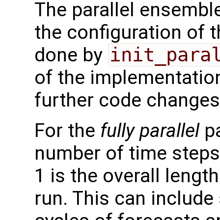
The parallel ensemble
the configuration of t
done by
init_para
of the implementation
further code changes
For the
fully parallel
pa
number of time step
1 is the overall lengt
run. This can include