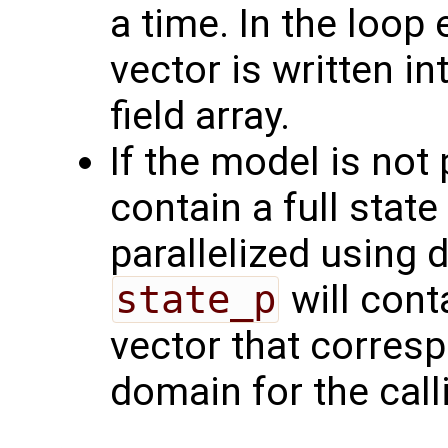
a time. In the loop
vector is written i
field array.
If the model is not 
contain a full state
parallelized using
state_p
will cont
vector that corres
domain for the call