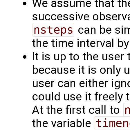
We assume that the
successive observa
nsteps
can be simp
the time interval by
It is up to the user
because it is only 
user can either ignor
could use it freely 
At the first call to
the variable
timen