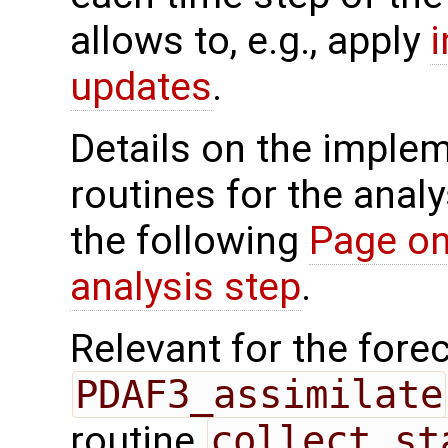
allows to, e.g., apply
updates
.
Details on the implem
routines for the analy
the following
Page on
analysis step
.
Relevant for the forec
PDAF3_assimilate
routine
collect_st