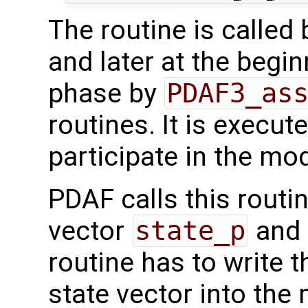
The routine is called
and later at the begi
phase by
PDAF3_as
routines. It is execut
participate in the mod
PDAF calls this routi
vector
state_p
and 
routine has to write 
state vector into the 