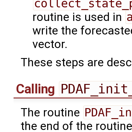
collect_state_
routine is used in
write the forecaste
vector.
These steps are desc
Calling
PDAF_init
The routine
PDAF_in
the end of the routin