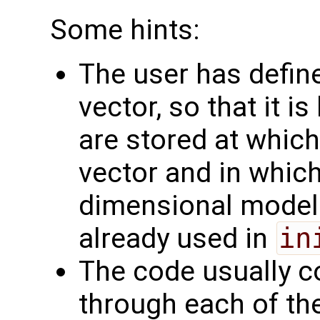
Some hints:
The user has define
vector, so that it 
are stored at which
vector and in which
dimensional model f
already used in
in
The code usually c
through each of the