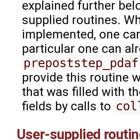
explained further bel
supplied routines. Wh
implemented, one can 
particular one can alr
prepoststep_pdaf
provide this routine 
that was filled with 
fields by calls to
col
User-supplied routi