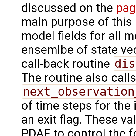
discussed on the
pag
main purpose of this r
model fields for all 
ensemlbe of state vec
call-back routine
dis
The routine also calls
next_observation
of time steps for the 
an exit flag. These va
PDAF to control the f