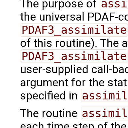
The purpose of
assi
the universal PDAF-co
PDAF3_assimilate
of this routine). The
PDAF3_assimilate
user-supplied call-ba
argument for the sta
specified in
assimil
The routine
assimil
each time step of the