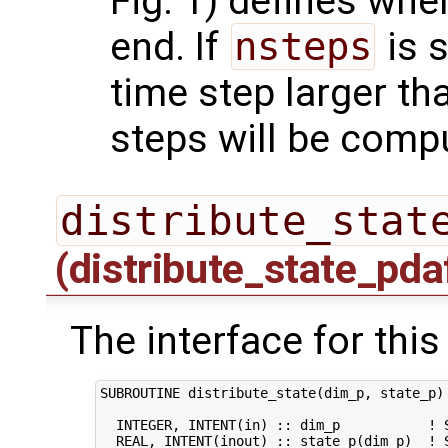
Fig. 1) defines whe
end. If
nsteps
is s
time step larger t
steps will be comp
distribute_stat
(distribute_state_pda
The interface for this
SUBROUTINE distribute_state(dim_p, state_p)

  INTEGER, INTENT(in) :: dim_p           ! S