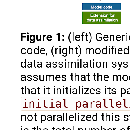
Figure 1:
(left) Gener
code, (right) modified
data assimilation sys
assumes that the mode
that it initializes its 
initial parallel
not parallelized this 