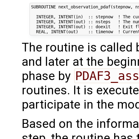
SUBROUTINE next_observation_pdaf(stepnow, ns
  INTEGER, INTENT(in)  :: stepnow  ! The cur
  INTEGER, INTENT(out) :: nsteps   ! The num
  INTEGER, INTENT(out) :: doexit   ! Exit fl
The routine is called
and later at the begi
phase by
PDAF3_as
routines. It is execut
participate in the mod
Based on the informat
step, the routine has