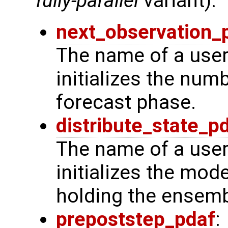
fully-parallel
variant):
next_observation_
The name of a user
initializes the num
forecast phase.
distribute_state_p
The name of a user
initializes the mode
holding the ensemb
prepoststep_pdaf
: