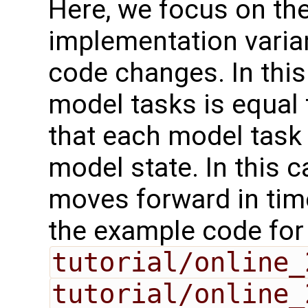
Here, we focus on th
implementation varia
code changes. In this
model tasks is equal
that each model task 
model state. In this 
moves forward in time
the example code for
tutorial/online_
tutorial/online_