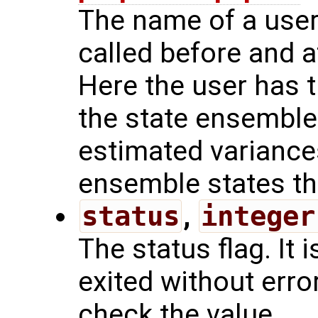
The name of a user 
called before and a
Here the user has t
the state ensemble
estimated variances
ensemble states the
status
,
integer
The status flag. It i
exited without err
check the value.