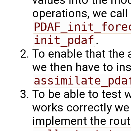
values into the mod
operations, we call
PDAF_init_fore
init_pdaf
.
To enable that the 
we then have to ins
assimilate_pda
To be able to test 
works correctly w
implement the rout