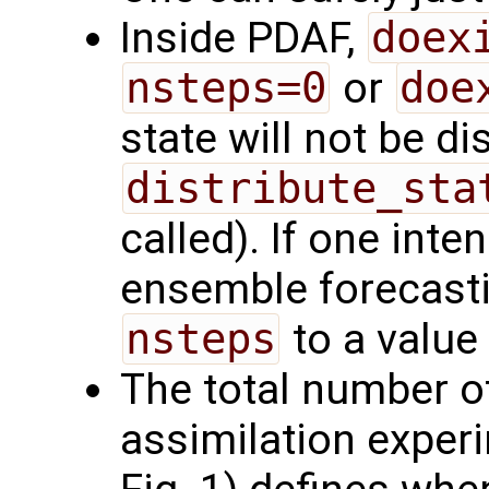
Inside PDAF,
doex
nsteps=0
or
doe
state will not be d
distribute_sta
called). If one int
ensemble forecasti
nsteps
to a value
The total number of
assimilation exper