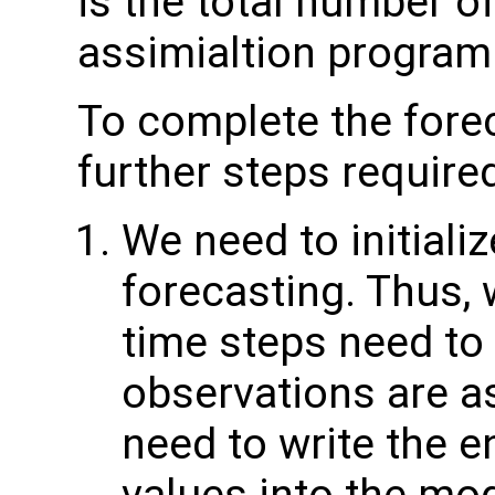
is the total number of
assimialtion program
To complete the forec
further steps require
We need to initiali
forecasting. Thus,
time steps need to 
observations are as
need to write the 