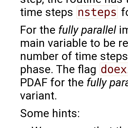
time steps
nsteps
f
For the
fully parallel
im
main variable to be r
number of time steps 
phase. The flag
doex
PDAF for the
fully para
variant.
Some hints: