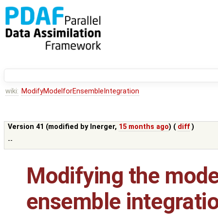
wiki:
ModifyModelforEnsembleIntegration
Version 41 (modified by
lnerger
,
15 months ago
) (
diff
)
--
Modifying the model
ensemble integrati