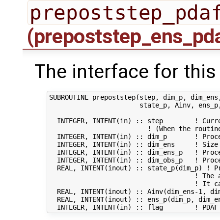
prepoststep_pda
(prepoststep_ens_pd
The interface for this
SUBROUTINE prepoststep(step, dim_p, dim_ens,
                       state_p, Ainv, ens_p,
  INTEGER, INTENT(in) :: step        ! Curre
                         ! (When the routin
  INTEGER, INTENT(in) :: dim_p       ! Proce
  INTEGER, INTENT(in) :: dim_ens     ! Size 
  INTEGER, INTENT(in) :: dim_ens_p   ! Proc
  INTEGER, INTENT(in) :: dim_obs_p   ! Proce
  REAL, INTENT(inout) :: state_p(dim_p) ! Pr
                                     ! The a
                                     ! It ca
  REAL, INTENT(inout) :: Ainv(dim_ens-1, di
  REAL, INTENT(inout) :: ens_p(dim_p, dim_e