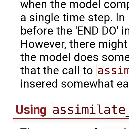
when the model comp
a single time step. In
before the 'END DO' i
However, there might
the model does some 
that the call to
assi
insered somewhat ear
Using
assimilate