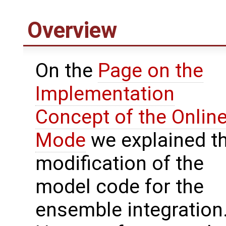
Overview
On the
Page on the
Implementation
Concept of the Onlin
Mode
we explained t
modification of the
model code for the
ensemble integration