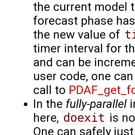
the current model t
forecast phase has
the new value of
t
timer interval for 
and can be increme
user code, one ca
call to
PDAF_get_fc
In the
fully-parallel
i
here,
doexit
is no
One can safely just 