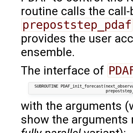
routine calls the call
prepoststep_pdaf
provides the user acce
ensemble.
The interface of
PDA
  SUBROUTINE PDAF_init_forecast(next_observa
with the arguments (
show the arguments re