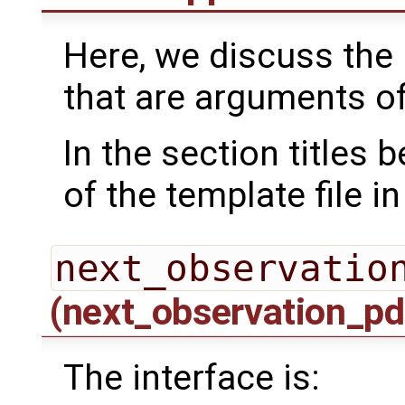
Here, we discuss the 
that are arguments o
In the section titles
of the template file i
next_observatio
(next_observation_pd
The interface is: