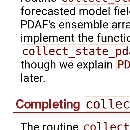
forecasted model fiel
PDAF's ensemble arr
implement the functio
collect_state_pd
though we explain
P
later.
Completing
collec
The routine
collect