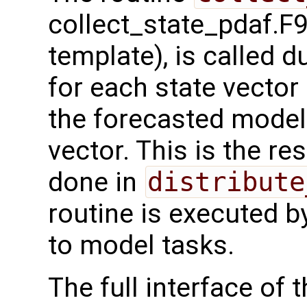
collect_state_pdaf.F9
template), is called 
for each state vector
the forecasted model 
vector. This is the re
done in
distribute
routine is executed b
to model tasks.
The full interface of t