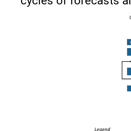
cycles of forecasts a