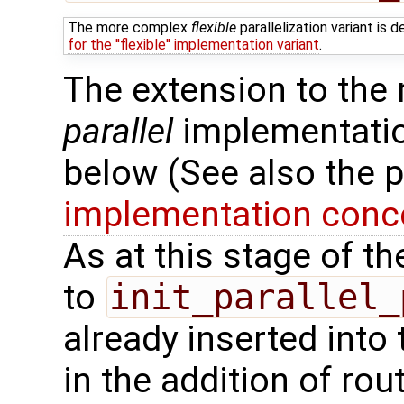
The more complex
flexible
parallelization variant is
for the ''flexible'' implementation variant
.
The extension to the
parallel
implementation
below (See also the 
implementation conce
As at this stage of t
to
init_parallel_
already inserted into 
in the addition of rou