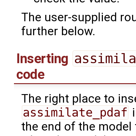
The user-supplied ro
further below.
Inserting
assimil
code
The right place to ins
assimilate_pdaf
i
the end of the model 