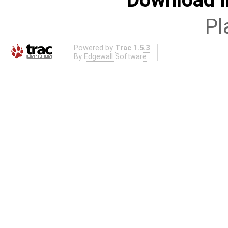
Pl
Powered by
Trac 1.5.3
By
Edgewall Software
.