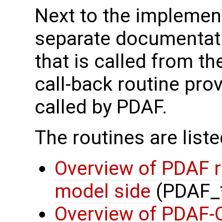
Next to the implement
separate documentati
that is called from t
call-back routine pro
called by PDAF.
The routines are list
Overview of PDAF r
model side
(PDAF_
Overview of PDAF-O