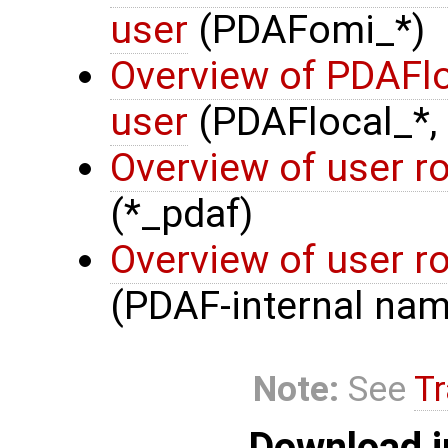
user
(PDAFomi_*)
Overview of PDAFlo
user
(PDAFlocal_*,
Overview of user r
(*_pdaf)
Overview of user r
(PDAF-internal nam
Note:
See
Tr
Download i