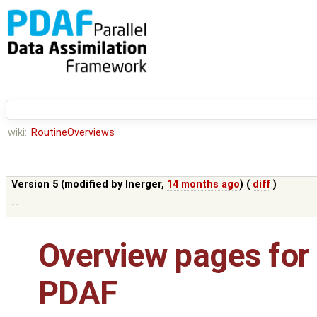
wiki:
RoutineOverviews
Version 5 (modified by
lnerger
,
14 months ago
) (
diff
)
--
Overview pages for 
PDAF