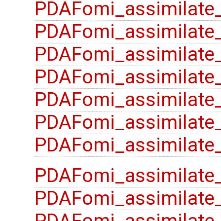
PDAFomi_assimilate_
PDAFomi_assimilate_
PDAFomi_assimilate_
PDAFomi_assimilate_
PDAFomi_assimilate_
PDAFomi_assimilate_
PDAFomi_assimilate_
PDAFomi_assimilate
PDAFomi_assimilate