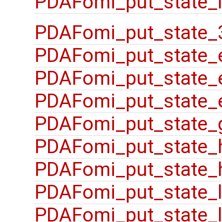
PDAFomi_put_state_l
PDAFomi_put_state_
PDAFomi_put_state_
PDAFomi_put_state_e
PDAFomi_put_state_
PDAFomi_put_state_
PDAFomi_put_state_
PDAFomi_put_state_h
PDAFomi_put_state_
PDAFomi_put_state_l