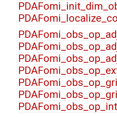
PDAFomi_init_dim_o
PDAFomi_localize_co
PDAFomi_obs_op_adj
PDAFomi_obs_op_adj
PDAFomi_obs_op_adj_
PDAFomi_obs_op_ex
PDAFomi_obs_op_gr
PDAFomi_obs_op_gri
PDAFomi_obs_op_int