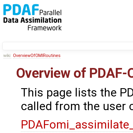
wiki:
OverviewOfOMIRoutines
Overview of PDAF-
This page lists the P
called from the user 
PDAFomi_assimilate