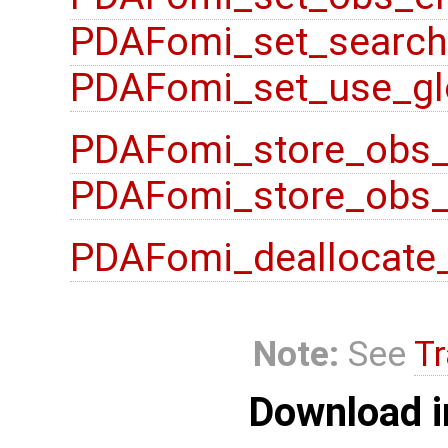
PDAFomi_set_search
PDAFomi_set_use_gl
PDAFomi_store_obs_
PDAFomi_store_obs_l
PDAFomi_deallocate
Note:
See
Tr
Download i