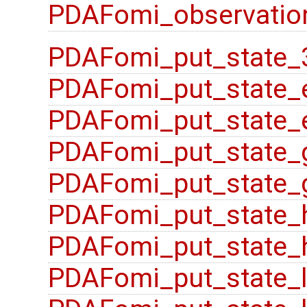
PDAFomi_observation
PDAFomi_put_state_
PDAFomi_put_state_
PDAFomi_put_state_e
PDAFomi_put_state_
PDAFomi_put_state_g
PDAFomi_put_state_
PDAFomi_put_state_h
PDAFomi_put_state_l