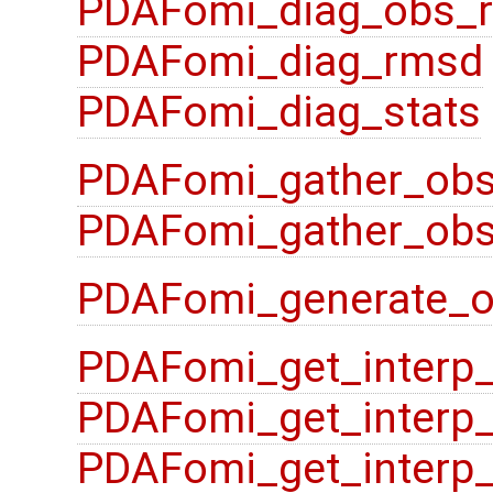
PDAFomi_diag_obs_
PDAFomi_diag_rmsd
PDAFomi_diag_stats
PDAFomi_gather_ob
PDAFomi_gather_obs
PDAFomi_generate_
PDAFomi_get_interp_
PDAFomi_get_interp_
PDAFomi_get_interp_