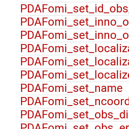
PDAFomi_set_id_obs
PDAFomi_set_inno_o
PDAFomi_set_inno_o
PDAFomi_set_localiz
PDAFomi_set_localiz
PDAFomi_set_localiz
PDAFomi_set_name
PDAFomi_set_ncoor
PDAFomi_set_obs_di
PDAFomi_set_obs_er