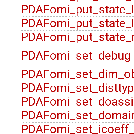
PDAFomi_put_state_l
PDAFomi_put_state_
PDAFomi_put_state_
PDAFomi_set_debug_
PDAFomi_set_dim_ob
PDAFomi_set_distty
PDAFomi_set_doass
PDAFomi_set_domain
PDAFomi_set_icoeff