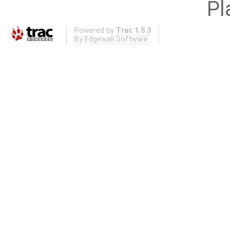
Pl
Powered by
Trac 1.5.3
By
Edgewall Software
.