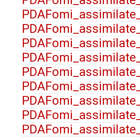
PDAFomi_assimilate_
PDAFomi_assimilate
PDAFomi_assimilate
PDAFomi_assimilate
PDAFomi_assimilate_
PDAFomi_assimilate
PDAFomi_assimilate_
PDAFomi_assimilate_
PDAFomi_assimilate_
PDAFomi_assimilate