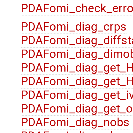
PDAFomi_check_erro
PDAFomi_diag_crps
PDAFomi_diag_diffst
PDAFomi_diag_dimo
PDAFomi_diag_get_
PDAFomi_diag_get_
PDAFomi_diag_get_i
PDAFomi_diag_get_o
PDAFomi_diag_nobs