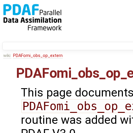
wiki:
PDAFomi_obs_op_extern
PDAFomi_obs_op_e
This page documents 
PDAFomi_obs_op_e
routine was added wit