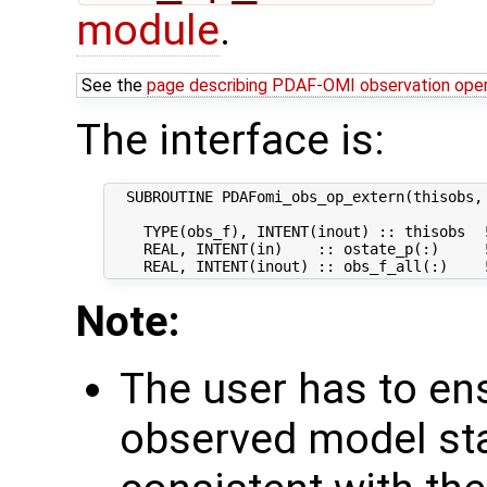
module
.
See the
page describing PDAF-OMI observation ope
The interface is:
  SUBROUTINE PDAFomi_obs_op_extern(thisobs, 
    TYPE(obs_f), INTENT(inout) :: thisobs  !
    REAL, INTENT(in)    :: ostate_p(:)     
Note:
The user has to ens
observed model st