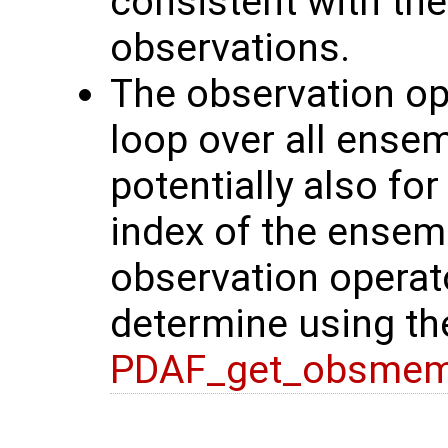
consistent with the
observations.
The observation ope
loop over all ense
potentially also f
index of the ensem
observation operato
determine using th
PDAF_get_obsmem