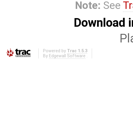
Note:
See
Tr
Download i
Pl
Powered by
Trac 1.5.3
By
Edgewall Software
.