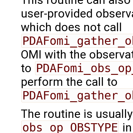
This routine can also 
user-provided observa
which does not call
PDAFomi_gather_o
OMI with the observati
to
PDAFomi_obs_op
perform the call to
PDAFomi_gather_o
The routine is usually
obs_op_OBSTYPE
in