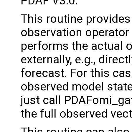
PDAF V3.0.
This routine provides
observation operator 
performs the actual 
externally, e.g., direc
forecast. For this cas
observed model state t
just call PDAFomi_ga
the full observed vec