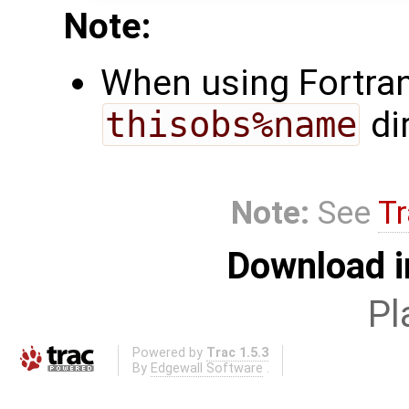
Note:
When using Fortran,
thisobs%name
di
Note:
See
Tr
Download i
Pl
Powered by
Trac 1.5.3
By
Edgewall Software
.