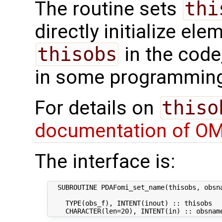
The routine sets
thi
directly initialize el
thisobs
in the code
in some programming
For details on
thiso
documentation of OM
The interface is:
  SUBROUTINE PDAFomi_set_name(thisobs, obsna
    TYPE(obs_f), INTENT(inout) :: thisobs   