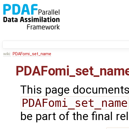
wiki:
PDAFomi_set_name
PDAFomi_set_nam
This page documents 
PDAFomi_set_name
be part of the final r