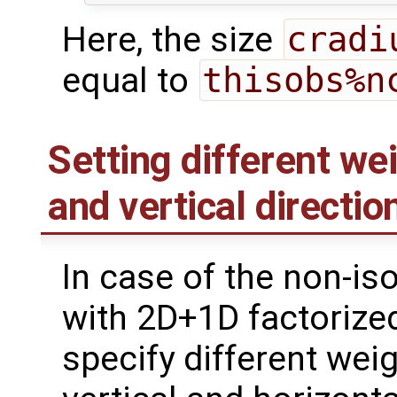
Here, the size
cradi
equal to
thisobs%n
Setting different wei
and vertical directio
In case of the non-iso
with 2D+1D factorize
specify different weig