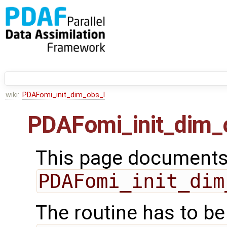
wiki:
PDAFomi_init_dim_obs_l
PDAFomi_init_dim_
This page documents 
PDAFomi_init_dim
The routine has to be 