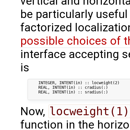
vertical and horizonta
be particularly usefu
factorized localizati
possible choices of 
interface accepting s
is
    INTEGER, INTENT(in) :: locweight(2)    
    REAL, INTENT(in) :: cradius(:)          
    REAL, INTENT(in) :: sradius(:)          
Now,
locweight(1)
function in the horizo