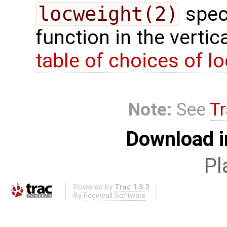
locweight(2)
speci
function in the vertic
table of choices of lo
Note:
See
Tr
Download i
Pl
Powered by
Trac 1.5.3
By
Edgewall Software
.