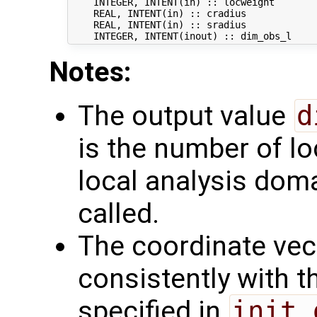
    INTEGER, INTENT(in) :: locweight       
    REAL, INTENT(in) :: cradius            
    REAL, INTENT(in) :: sradius            
Notes:
The output value
d
is the number of lo
local analysis doma
called.
The coordinate ve
consistently with 
specified in
init_