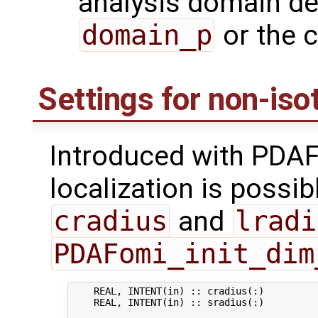
analysis domain de
domain_p
or the 
Settings for non-isot
Introduced with PDAF
localization is possib
cradius
and
lradi
PDAFomi_init_dim
    REAL, INTENT(in) :: cradius(:)          
    REAL, INTENT(in) :: sradius(:)          