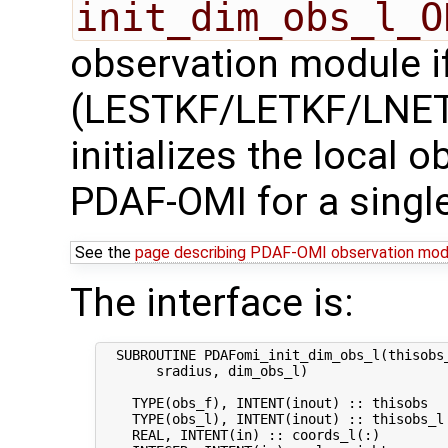
init_dim_obs_l_O
observation module if
(LESTKF/LETKF/LNETF
initializes the local 
PDAF-OMI for a singl
See the
page describing PDAF-OMI observation mod
The interface is:
  SUBROUTINE PDAFomi_init_dim_obs_l(thisobs_
       sradius, dim_obs_l)

    TYPE(obs_f), INTENT(inout) :: thisobs   
    TYPE(obs_l), INTENT(inout) :: thisobs_l 
    REAL, INTENT(in) :: coords_l(:)         