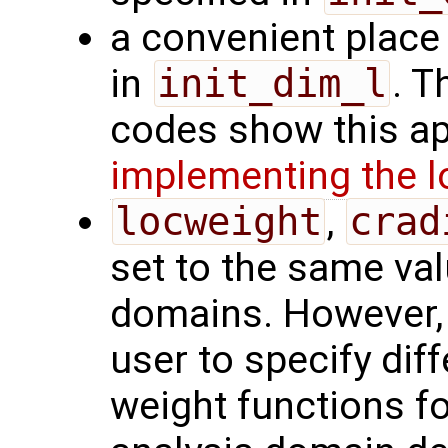
a convenient place 
in
init_dim_l
. T
codes show this ap
implementing the l
locweight
,
crad
set to the same valu
domains. However, 
user to specify diff
weight functions fo