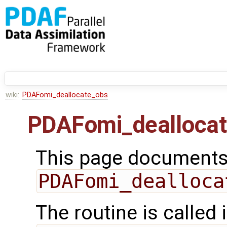
wiki:
PDAFomi_deallocate_obs
PDAFomi_dealloca
This page documents 
PDAFomi_dealloca
The routine is called 