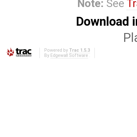
Note:
See
Tr
Download i
Pl
Powered by
Trac 1.5.3
By
Edgewall Software
.