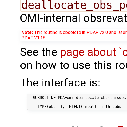
deallocate_obs_p
OMI-internal obsrevat
Note:
This routine is obsolete in PDAF V2.0 and later
PDAF V1.16.
See the
page about `
on how to use this ro
The interface is:
  SUBROUTINE PDAFomi_deallocate_obs(thisobs)