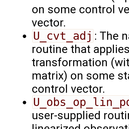
on some control vec
vector.
U_cvt_adj
: The 
routine that applie
transformation (wit
matrix) on some sta
control vector.
U_obs_op_lin_p
user-supplied routi
linearized observa