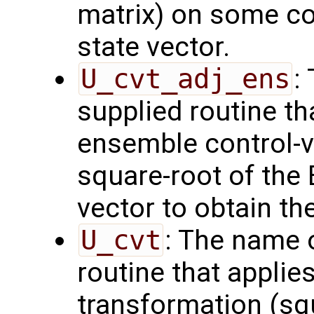
matrix) on some con
state vector.
U_cvt_adj_ens
:
supplied routine th
ensemble control-v
square-root of the
vector to obtain th
U_cvt
: The name 
routine that applie
transformation (squ