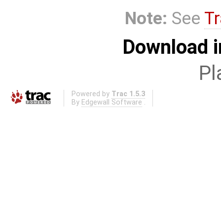
Note:
See
Tr
Download i
Pl
Powered by
Trac 1.5.3
By
Edgewall Software
.