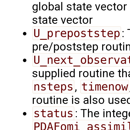
global state vector
state vector
U_prepoststep
:
pre/poststep routi
U_next_observa
supplied routine tha
nsteps
,
timenow
routine is also use
status
: The intege
PDAFomi_assimi