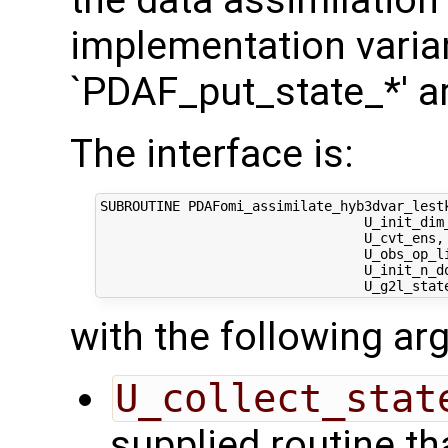
the data assimilation
implementation varian
`PDAF_put_state_*' a
The interface is:
SUBROUTINE PDAFomi_assimilate_hyb3dvar_lestk
                                 U_init_dim_
                                 U_cvt_ens, 
                                 U_obs_op_li
                                 U_init_n_d
with the following a
U_collect_stat
supplied routine tha