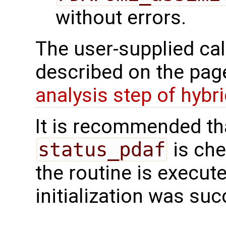
without errors.
The user-supplied cal
described on the pa
analysis step of hybr
It is recommended tha
status_pdaf
is che
the routine is executed
initialization was suc