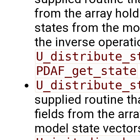
from the array hol
states from the mod
the inverse operati
U_distribute_s
PDAF_get_state
U_distribute_s
supplied routine th
fields from the arr
model state vector