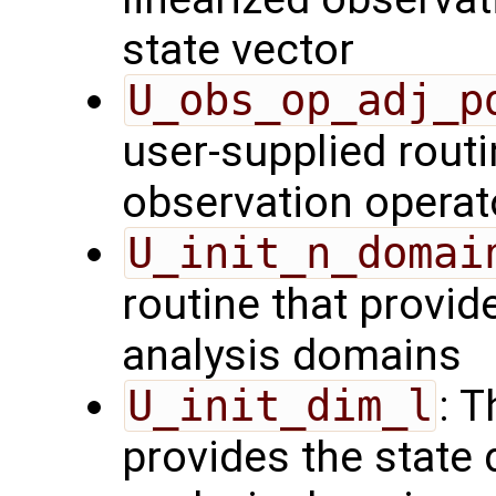
state vector
U_obs_op_adj_p
user-supplied routi
observation operat
U_init_n_domai
routine that provid
analysis domains
U_init_dim_l
: T
provides the state 