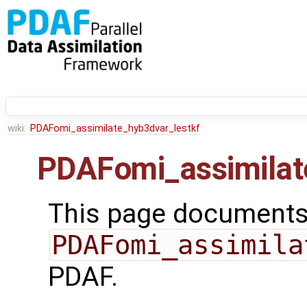
wiki:
PDAFomi_assimilate_hyb3dvar_lestkf
PDAFomi_assimilat
This page documents 
PDAFomi_assimila
PDAF.