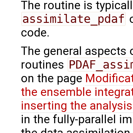
The routine is typicall
assimilate_pdaf
o
code.
The general aspects of
routines
PDAF_assi
on the page
Modifica
the ensemble integra
inserting the analysis
in the fully-parallel 