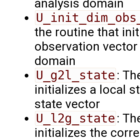
analysis domain
U_init_dim_obs
the routine that init
observation vector 
domain
U_g2l_state
: Th
initializes a local 
state vector
U_l2g_state
: Th
initializes the cor