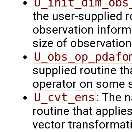
U_init_dim_obs
the user-supplied ro
observation inform
size of observation
U_obs_op_pdafo
supplied routine th
operator on some s
U_cvt_ens
: The 
routine that applie
vector transformati