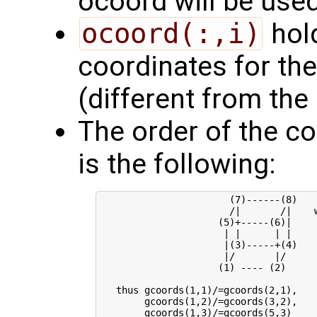
ocoord will be used
ocoord(:,i)
hold
coordinates for the
(different from the
The order of the co
is the following:
                       (7)------(8) 

                       /|       /|    w
                     (5)+-----(6)|     
                      | |      | |     
                      |(3)-----+(4)    
                      |/       |/

                     (1) ---- (2)

   thus gcoords(1,1)/=gcoords(2,1),   
        gcoords(1,2)/=gcoords(3,2),   