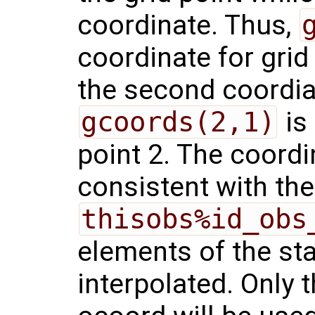
coordinate. Thus,
coordinate for grid
the second coordiat
gcoords(2,1)
is 
point 2. The coord
consistent with the
thisobs%id_obs
elements of the sta
interpolated. Only t