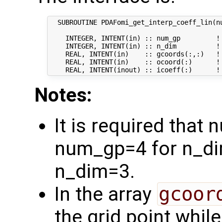
  SUBROUTINE PDAFomi_get_interp_coeff_lin(nu
    INTEGER, INTENT(in) :: num_gp         ! 
    INTEGER, INTENT(in) :: n_dim          ! 
    REAL, INTENT(in)    :: gcoords(:,:)   ! 
    REAL, INTENT(in)    :: ocoord(:)      ! 
Notes:
It is required that
num_gp=4 for n_di
n_dim=3.
In the array
gcoor
the grid point whil