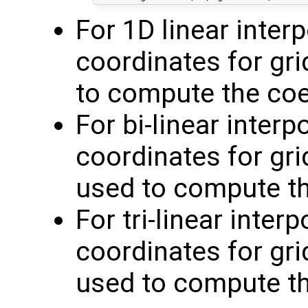
For 1D linear inter
coordinates for gri
to compute the coe
For bi-linear inter
coordinates for grid
used to compute th
For tri-linear inter
coordinates for grid
used to compute th