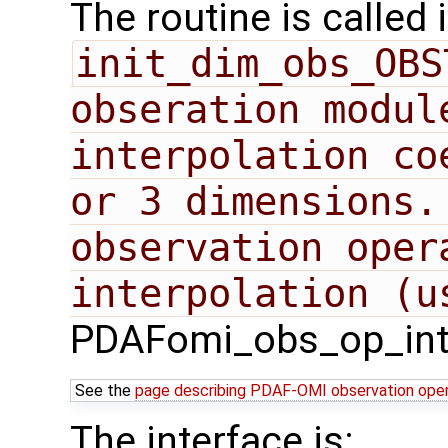
The routine is called 
init_dim_obs_OBS
obseration modul
interpolation co
or 3 dimensions.
observation oper
PDAFomi_obs_op_inte
See the
page describing PDAF-OMI observation ope
The interface is: