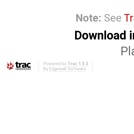
Note:
See
Tr
Download i
Pl
Powered by
Trac 1.5.3
By
Edgewall Software
.