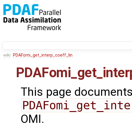
wiki:
PDAFomi_get_interp_coeff_lin
PDAFomi_get_interp
This page documents 
PDAFomi_get_inte
OMI.