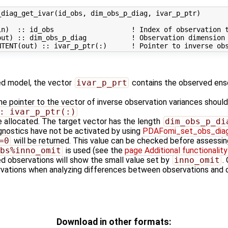
diag_get_ivar(id_obs, dim_obs_p_diag, ivar_p_ptr)

n)  :: id_obs                   ! Index of observation t
ut) :: dim_obs_p_diag           ! Observation dimension

zed model, the vector
ivar_p_prt
contains the observed ens
he pointer to the vector of inverse observation variances shoul
: ivar_p_ptr(:)
e allocated. The target vector has the length
dim_obs_p_di
agnostics have not be activated by using
PDAFomi_set_obs_dia
=0
will be returned. This value can be checked before assessing
bs%inno_omit
is used (see the
page Additional functionali
ed observations will show the small value set by
inno_omit
.
rvations when analyzing differences between observations and
Download in other formats: