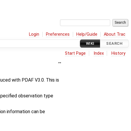
Login
Preferences
Help/Guide
About Trac
WIKI
SEARCH
Start Page
Index
History
uced with PDAF V3.0. This is
 specified observation type
on information can be