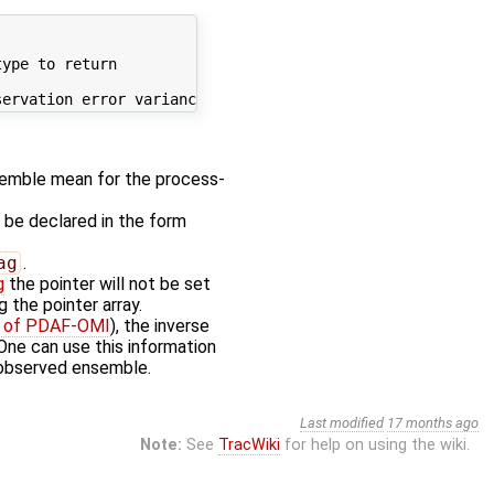
ype to return

emble mean for the process-
d be declared in the form
ag
.
g
the pointer will not be set
 the pointer array.
ty of PDAF-OMI
), the inverse
 One can use this information
 observed ensemble.
Last modified
17 months ago
Note:
See
TracWiki
for help on using the wiki.