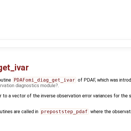
et_ivar
outine
PDAFomi_diag_get_ivar
of PDAF, which was introd
vation diagnostics module
.
r to a vector of the inverse observation error variances for the
utines are called in
prepoststep_pdaf
where the observati