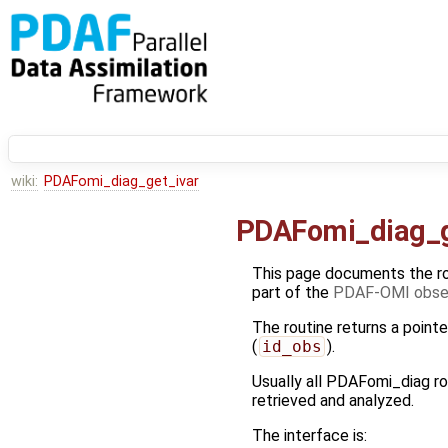
wiki:
PDAFomi_diag_get_ivar
PDAFomi_diag_g
This page documents the r
part of the
PDAF-OMI obser
The routine returns a pointe
(
id_obs
).
Usually all PDAFomi_diag ro
retrieved and analyzed.
The interface is: