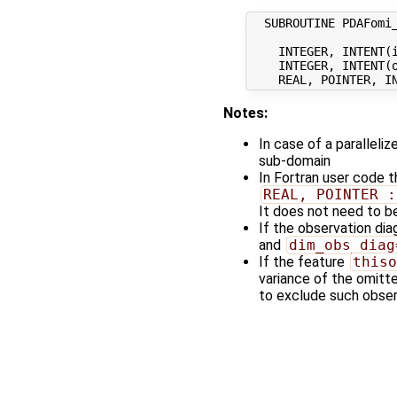
  SUBROUTINE PDAFomi_
    INTEGER, INTENT(i
    INTEGER, INTENT(o
Notes:
In case of a paralleli
sub-domain
In Fortran user code t
REAL, POINTER :
It does not need to b
If the observation di
and
dim_obs_diag
If the feature
thiso
variance of the omitt
to exclude such obse