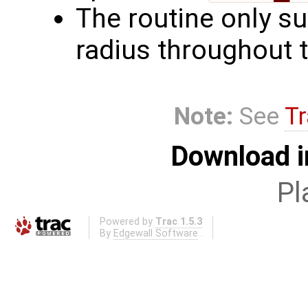
The routine only su
radius throughout 
Note:
See
Tr
Download i
Pl
Powered by
Trac 1.5.3
By
Edgewall Software
.