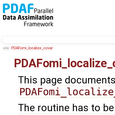
wiki:
PDAFomi_localize_covar
PDAFomi_localize_
This page documents 
PDAFomi_localize
The routine has to be 