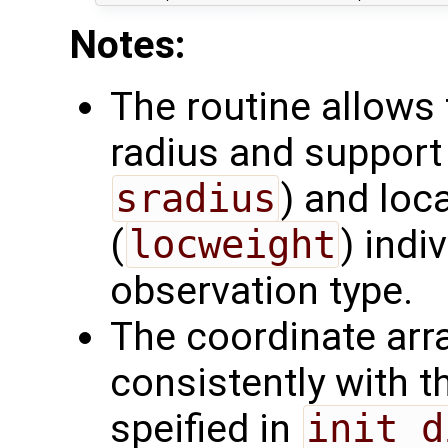
Notes:
The routine allows 
radius and support 
sradius
) and loc
(
locweight
) indi
observation type.
The coordinate arr
consistently with 
speified in
init_d