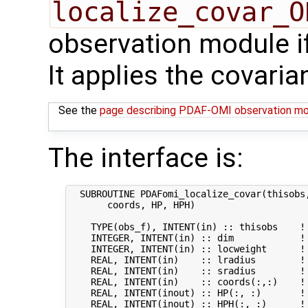
localize_covar_O
observation module if
It applies the covaria
See the
page describing PDAF-OMI observation m
The interface is:
  SUBROUTINE PDAFomi_localize_covar(thisobs,
       coords, HP, HPH)

    TYPE(obs_f), INTENT(in) :: thisobs    ! 
    INTEGER, INTENT(in) :: dim            ! 
    INTEGER, INTENT(in) :: locweight      ! 
    REAL, INTENT(in)    :: lradius        ! 
    REAL, INTENT(in)    :: sradius        ! 
    REAL, INTENT(in)    :: coords(:,:)    ! 
    REAL, INTENT(inout) :: HP(:, :)       ! 