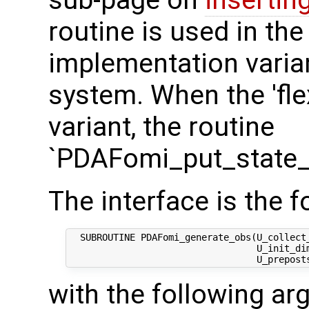
sub-page on
insertin
routine is used in the 
implementation varian
system. When the 'fle
variant, the routine
`PDAFomi_put_state_
The interface is the f
  SUBROUTINE PDAFomi_generate_obs(U_collect_
                                  U_init_dim
with the following a