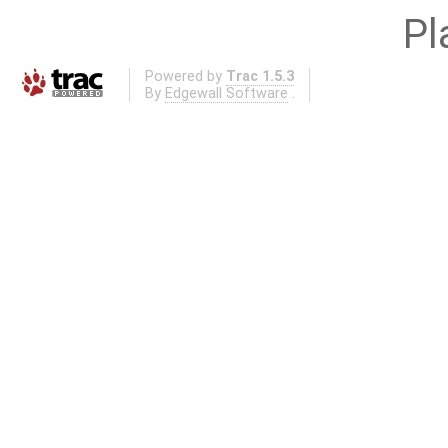
Pl
Powered by
Trac 1.5.3
By
Edgewall Software
.