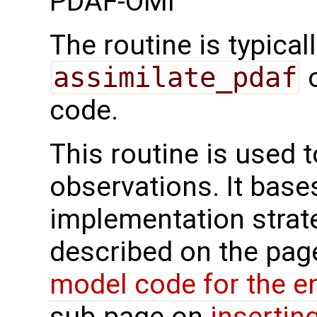
PDAF-OMI
The routine is typicall
assimilate_pdaf
o
code.
This routine is used 
observations. It base
implementation strat
described on the pa
model code for the e