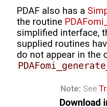
PDAF also has a
Simp
the routine
PDAFomi_
simplified interface, 
supplied routines ha
do not appear in the c
PDAFomi_generate
Note:
See
Tr
Download i