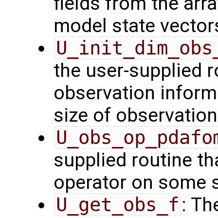
fields from the arr
model state vector
U_init_dim_obs
the user-supplied ro
observation inform
size of observation
U_obs_op_pdafo
supplied routine th
operator on some s
U_get_obs_f
: Th