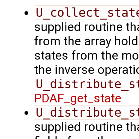
U_collect_stat
supplied routine tha
from the array hol
states from the mod
the inverse operati
U_distribute_s
PDAF_get_state
U_distribute_s
supplied routine th