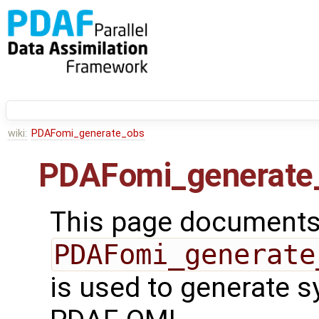
wiki:
PDAFomi_generate_obs
PDAFomi_generate
This page documents 
PDAFomi_generate
is used to generate s