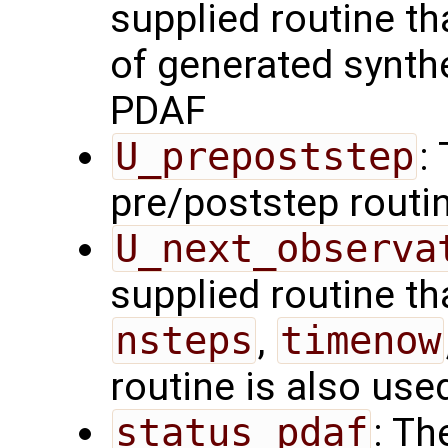
supplied routine tha
of generated synth
PDAF
U_prepoststep
:
pre/poststep routi
U_next_observa
supplied routine tha
nsteps
,
timenow
routine is also use
status_pdaf
: Th