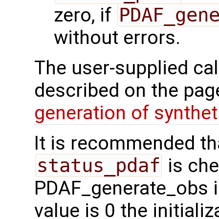
zero, if
PDAF_gen
without errors.
The user-supplied cal
described on the pa
generation of synthet
It is recommended tha
status_pdaf
is che
PDAF_generate_obs is 
value is 0 the initial