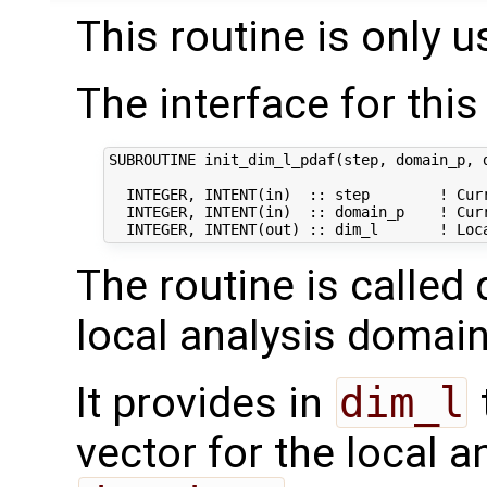
This routine is only u
The interface for this 
SUBROUTINE init_dim_l_pdaf(step, domain_p, d
  INTEGER, INTENT(in)  :: step        ! Curr
  INTEGER, INTENT(in)  :: domain_p    ! Curr
The routine is called 
local analysis domain
It provides in
dim_l
vector for the local 