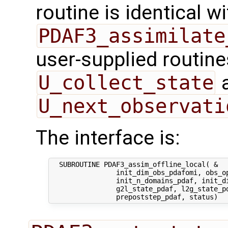
routine is identical wi
PDAF3_assimilate
user-supplied routin
U_collect_state
U_next_observati
The interface is:
  SUBROUTINE PDAF3_assim_offline_local( &

                init_dim_obs_pdafomi, obs_op
                init_n_domains_pdaf, init_di
                g2l_state_pdaf, l2g_state_pd