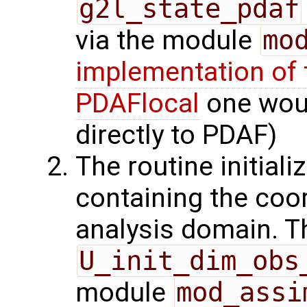
g2l_state_pdaf
via the module
mo
implementation of 
PDAFlocal
one woul
directly to PDAF)
The routine initiali
containing the coor
analysis domain. Th
U_init_dim_obs
module
mod_assi