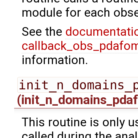
module for each obse
See the
documentati
callback_obs_pdafom
information.
init_n_domains_
(init_n_domains_pdaf
This routine is only us
called during the ana