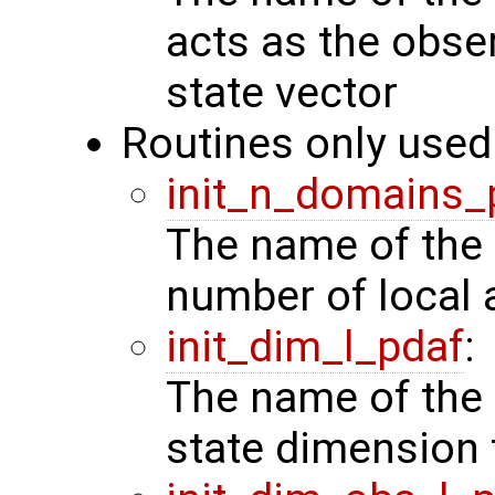
acts as the obse
state vector
Routines only used 
init_n_domains_
The name of the 
number of local 
init_dim_l_pdaf
:
The name of the 
state dimension 