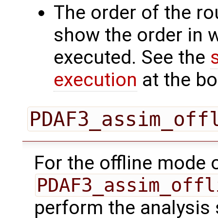
The order of the r
show the order in 
executed. See the
execution
at the bo
PDAF3_assim_off
For the offline mode 
PDAF3_assim_offl
perform the analysis 