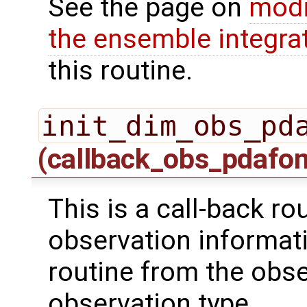
See the page on
modi
the ensemble integra
this routine.
init_dim_obs_pd
(callback_obs_pdafo
This is a call-back rou
observation informati
routine from the obs
observation type.