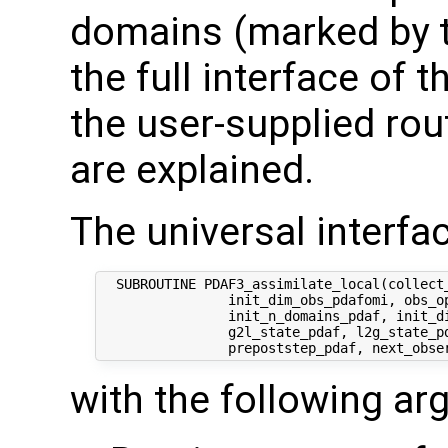
domains (marked by t
the full interface of 
the user-supplied rout
are explained.
The universal interfac
  SUBROUTINE PDAF3_assimilate_local(collect_
                init_dim_obs_pdafomi, obs_op
                init_n_domains_pdaf, init_di
                g2l_state_pdaf, l2g_state_pd
with the following a