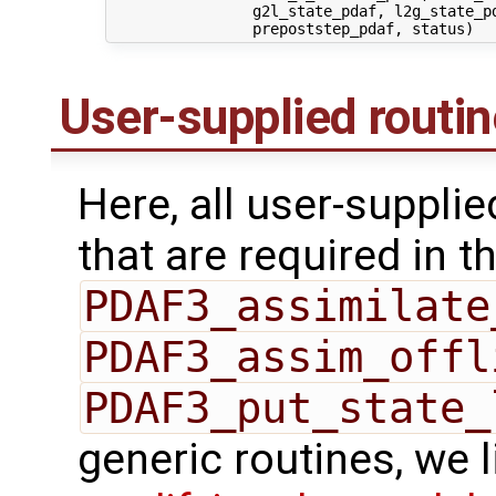
                g2l_state_pdaf, l2g_state_pd
User-supplied routi
Here, all user-suppli
that are required in th
PDAF3_assimilate
PDAF3_assim_offl
PDAF3_put_state_
generic routines, we 