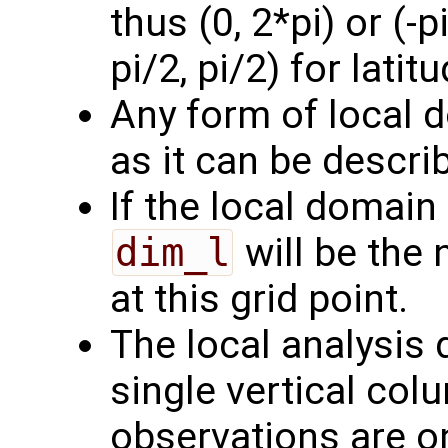
thus (0, 2*pi) or (-p
pi/2, pi/2) for latitu
Any form of local 
as it can be describ
If the local domain 
dim_l
will be the
at this grid point.
The local analysis
single vertical col
observations are on