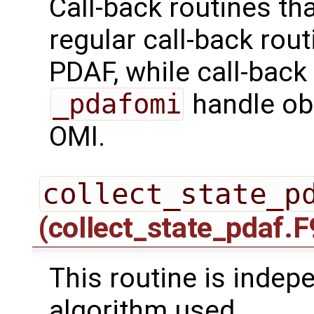
Call-back routines th
regular call-back rou
PDAF, while call-back
_pdafomi
handle ob
OMI.
collect_state_p
(collect_state_pdaf.F
This routine is indepe
algorithm used.