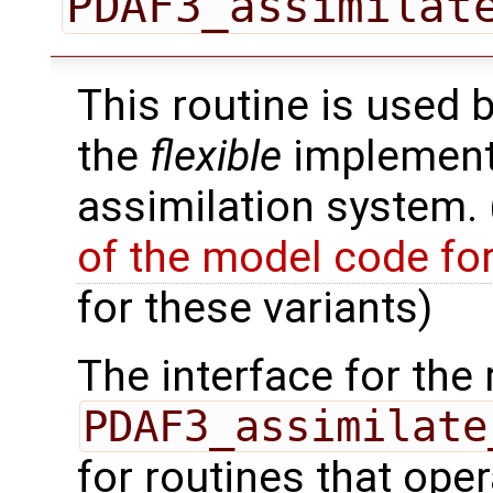
PDAF3_assimilat
This routine is used 
the
flexible
implementa
assimilation system.
of the model code fo
for these variants)
The interface for the 
PDAF3_assimilate
for routines that oper