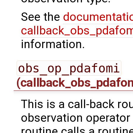
See the
documentati
callback_obs_pdafom
information.
obs_op_pdafomi
(callback_obs_pdafo
This is a call-back ro
observation operator 
routine calls a routi