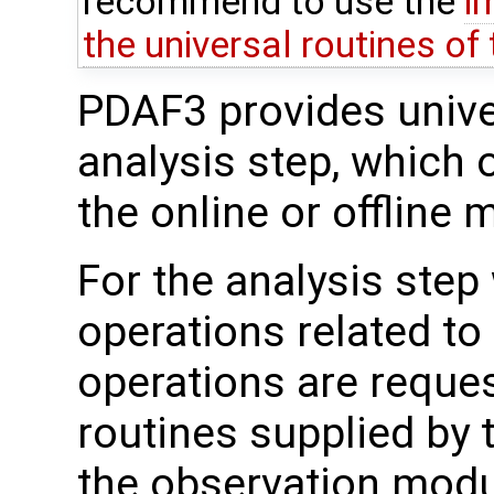
recommend to use the
i
the universal routines of
PDAF3 provides univer
analysis step, which 
the online or offline 
For the analysis step
operations related to
operations are reque
routines supplied by 
the observation mod