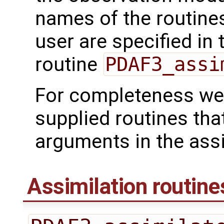
names of the routines
user are specified in 
routine
PDAF3_assi
For completeness we 
supplied routines tha
arguments in the assi
Assimilation routine