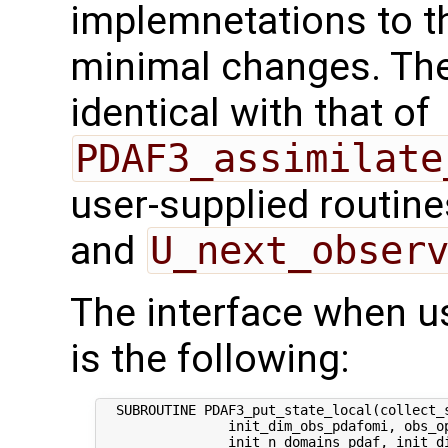
implemnetations to t
minimal changes. The 
identical with that of
PDAF3_assimilate
user-supplied routin
and
U_next_obser
The interface when usi
is the following:
  SUBROUTINE PDAF3_put_state_local(collect_s
                init_dim_obs_pdafomi, obs_op
                init_n_domains_pdaf, init_di