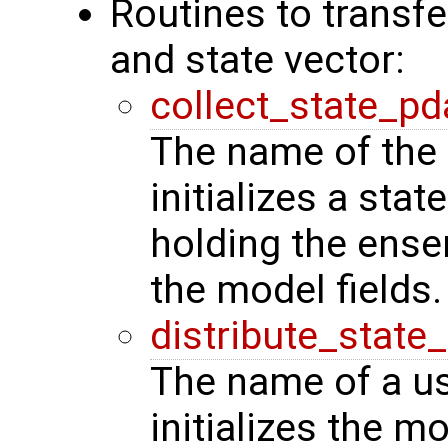
Routines to transf
and state vector:
collect_state_pd
The name of the 
initializes a stat
holding the ense
the model fields.
distribute_state
The name of a us
initializes the m