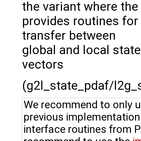
the variant where the
provides routines for
transfer between
global and local state
vectors
(g2l_state_pdaf/l2g_st
We recommend to only use
previous implementation
interface routines from 