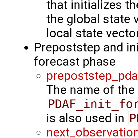
that initializes 
the global state 
local state vecto
Prepoststep and ini
forecast phase
prepoststep_pda
The name of the 
PDAF_init_fo
is also used in
P
next_observatio