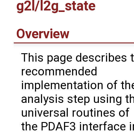
g2l/l2g_state
Overview
This page describes 
recommended
implementation of the
analysis step using t
universal routines of
the PDAF3 interface i