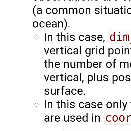
(a common situation
ocean).
In this case,
dim
vertical grid poin
the number of mod
vertical, plus pos
surface.
In this case only
are used in
coo