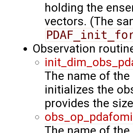
holding the ense
vectors. (The sa
PDAF_init_fo
Observation routin
init_dim_obs_pd
The name of the 
initializes the o
provides the siz
obs_op_pdafomi
The name of the 