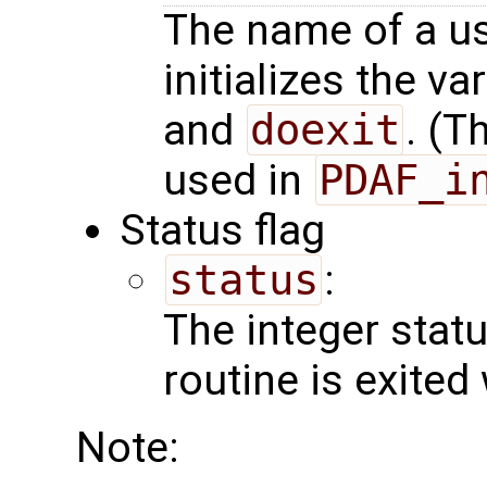
The name of a us
initializes the va
and
doexit
. (T
used in
PDAF_i
Status flag
status
:
The integer status 
routine is exited
Note: