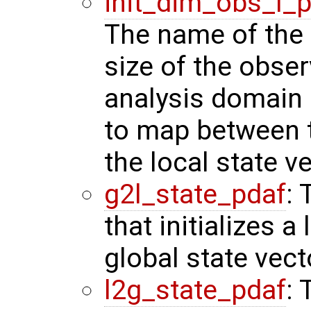
init_dim_obs_l_
The name of the r
size of the obser
analysis domain 
to map between t
the local state ve
g2l_state_pdaf
: 
that initializes a
global state vect
l2g_state_pdaf
: 