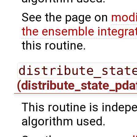
See the page on
modi
the ensemble integra
this routine.
distribute_stat
(distribute_state_pda
This routine is indepe
algorithm used.