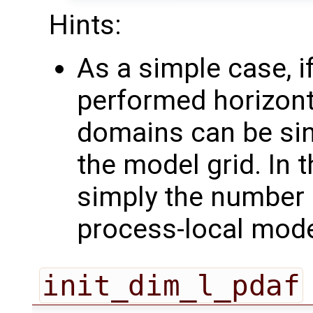
Hints:
As a simple case, if
performed horizonta
domains can be sin
the model grid. In 
simply the number 
process-local mod
init_dim_l_pdaf