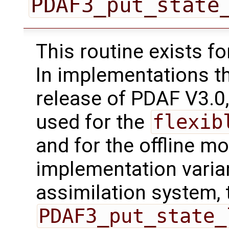
PDAF3_put_state
This routine exists f
In implementations t
release of PDAF V3.0,
used for the
flexib
and for the offline mo
implementation varian
assimilation system, 
PDAF3_put_state_