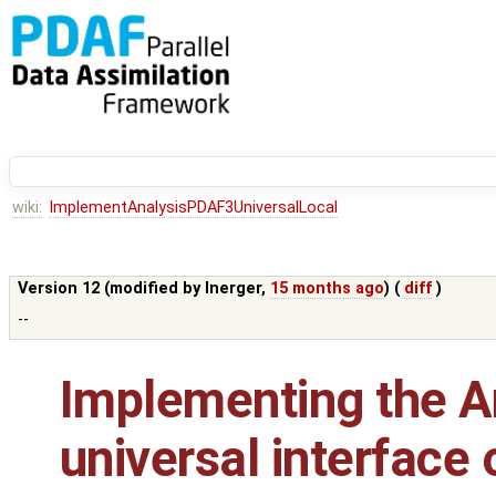
wiki:
ImplementAnalysisPDAF3UniversalLocal
Version 12 (modified by
lnerger
,
15 months ago
) (
diff
)
--
Implementing the An
universal interface