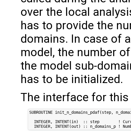
over the local analysi
has to provide the nu
domains. In case of
model, the number of 
the model sub-domain
has to be initialized.
The interface for this 
SUBROUTINE init_n_domains_pdaf(step, n_domai
  INTEGER, INTENT(in)  :: step        ! Curr