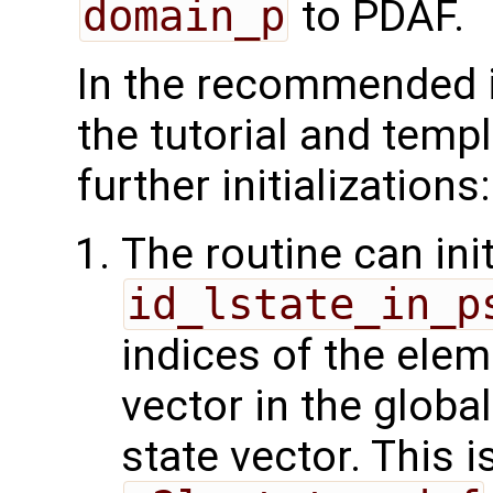
domain_p
to PDAF.
In the recommended 
the tutorial and temp
further initializations:
The routine can init
id_lstate_in_p
indices of the elem
vector in the glob
state vector. This 