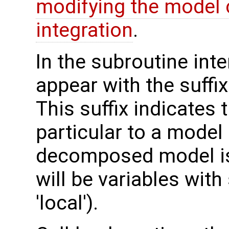
modifying the model 
integration
.
In the subroutine int
appear with the suffi
This suffix indicates t
particular to a model
decomposed model is 
will be variables with
'local').