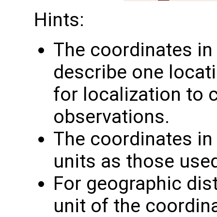
Hints:
The coordinates i
describe one locati
for localization to
observations.
The coordinates i
units as those use
For geographic dis
unit of the coordin