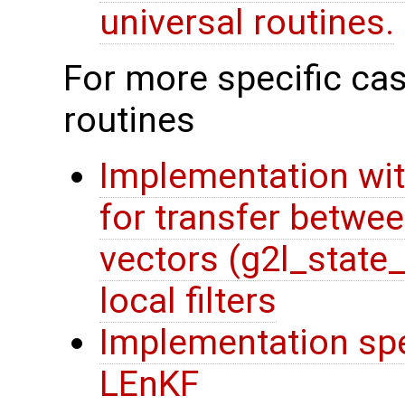
universal routines.
For more specific cas
routines
Implementation wit
for transfer betwee
vectors (g2l_state
local filters
Implementation spec
LEnKF