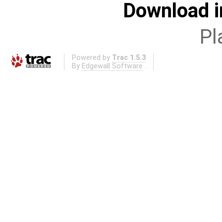
Download i
Pl
Powered by
Trac 1.5.3
By
Edgewall Software
.