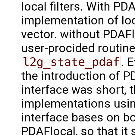
local filters. With PD
implementation of loc
vector. without PDAFl
user-procided routin
l2g_state_pdaf
. 
the introduction of 
interface was short, 
implementations usi
interface bases on b
PDAFlocal, so that it 