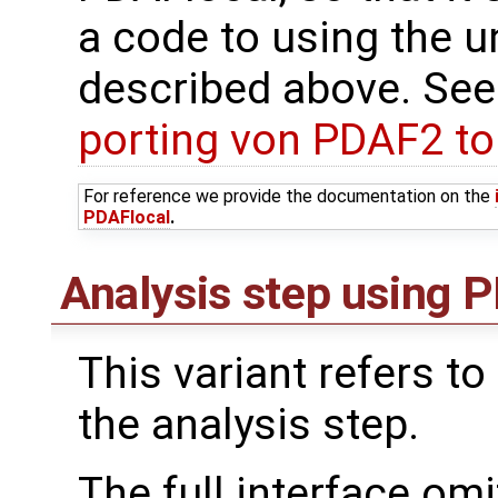
a code to using the u
described above. See
porting von PDAF2 t
For reference we provide the documentation on the
PDAFlocal
.
Analysis step using PD
This variant refers to
the analysis step.
The full interface om