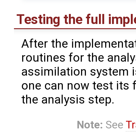
Testing the full imp
After the implementat
routines for the analy
assimilation system i
one can now test its f
the analysis step.
Note:
See
Tr