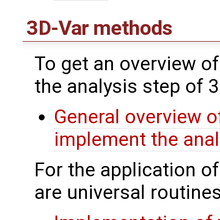
3D-Var methods
To get an overview of
the analysis step of 
General overview of
implement the anal
For the application o
are universal routines