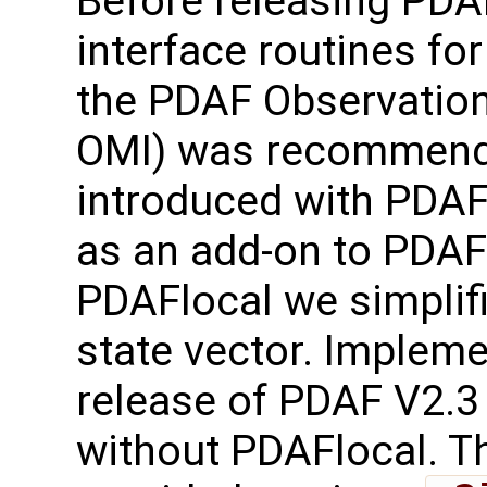
Before releasing PDA
interface routines for
the PDAF Observation
OMI) was recommend
introduced with PDAF
as an add-on to PDAF-
PDAFlocal we simplifi
state vector. Implem
release of PDAF V2.3
without PDAFlocal. Th