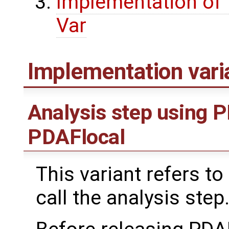
Implementation of t
Var
Implementation var
Analysis step using 
PDAFlocal
This variant refers to
call the analysis step