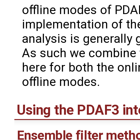
offline modes of PDAF
implementation of th
analysis is generally 
As such we combine 
here for both the onl
offline modes.
Using the PDAF3 int
Ensemble filter meth