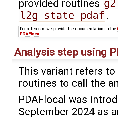
provided routines
g2
l2g_state_pdaf
.
For reference we provide the documentation on the
PDAFlocal
.
Analysis step using
This variant refers to
routines to call the a
PDAFlocal was introd
September 2024 as a