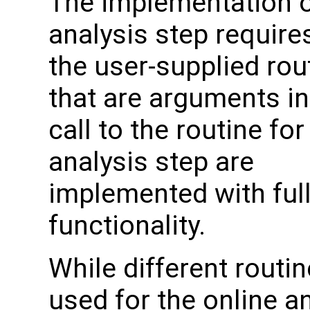
The implementation o
analysis step require
the user-supplied rou
that are arguments in
call to the routine for
analysis step are
implemented with ful
functionality.
While different routin
used for the online a