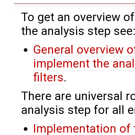
To get an overview of
the analysis step see
General overview of
implement the anal
filters
.
There are universal rou
analysis step for all
Implementation of 