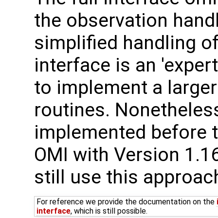
the observation handl
simplified handling of
interface is an 'expe
to implement a larger
routines. Nonetheles
implemented before t
OMI with Version 1.1
still use this approac
For reference we provide the documentation on the
interface
, which is still possible.