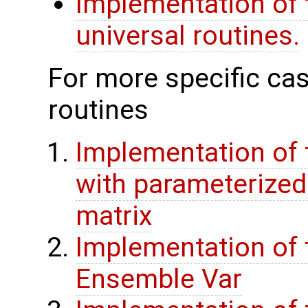
Implementation of 
universal routines.
For more specific cas
routines
Implementation of 
with parameterize
matrix
Implementation of 
Ensemble Var