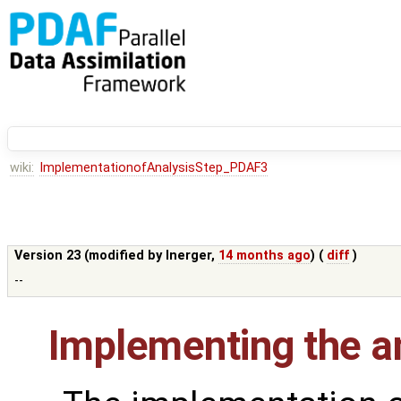
wiki:
ImplementationofAnalysisStep_PDAF3
Version 23 (modified by
lnerger
,
14 months ago
) (
diff
)
--
Implementing the an