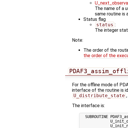
U_next_observa
The name of a us
same routine is 
Status flag
status
:
The integer statu
Note:
The order of the rout
the order of the exec
PDAF3_assim_offl
For the offline mode of PDA
interface of the routine is i
U_distribute_state
The interface is:
  SUBROUTINE PDAF3_as
             U_init_d
             U_init_n