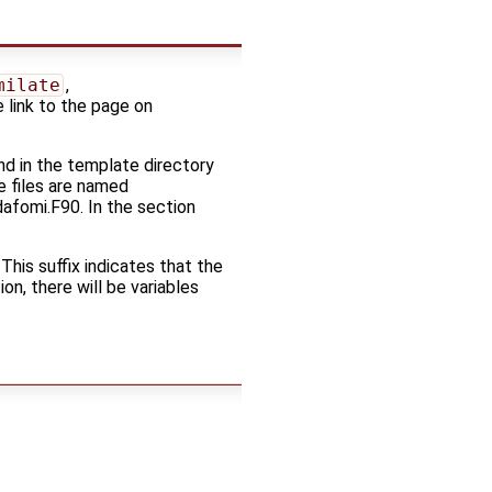
milate
,
e link to the page on
d in the template directory
e files are named
dafomi.F90. In the section
 This suffix indicates that the
on, there will be variables