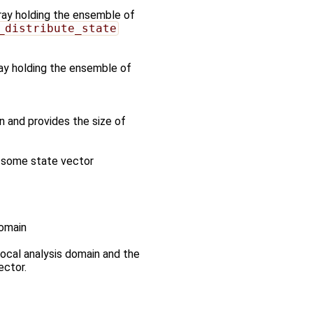
rray holding the ensemble of
_distribute_state
ray holding the ensemble of
n and provides the size of
n some state vector
domain
 local analysis domain and the
ector.