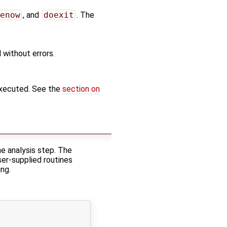
enow
, and
doexit
. The
 without errors.
executed. See the
section on
e analysis step. The
ser-supplied routines
ng.