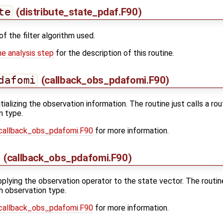
te
(distribute_state_pdaf.F90)
of the filter algorithm used.
he analysis step
for the description of this routine.
dafomi
(callback_obs_pdafomi.F90)
nitializing the observation information. The routine just calls a r
n type.
callback_obs_pdafomi.F90
for more information.
(callback_obs_pdafomi.F90)
applying the observation operator to the state vector. The routin
h observation type.
callback_obs_pdafomi.F90
for more information.