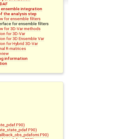
PDAF
r ensemble integration
f the analysis step
w for ensemble filters
erface for ensemble filters
ew for 3D-Var methods
on for 3D-Var
ion for 3D Ensemble Var
on for Hybrid 3D-Var
nal R-matrices
view
g information
tion
ate_pdaf.F90)
bute_state_pdaf.F90)
allback_obs_pdafomi.F90)