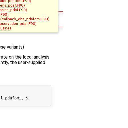
_obs_pdafomi.F90)
ens_pdaf.F90)
mains_pdaf.F90)
.F90)
(callback_obs_pdafomi.F90)
bservation_pdaf.F90)
outines
se variants)
ate on the local analysis
ently, the user-supplied
l_pdafomi, &
