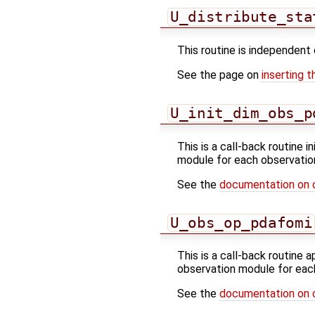
U_distribute_sta
This routine is independent 
See the page on
inserting t
U_init_dim_obs_p
This is a call-back routine i
module for each observatio
See the
documentation on 
U_obs_op_pdafomi
This is a call-back routine 
observation module for eac
See the
documentation on 