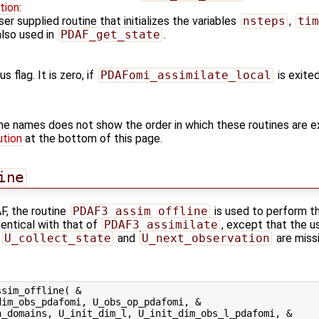
tion
:
er supplied routine that initializes the variables
nsteps
,
tim
also used in
PDAF_get_state
.
s flag. It is zero, if
PDAFomi_assimilate_local
is exited
ine names does not show the order in which these routines are 
ution
at the bottom of this page.
ine
F, the routine
PDAF3_assim_offline
is used to perform th
dentical with that of
PDAF3_assimilate
, except that the u
,
U_collect_state
and
U_next_observation
are missi
sim_offline( &

im_obs_pdafomi, U_obs_op_pdafomi, &

_domains, U_init_dim_l, U_init_dim_obs_l_pdafomi, &
