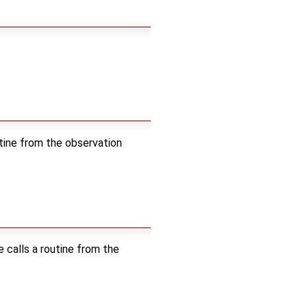
outine from the observation
e calls a routine from the