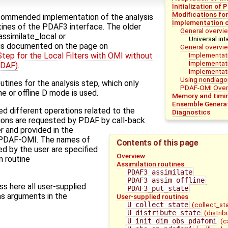
Initialization of 
Modifications fo
commended implementation of the analysis
Implementation o
utines of the PDAF3 interface. The older
General overvie
ssimilate_local or
Universal int
is documented on the page on
General overvi
Implementati
tep for the Local Filters with OMI without
Implementat
PDAF)
.
Implementati
Using nondiago
tines for the analysis step, which only
PDAF-OMI Over
ne or offline D mode is used.
Memory and timin
Ensemble Genera
ed different operations related to the
Diagnostics
ions are requested by PDAF by call-back
r and provided in the
 PDAF-OMI. The names of
Contents of this page
ed by the user are specified
Overview
on routine
Assimilation routines
PDAF3_assimilate
PDAF3_assim_offline
s here all user-supplied
PDAF3_put_state
as arguments in the
User-supplied routines
U_collect_state
(collect_st
U_distribute_state
(distri
U_init_dim_obs_pdafomi
(c