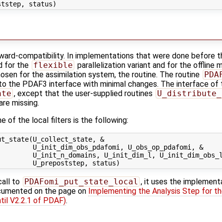
kward-compatibility. In implementations that were done before t
d for the
flexible
parallelization variant and for the offline 
hosen for the assimilation system, the routine. The routine
PDA
o the PDAF3 interface with minimal changes. The interface of th
ate
, except that the user-supplied routines
U_distribute_
are missing.
 of the local filters is the following:
t_state(U_collect_state, &

        U_init_dim_obs_pdafomi, U_obs_op_pdafomi, &

        U_init_n_domains, U_init_dim_l, U_init_dim_obs_l
call to
PDAFomi_put_state_local
, it uses the implement
ocumented on the page on
Implementing the Analysis Step for th
til V2.2.1 of PDAF)
.