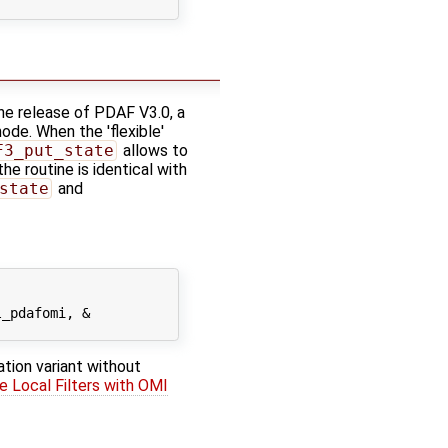
he release of PDAF V3.0, a
mode. When the 'flexible'
F3_put_state
allows to
e routine is identical with
state
and
_pdafomi, &

ation variant without
e Local Filters with OMI