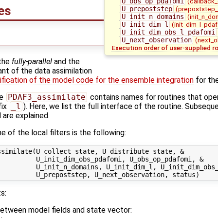
U_obs_op_pdafomi
(callback
nes
U_prepoststep
(prepoststep_
U_init_n_domains
(init_n_do
U_init_dim_l
(init_dim_l_pdaf
U_init_dim_obs_l_pdafomi
U_next_observation
(next_o
Execution order of user-supplied r
 the
fully-parallel
and the
nt of the data assimilation
fication of the model code for the ensemble integration
for the
ne
PDAF3_assimilate
contains names for routines that oper
fix
_l
). Here, we list the full interface of the routine. Subsequ
l are explained.
 of the local filters is the following:
similate(U_collect_state, U_distribute_state, &

         U_init_dim_obs_pdafomi, U_obs_op_pdafomi, &

         U_init_n_domains, U_init_dim_l, U_init_dim_obs_
s:
between model fields and state vector: