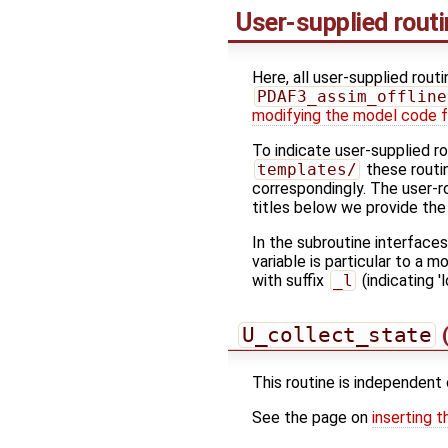
User-supplied rout
Here, all user-supplied rout
PDAF3_assim_offline
modifying the model code f
To indicate user-supplied r
templates/
these routin
correspondingly. The user-r
titles below we provide the
In the subroutine interface
variable is particular to a 
with suffix
_l
(indicating 'l
U_collect_state
(
This routine is independent 
See the page on
inserting t