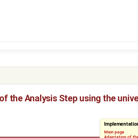
f the Analysis Step using the unive
Implementatio
Main page
Adaptation of the