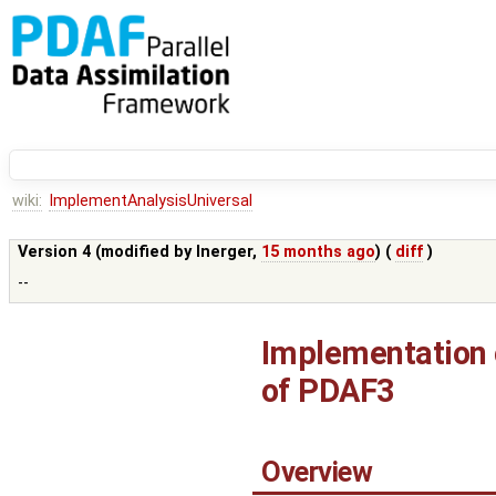
wiki:
ImplementAnalysisUniversal
Version 4 (modified by
lnerger
,
15 months ago
) (
diff
)
--
Implementation o
of PDAF3
Overview