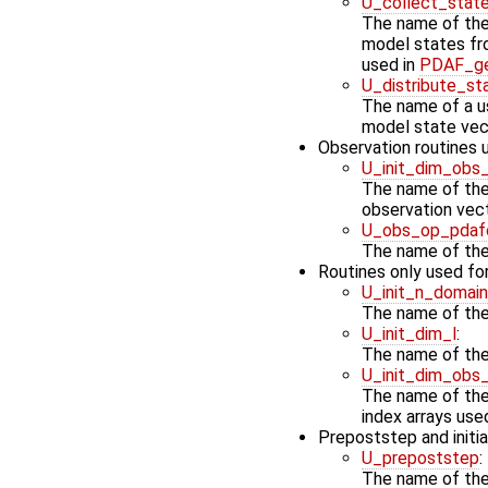
U_collect_stat
The name of the 
model states fro
used in
PDAF_ge
U_distribute_st
The name of a us
model state vec
Observation routines
U_init_dim_obs
The name of the 
observation vec
U_obs_op_pdaf
The name of the
Routines only used for
U_init_n_domai
The name of the 
U_init_dim_l
:
The name of the 
U_init_dim_obs
The name of the 
index arrays use
Prepoststep and initia
U_prepoststep
:
The name of the