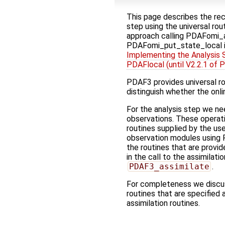
This page describes the re
step using the universal ro
approach calling PDAFomi_a
PDAFomi_put_state_local 
Implementing the Analysis S
PDAFlocal (until V2.2.1 of 
PDAF3 provides universal rou
distinguish whether the onli
For the analysis step we ne
observations. These operat
routines supplied by the use
observation modules using
the routines that are provid
in the call to the assimilati
PDAF3_assimilate
.
For completeness we discus
routines that are specified 
assimilation routines.