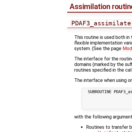
Assimilation routi
PDAF3_assimilate
This routine is used both in
flexible
implementation varia
system. (See the page
Modi
The interface for the routi
domains (marked by the suf
routines specified in the cal
The interface when using one
  SUBROUTINE PDAF3_as
                     
                     
with the following argument
Routines to transfer 