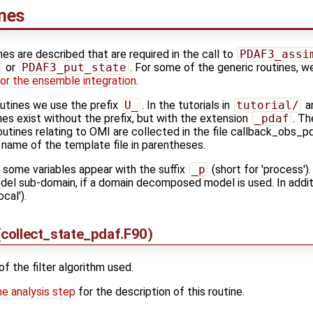
ines
ines are described that are required in the call to
PDAF3_assi
or
PDAF3_put_state
. For some of the generic routines, w
or the ensemble integration
.
outines we use the prefix
U_
. In the tutorials in
tutorial/
an
es exist without the prefix, but with the extension
_pdaf
. Th
outines relating to OMI are collected in the file callback_obs_p
 name of the template file in parentheses.
s some variables appear with the suffix
_p
(short for 'process').
model sub-domain, if a domain decomposed model is used. In additi
ocal').
collect_state_pdaf.F90)
of the filter algorithm used.
he analysis step
for the description of this routine.