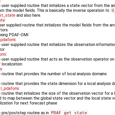
e
:
user-supplied routine that initializes a state vector from the a
m the model fields. This is basically the inverse operation to
U
t_state
and also here.
ate
:
er supplied routine that initializes the model fields from the ar
tors.
 using PDAF-OMI:
_pdafomi
:
user-supplied routine that initializes the observation informatio
tor
omi
:
 user-supplied routine that acts as the observation operator o
 localization:
ns
:
routine that provides the number of local analysis domains
routine that provides the state dimension for a local analysis 
_l_pdafomi
:
routine that initializes the size of the observation vector for a
d to map between the global state vector and the local state v
lization for next forecast phase
 pre/poststep routine as in
PDAF_get_state