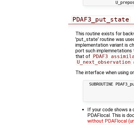
PDAF3_put_state
This routine exists for bac
'put_state' routine was use
implementation variant is c
port such implemnetations t
that of
PDAF3_assimil
U_next_observation
The interface when using one
  SUBROUTINE PDAF3_pu
                     
                     
If your code shows a 
PDAFlocal. This is d
without PDAFlocal (un