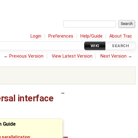
Login
Preferences
Help/Guide
About Trac
WIKI
SEARCH
←
Previous Version
View Latest Version
Next Version
→
rsal interface
n Guide
 parallelization