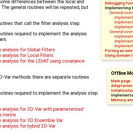
e some differences between the local and
Debugging func
. The general routines will be repeated, but
Implementing t
General over
Implementa
Implementa
tines that call the filter analysis step.
Implement
General over
utines required to implement the analysis
Implement
ers.
Implement
Implementa
analysis for Global Filters
Porting an exi
analysis for Local Filters
Using domain-l
 analysis for the LEnKF using covariance
Offline M
3D-Var methods there are separate routines
Main page
Adaptation 
Initializati
utines required to implement the analysis step
Implementat
Memory and
 analysis for 3D-Var with parameterized
e matrix
 analysis for 3D Ensemble Var
 analysis for hybrid 3D-Var