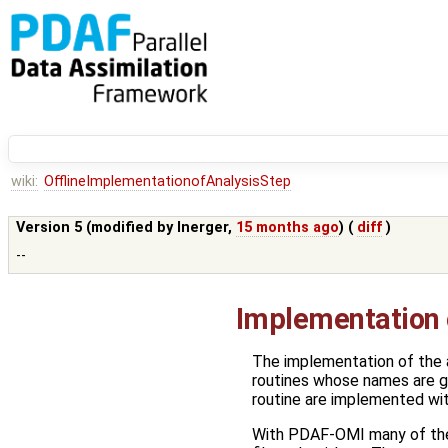
wiki:
OfflineImplementationofAnalysisStep
Version 5 (modified by
lnerger
,
15 months ago
) (
diff
)
--
Implementation o
The implementation of the a
routines whose names are giv
routine are implemented with
With PDAF-OMI many of the 