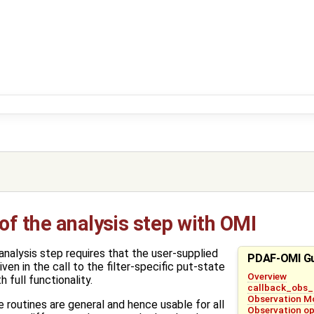
f the analysis step with OMI
nalysis step requires that the user-supplied
PDAF-OMI G
en in the call to the filter-specific put-state
Overview
 full functionality.
callback_obs_
Observation M
routines are general and hence usable for all
Observation op