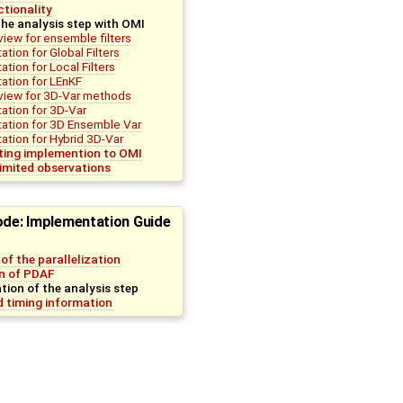
tionality
he analysis step with OMI
view for ensemble filters
tion for Global Filters
tion for Local Filters
ation for LEnKF
view for 3D-Var methods
ation for 3D-Var
ation for 3D Ensemble Var
tion for Hybrid 3D-Var
sting implemention to OMI
imited observations
ode: Implementation Guide
of the parallelization
on of PDAF
ion of the analysis step
 timing information