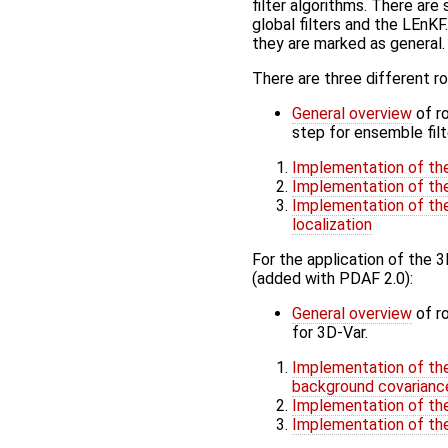
filter algorithms. There ar
global filters and the LEnKF
they are marked as general.
There are three different rou
General overview
of ro
step for ensemble filt
Implementation of the 
Implementation of the 
Implementation of the
localization
For the application of the 
(added with PDAF 2.0):
General overview
of ro
for 3D-Var.
Implementation of the
background covarianc
Implementation of the
Implementation of the