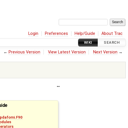
Login
Preferences
Help/Guide
About Trac
WIKI
SEARCH
←
Previous Version
View Latest Version
Next Version
→
uide
pdafomi.F90
odules
erators