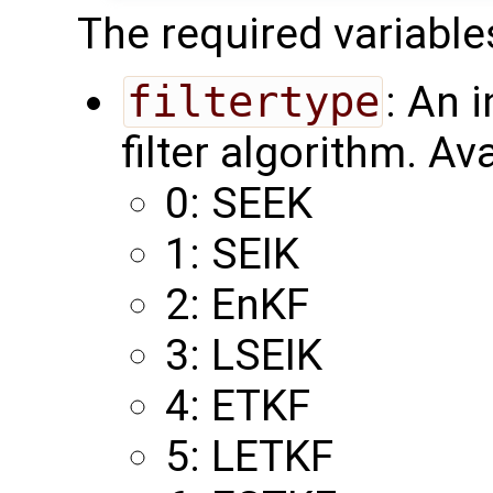
The required variable
filtertype
: An 
filter algorithm. Av
0: SEEK
1: SEIK
2: EnKF
3: LSEIK
4: ETKF
5: LETKF