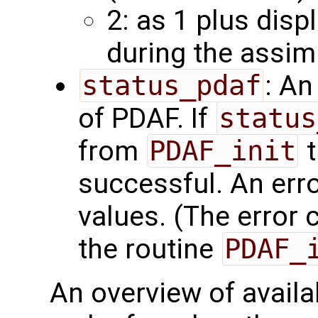
2: as 1 plus disp
during the assim
status_pdaf
: An
of PDAF. If
status
from
PDAF_init
t
successful. An err
values. (The error
the routine
PDAF_
An overview of availab