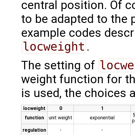
central position. Of c
to be adapted to the 
example codes descri
locweight
.
The setting of
locwe
weight function for t
is used, the choices 
locweight
0
1
5
function
unit weight
exponential
p
regulation
-
-