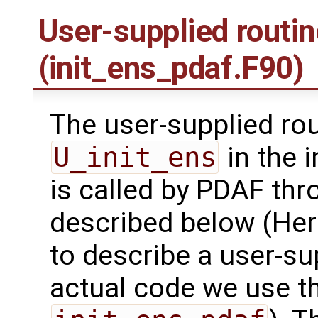
User-supplied routi
(init_ens_pdaf.F90)
The user-supplied ro
U_init_ens
in the 
is called by PDAF thr
described below (Her
to describe a user-sup
actual code we use 