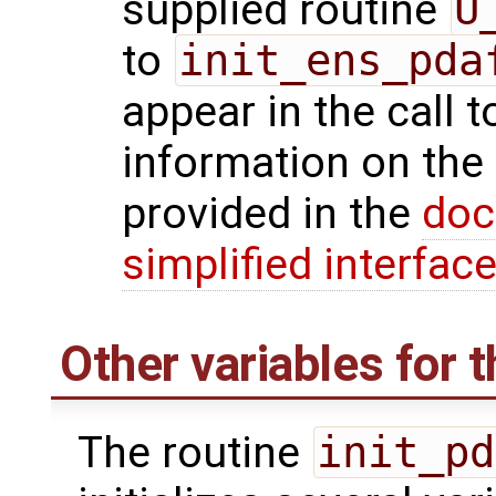
supplied routine
U
to
init_ens_pda
appear in the call 
information on the
provided in the
doc
simplified interfac
Other variables for t
The routine
init_pd