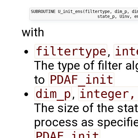
SUBROUTINE U_init_ens(filtertype, dim_p, dim
with
filtertype
,
int
The type of filter a
to
PDAF_init
dim_p
,
integer,
The size of the sta
process as specified
PDAF_init