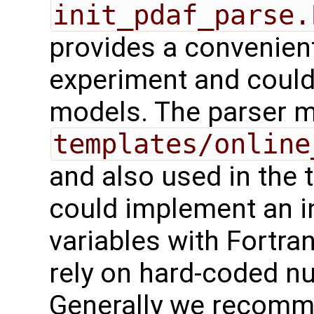
init_pdaf_parse.
provides a convenient
experiment and could
models. The parser m
templates/online
and also used in the t
could implement an ini
variables with Fortra
rely on hard-coded n
Generally we recomme