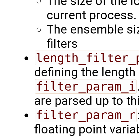
The size of the l
current process.
The ensemble siz
filters
length_filter_
defining the length 
filter_param_i
are parsed up to th
filter_param_r
floating point varia