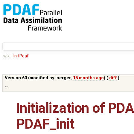
wiki:
InitPdaf
Version 60 (modified by
lnerger
,
15 months ago
) (
diff
)
--
Initialization of P
PDAF_init