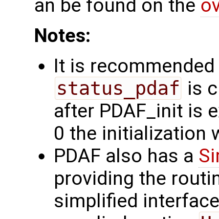
an be found on the
ov
Notes:
It is recommended 
status_pdaf
is c
after PDAF_init is e
0 the initialization
PDAF also has a
Si
providing the rout
simplified interfac