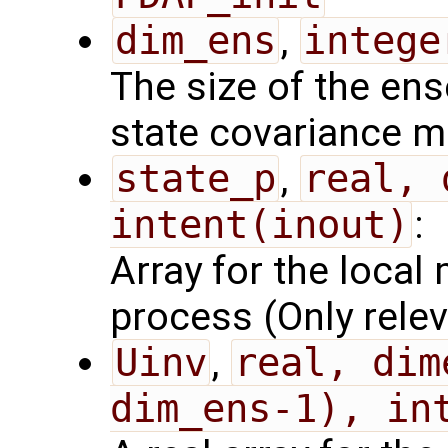
dim_ens
,
intege
The size of the ens
state covariance m
state_p
,
real, 
intent(inout)
:
Array for the local 
process (Only relev
Uinv
,
real, dim
dim_ens-1), in