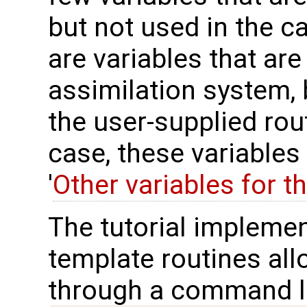
but not used in the ca
are variables that are
assimilation system, 
the user-supplied rou
case, these variables
'
Other variables for t
The tutorial implemen
template routines allo
through a command lin