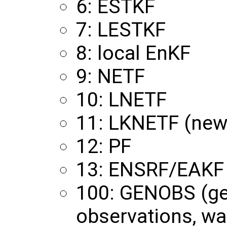
6: ESTKF
7: LESTKF
8: local EnKF
9: NETF
10: LNETF
11: LKNETF (new
12: PF
13: ENSRF/EAKF
100: GENOBS (ge
observations, wa