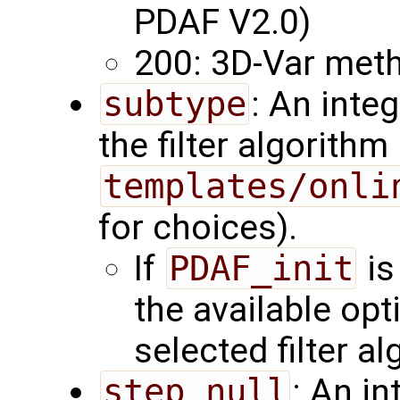
PDAF V2.0)
200: 3D-Var met
subtype
: An inte
the filter algorith
templates/onli
for choices).
If
PDAF_init
is
the available op
selected filter al
step_null
: An in