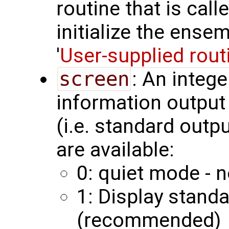
routine that is call
initialize the ense
'
User-supplied rout
screen
: An integ
information output 
(i.e. standard outp
are available:
0: quiet mode - n
1: Display stand
(recommended)