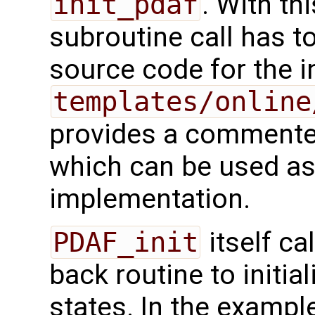
init_pdaf
. With th
subroutine call has t
source code for the ini
templates/online
provides a commented
which can be used as 
implementation.
PDAF_init
itself ca
back routine to initi
states. In the exampl