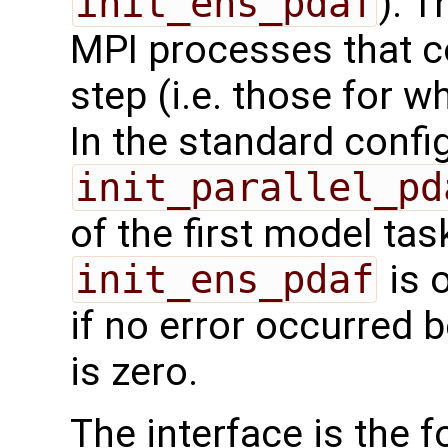
init_ens_pdaf
). T
MPI processes that co
step (i.e. those for whi
In the standard confi
init_parallel_pd
of the first model task
init_ens_pdaf
is 
if no error occurred b
is zero.
The interface is the f