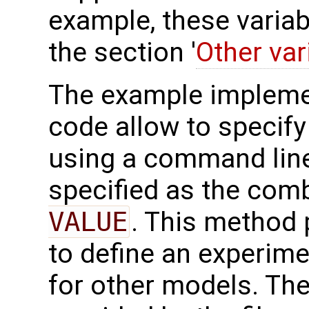
example, these variab
the section '
Other var
The example impleme
code allow to specify 
using a command line
specified as the com
VALUE
. This method 
to define an experim
for other models. Th