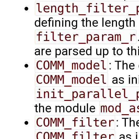
length_filter_
defining the length 
filter_param_r
are parsed up to th
COMM_model
: The
COMM_model
as in
init_parallel_
the module
mod_a
COMM_filter
: Th
COMM_filter
as i