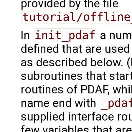
provided by the file
tutorial/offline
In
init_pdaf
a numb
defined that are used 
as described below. (
subroutines that star
routines of PDAF, wh
name end with
_pda
supplied interface ro
few variables that are 