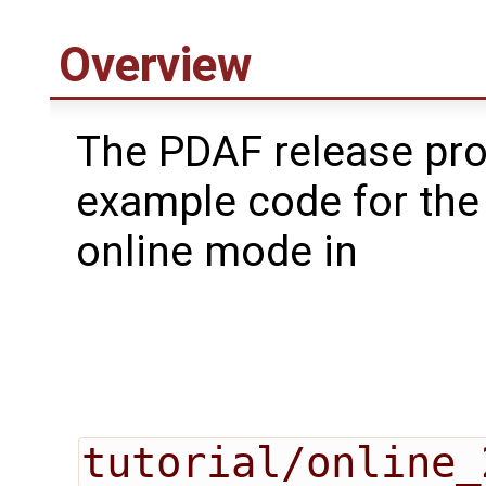
Overview
The PDAF release pr
example code for the
online mode in
tutorial/online_