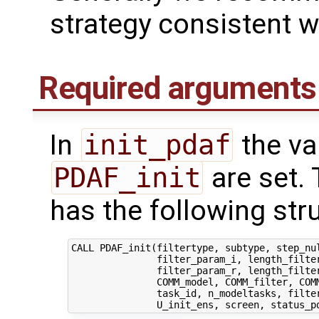
strategy consistent 
Required arguments
In
init_pdaf
the var
PDAF_init
are set. 
has the following str
CALL PDAF_init(filtertype, subtype, step_nul
               filter_param_i, length_filter
               filter_param_r, length_filter
               COMM_model, COMM_filter, COMM
               task_id, n_modeltasks, filter