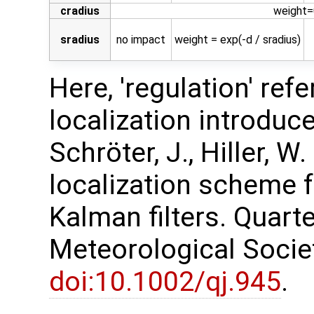
cradius
weight=0
sradius
no impact
weight = exp(-d / sradius)
Here, 'regulation' ref
localization introduced
Schröter, J., Hiller, W
localization scheme 
Kalman filters. Quarte
Meteorological Society
doi:10.1002/qj.945
.