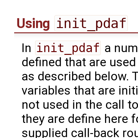
Using
init_pdaf
In
init_pdaf
a numb
defined that are used 
as described below. T
variables that are init
not used in the call t
they are define here f
supplied call-back rou