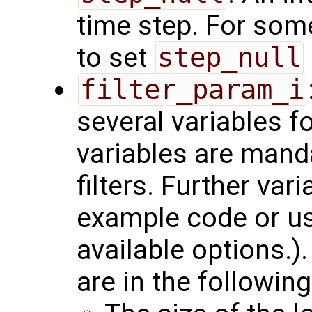
time step. For som
to set
step_null
filter_param_i
several variables f
variables are manda
filters. Further var
example code or u
available options.)
are in the following