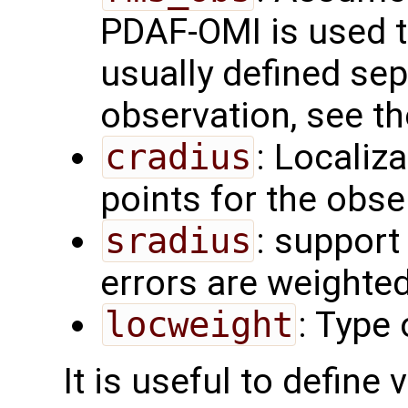
PDAF-OMI is used t
usually defined sep
observation, see t
cradius
: Localiza
points for the obs
sradius
: support
errors are weighted
locweight
: Type 
It is useful to define 