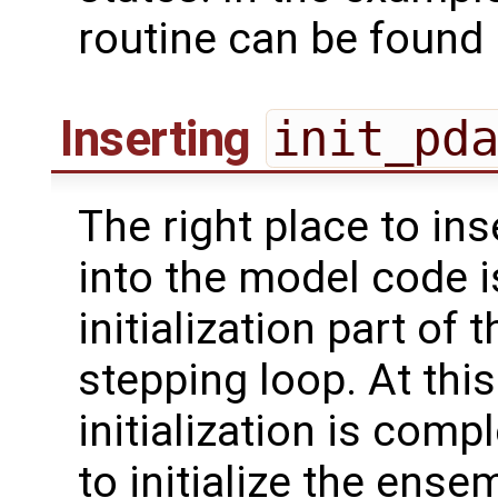
routine can be found
Inserting
init_pd
The right place to ins
into the model code i
initialization part of
stepping loop. At this
initialization is com
to initialize the ense