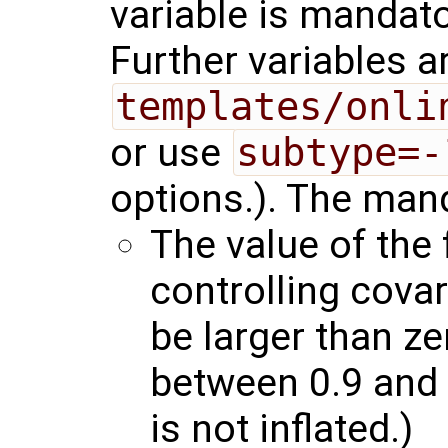
variable is mandator
Further variables a
templates/onli
or use
subtype=-
options.). The mand
The value of the 
controlling covar
be larger than z
between 0.9 and 
is not inflated.)