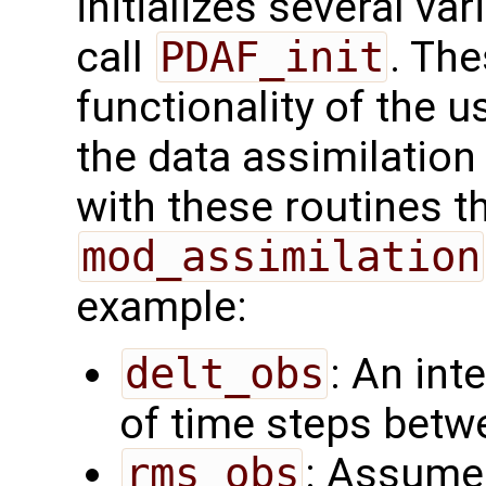
initializes several va
call
PDAF_init
. Th
functionality of the u
the data assimilatio
with these routines 
mod_assimilation
example:
delt_obs
: An int
of time steps betw
rms_obs
: Assume