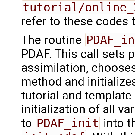
tutorial/online_
refer to these codes t
The routine
PDAF_in
PDAF. This call sets 
assimilation, chooses
method and initialize
tutorial and template
initialization of all v
to
PDAF_init
into t