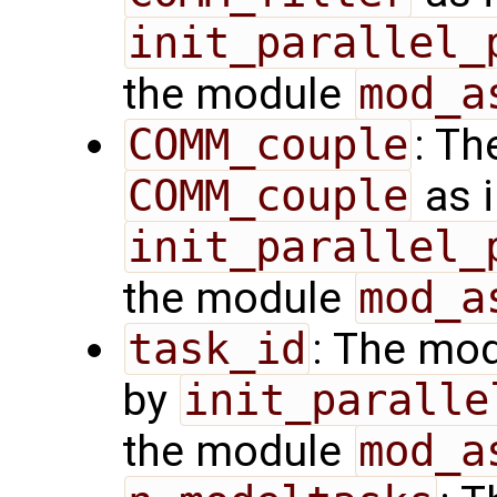
init_parallel_
the module
mod_a
COMM_couple
: Th
COMM_couple
as i
init_parallel_
the module
mod_a
task_id
: The mod
by
init_paralle
the module
mod_a