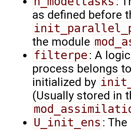
n_modeltasks
: 
as defined before t
init_parallel_
the module
mod_a
filterpe
: A logi
process belongs t
initialized by
init
(Usually stored in
mod_assimilati
U_init_ens
: The