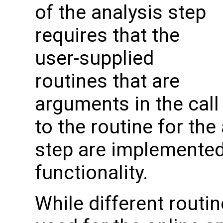
of the analysis step
requires that the
user-supplied
routines that are
arguments in the call
to the routine for the
step are implemented 
functionality.
While different routin