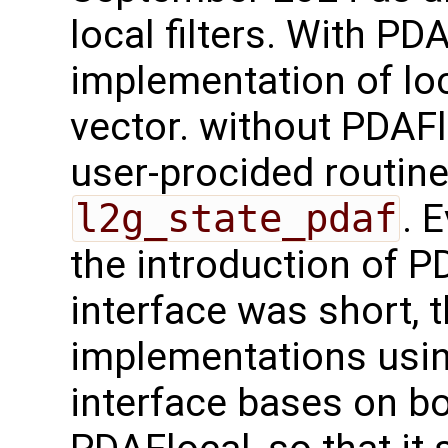
local filters. With PD
implementation of loc
vector. without PDAFl
user-procided routin
l2g_state_pdaf
. 
the introduction of 
interface was short, 
implementations usi
interface bases on b