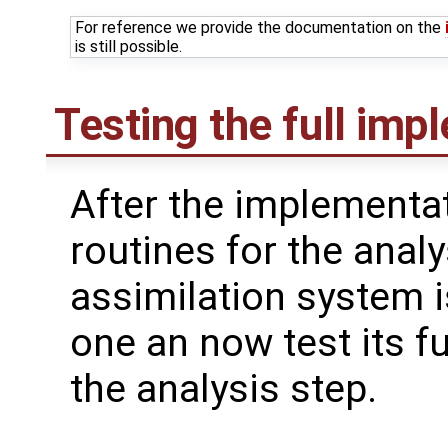
For reference we provide the documentation on the
is still possible.
Testing the full imp
After the implementat
routines for the analy
assimilation system i
one an now test its fu
the analysis step.