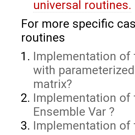
universal routines.
For more specific cas
routines
Implementation of 
with parameterize
matrix
Implementation of 
Ensemble Var
Implementation of t