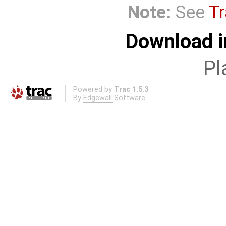
Note:
See
Tr
Download i
Pl
Powered by
Trac 1.5.3
By
Edgewall Software
.