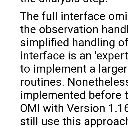
The full interface om
the observation handl
simplified handling of
interface is an 'expe
to implement a larger
routines. Nonetheles
implemented before t
OMI with Version 1.1
still use this approac