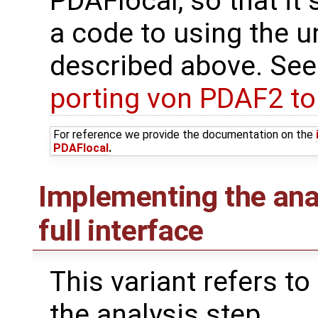
PDAFlocal, so that it 
a code to using the u
described above. See
porting von PDAF2 t
For reference we provide the documentation on the
PDAFlocal
.
Implementing the ana
full interface
This variant refers to
the analysis step.