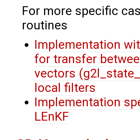
For more specific cas
routines
Implementation wit
for transfer betwee
vectors (g2l_state
local filters
Implementation spec
LEnKF