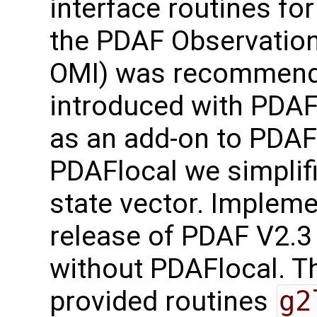
interface routines for
the PDAF Observation
OMI) was recommend
introduced with PDAF
as an add-on to PDAF-
PDAFlocal we simplifi
state vector. Implem
release of PDAF V2.3
without PDAFlocal. Th
provided routines
g2