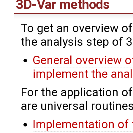
3D-Var methods
To get an overview of
the analysis step of 
General overview of
implement the anal
For the application o
are universal routines
Implementation of 