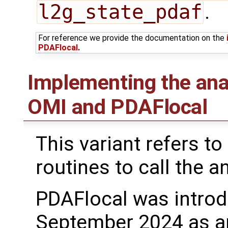
l2g_state_pdaf
.
For reference we provide the documentation on the
PDAFlocal
.
Implementing the ana
OMI and PDAFlocal
This variant refers to
routines to call the a
PDAFlocal was introd
September 2024 as a