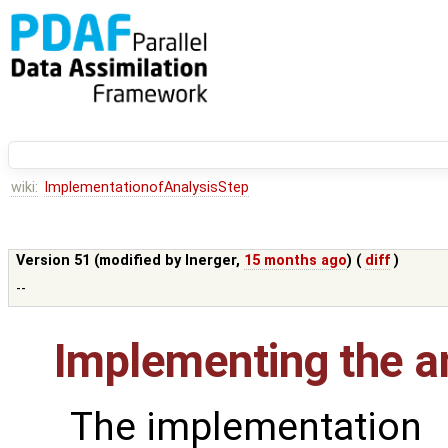
wiki:
ImplementationofAnalysisStep
Version 51 (modified by
lnerger
,
15 months ago
) (
diff
)
--
Implementing the an
The implementation