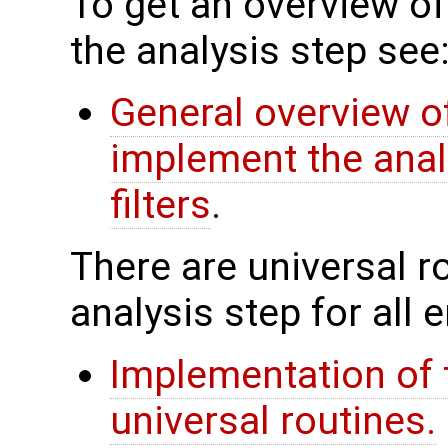
To get an overview of
the analysis step see
General overview of
implement the anal
filters
.
There are universal rou
analysis step for all
Implementation of 
universal routines.