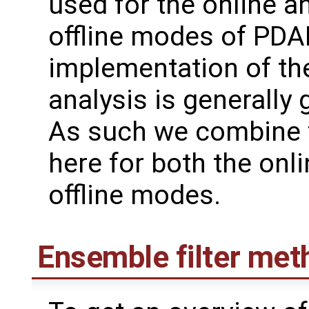
used for the online a
offline modes of PDAF
implementation of th
analysis is generally 
As such we combine 
here for both the onl
offline modes.
Ensemble filter met