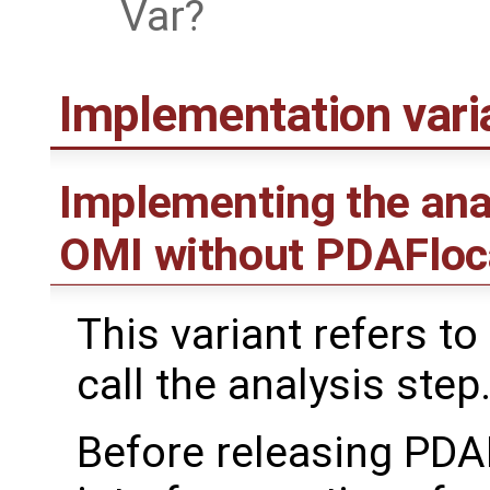
Var
Implementation var
Implementing the ana
OMI without PDAFloc
This variant refers to
call the analysis step
Before releasing PDA