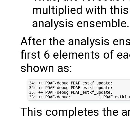
multiplied with this
analysis ensemble.
After the analysis en
first 6 elements of e
shown as:
34: ++ PDAF-debug PDAF_estkf_update:       
35: ++ PDAF-debug PDAF_estkf_update:       
35: ++ PDAF-debug PDAF_estkf_update:       
This completes the an