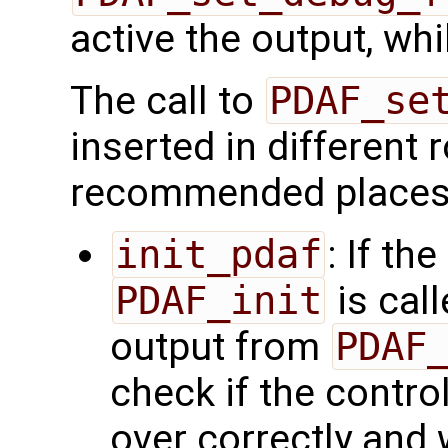
active the output, whil
The call to
PDAF_se
inserted in different
recommended places
init_pdaf
: If th
PDAF_init
is cal
output from
PDAF
check if the contr
over correctly and 