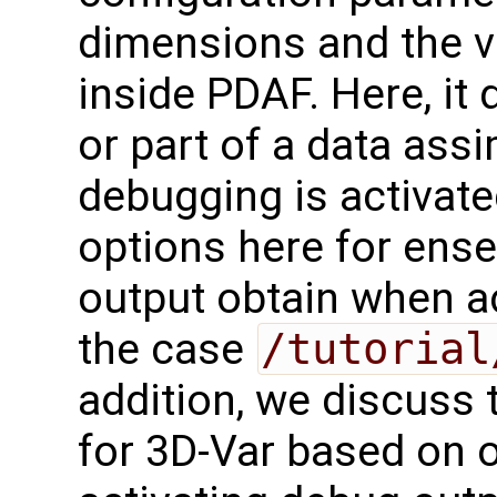
dimensions and the va
inside PDAF. Here, it
or part of a data ass
debugging is activat
options here for ense
output obtain when ac
the case
/tutorial
addition, we discuss
for 3D-Var based on 