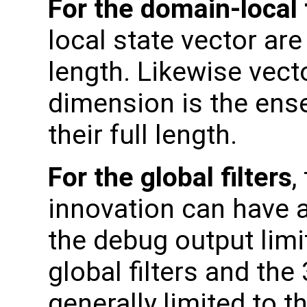
For the domain-local f
local state vector are
length. Likewise vec
dimension is the ens
their full length.
For the global filters
,
innovation can have 
the debug output limi
global filters and th
generally limited to t