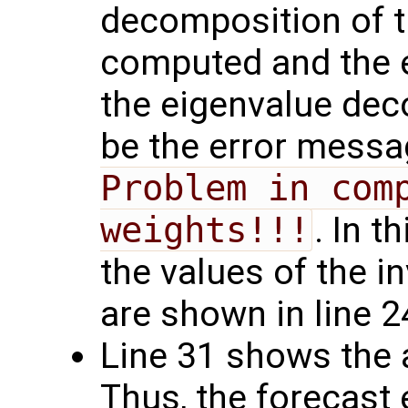
decomposition of t
computed and the e
the eigenvalue deco
be the error mess
Problem in comp
weights!!!
. In 
the values of the i
are shown in line 2
Line 31 shows the 
Thus, the forecast