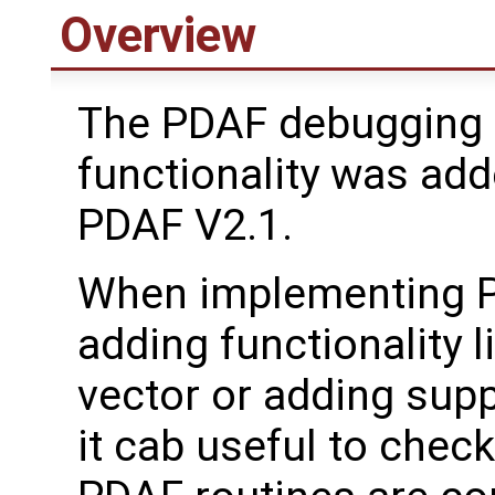
Overview
The PDAF debugging 
functionality was add
PDAF V2.1.
When implementing P
adding functionality l
vector or adding supp
it cab useful to chec