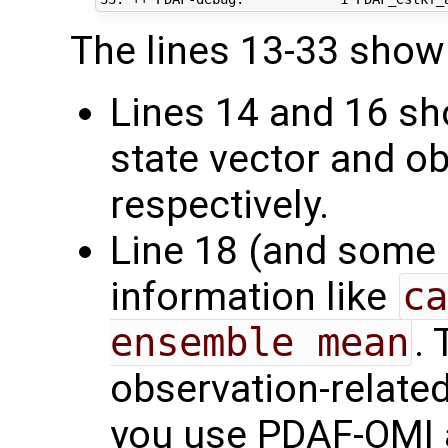
The lines 13-33 show 
Lines 14 and 16 sh
state vector and ob
respectively.
Line 18 (and some
information like
ca
ensemble mean
.
observation-related
you use PDAF-OMI a