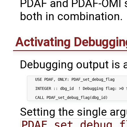
PDAF and PDAF-OMI s
both in combination.
Activating Debuggin
Debugging output is a
   USE PDAF, ONLY: PDAF_set_debug_flag      
   INTEGER :: dbg_id  ! Debugging flag: >0 f
Setting the single ar
PDAF_set_debug_f