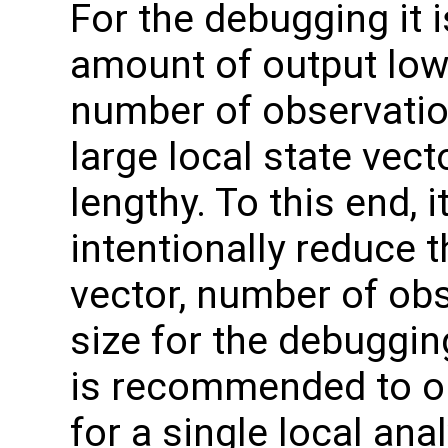
For the debugging it i
amount of output low. 
number of observatio
large local state vecto
lengthy. To this end, i
intentionally reduce t
vector, number of obs
size for the debugging.
is recommended to on
for a single local an