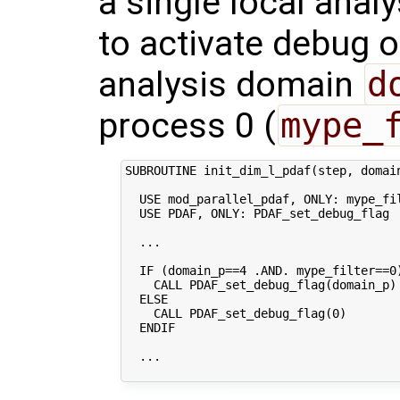
a single local anal
to activate debug o
analysis domain
d
process 0 (
mype_
SUBROUTINE init_dim_l_pdaf(step, domain
  USE mod_parallel_pdaf, ONLY: mype_fil
  USE PDAF, ONLY: PDAF_set_debug_flag

  ...

  IF (domain_p==4 .AND. mype_filter==0)
    CALL PDAF_set_debug_flag(domain_p)

  ELSE

    CALL PDAF_set_debug_flag(0)

  ENDIF

  ...
