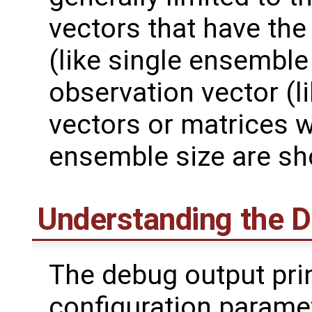
vectors that have the 
(like single ensemble 
observation vector (li
vectors or matrices 
ensemble size are sho
Understanding the 
The debug output pri
configuration paramet