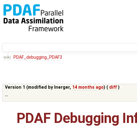
wiki:
PDAF_debugging_PDAF3
Version 1 (modified by
lnerger
,
14 months ago
) (
diff
)
--
PDAF Debugging In