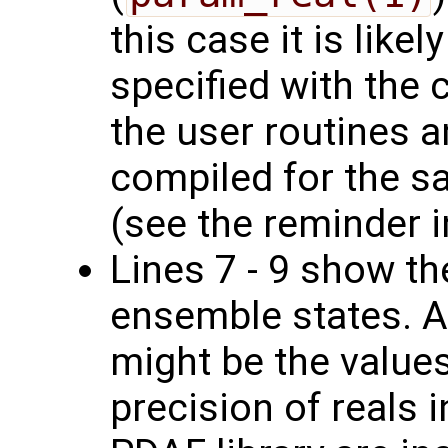
this case it is likel
specified with the 
the user routines a
compiled for the s
(see the reminder in
Lines 7 - 9 show th
ensemble states. A
might be the values
precision of reals 