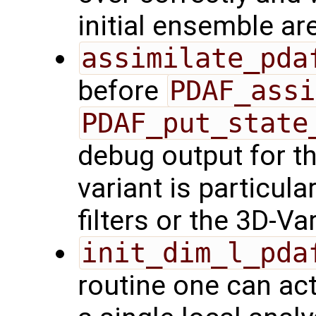
initial ensemble ar
assimilate_pda
before
PDAF_assi
PDAF_put_state
debug output for th
variant is particula
filters or the 3D-V
init_dim_l_pda
routine one can act