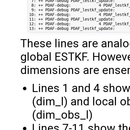
 7: ++ PDAF-debug PDAF_lestkf_update:       
 8: ++ PDAF-debug:            4 PDAF_lestkf
 9: ++ PDAF-debug PDAF_lestkf_update:       
10: ++ PDAF-debug:            4 PDAF_lestkf
11: ++ PDAF-debug PDAF_lestkf_update:       
12: ++ PDAF-debug:            4 PDAF_lestkf_
These lines are analo
global ESTKF. However
dimensions are ense
Lines 1 and 4 show
(dim_l) and local 
(dim_obs_l)
Lines 7-11 show the