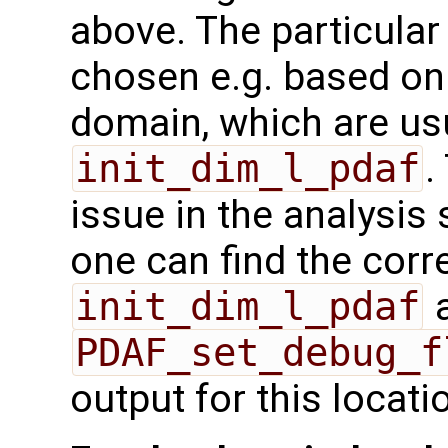
above. The particula
chosen e.g. based on
domain, which are us
init_dim_l_pdaf
.
issue in the analysis
one can find the cor
init_dim_l_pdaf
a
PDAF_set_debug_f
output for this locati