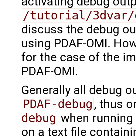
activating debug outp
/tutorial/3dvar/
discuss the debug ou
using PDAF-OMI. Howe
for the case of the i
PDAF-OMI.
Generally all debug ou
PDAF-debug
, thus 
debug
when running t
on a text file contain