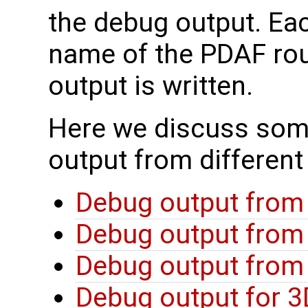
the debug output. Eac
name of the PDAF rou
output is written.
Here we discuss som
output from different
Debug output from
Debug output from 
Debug output from f
Debug output for 3