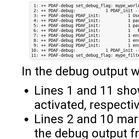
 1: ++ PDAF-debug set_debug_flag: mype_world
 2: ++ PDAF-debug:            1 PDAF_init --
 3: ++ PDAF-debug PDAF_init:           1 Use
 4: ++ PDAF-debug PDAF_init:           1 pa
 5: ++ PDAF-debug PDAF_init:           1 pa
 6: ++ PDAF-debug PDAF_init:           1   
 7: ++ PDAF-debug PDAF_init:           1 en
 8: ++ PDAF-debug PDAF_init:           1 en
 9: ++ PDAF-debug PDAF_init:           1 en
10: ++ PDAF-debug:            1 PDAF_init --
In the debug output w
Lines 1 and 11 sho
activated, respecti
Lines 2 and 10 mar
the debug output f