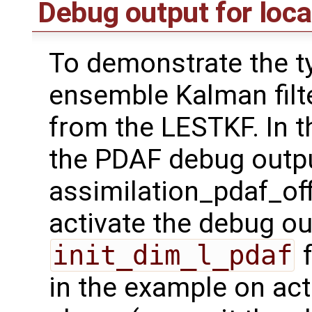
Debug output for loca
To demonstrate the ty
ensemble Kalman filt
from the LESTKF. In t
the PDAF debug outpu
assimilation_pdaf_off
activate the debug ou
init_dim_l_pdaf
f
in the example on act