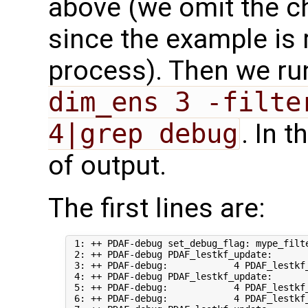
above (we omit the c
since the example is 
process). Then we r
dim_ens 3 -filte
4|grep debug
. In 
of output.
The first lines are:
 1: ++ PDAF-debug set_debug_flag: mype_filte
 2: ++ PDAF-debug PDAF_lestkf_update:       
 3: ++ PDAF-debug:            4 PDAF_lestkf_
 4: ++ PDAF-debug PDAF_lestkf_update:       
 5: ++ PDAF-debug:            4 PDAF_lestkf
 6: ++ PDAF-debug:            4 PDAF_lestkf