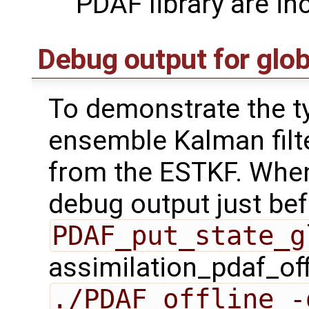
PDAF library are in
Debug output for glob
To demonstrate the ty
ensemble Kalman filt
from the ESTKF. When
debug output just bef
PDAF_put_state_g
assimilation_pdaf_off
./PDAF_offline -