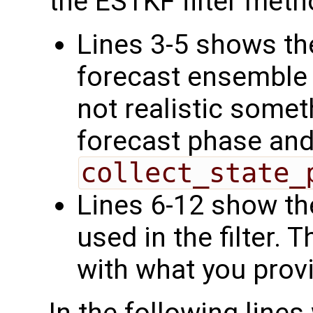
the ESTKF filter meth
Lines 3-5 shows the
forecast ensemble s
not realistic somet
forecast phase and
collect_state_
Lines 6-12 show th
used in the filter.
with what you prov
In the following line