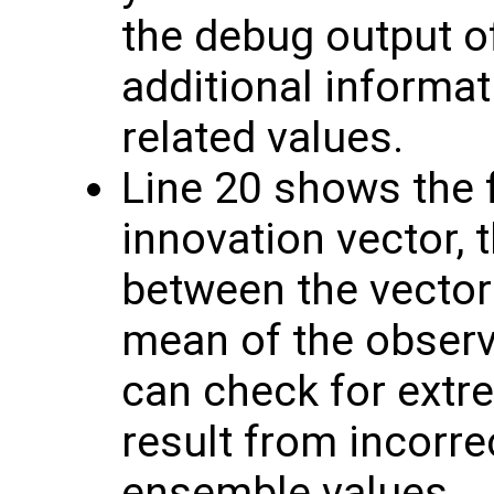
the debug output o
additional informat
related values.
Line 20 shows the f
innovation vector, 
between the vector
mean of the obser
can check for extr
result from incorre
ensemble values.