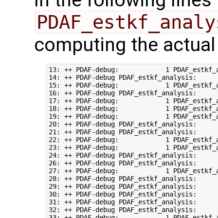
PDAF_estkf_analy
computing the actual
13: ++ PDAF-debug:            1 PDAF_estkf_a
14: ++ PDAF-debug PDAF_estkf_analysis:      
15: ++ PDAF-debug:            1 PDAF_estkf_a
16: ++ PDAF-debug PDAF_estkf_analysis:      
17: ++ PDAF-debug:            1 PDAF_estkf_a
18: ++ PDAF-debug:            1 PDAF_estkf_a
19: ++ PDAF-debug:            1 PDAF_estkf_a
20: ++ PDAF-debug PDAF_estkf_analysis:     
21: ++ PDAF-debug PDAF_estkf_analysis:     
22: ++ PDAF-debug:            1 PDAF_estkf_a
23: ++ PDAF-debug:            1 PDAF_estkf_a
24: ++ PDAF-debug PDAF_estkf_analysis:     
26: ++ PDAF-debug PDAF_estkf_analysis:     
27: ++ PDAF-debug:            1 PDAF_estkf_a
28: ++ PDAF-debug PDAF_estkf_analysis:     
29: ++ PDAF-debug PDAF_estkf_analysis:     
30: ++ PDAF-debug PDAF_estkf_analysis:     
31: ++ PDAF-debug PDAF_estkf_analysis:     
32: ++ PDAF-debug PDAF_estkf_analysis:     