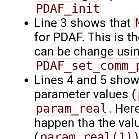
PDAF_init
Line 3 shows that
for PDAF. This is t
can be change using
PDAF_set_comm_
Lines 4 and 5 show
parameter values (
param_real
. Here
happen tha the valu
(
param_real(1)