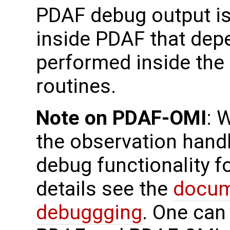
PDAF debug output is
inside PDAF that dep
performed inside the 
routines.
Note on PDAF-OMI
: 
the observation handl
debug functionality f
details see the
docum
debuggging
. One can