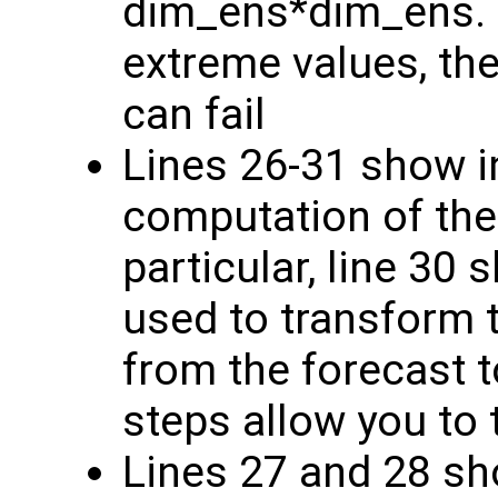
dim_ens*dim_ens. I
extreme values, the
can fail
Lines 26-31 show i
computation of the
particular, line 30 
used to transform
from the forecast 
steps allow you to 
Lines 27 and 28 sh