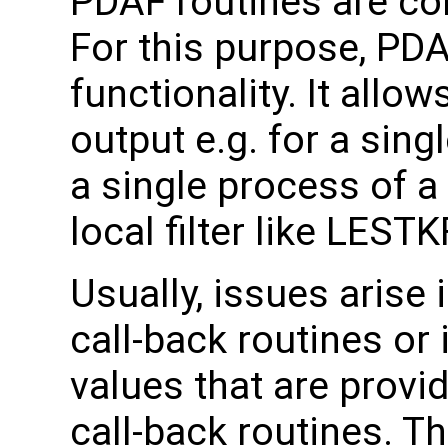
PDAF routines are cor
For this purpose, PD
functionality. It allo
output e.g. for a sin
a single process of a
local filter like LESTK
Usually, issues arise 
call-back routines or
values that are provi
call-back routines. Th