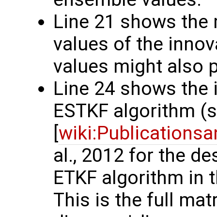
Line 21 shows th
values of the innov
values might also p
Line 24 shows the 
ESTKF algorithm (
[
wiki:Publications
al., 2012 for the d
ETKF algorithm in t
This is the full matr