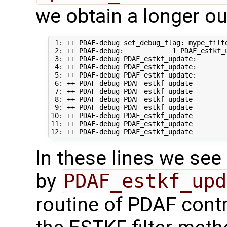
we obtain a longer out
 1: ++ PDAF-debug set_debug_flag: mype_filte
 2: ++ PDAF-debug:            1 PDAF_estkf_u
 3: ++ PDAF-debug PDAF_estkf_update:       
 4: ++ PDAF-debug PDAF_estkf_update:       
 5: ++ PDAF-debug PDAF_estkf_update:       
 6: ++ PDAF-debug PDAF_estkf_update        
 7: ++ PDAF-debug PDAF_estkf_update         
 8: ++ PDAF-debug PDAF_estkf_update        
 9: ++ PDAF-debug PDAF_estkf_update        
10: ++ PDAF-debug PDAF_estkf_update        
11: ++ PDAF-debug PDAF_estkf_update        
In these lines we see 
by
PDAF_estkf_upd
routine of PDAF contr