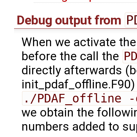
P
Debug output from
When we activate the
before the call the
P
directly afterwards (b
init_pdaf_offline.F90
./PDAF_offline -
we obtain the followi
numbers added to sup