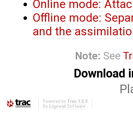
Online mode: Atta
Offline mode: Sepa
and the assimilatio
Note:
See
Tr
Download i
Pl
Powered by
Trac 1.5.3
By
Edgewall Software
.