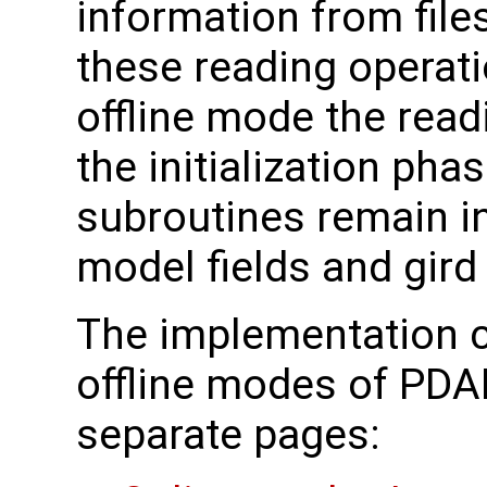
information from fil
these reading operati
offline mode the read
the initialization phas
subroutines remain 
model fields and gird
The implementation c
offline modes of PDA
separate pages: