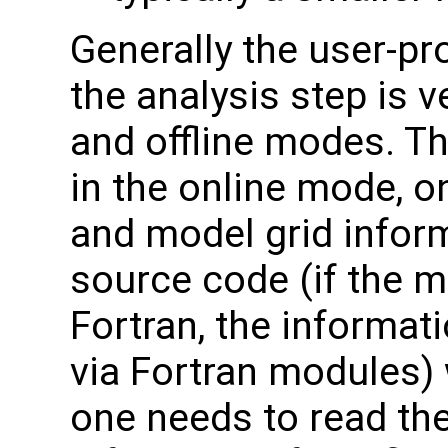
Generally the user-p
the analysis step is v
and offline modes. Th
in the online mode, o
and model grid infor
source code (if the 
Fortran, the informat
via Fortran modules) 
one needs to read the