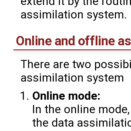
extend it by the routi
assimilation system.
Online and offline a
There are two possibil
assimilation system
Online mode:
In the online mode,
the data assimilati