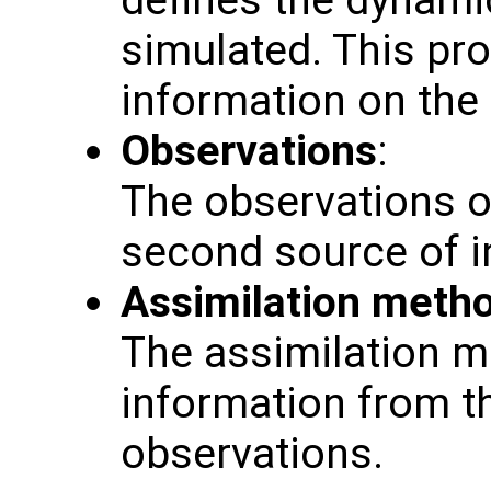
defines the dynamic
simulated. This pro
information on the
Observations
:
The observations o
second source of i
Assimilation meth
The assimilation 
information from t
observations.