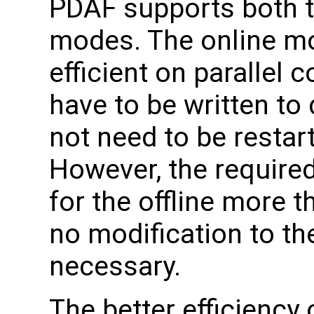
PDAF supports both th
modes. The online mo
efficient on parallel 
have to be written to
not need to be restart
However, the require
for the offline more 
no modification to t
necessary.
The better efficiency