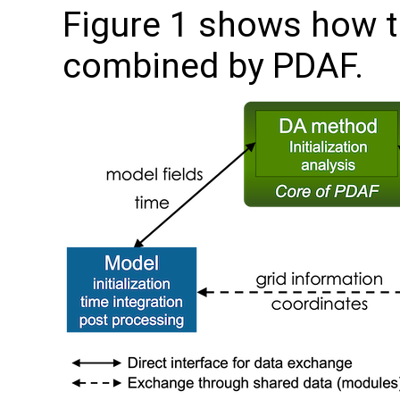
Figure 1 shows how 
combined by PDAF.