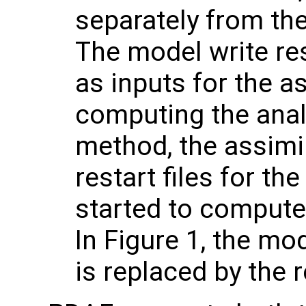
separately from th
The model write res
as inputs for the a
computing the anal
method, the assimi
restart files for th
started to compute
In Figure 1, the mo
is replaced by the r