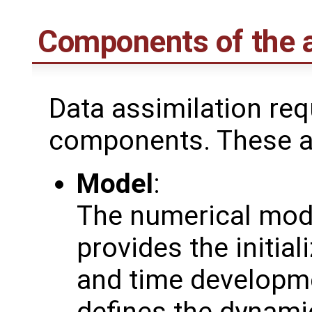
Components of the a
Data assimilation req
components. These a
Model
:
The numerical mod
provides the initial
and time developmen