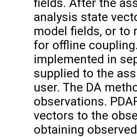
fields. After the as
analysis state vecto
model fields, or to 
for offline coupling
implemented in sep
supplied to the ass
user. The DA metho
observations. PDAF
vectors to the obs
obtaining observed