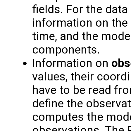
fields. For the data
information on the 
time, and the model
components.
Information on
obs
values, their coord
have to be read fro
define the observat
computes the model
observations. The