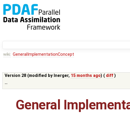
wiki:
GeneralImplementationConcept
Version 28 (modified by
lnerger
,
15 months ago
) (
diff
)
--
General Implement