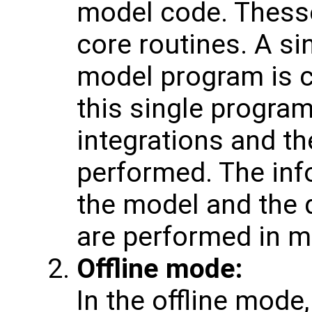
model code. Thesse
core routines. A si
model program is c
this single progra
integrations and th
performed. The inf
the model and the 
are performed in 
Offline mode:
In the offline mode