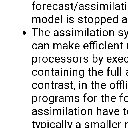
forecast/assimilati
model is stopped a
The assimilation s
can make efficient 
processors by exec
containing the full
contrast, in the of
programs for the f
assimilation have t
typically a smaller