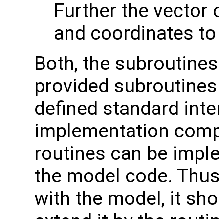
Further the vector 
and coordinates to
Both, the subroutines
provided subroutines 
defined standard inte
implementation compl
routines can be imple
the model code. Thus,
with the model, it sho