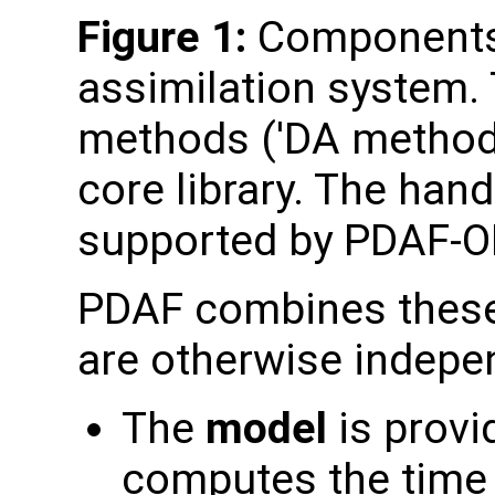
Figure 1:
Components 
assimilation system. 
methods ('DA method'
core library. The hand
supported by PDAF-O
PDAF combines these
are otherwise indepe
The
model
is provid
computes the time 