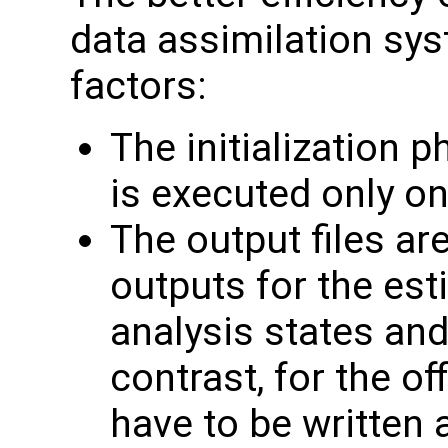
data assimilation sys
factors:
The initialization 
is executed only on
The output files ar
outputs for the es
analysis states an
contrast, for the of
have to be written 