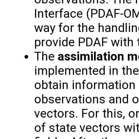
Interface (PDAF-OM
way for the handlin
provide PDAF with 
The
assimilation 
implemented in the
obtain information
observations and o
vectors. For this, o
of state vectors wi