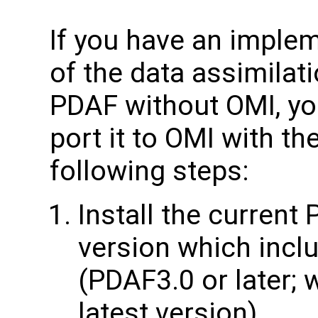
If you have an imple
of the data assimilat
PDAF without OMI, yo
port it to OMI with th
following steps:
Install the current
version which inclu
(PDAF3.0 or later;
latest version)