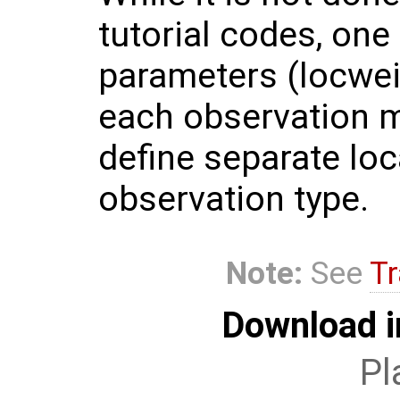
tutorial codes, one
parameters (locweig
each observation mo
define separate loc
observation type.
Note:
See
Tr
Download i
Pl