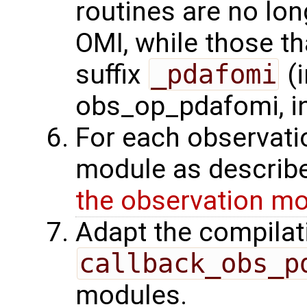
routines are no lo
OMI, while those t
suffix
_pdafomi
(i
obs_op_pdafomi, i
For each observati
module as describe
the observation m
Adapt the compilat
callback_obs_p
modules.