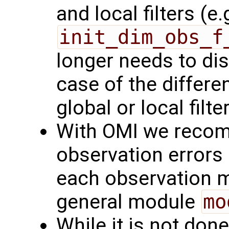
and local filters (e.
init_dim_obs_f
longer needs to dis
case of the differe
global or local filte
With OMI we recom
observation errors 
each observation m
general module
mo
While it is not don