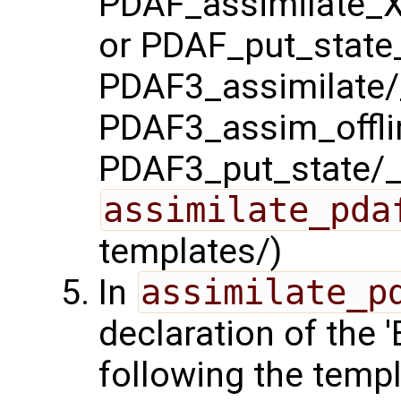
PDAF_assimilate_X
or PDAF_put_state_
PDAF3_assimilate/_
PDAF3_assim_offlin
PDAF3_put_state/_
assimilate_pda
templates/)
In
assimilate_p
declaration of the
following the templ