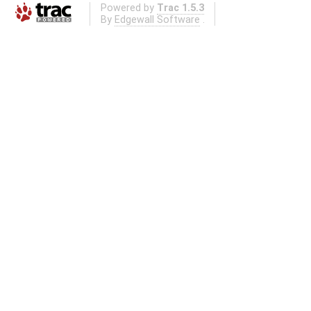
Powered by
Trac 1.5.3
By
Edgewall Software
.