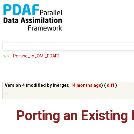
wiki:
Porting_to_OMI_PDAF3
Version 4 (modified by
lnerger
,
14 months ago
) (
diff
)
--
Porting an Existing