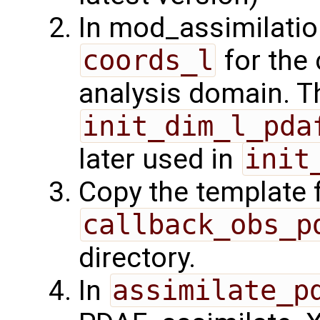
In mod_assimilatio
coords_l
for the 
analysis domain. Th
init_dim_l_pda
later used in
init
Copy the template f
callback_obs_p
directory.
In
assimilate_p