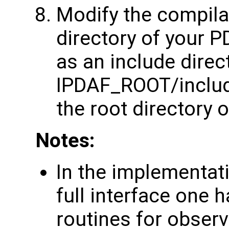
Modify the compilat
directory of your P
as an include direct
IPDAF_ROOT/inclu
the root directory o
Notes:
In the implementat
full interface one 
routines for observ