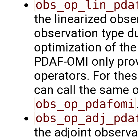
obs_op_lin_pda
the linearized obse
observation type du
optimization of th
PDAF-OMI only prov
operators. For the
can call the same o
obs_op_pdafomi
obs_op_adj_pda
the adjoint observa