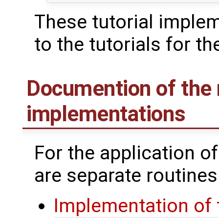
These tutorial imple
to the tutorials for th
Documention of the 
implementations
For the application o
are separate routines
Implementation of 