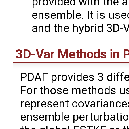
provided with the a
ensemble. It is us
and the hybrid 3D-
3D-Var Methods in
PDAF provides 3 diffe
For those methods u
represent covariances
ensemble perturbati