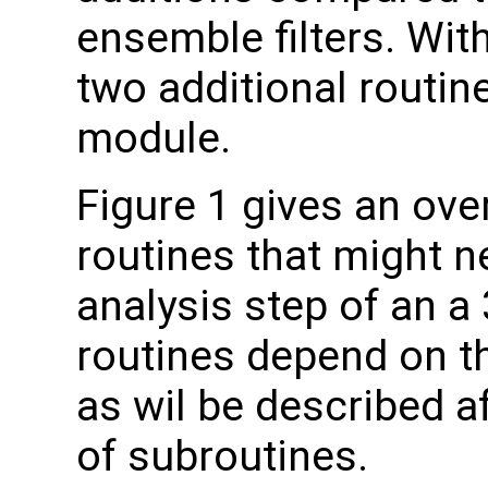
ensemble filters. Wi
two additional routine
module.
Figure 1 gives an over
routines that might n
analysis step of an a
routines depend on 
as wil be described a
of subroutines.