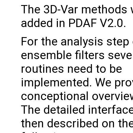
The 3D-Var methods 
added in PDAF V2.0.
For the analysis step 
ensemble filters seve
routines need to be
implemented. We pro
conceptional overvie
The detailed interfac
then described on th