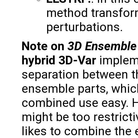
method transfor
perturbations.
Note on
3D Ensemble
hybrid 3D-Var
impleme
separation between t
ensemble parts, whic
combined use easy. 
might be too restric
likes to combine the