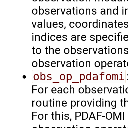
observations and in
values, coordinates,
indices are specifie
to the observations
observation operat
obs_op_pdafomi
For each observatio
routine providing t
For this, PDAF-OMI 