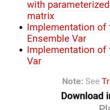
with parameterize
matrix
Implementation of 
Ensemble Var
Implementation of t
Var
Note:
See
Tr
Download i
Pl