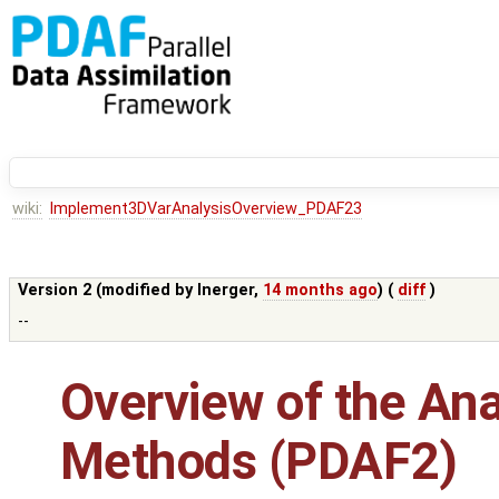
wiki:
Implement3DVarAnalysisOverview_PDAF23
Version 2 (modified by
lnerger
,
14 months ago
) (
diff
)
--
Overview of the Ana
Methods (PDAF2)