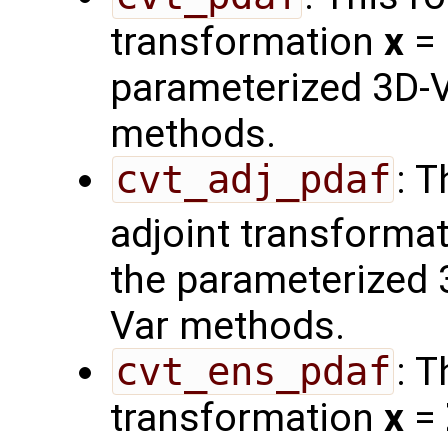
transformation
x
=
parameterized 3D-V
methods.
cvt_adj_pdaf
: 
adjoint transforma
the parameterized 
Var methods.
cvt_ens_pdaf
: 
transformation
x
=