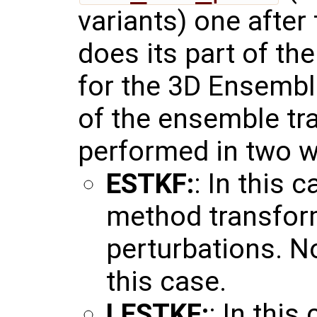
variants) one after
does its part of th
for the 3D Ensembl
of the ensemble tr
performed in two w
ESTKF:
: In this 
method transfor
perturbations. No
this case.
LESTKF:
: In this