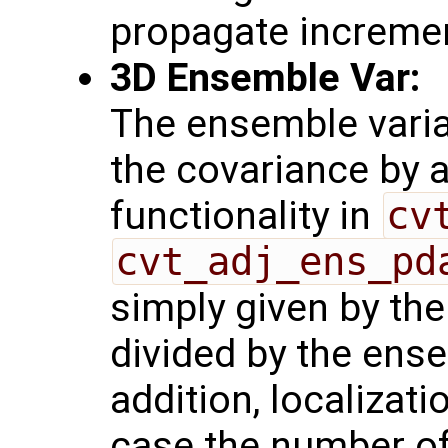
propagate increme
3D Ensemble Var:
The ensemble varia
the covariance by 
functionality in
cv
cvt_adj_ens_pd
simply given by th
divided by the ense
addition, localizati
case the number o