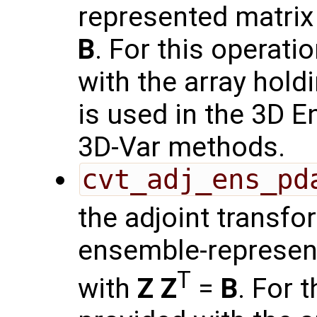
represented matrix
B
. For this operati
with the array hold
is used in the 3D 
3D-Var methods.
cvt_adj_ens_pd
the adjoint transf
ensemble-represen
T
with
Z
Z
=
B
. For 