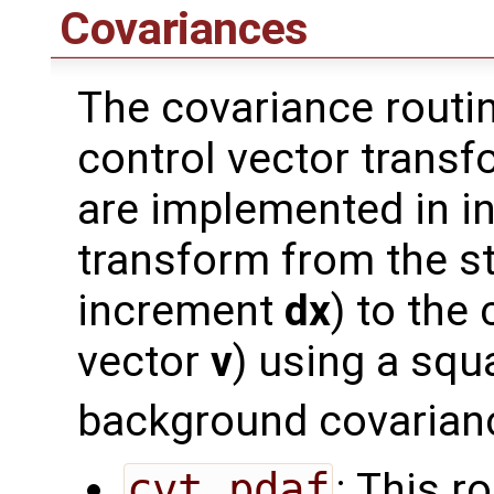
Covariances
The covariance routi
control vector transf
are implemented in i
transform from the st
increment
dx
) to the
vector
v
) using a squ
background covarian
cvt_pdaf
: This r