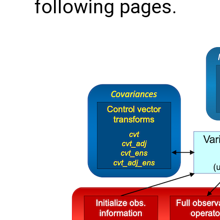
following pages.