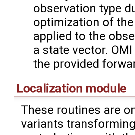
observation type du
optimization of the
applied to the obse
a state vector. OMI
the provided forwa
Localization module
These routines are on
variants transformin