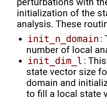
perturbations with th
initialization of the s
analysis. These routi
init_n_domain
:
number of local an
init_dim_l
: Thi
state vector size fo
domain and initiali
to fill a local state