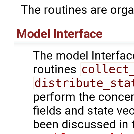
The routines are orga
Model Interface
The model Interfac
routines
collect
distribute_sta
perform the conce
fields and state ve
been discussed in t