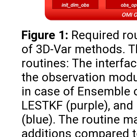
Figure 1:
Required rou
of 3D-Var methods. T
routines: The interfa
the observation modul
in case of Ensemble o
LESTKF (purple), and
(blue). The routine m
additions compared to