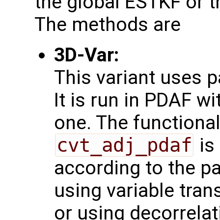
the global ESTKF or t
The methods are
3D-Var:
This variant uses 
It is run in PDAF w
one. The functional
cvt_adj_pdaf
is
according to the pa
using variable tra
or using decorrelat