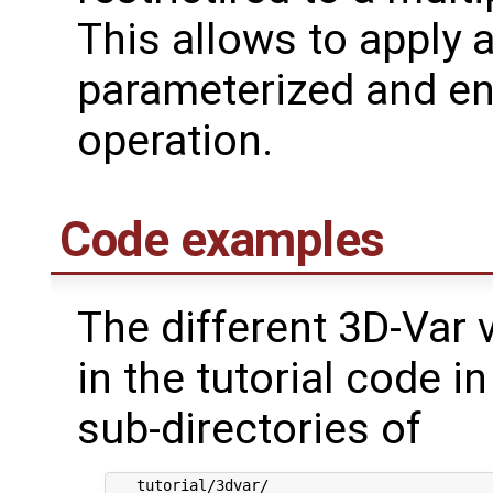
This allows to apply 
parameterized and e
operation.
Code examples
The different 3D-Var 
in the tutorial code 
sub-directories of