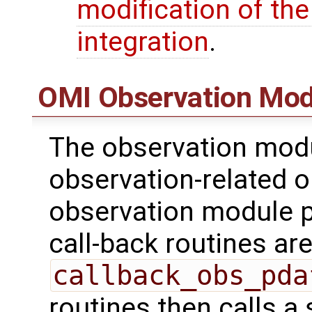
modification of th
integration
.
OMI Observation Mod
The observation modu
observation-related o
observation module p
call-back routines are 
callback_obs_pda
routines then calls a 