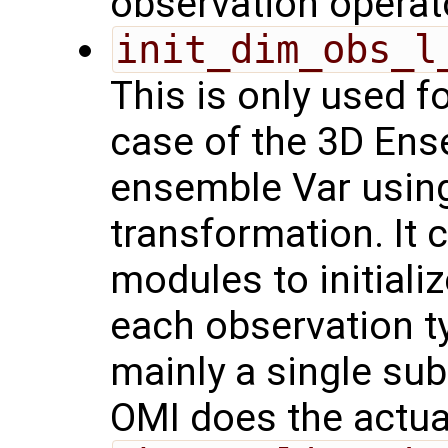
observation operat
init_dim_obs_l
This is only used f
case of the 3D Ens
ensemble Var usin
transformation. It 
modules to initiali
each observation t
mainly a single sub
OMI does the actual 