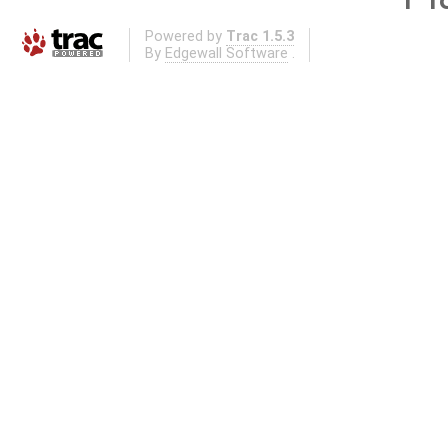
Powered by
Trac 1.5.3
By
Edgewall Software
.