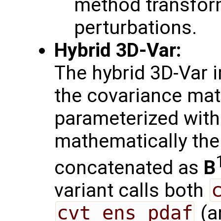
method transfor
perturbations.
Hybrid 3D-Var:
The hybrid 3D-Var 
the covariance mat
parameterized with
mathematically th
concatenated as
B
variant calls both
cvt_ens_pdaf
(a