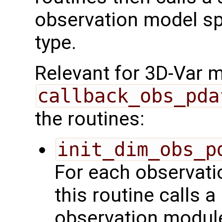
observation model spe
type.
Relevant for 3D-Var 
callback_obs_pda
the routines:
init_dim_obs_p
For each observatio
this routine calls a
observation module