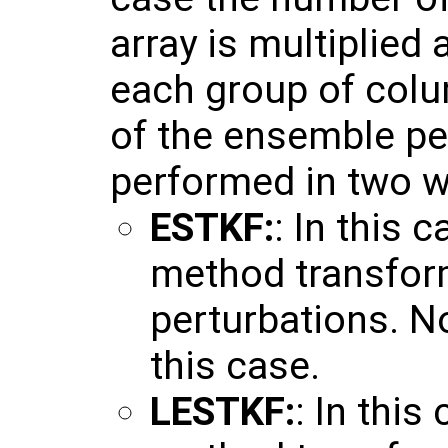
array is multiplied 
each group of colu
of the ensemble pe
performed in two w
ESTKF:
: In this 
method transfor
perturbations. No
this case.
LESTKF:
: In this