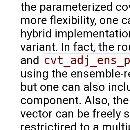
the parameterized co
more flexibility, one
hybrid implementatio
variant. In fact, the r
and
cvt_adj_ens_
using the ensemble-r
but one can also inc
component. Also, the
vector can be freely s
restrictired to a mult