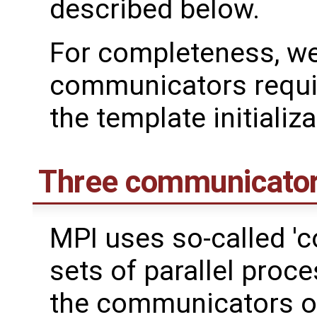
described below.
For completeness, we
communicators requir
the template initializa
Three communicato
MPI uses so-called '
sets of parallel proce
the communicators of