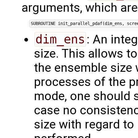
arguments, which are 
dim_ens
: An inte
size. This allows t
the ensemble size 
processes of the pr
mode, one should set
case no consistenc
size with regard to 