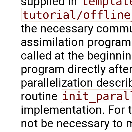
supplied in
templat
tutorial/offline
the necessary commu
assimilation program
called at the beginnin
program directly after 
parallelization descr
routine
init_paral
implementation. For t
not be necessary to m