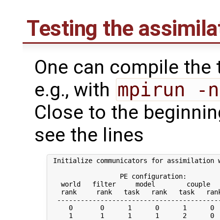
Testing the assimil
One can compile the t
e.g., with
mpirun -n
Close to the beginning
see the lines
 Initialize communicators for assimilation w
                  PE configuration:

   world   filter     model        couple   
   rank     rank   task   rank   task   rank
  ------------------------------------------
     0       0      1      0      1      0  
     1       1      1      1      2      0  