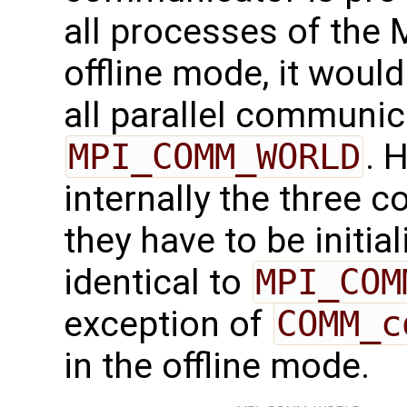
all processes of the 
offline mode, it would
all parallel communic
MPI_COMM_WORLD
. 
internally the three 
they have to be initial
identical to
MPI_COM
exception of
COMM_c
in the offline mode.