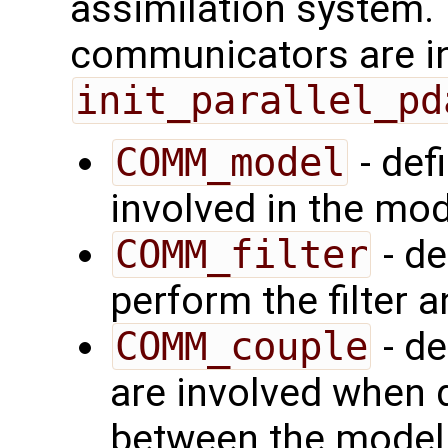
assimilation system.
communicators are ini
init_parallel_pd
COMM_model
- def
involved in the mod
COMM_filter
- de
perform the filter a
COMM_couple
- de
are involved when d
between the model a