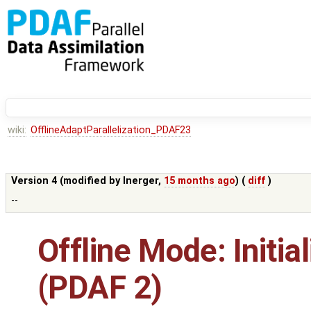
wiki:
OfflineAdaptParallelization_PDAF23
Version 4 (modified by
lnerger
,
15 months ago
) (
diff
)
--
Offline Mode: Initial
(PDAF 2)