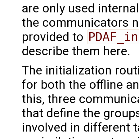
are only used interna
the communicators ne
provided to
PDAF_in
describe them here.
The initialization rou
for both the offline 
this, three communica
that define the group
involved in different 