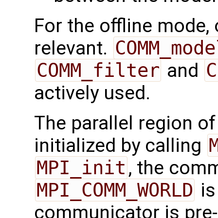
For the offline mode,
relevant.
COMM_mode
COMM_filter
and
C
actively used.
The parallel region o
initialized by calling
MPI_init
, the com
MPI_COMM_WORLD
is
communicator is pre-