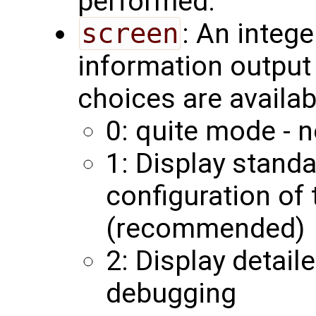
performed.
screen
: An integ
information output 
choices are availab
0: quite mode - n
1: Display stand
configuration of
(recommended)
2: Display detail
debugging