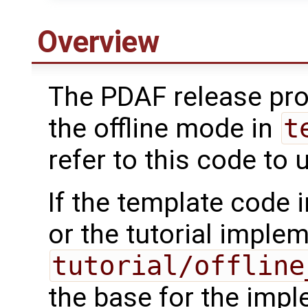
Overview
The PDAF release pro
the offline mode in
t
refer to this code to u
If the template code 
or the tutorial imple
tutorial/offline
the base for the impl