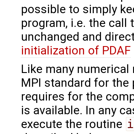
possible to simply kee
program, i.e. the call
unchanged and direct
initialization of PDAF
Like many numerical
MPI standard for the 
requires for the compi
is available. In any ca
execute the routine
i