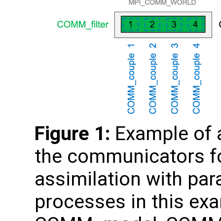
Figure 1:
Example of a
the communicators fo
assimilation with para
processes in this e