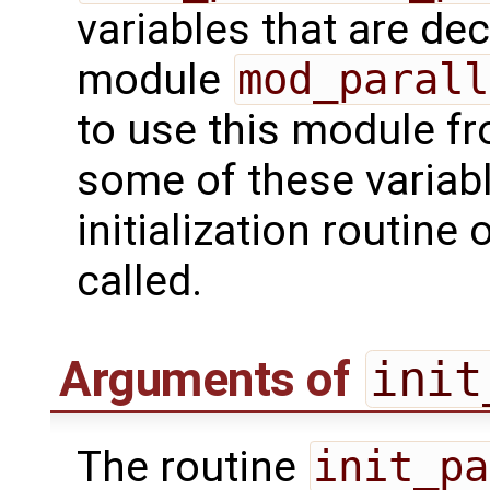
variables that are dec
module
mod_parall
to use this module f
some of these variab
initialization routine
called.
Arguments of
init
The routine
init_pa