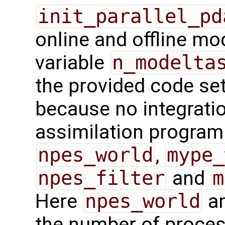
init_parallel_pd
online and offline mo
variable
n_modelta
the provided code sets
because no integrati
assimilation program.
npes_world
,
mype_
npes_filter
and
m
Here
npes_world
a
the number of proces