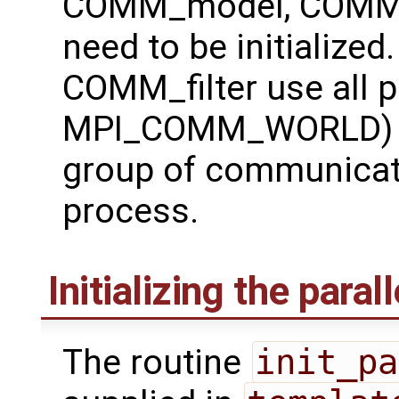
COMM_model, COMM_f
need to be initializ
COMM_filter use all 
MPI_COMM_WORLD) w
group of communicat
process.
Initializing the paral
The routine
init_pa