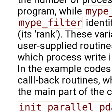
program, while
mype
mype_filter
identi
(its 'rank'). These va
user-supplied routine
which process write i
In the example codes 
calll-back routines, 
the main part of the 
init_parallel_pd