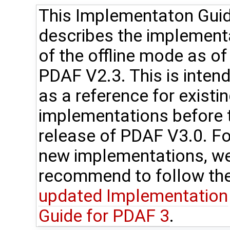
This Implementaton Gui
describes the implement
of the offline mode as of
PDAF V2.3. This is inten
as a reference for existi
implementations before 
release of PDAF V3.0. Fo
new implementations, w
recommend to follow th
updated Implementation
Guide for PDAF 3
.