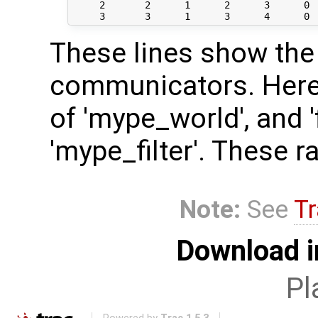
     2       2      1      2      3      0  
These lines show the 
communicators. Here, 
of 'mype_world', and 'f
'mype_filter'. These r
Note:
See
Tr
Download i
Pl