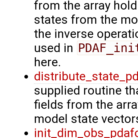
from the array hol
states from the mod
the inverse operat
used in
PDAF_ini
here.
distribute_state_p
supplied routine th
fields from the arr
model state vector
init_dim_obs_pdaf