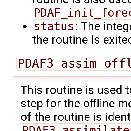
PDAF_init_fore
status
: The intege
the routine is exite
PDAF3_assim_off
This routine is used 
step for the offline 
of the routine is ident
PDAF3_assimilate