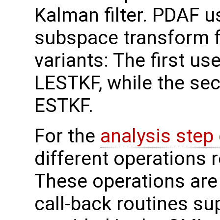
Kalman filter. PDAF us
subspace transform fi
variants: The first use
LESTKF, while the sec
ESTKF.
For the
analysis step
different operations 
These operations are
call-back routines su