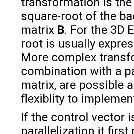
transformation is the 
square-root of the b
matrix
B
. For the 3D 
root is usually expre
More complex transfo
combination with a p
matrix, are possible 
flexiblity to impleme
If the control vector
parallelization it fir