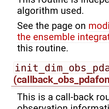
algorithm used.
See the page on
modi
the ensemble integra
this routine.
init_dim_obs_pd
(callback_obs_pdafo
This is a call-back rou
observation informati