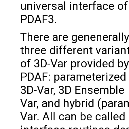
universal interface of
PDAF3.
There are genenerally
three different varian
of 3D-Var provided by
PDAF: parameterized
3D-Var, 3D Ensemble
Var, and hybrid (para
Var. All can be called