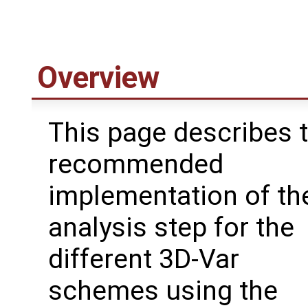
Overview
This page describes 
recommended
implementation of th
analysis step for the
different 3D-Var
schemes using the