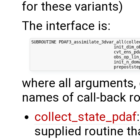
for these variants)
The interface is:
SUBROUTINE PDAF3_assimilate_3dvar_all(collec
                                 init_dim_ob
                                 cvt_ens_pda
                                 obs_op_lin_
                                 init_n_dom
where all arguments, 
names of call-back ro
collect_state_pdaf
supplied routine tha