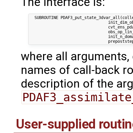
The interface is:
  SUBROUTINE PDAF3_put_state_3dvar_all(colle
                                 init_dim_ob
                                 cvt_ens_pda
                                 obs_op_lin_
                                 init_n_dom
where all arguments, 
names of call-back ro
description of the ar
PDAF3_assimilate
User-supplied routi