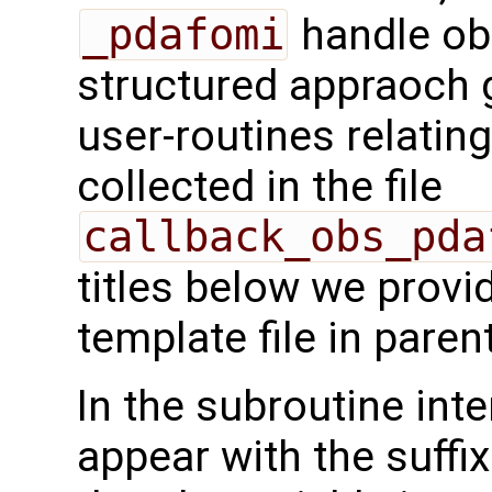
_pdafomi
handle ob
structured appraoch 
user-routines relatin
collected in the file
callback_obs_pda
titles below we provi
template file in pare
In the subroutine int
appear with the suffi