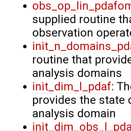
obs_op_lin_pdafo
supplied routine th
observation operat
init_n_domains_pd
routine that provid
analysis domains
init_dim_l_pdaf
: T
provides the state 
analysis domain
init_dim_obs_l_pd