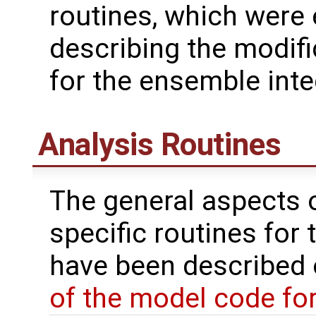
routines, which were
describing the modif
for the ensemble inte
Analysis Routines
The general aspects of
specific routines for 
have been described
of the model code fo