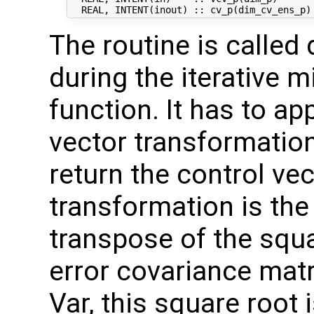
The routine is called 
during the iterative m
function. It has to ap
vector transformation
return the control vec
transformation is the
transpose of the squ
error covariance mat
Var, this square root