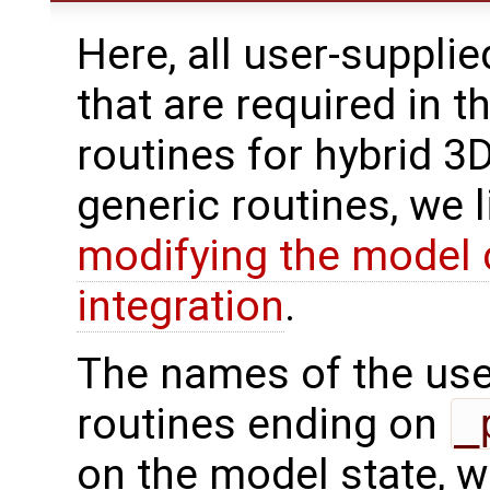
Here, all user-suppli
that are required in t
routines for hybrid 3
generic routines, we 
modifying the model 
integration
.
The names of the use
routines ending on
_
on the model state, w