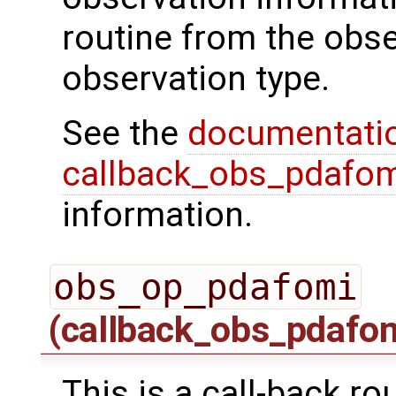
routine from the obs
observation type.
See the
documentati
callback_obs_pdafom
information.
obs_op_pdafomi
(callback_obs_pdafo
This is a call-back ro