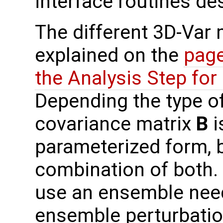
interface routines de
The different 3D-Var
explained on the
page
the Analysis Step fo
Depending the type o
covariance matrix
B
i
parameterized form, b
combination of both.
use an ensemble need
ensemble perturbati