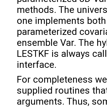
methods. The universal
one implements both 
parameterized covari
ensemble Var. The hy
LESTKF is always call
interface.
For completeness we 
supplied routines tha
arguments. Thus, som