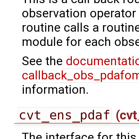
observation operator 
routine calls a routi
module for each obse
See the
documentati
callback_obs_pdafom
information.
cvt_ens_pdaf
(cvt
The interface for this 