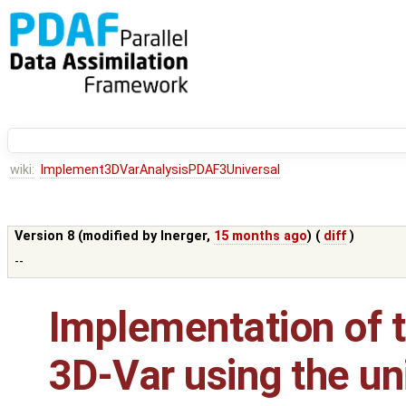
wiki:
Implement3DVarAnalysisPDAF3Universal
Version 8 (modified by
lnerger
,
15 months ago
) (
diff
)
--
Implementation of t
3D-Var using the un