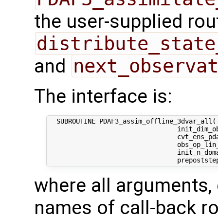
the user-supplied rou
distribute_state
and
next_observa
The interface is:
  SUBROUTINE PDAF3_assim_offline_3dvar_all( 
                                 init_dim_ob
                                 cvt_ens_pda
                                 obs_op_lin_
                                 init_n_dom
where all arguments, 
names of call-back ro