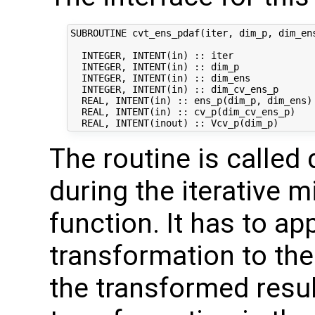
SUBROUTINE cvt_ens_pdaf(iter, dim_p, dim_ens
  INTEGER, INTENT(in) :: iter               
  INTEGER, INTENT(in) :: dim_p              
  INTEGER, INTENT(in) :: dim_ens            
  INTEGER, INTENT(in) :: dim_cv_ens_p       
  REAL, INTENT(in) :: ens_p(dim_p, dim_ens) 
  REAL, INTENT(in) :: cv_p(dim_cv_ens_p)    
The routine is called 
during the iterative m
function. It has to ap
transformation to the
the transformed result