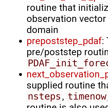
routine that initiali
observation vector 
domain
prepoststep_pdaf
:
pre/poststep routin
PDAF_init_fore
next_observation_
supplied routine tha
nsteps
,
timenow
routine is also use