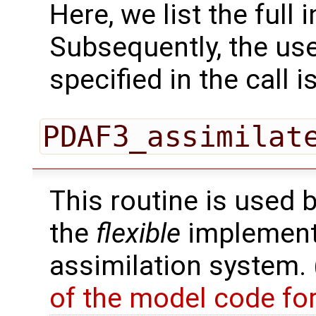
Here, we list the full 
Subsequently, the use
specified in the call i
PDAF3_assimilat
This routine is used 
the
flexible
implementa
assimilation system.
of the model code fo