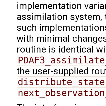
implementation varian
assimilation system, 
such implementations
with minimal changes.
routine is identical wi
PDAF3_assimilate
the user-supplied rou
distribute_state
next_observation