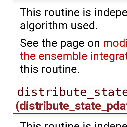
This routine is indepe
algorithm used.
See the page on
modi
the ensemble integra
this routine.
distribute_stat
(distribute_state_pda
This routine is indepe