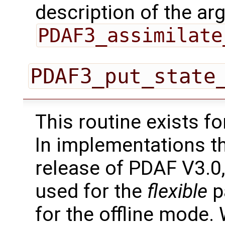
description of the ar
PDAF3_assimilate
PDAF3_put_state
This routine exists f
In implementations t
release of PDAF V3.0,
used for the
flexible
pa
for the offline mode