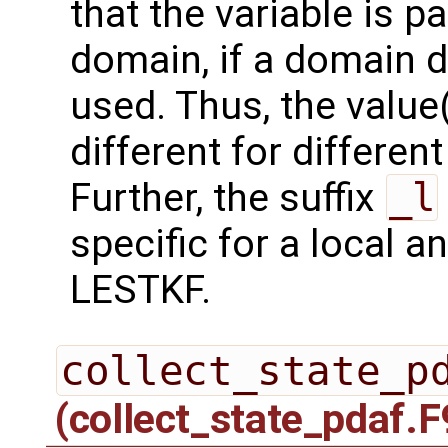
that the variable is p
domain, if a domain
used. Thus, the value(
different for differe
Further, the suffix
_l
specific for a local a
LESTKF.
collect_state_p
(collect_state_pdaf.F