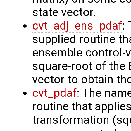
state vector.
cvt_adj_ens_pdaf
:
supplied routine th
ensemble control-v
square-root of the
vector to obtain th
cvt_pdaf
: The name
routine that applie
transformation (squ