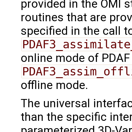
provided in the OMI s
routines that are pro
specified in the call t
PDAF3_assimilate
online mode of PDAF
PDAF3_assim_offl
offline mode.
The universal interf
than the specific inte
parameterized 3D-Var