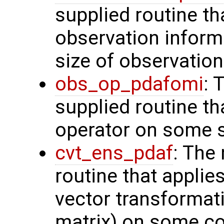
supplied routine tha
observation inform
size of observation
obs_op_pdafomi
: 
supplied routine th
operator on some s
cvt_ens_pdaf
: The
routine that applie
vector transformati
matrix) on some con