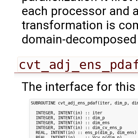
each processor and a
transformation is com
domain-decomposed s
cvt_adj_ens_pda
The interface for this 
SUBROUTINE cvt_adj_ens_pdaf(iter, dim_p, dim
  INTEGER, INTENT(in) :: iter               
  INTEGER, INTENT(in) :: dim_p              
  INTEGER, INTENT(in) :: dim_ens            
  INTEGER, INTENT(in) :: dim_cv_ens_p       
  REAL, INTENT(in) :: ens_p(dim_p, dim_ens) 
  REAL, INTENT(in)    :: Vcv_p(dim_p)       