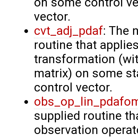
on some control vec
vector.
cvt_adj_pdaf
: The 
routine that applie
transformation (wit
matrix) on some sta
control vector.
obs_op_lin_pdafo
supplied routine th
observation operat