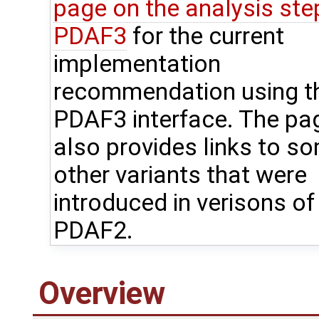
page on the analysis step
PDAF3
for the current
implementation
recommendation using t
PDAF3 interface. The pa
also provides links to s
other variants that were
introduced in verisons of
PDAF2.
Overview