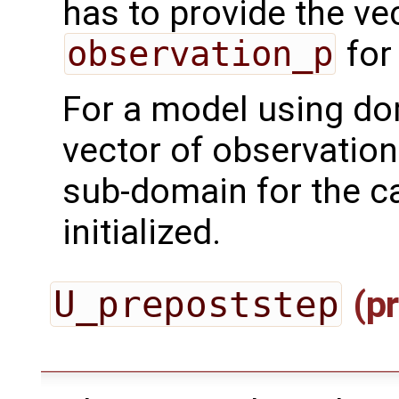
has to provide the ve
observation_p
for
For a model using do
vector of observation
sub-domain for the ca
initialized.
U_prepoststep
(pr