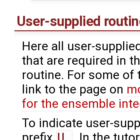
User-supplied routi
Here all user-supplie
that are required in t
routine. For some of 
link to the page on
mo
for the ensemble inte
To indicate user-supp
prefix
U_
. In the tuto