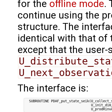
for the
offline mode
.
continue using the p
structure. The interfa
identical with that of 
except that the user-
U_distribute_sta
U_next_observati
The interface is:
  SUBROUTINE PDAF_put_state_seik(U_collect_s
                                 U_init_dim_