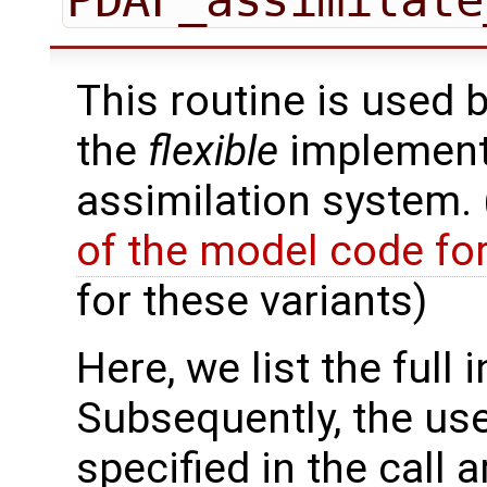
This routine is used 
the
flexible
implementa
assimilation system.
of the model code fo
for these variants)
Here, we list the full 
Subsequently, the use
specified in the call 