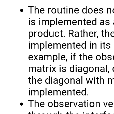
The routine does no
is implemented as a
product. Rather, th
implemented in its 
example, if the obs
matrix is diagonal, 
the diagonal with 
implemented.
The observation v