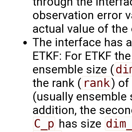
through the interf
observation error va
actual value of the
The interface has a
ETKF: For ETKF the 
ensemble size (
di
the rank (
rank
) of
(usually ensemble 
addition, the seco
C_p
has size
dim