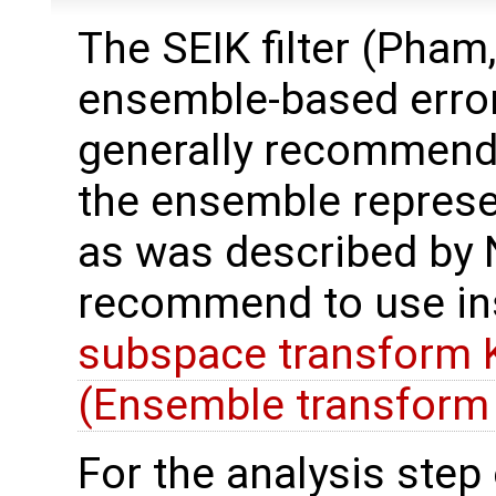
The SEIK filter (Pham,
ensemble-based error
generally recommend t
the ensemble represe
as was described by N
recommend to use in
subspace transform K
(Ensemble transform 
For the analysis step o