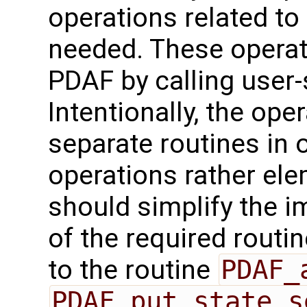
operations related to
needed. These operat
PDAF by calling user-
Intentionally, the oper
separate routines in 
operations rather ele
should simplify the 
of the required routin
to the routine
PDAF_
PDAF_put_state_s