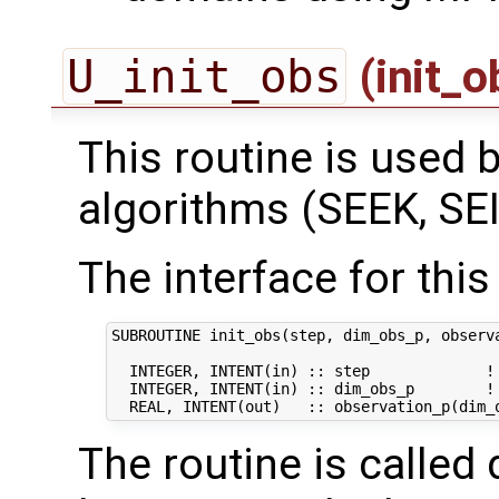
U_init_obs
(init_
This routine is used by
algorithms (SEEK, SEI
The interface for this 
SUBROUTINE init_obs(step, dim_obs_p, observa
  INTEGER, INTENT(in) :: step             ! 
  INTEGER, INTENT(in) :: dim_obs_p        ! 
The routine is called 