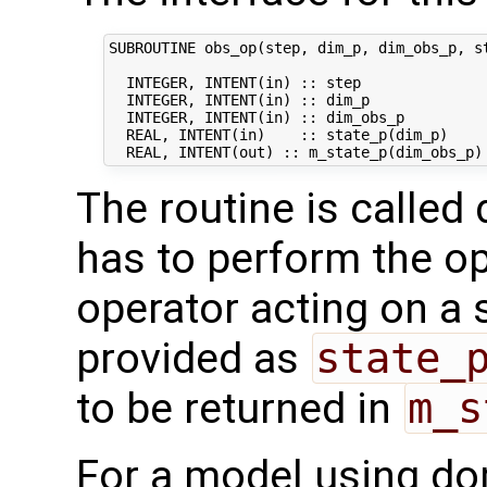
SUBROUTINE obs_op(step, dim_p, dim_obs_p, st
  INTEGER, INTENT(in) :: step               
  INTEGER, INTENT(in) :: dim_p              
  INTEGER, INTENT(in) :: dim_obs_p          
  REAL, INTENT(in)    :: state_p(dim_p)     
The routine is called 
has to perform the op
operator acting on a s
provided as
state_
to be returned in
m_s
For a model using do