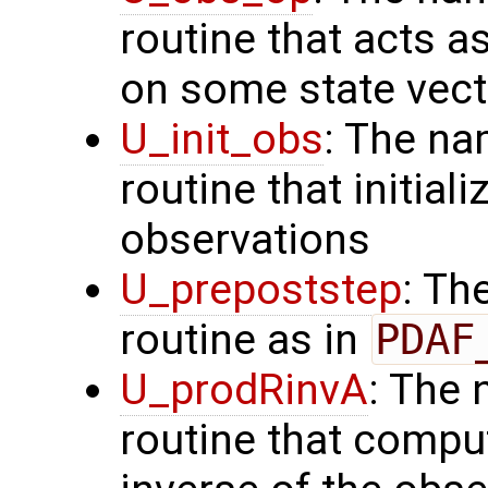
routine that acts a
on some state vect
U_init_obs
: The na
routine that initial
observations
U_prepoststep
: Th
routine as in
PDAF
U_prodRinvA
: The 
routine that compu