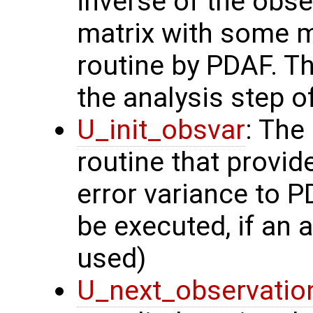
inverse of the obse
matrix with some m
routine by PDAF. T
the analysis step of
U_init_obsvar
: The
routine that provi
error variance to P
be executed, if an a
used)
U_next_observatio