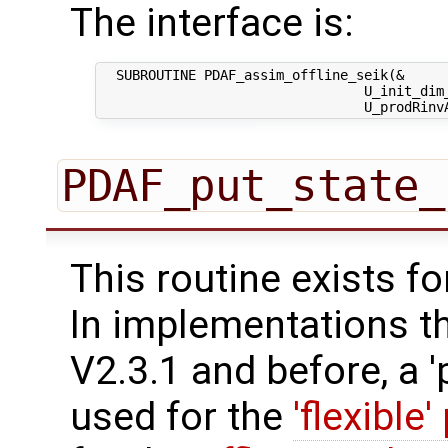
The interface is:
  SUBROUTINE PDAF_assim_offline_seik(&

                                 U_init_dim_
PDAF_put_state_
This routine exists f
In implementations t
V2.3.1 and before, a '
used for the
'flexible'