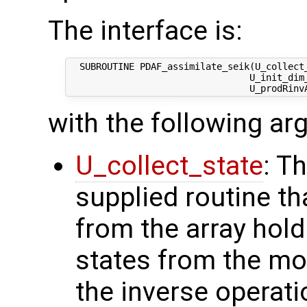
The interface is:
  SUBROUTINE PDAF_assimilate_seik(U_collect_
                                 U_init_dim_
with the following a
U_collect_state
: T
supplied routine tha
from the array hol
states from the mod
the inverse operati