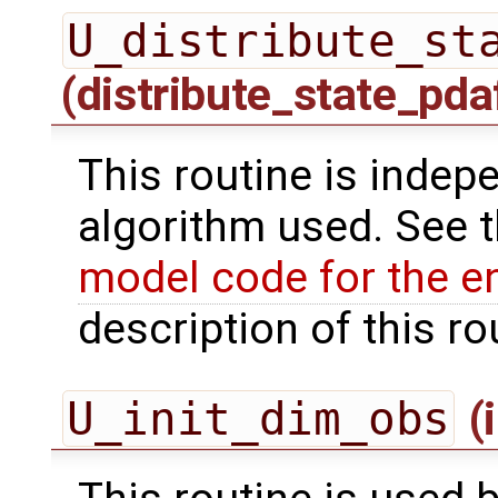
U_distribute_st
(distribute_state_pda
This routine is indepe
algorithm used. See 
model code for the e
description of this ro
U_init_dim_obs
(