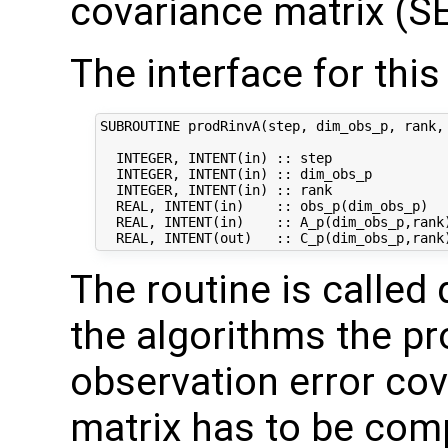
covariance matrix (SE
The interface for this 
SUBROUTINE prodRinvA(step, dim_obs_p, rank, 
  INTEGER, INTENT(in) :: step               
  INTEGER, INTENT(in) :: dim_obs_p          
  INTEGER, INTENT(in) :: rank               
  REAL, INTENT(in)    :: obs_p(dim_obs_p)   
  REAL, INTENT(in)    :: A_p(dim_obs_p,rank)
The routine is called 
the algorithms the pr
observation error co
matrix has to be comp