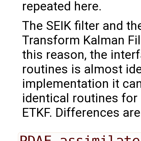
repeated here.
The SEIK filter and t
Transform Kalman Filt
this reason, the inter
routines is almost id
implementation it can
identical routines for 
ETKF. Differences are
PDAF_assimilate