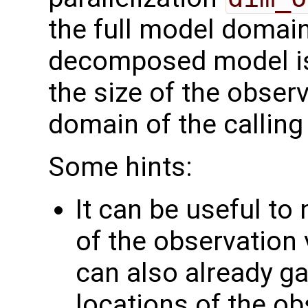
the full model domai
decomposed model i
the size of the observ
domain of the calling
Some hints:
It can be useful to
of the observation 
can also already g
locations of the ob