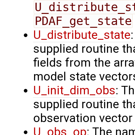
U_distribute_s
PDAF_get_state
U_distribute_state
supplied routine th
fields from the arr
model state vector
U_init_dim_obs
: T
supplied routine th
observation vector
U_obs_op
: The na