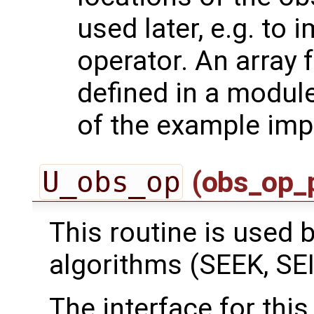
used later, e.g. to
operator. An array 
defined in a module
of the example imp
U_obs_op
(obs_op_
This routine is used by
algorithms (SEEK, SEI
The interface for this 