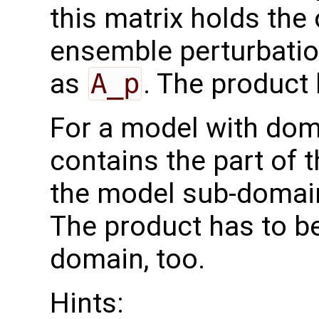
this matrix holds the
ensemble perturbatio
as
A_p
. The product
For a model with do
contains the part of 
the model sub-domain
The product has to b
domain, too.
Hints: