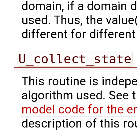
domain, if a domain
used. Thus, the value(
different for differe
U_collect_state
This routine is indepe
algorithm used. See 
model code for the e
description of this ro