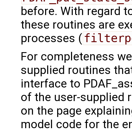
before. With regard to 
these routines are exe
processes (
filterp
For completeness we 
supplied routines that
interface to PDAF_as
of the user-supplied 
on the page explainin
model code for the e