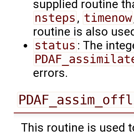
supplied routine tha
nsteps
,
timenow
routine is also use
status
: The intege
PDAF_assimilat
errors.
PDAF_assim_offl
This routine is used 