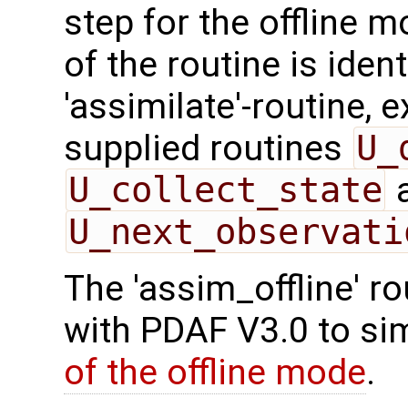
step for the offline 
of the routine is ident
'assimilate'-routine, 
supplied routines
U_
U_collect_state
U_next_observati
The 'assim_offline' r
with PDAF V3.0 to sim
of the offline mode
.