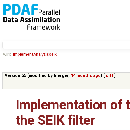
wiki:
ImplementAnalysisseik
Version 55 (modified by
lnerger
,
14 months ago
) (
diff
)
--
Implementation of t
the SEIK filter