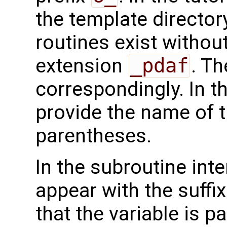
the template directo
routines exist without
extension
_pdaf
. Th
correspondingly. In t
provide the name of t
parentheses.
In the subroutine int
appear with the suffi
that the variable is p