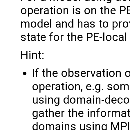
operation is on the P
model and has to pro
state for the PE-loca
Hint:
If the observation 
operation, e.g. som
using domain-deco
gather the informa
domains using MPI