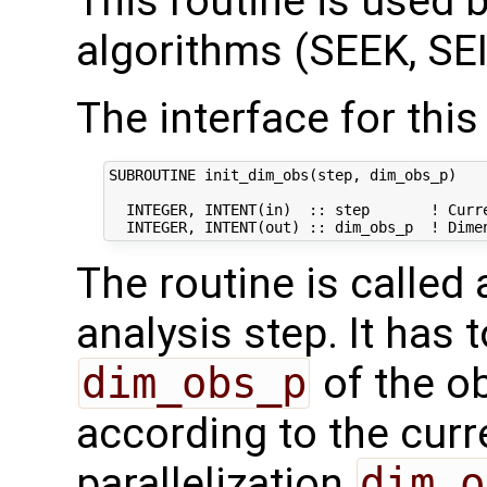
This routine is used by
algorithms (SEEK, SEI
The interface for this 
SUBROUTINE init_dim_obs(step, dim_obs_p)

  INTEGER, INTENT(in)  :: step       ! Curre
The routine is called
analysis step. It has t
dim_obs_p
of the o
according to the curr
parallelization
dim_o