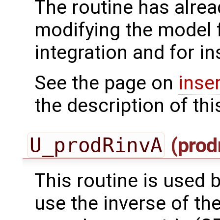
The routine has alrea
modifying the model 
integration and for in
See the page on
inse
the description of thi
U_prodRinvA
(prod
This routine is used by
use the inverse of th