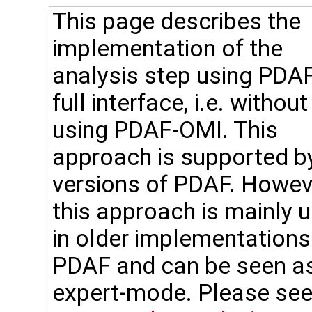
This page describes the
implementation of the
analysis step using PDAF
full interface, i.e. without
using PDAF-OMI. This
approach is supported by
versions of PDAF. Howev
this approach is mainly 
in older implementations
PDAF and can be seen a
expert-mode. Please see