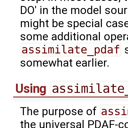
DO' in the model sou
might be special cas
some additional opera
assimilate_pdaf
s
somewhat earlier.
Using
assimilate
The purpose of
assi
the universal PDAF-co