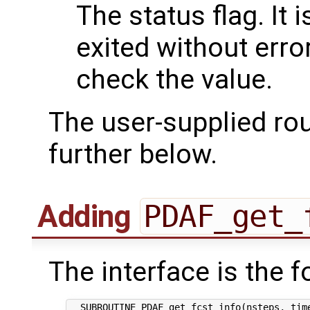
The status flag. It i
exited without err
check the value.
The user-supplied ro
further below.
Adding
PDAF_get_
The interface is the f
  SUBROUTINE PDAF_get_fcst_info(nsteps, time