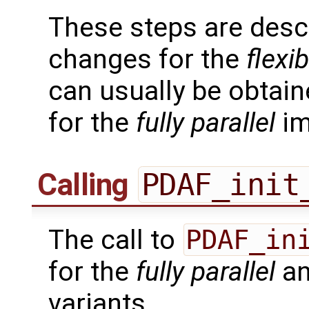
These steps are desc
changes for the
flexib
can usually be obtain
for the
fully parallel
im
Calling
PDAF_init
The call to
PDAF_in
for the
fully parallel
a
variants.