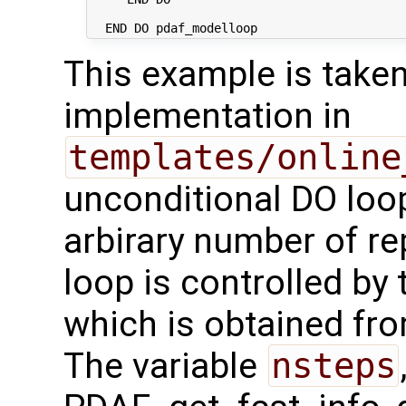
This example is take
implementation in
templates/online
unconditional DO loop
arbirary number of rep
loop is controlled by 
which is obtained fr
The variable
nsteps