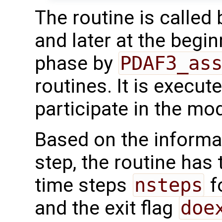
The routine is called
and later at the begi
phase by
PDAF3_as
routines. It is execut
participate in the mod
Based on the informat
step, the routine has
time steps
nsteps
f
and the exit flag
doe