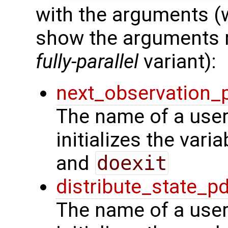
with the arguments (
show the arguments re
fully-parallel
variant):
next_observation_
The name of a user
initializes the vari
and
doexit
distribute_state_p
The name of a user