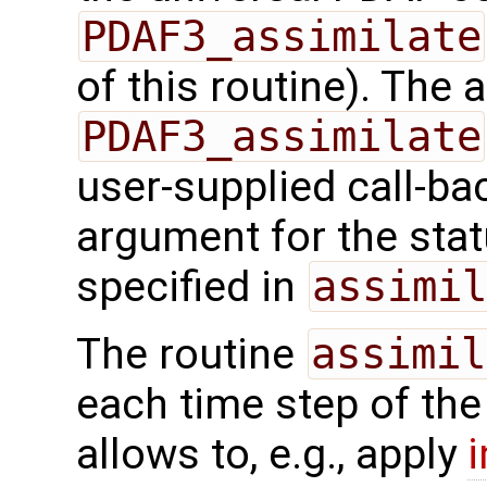
PDAF3_assimilate
of this routine). The
PDAF3_assimilate
user-supplied call-ba
argument for the sta
specified in
assimil
The routine
assimil
each time step of the
allows to, e.g., apply