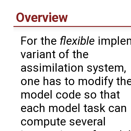
Overview
For the
flexible
implem
variant of the
assimilation system,
one has to modify th
model code so that
each model task can
compute several