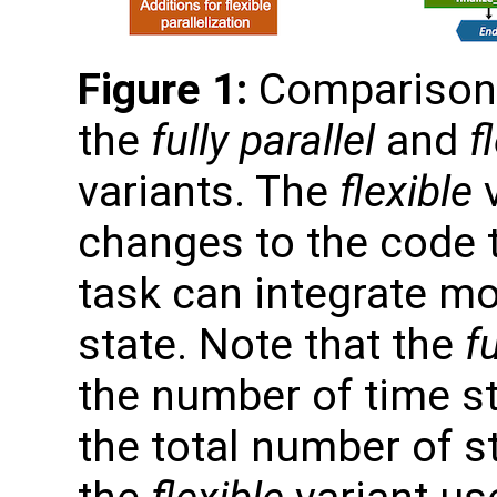
Figure 1:
Comparison o
the
fully parallel
and
f
variants. The
flexible
v
changes to the code 
task can integrate m
state. Note that the
fu
the number of time s
the total number of s