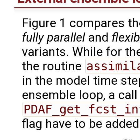
Figure 1 compares th
fully parallel
and
flexib
variants. While for t
the routine
assimil
in the model time ste
ensemble loop, a call
PDAF_get_fcst_in
flag have to be added