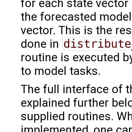
for each state vector
the forecasted model 
vector. This is the re
done in
distribute
routine is executed b
to model tasks.
The full interface of t
explained further bel
supplied routines. Wh
implemented, one can 