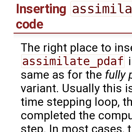
Inserting
assimil
code
The right place to ins
assimilate_pdaf
i
same as for the
fully 
variant. Usually this 
time stepping loop, 
completed the comput
step. In most cases, t