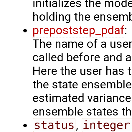
initializes the mode
holding the ensemb
prepoststep_pdaf
:
The name of a user 
called before and a
Here the user has t
the state ensemble
estimated variances
ensemble states the
status
,
integer