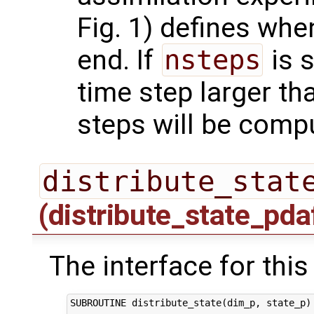
Fig. 1) defines whe
end. If
nsteps
is s
time step larger t
steps will be comp
distribute_stat
(distribute_state_pda
The interface for this
SUBROUTINE distribute_state(dim_p, state_p)
