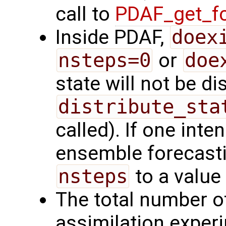
call to
PDAF_get_fc
Inside PDAF,
doex
nsteps=0
or
doe
state will not be d
distribute_sta
called). If one int
ensemble forecasti
nsteps
to a value
The total number of
assimilation exper