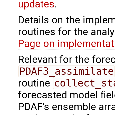
updates
.
Details on the implem
routines for the analy
Page on implementati
Relevant for the forec
PDAF3_assimilate
routine
collect_st
forecasted model fiel
PDAF's ensemble arr