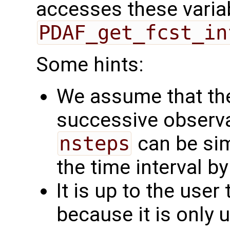
accesses these varia
PDAF_get_fcst_in
Some hints:
We assume that the
successive observa
nsteps
can be simp
the time interval by
It is up to the user
because it is only 