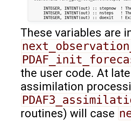
      INTEGER, INTENT(out) :: stepnow  ! The
      INTEGER, INTENT(out) :: nsteps   ! The
These variables are in
next_observation
PDAF_init_foreca
the user code. At lat
assimilation processi
PDAF3_assimilati
routines) will case
n