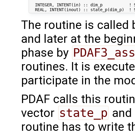
  INTEGER, INTENT(in) :: dim_p           ! S
The routine is called
and later at the begi
phase by
PDAF3_as
routines. It is execut
participate in the mod
PDAF calls this routi
vector
state_p
and 
routine has to write 