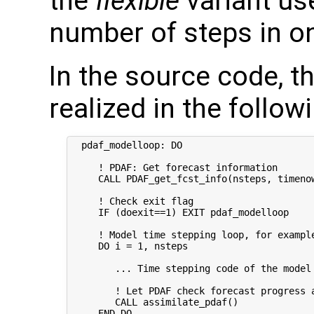
the
flexible
variant u
number of steps in o
In the source code, t
realized in the follow
  pdaf_modelloop: DO  

     ! PDAF: Get forecast information

     CALL PDAF_get_fcst_info(nsteps, timenow
     ! Check exit flag

     IF (doexit==1) EXIT pdaf_modelloop

     ! Model time stepping loop, for example
     DO i = 1, nsteps

        ... Time stepping code of the model 
        ! Let PDAF check forecast progress a
        CALL assimilate_pdaf()

     END DO  
