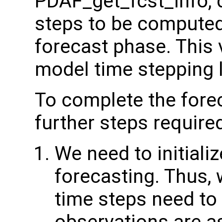
PDAF_get_fcst_info, 
steps to be computed
forecast phase. This 
model time stepping 
To complete the forec
further steps require
We need to initiali
forecasting. Thus,
time steps need to 