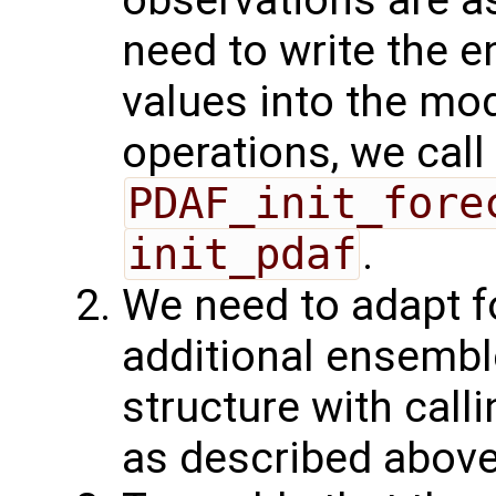
observations are as
need to write the 
values into the mod
operations, we call
PDAF_init_fore
init_pdaf
.
We need to adapt f
additional ensembl
structure with call
as described above