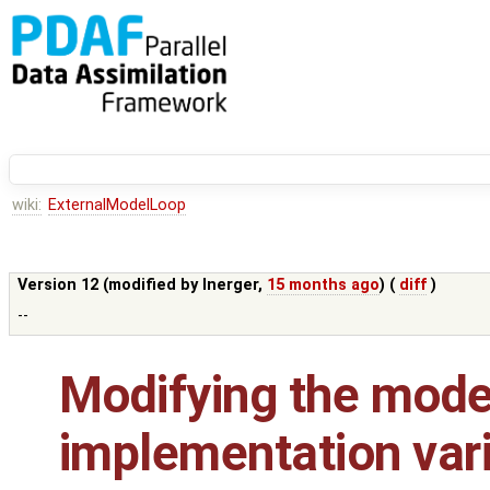
wiki:
ExternalModelLoop
Version 12 (modified by
lnerger
,
15 months ago
) (
diff
)
--
Modifying the model 
implementation var