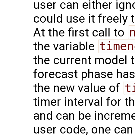
user can either ignor
could use it freely 
At the first call to
the variable
timen
the current model t
forecast phase has
the new value of
t
timer interval for 
and can be increme
user code, one ca