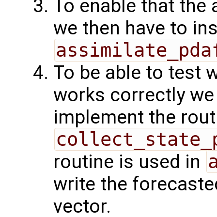
To enable that the 
we then have to ins
assimilate_pda
To be able to test 
works correctly w
implement the rout
collect_state_
routine is used in
write the forecaste
vector.