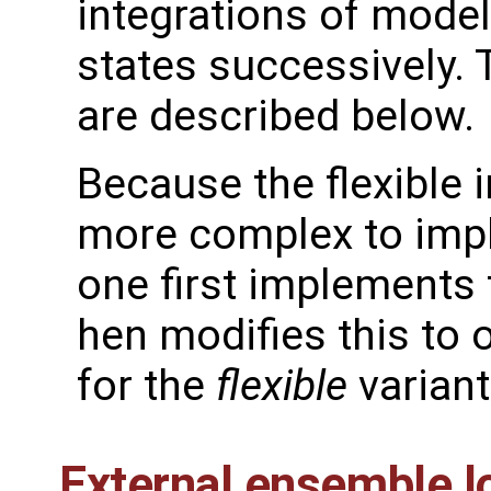
integrations of model
states successively. 
are described below.
Because the flexible 
more complex to imple
one first implements
hen modifies this to 
for the
flexible
variant
External ensemble l