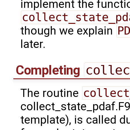
implement the functio
collect_state_pd
though we explain
P
later.
Completing
collec
The routine
collect
collect_state_pdaf.F9
template), is called 