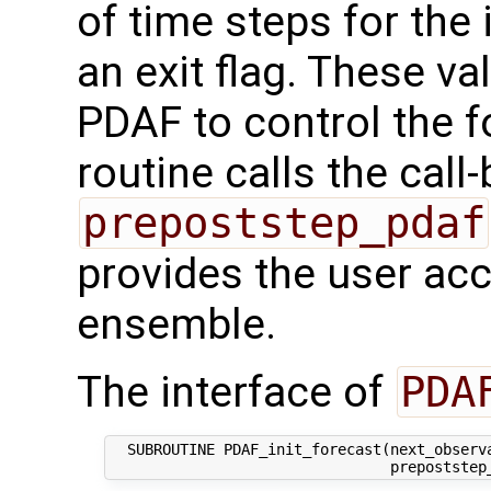
of time steps for the 
an exit flag. These va
PDAF to control the f
routine calls the call
prepoststep_pdaf
provides the user acce
ensemble.
The interface of
PDA
  SUBROUTINE PDAF_init_forecast(next_observa