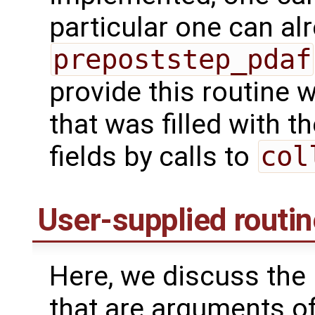
particular one can alr
prepoststep_pdaf
provide this routine 
that was filled with 
fields by calls to
col
User-supplied routi
Here, we discuss the 
that are arguments o