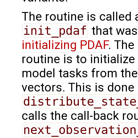
The routine is called 
init_pdaf
that was
initializing PDAF
. The
routine is to initializ
model tasks from the
vectors. This is done 
distribute_state
calls the call-back ro
next_observation