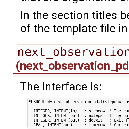
In the section titles
of the template file i
next_observatio
(next_observation_pd
The interface is:
SUBROUTINE next_observation_pdaf(stepnow, ns
  INTEGER, INTENT(in)  :: stepnow  ! The cur
  INTEGER, INTENT(out) :: nsteps   ! The num
  INTEGER, INTENT(out) :: doexit   ! Exit fl