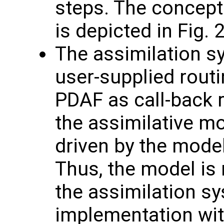
steps. The concept 
is depicted in Fig. 2
The assimilation sy
user-supplied routi
PDAF as call-back r
the assimilative mo
driven by the model
Thus, the model is
the assimilation sy
implementation wit