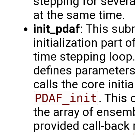
stepping for sever
at the same time.
init_pdaf
: This sub
initialization part 
time stepping loop.
defines parameters
calls the core initi
PDAF_init
. This 
the array of ensemb
provided call-back 