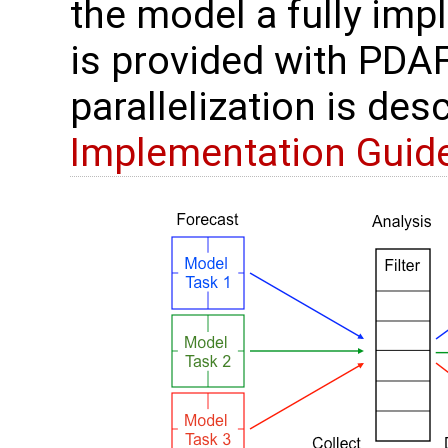
the model a fully im
is provided with PDAF
parallelization is des
Implementation Guid