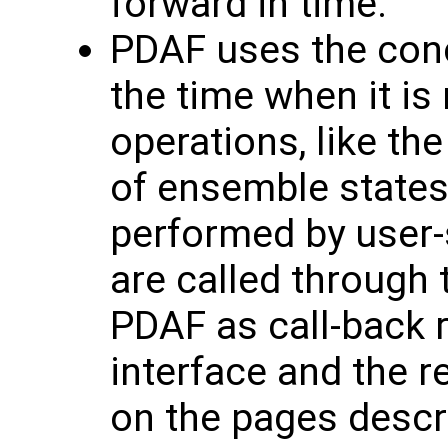
forward in time.
PDAF uses the conce
the time when it is
operations, like the 
of ensemble states
performed by user-
are called through 
PDAF as call-back r
interface and the r
on the pages descr