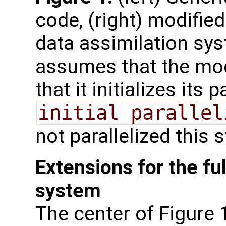
code, (right) modified
data assimilation sys
assumes that the mode
that it initializes its 
initial parallel
not parallelized this 
Extensions for the ful
system
The center of Figure