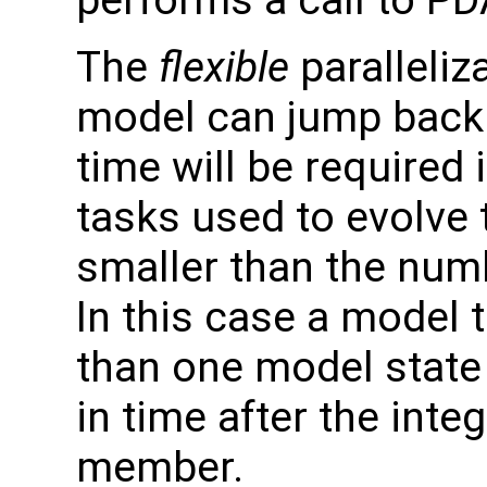
The
flexible
paralleliz
model can jump back 
time will be required
tasks used to evolve 
smaller than the nu
In this case a model 
than one model state
in time after the int
member.