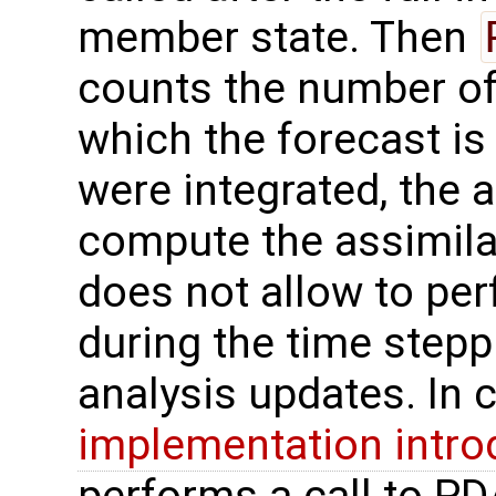
member state. Then
counts the number o
which the forecast is
were integrated, the 
compute the assimilat
does not allow to per
during the time stepp
analysis updates. In 
implementation intro
performs a call to PD