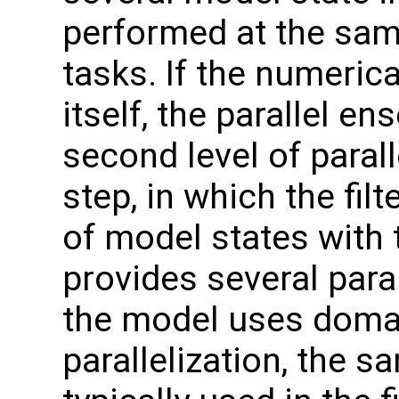
performed at the sam
tasks. If the numerica
itself, the parallel e
second level of parall
step, in which the fi
of model states with
provides several parall
the model uses doma
parallelization, the 