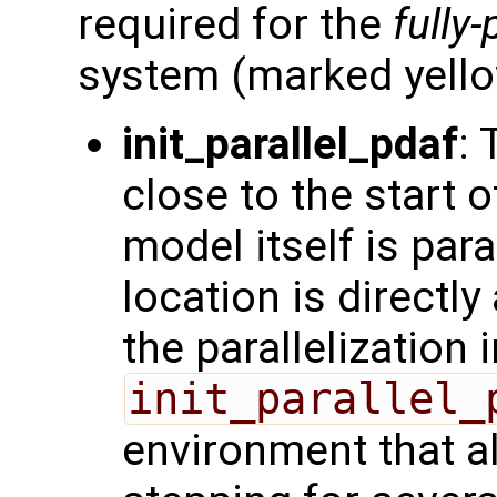
required for the
fully-
system (marked yello
init_parallel_pdaf
: 
close to the start o
model itself is para
location is directly 
the parallelization
init_parallel_
environment that a