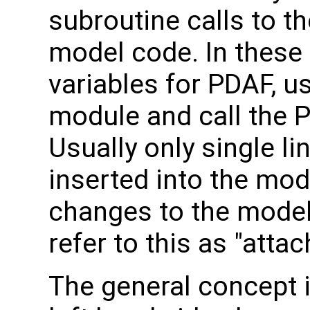
subroutine calls to th
model code. In these 
variables for PDAF, u
module and call the 
Usually only single li
inserted into the mod
changes to the model
refer to this as "atta
The general concept i