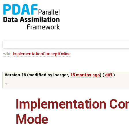
wiki:
ImplementationConceptOnline
Version 16 (modified by
lnerger
,
15 months ago
) (
diff
)
--
Implementation Con
Mode