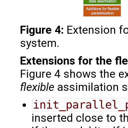
Figure 4:
Extension f
system.
Extensions for the fl
Figure 4 shows the ex
flexible
assimilation 
init_parallel_
inserted close to t