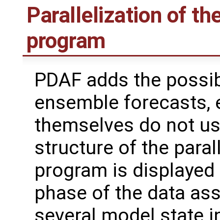
Parallelization of th
program
PDAF adds the possibi
ensemble forecasts, 
themselves do not use
structure of the paral
program is displayed i
phase of the data ass
several model state i