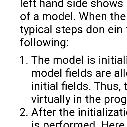
left hand side shows 
of a model. When the
typical steps don ein
following:
The model is initial
model fields are all
initial fields. Thus,
virtually in the pro
After the initializa
is performed. Here 