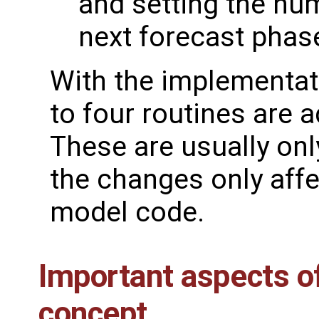
and setting the num
next forecast phas
With the implementati
to four routines are 
These are usually onl
the changes only affe
model code.
Important aspects o
concept