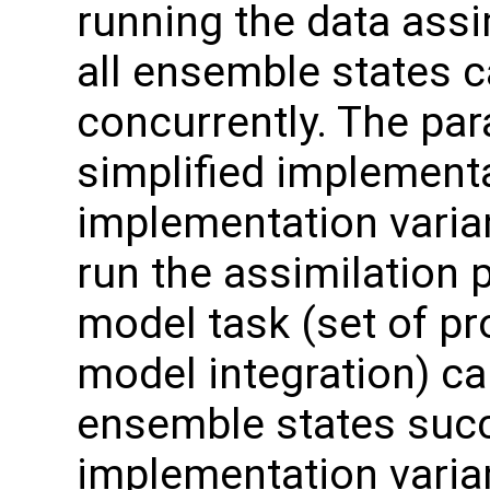
running the data assi
all ensemble states 
concurrently. The par
simplified implement
implementation varian
run the assimilation 
model task (set of p
model integration) c
ensemble states succ
implementation varian