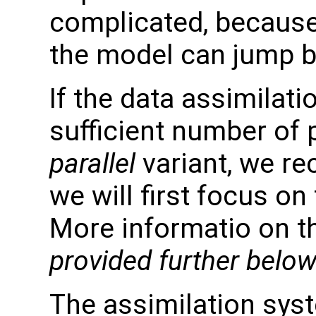
complicated, because
the model can jump b
If the data assimilati
sufficient number of
parallel
variant, we re
we will first focus on
More informatio on the
provided further below
The assimilation syst