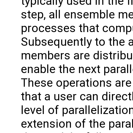
typically used in the f
step, all ensemble m
processes that comput
Subsequently to the 
members are distribut
enable the next paral
These operations are
that a user can direc
level of parallelizatio
extension of the paral