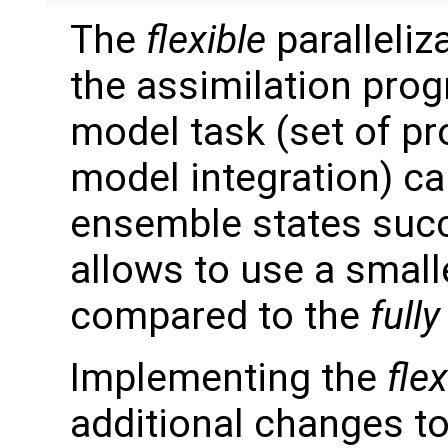
The
flexible
paralleliz
the assimilation prog
model task (set of p
model integration) c
ensemble states succ
allows to use a smal
compared to the
fully
Implementing the
flex
additional changes t