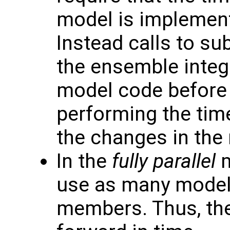
model is implement
Instead calls to su
the ensemble integ
model code before 
performing the tim
the changes in the
In the
fully parallel
m
use as many model
members. Thus, th