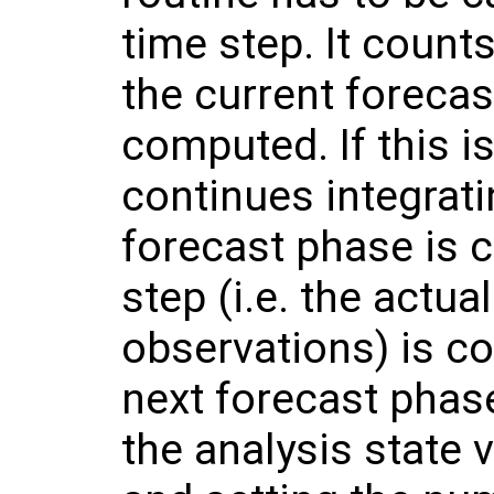
time step. It count
the current foreca
computed. If this i
continues integrati
forecast phase is 
step (i.e. the actua
observations) is c
next forecast phase 
the analysis state 