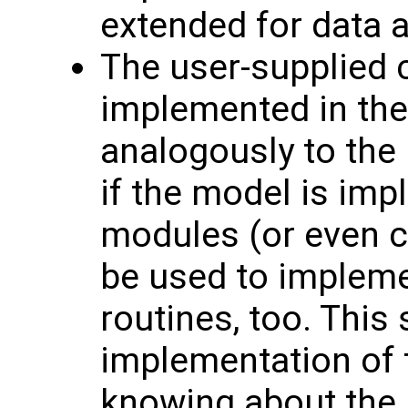
extended for data a
The user-supplied 
implemented in the
analogously to the
if the model is im
modules (or even 
be used to impleme
routines, too. This 
implementation of 
knowing about the p