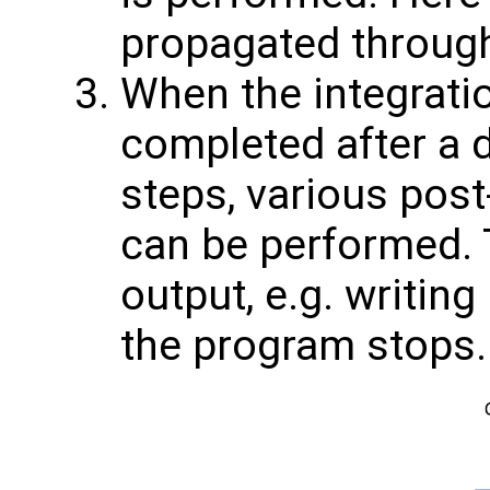
propagated through
When the integratio
completed after a 
steps, various pos
can be performed. T
output, e.g. writing
the program stops.