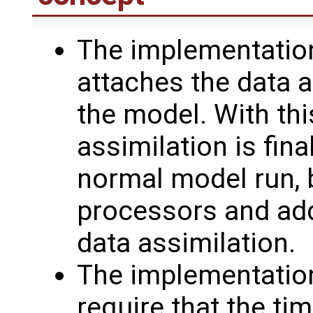
The implementatio
attaches the data a
the model. With thi
assimilation is fin
normal model run, b
processors and add
data assimilation.
The implementatio
require that the ti