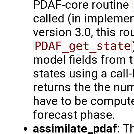
PDAF-core routine
called (in impleme
version 3.0, this ro
PDAF_get_state
model fields from 
states using a call-
returns the the num
have to be compute
forecast phase.
assimilate_pdaf
: T