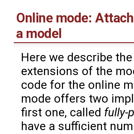
Online mode: Attach
a model
Here we describe the
extensions of the mo
code for the online 
mode offers two impl
first one, called
fully-
have a sufficient nu