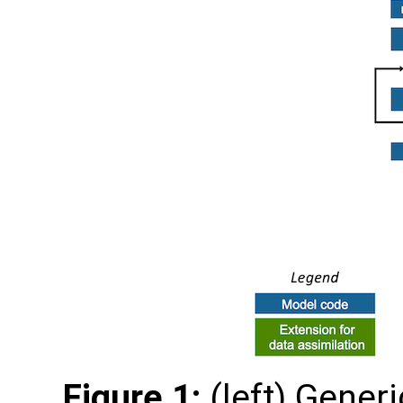
Figure 1:
(left) Gener