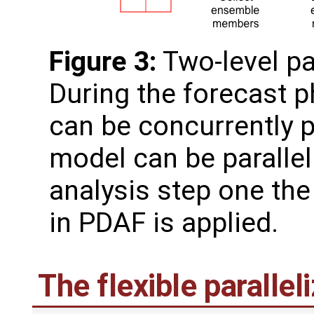
Figure 3:
Two-level pa
During the forecast 
can be concurrently 
model can be paralleli
analysis step one the 
in PDAF is applied.
The flexible paralle