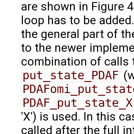
are shown in Figure 4.
loop has to be added.
the general part of 
to the newer implemen
combination of calls
put_state_PDAF
(w
PDAFomi_put_stat
PDAF_put_state_X
'X') is used. In this c
called after the full 