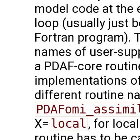
model code at the 
loop (usually just 
Fortran program). T
names of user-supp
a PDAF-core routi
implementations of
different routine 
PDAFomi_assimi
X=
local
, for loca
routine has to be c