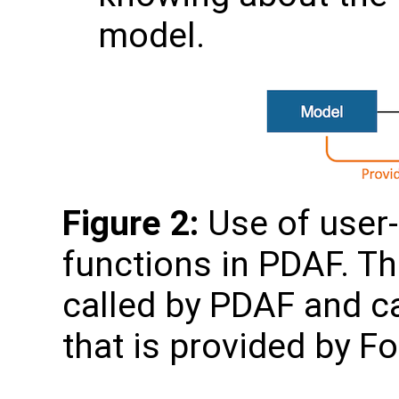
model.
Figure 2:
Use of user-
functions in PDAF. Th
called by PDAF and c
that is provided by F