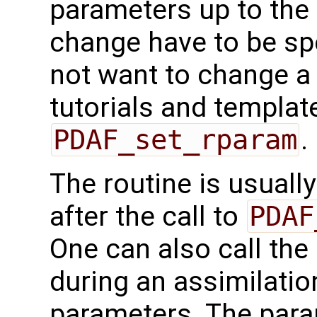
parameters up to the 
change have to be spe
not want to change a
tutorials and templat
PDAF_set_rparam
.
The routine is usually
after the call to
PDAF
One can also call the 
during an assimilati
parameters. The param