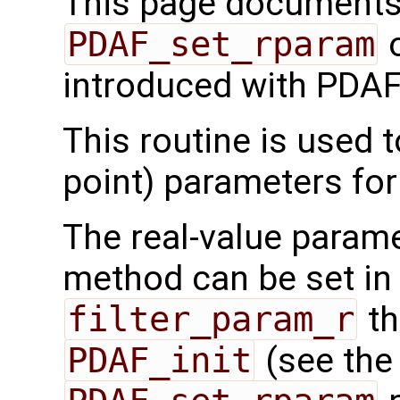
This page documents 
PDAF_set_rparam
o
introduced with PDAF
This routine is used t
point) parameters fo
The real-value parame
method can be set in 
filter_param_r
th
PDAF_init
(see th