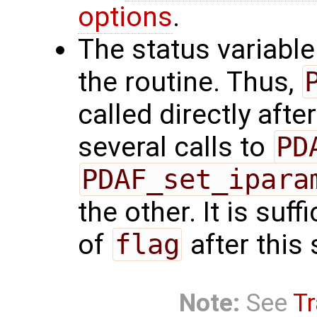
options
.
The status variabl
the routine. Thus,
called directly afte
several calls to
PD
PDAF_set_ipara
the other. It is suf
of
flag
after this 
Note:
See
Tr