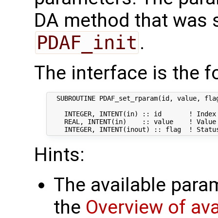
DA method that was sp
PDAF_init
.
The interface is the f
  SUBROUTINE PDAF_set_rparam(id, value, flag
    INTEGER, INTENT(in) :: id       ! Index 
    REAL, INTENT(in)    :: value    ! Value 
Hints:
The available param
the
Overview of av