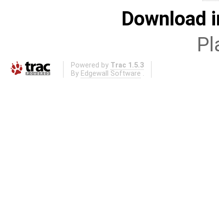
Download i
Pl
Powered by
Trac 1.5.3
By
Edgewall Software
.