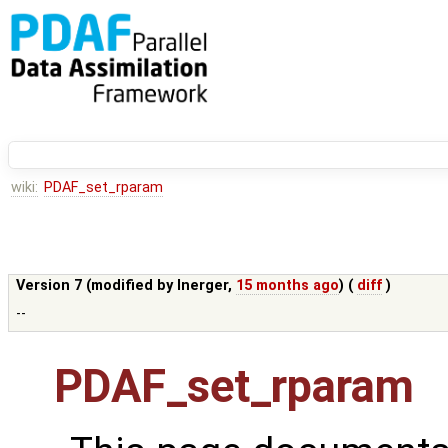
wiki:
PDAF_set_rparam
Version 7 (modified by
lnerger
,
15 months ago
) (
diff
)
--
PDAF_set_rparam