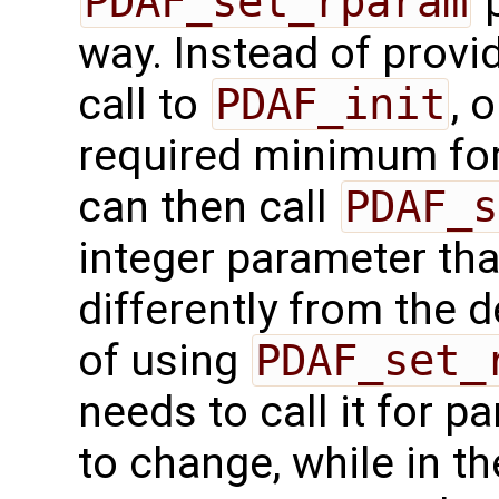
PDAF_set_rparam
p
way. Instead of provid
call to
PDAF_init
, 
required minimum for 
can then call
PDAF_s
integer parameter tha
differently from the 
of using
PDAF_set_
needs to call it for 
to change, while in th