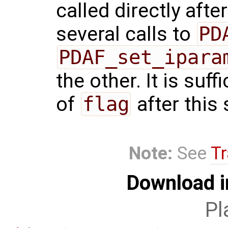
called directly afte
several calls to
PD
PDAF_set_ipara
the other. It is suf
of
flag
after this 
Note:
See
Tr
Download i
Pl