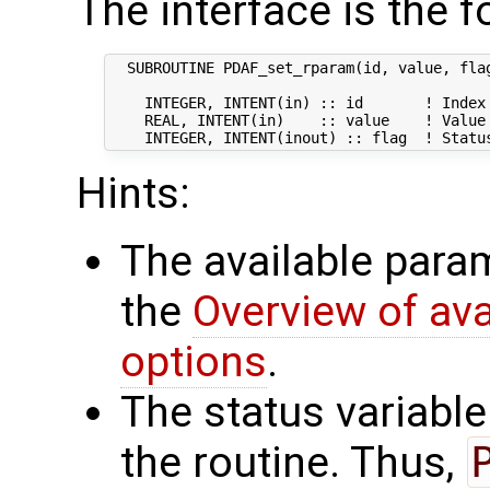
The interface is the f
  SUBROUTINE PDAF_set_rparam(id, value, flag
    INTEGER, INTENT(in) :: id       ! Index 
    REAL, INTENT(in)    :: value    ! Value 
Hints:
The available param
the
Overview of av
options
.
The status variabl
the routine. Thus,