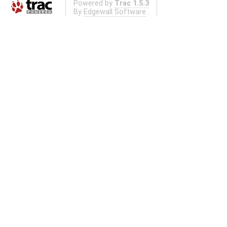
Powered by
Trac 1.5.3
By
Edgewall Software
.