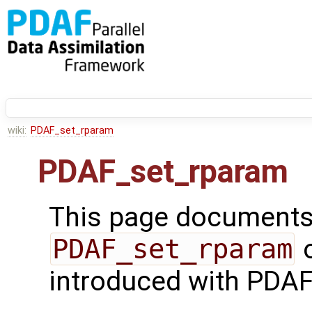
wiki:
PDAF_set_rparam
PDAF_set_rparam
This page documents 
PDAF_set_rparam
o
introduced with PDAF