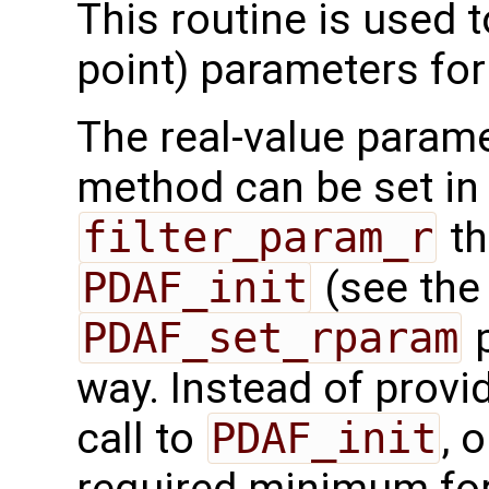
This routine is used t
point) parameters fo
The real-value parame
method can be set in 
filter_param_r
th
PDAF_init
(see th
PDAF_set_rparam
p
way. Instead of provid
call to
PDAF_init
, 