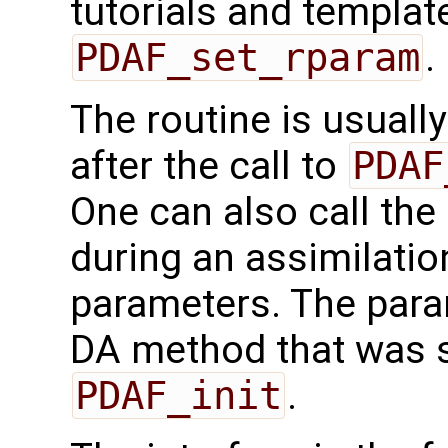
tutorials and templat
PDAF_set_rparam
.
The routine is usually
after the call to
PDAF
One can also call the 
during an assimilati
parameters. The param
DA method that was sp
PDAF_init
.