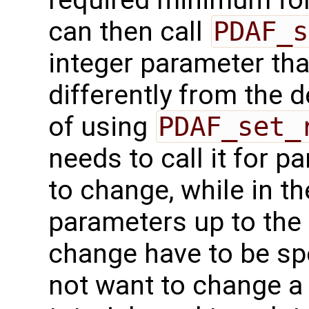
required minimum for 
can then call
PDAF_s
integer parameter tha
differently from the 
of using
PDAF_set_
needs to call it for 
to change, while in th
parameters up to the 
change have to be spe
not want to change a