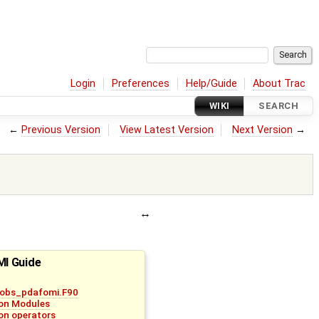
Login
Preferences
Help/Guide
About Trac
WIKI
SEARCH
←
Previous Version
View Latest Version
Next Version
→
I Guide
_obs_pdafomi.F90
on Modules
on operators