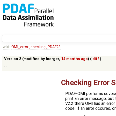
wiki:
OMI_error_checking_PDAF23
Version 3 (modified by
lnerger
,
14 months ago
) (
diff
)
--
Checking Error 
PDAF-OMI performs several 
print an error message, but
V2.2 there OMI has an error
code. If an error occured, o