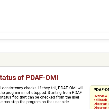
Status of PDAF-OMI
consistency checks. If they fail, PDAF-OMI will
PDAF-OM
 the program is not stopped. Starting from PDAF
Overview
 status flag that can be checked from the user
callback
ne can stop the program on the user side.
Observati
Observati