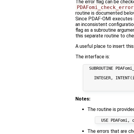
The error flag can be checke
PDAFomi_check_error
routine is documented below
Since PDAF-OMI executes int
an inconsistent configuratio
flag as a subroutine argumen
this separate routine to chec
A useful place to insert thi
The interface is:
  SUBROUTINE PDAFomi_
    INTEGER, INTENT(i
                     
Notes:
The routine is provid
The errors that are ch