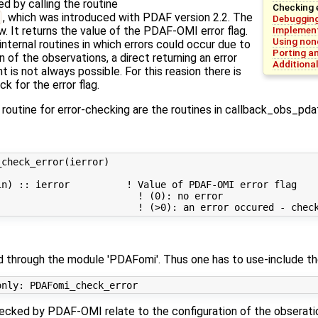
d by calling the routine
Checking 
, which was introduced with PDAF version 2.2. The
Debugging
Implement
. It returns the value of the PDAF-OMI error flag.
Using non
ernal routines in which errors could occur due to
Porting a
n of the observations, a direct returning an error
Additiona
t is not always possible. For this reasion there is
k for the error flag.
s routine for error-checking are the routines in callback_obs_pd
check_error(ierror)

n) :: ierror          ! Value of PDAF-OMI error flag

                        ! (0): no error

ed through the module 'PDAFomi'. Thus one has to use-include th
ecked by PDAF-OMI relate to the configuration of the obseration