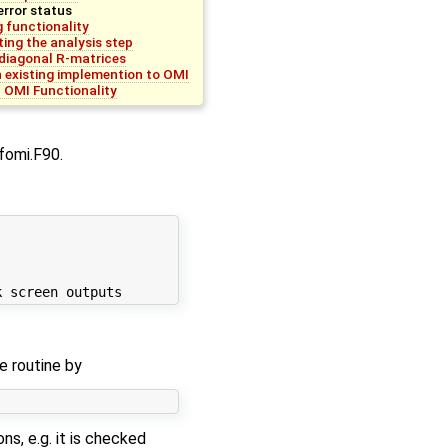
error status
 functionality
ing the analysis step
diagonal R-matrices
n existing implemention to OMI
l OMI Functionality
afomi.F90.
e routine by
s, e.g. it is checked