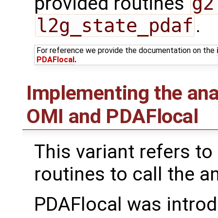
provided routines
g2
l2g_state_pdaf
.
For reference we provide the documentation on the
PDAFlocal
.
Implementing the ana
OMI and PDAFlocal
This variant refers to
routines to call the a
PDAFlocal was introd