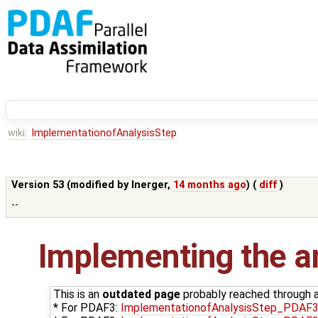
wiki:
ImplementationofAnalysisStep
Version 53 (modified by
lnerger
,
14 months ago
) (
diff
)
--
Implementing the an
This is an
outdated page
probably reached through an
* For PDAF3:
ImplementationofAnalysisStep_PDAF