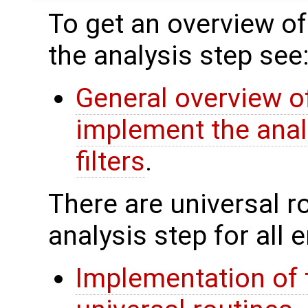
To get an overview of
the analysis step see
General overview of
implement the anal
filters
.
There are universal rou
analysis step for all
Implementation of 