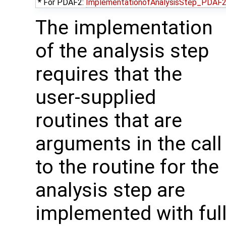
* For PDAF2:
ImplementationofAnalysisStep_PDAF
The implementation
of the analysis step
requires that the
user-supplied
routines that are
arguments in the call
to the routine for the
analysis step are
implemented with ful