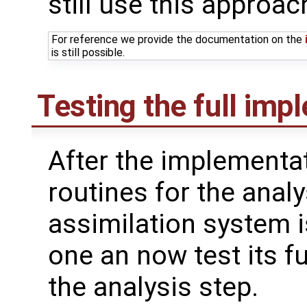
still use this approac
For reference we provide the documentation on the
is still possible.
Testing the full imp
After the implementat
routines for the analy
assimilation system i
one an now test its fu
the analysis step.