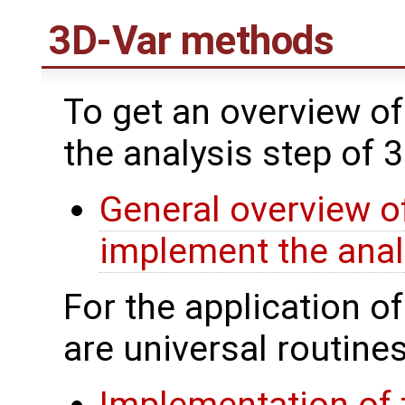
3D-Var methods
To get an overview of
the analysis step of 
General overview of
implement the anal
For the application o
are universal routines