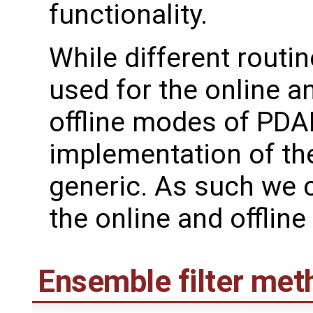
functionality.
While different routin
used for the online a
offline modes of PDAF
implementation of the
generic. As such we 
the online and offlin
Ensemble filter met