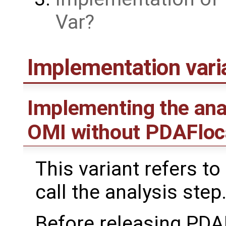
Var
Implementation var
Implementing the ana
OMI without PDAFloc
This variant refers to
call the analysis step
Before releasing PDA