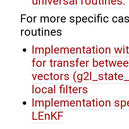
universal routines.
For more specific cas
routines
Implementation wit
for transfer betwee
vectors (g2l_state
local filters
Implementation spec
LEnKF