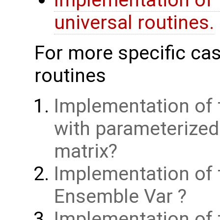
Implementation of 
universal routines.
For more specific cas
routines
Implementation of 
with parameterize
matrix
Implementation of 
Ensemble Var
Implementation of t