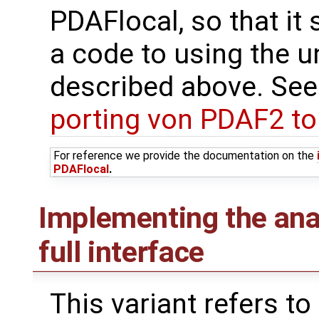
PDAFlocal, so that it 
a code to using the u
described above. See
porting von PDAF2 t
For reference we provide the documentation on the
PDAFlocal
.
Implementing the ana
full interface
This variant refers to