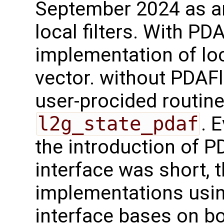
September 2024 as a
local filters. With PD
implementation of loc
vector. without PDAFl
user-procided routin
l2g_state_pdaf
. 
the introduction of 
interface was short, 
implementations usi
interface bases on b