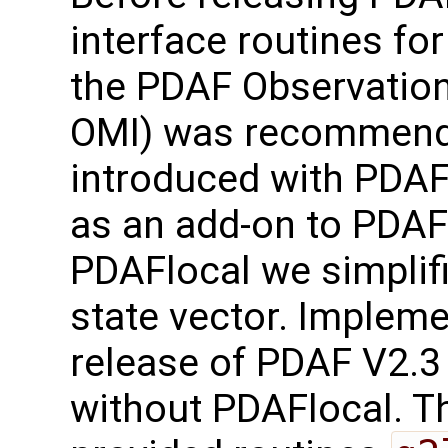
interface routines for
the PDAF Observation
OMI) was recommend
introduced with PDAF
as an add-on to PDAF-
PDAFlocal we simplifi
state vector. Implem
release of PDAF V2.3
without PDAFlocal. Th