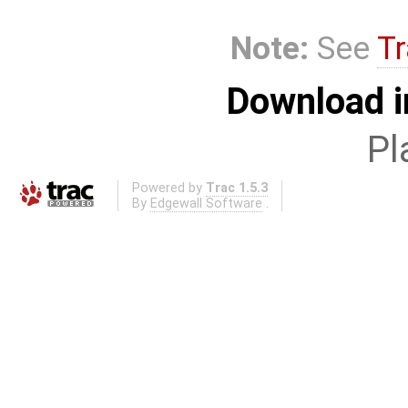
Note:
See
Tr
Download i
Pl
Powered by
Trac 1.5.3
By
Edgewall Software
.