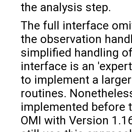
the analysis step.
The full interface om
the observation handl
simplified handling of
interface is an 'expe
to implement a larger
routines. Nonetheles
implemented before t
OMI with Version 1.1