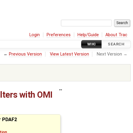
Login
Preferences
Help/Guide
About Trac
WIKI
SEARCH
←
Previous Version
View Latest Version
Next Version →
lters with OMI
or PDAF2
tion