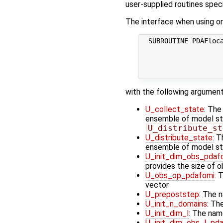
user-supplied routines specif
The interface when using one
  SUBROUTINE PDAFloca
                     
                     
                     
with the following argument
U_collect_state
: The
ensemble of model stat
U_distribute_st
U_distribute_state
: T
ensemble of model st
U_init_dim_obs_pdaf
provides the size of 
U_obs_op_pdafomi
: 
vector
U_prepoststep
: The 
U_init_n_domains
: Th
U_init_dim_l
: The nam
U_init_dim_obs_l_pd