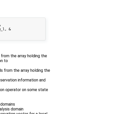


_l, &

r from the array holding the
on to
ds from the array holding the
bservation information and
tion operator on some state
s domains
nalysis domain
servation vector for a local