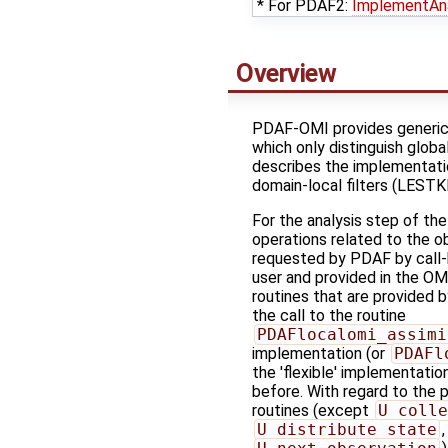
* For PDAF2:
ImplementAn
Overview
PDAF-OMI provides generic r
which only distinguish global
describes the implementatio
domain-local filters (LESTK
For the analysis step of the
operations related to the o
requested by PDAF by call-
user and provided in the OM
routines that are provided b
the call to the routine
PDAFlocalomi_assimi
implementation (or
PDAFl
the 'flexible' implementati
before. With regard to the pa
routines (except
U_colle
U_distribute_state