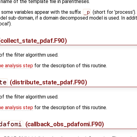
 name of the template file in parentheses.
s some variables appear with the suffix
_p
(short for 'process').
model sub-domain, if a domain decomposed model is used. In additi
ocal').
collect_state_pdaf.F90)
of the filter algorithm used.
he analysis step
for the description of this routine.
te
(distribute_state_pdaf.F90)
of the filter algorithm used.
he analysis step
for the description of this routine.
dafomi
(callback_obs_pdafomi.F90)