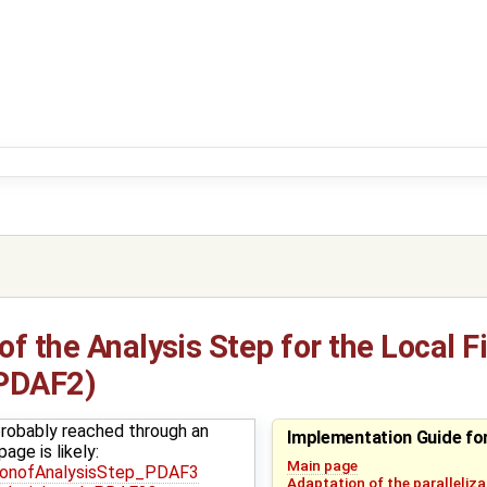
f the Analysis Step for the Local Fi
(PDAF2)
robably reached through an
Implementation Guide f
age is likely:
Main page
ionofAnalysisStep_PDAF3
Adaptation of the paralleliza