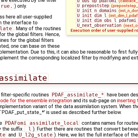
) are executed by the filter
U_obs_op_pdafomi
(callback
true.
) only.
U_prepoststep
(prepoststep_
U_init_n_domains
(init_n_do
U_init_dim_l
(init_dim_l_pdaf
s here all user-supplied
U_init_dim_obs_l_pdafomi
in the interface to
U_next_observation
(next_o
late
. Many of the routines
Execution order of user-supplied r
or the global filters. Hence,
nes for the global filters
ted, one can base on these
lementation. Due to this, it can also be reasonable to first fully
plement the corresponding localized filter by modifying and ext
assimilate
filter-specific routines
PDAF_assimilate_*
have been des
code for the ensemble integration
and its sub-page on
inserting
l implementation variant of the data assimilation system. When th
es `PDAF_put_state_*' is used as described further below.
ne
PDAFomi_assimilate_local
contains names for routine
 the suffix
_l
). Further there are routines that convert betwe
te
and
U_l2g_state
). Here, we list the full interface of t