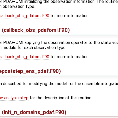
for PDAF-OMI initializing the observation information. The routine
h observation type.
callback_obs_pdafomi.F90
for more information.
(callback_obs_pdafomi.F90)
for PDAF-OMI applying the observation operator to the state vect
n module for each observation type.
callback_obs_pdafomi.F90
for more information.
epoststep_ens_pdaf.F90)
n described for modifying the model for the ensemble integratio
he analysis step
for the description of this routine.
(init_n_domains_pdaf.F90)