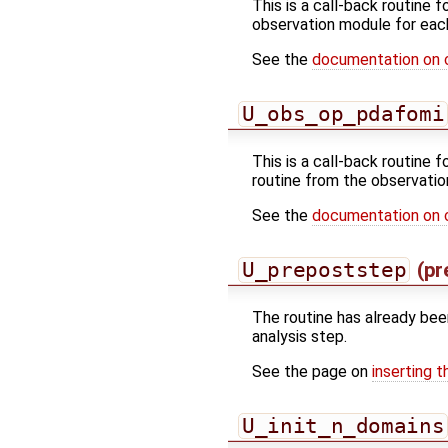
This is a call-back routine 
observation module for eac
See the
documentation on 
U_obs_op_pdafomi
This is a call-back routine 
routine from the observatio
See the
documentation on 
U_prepoststep
(pr
The routine has already bee
analysis step.
See the page on
inserting t
U_init_n_domains