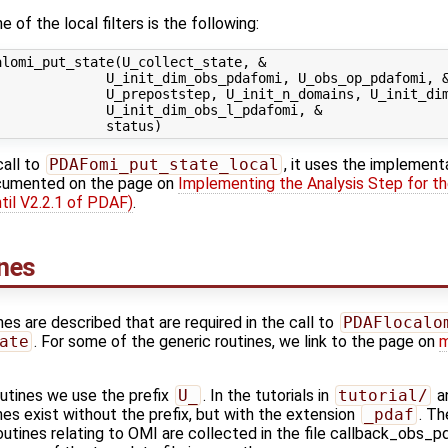
 of the local filters is the following:
lomi_put_state(U_collect_state, &

             U_init_dim_obs_pdafomi, U_obs_op_pdafomi, &
             U_prepoststep, U_init_n_domains, U_init_dim
             U_init_dim_obs_l_pdafomi, &

call to
PDAFomi_put_state_local
, it uses the implement
ocumented on the page on
Implementing the Analysis Step for th
til V2.2.1 of PDAF)
.
ines
ines are described that are required in the call to
PDAFlocalo
ate
. For some of the generic routines, we link to the page on
m
outines we use the prefix
U_
. In the tutorials in
tutorial/
an
es exist without the prefix, but with the extension
_pdaf
. Th
outines relating to OMI are collected in the file callback_obs_p