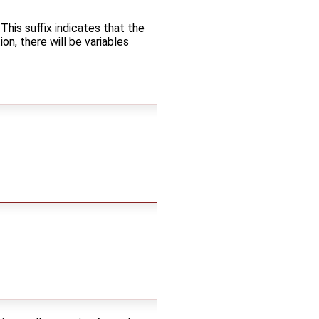
 This suffix indicates that the
on, there will be variables