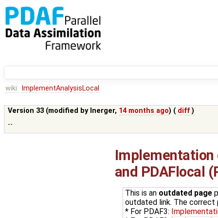
wiki:
ImplementAnalysisLocal
Version 33 (modified by
lnerger
,
14 months ago
) (
diff
)
--
Implementation o
and PDAFlocal 
This is an
outdated page
p
outdated link. The correct p
* For PDAF3:
Implementat