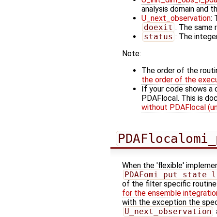
analysis domain and t
U_next_observation
:
doexit
. The same r
status
: The integer
Note:
The order of the rout
the order of the exec
If your code shows a 
PDAFlocal. This is d
without PDAFlocal (un
PDAFlocalomi_
When the 'flexible' implemen
PDAFomi_put_state_l
of the filter specific routin
for the ensemble integratio
with the exception the spec
U_next_observation