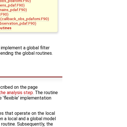
_obs_pdafomi.F90)
ens_pdaf.F90)
mains_pdaf.F90)
.F90)
(callback_obs_pdafomi.F90)
bservation_pdaf.F90)
outines
 implement a global filter
ending the global routines.
cribed on the page
 the analysis step
. The routine
e 'flexible' implementation
s that operate on the local
en a local and a global model
he routine. Subsequently, the