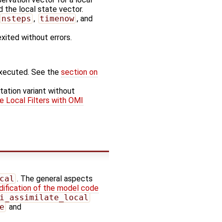
 the local state vector.
nsteps
,
timenow
, and
exited without errors.
executed. See the
section on
tation variant without
e Local Filters with OMI
cal
. The general aspects
ification of the model code
i_assimilate_local
e
and