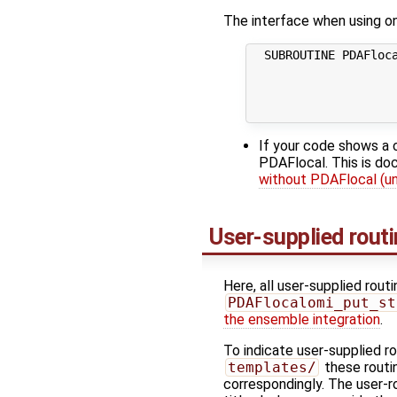
The interface when using one
  SUBROUTINE PDAFloca
                     
                     
                     
If your code shows a 
PDAFlocal. This is d
without PDAFlocal (un
User-supplied rout
Here, all user-supplied rout
PDAFlocalomi_put_st
the ensemble integration
.
To indicate user-supplied r
templates/
these routin
correspondingly. The user-r