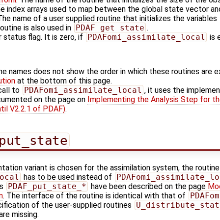
he index arrays used to map between the global state vector and
 The name of a user supplied routine that initializes the variables
outine is also used in
PDAF_get_state
.
 status flag. It is zero, if
PDAFomi_assimilate_local
is 
ine names does not show the order in which these routines are 
ution
at the bottom of this page.
call to
PDAFomi_assimilate_local
, it uses the implemen
ocumented on the page on
Implementing the Analysis Step for th
til V2.2.1 of PDAF)
.
put_state
tation variant is chosen for the assimilation system, the routine
ocal
has to be used instead of
PDAFomi_assimilate_lo
es
PDAF_put_state_*
have been described on the page
Mod
n
. The interface of the routine is identical with that of
PDAFom
ification of the user-supplied routines
U_distribute_stat
are missing.