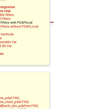
ntegration
is step
le filters
 Filters
Filters with PDAFlocal
 Filters without PDAFLocal
F
r methods
ar
nsemble Var
d 3D-Var
ion
ate_pdaf.F90)
bute_state_pdaf.F90)
allback_obs_pdafomi.F90)