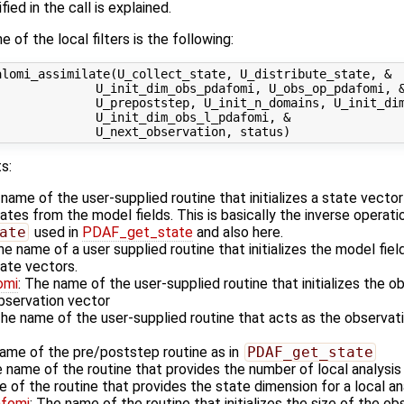
ied in the call is explained.
 of the local filters is the following:
lomi_assimilate(U_collect_state, U_distribute_state, &

             U_init_dim_obs_pdafomi, U_obs_op_pdafomi, &
             U_prepoststep, U_init_n_domains, U_init_dim
             U_init_dim_obs_l_pdafomi, &

s:
 name of the user-supplied routine that initializes a state vecto
es from the model fields. This is basically the inverse operati
ate
used in
PDAF_get_state
and also here.
he name of a user supplied routine that initializes the model fiel
ate vectors.
omi
: The name of the user-supplied routine that initializes the o
observation vector
The name of the user-supplied routine that acts as the observa
name of the pre/poststep routine as in
PDAF_get_state
e name of the routine that provides the number of local analysi
e of the routine that provides the state dimension for a local a
afomi
: The name of the routine that initializes the size of the ob