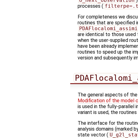
U_next_observation
processes (
filterpe=.
For completeness we discus
routines that are specified 
PDAFlocalomi_assimi
are identical to those used f
when the user-supplied routi
have been already implemen
routines to speed up the imp
version and subsequently im
PDAFlocalomi_
The general aspects of the 
Modification of the model 
is used in the fully-paralle
variant is used, the routin
The interface for the routi
analysis domains (marked by
state vector (
U_g2l_sta