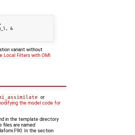


_l, &

ation variant without
e Local Filters with OMI
mi_assimilate
or
odifying the model code for
d in the template directory
e files are named
dafomi.F90. In the section