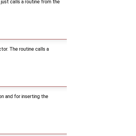
 just calls a routine from the
or. The routine calls a
n and for inserting the