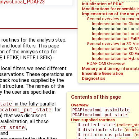
alysisLocal_PDAF23
Initialization of PDAF
Modifications for ensemble i
Implementation of the analys
General overview for ensemb
Implementation for Global
Implementation for Local 
Implementation for Local
Implementation for LEnK
outines for the analysis step,
General overview for 3D-Va
 and local filters. This page
Implementation for 3D-V
n of the analysis step for
Implementation for 3D E
F, LETKF, LNETF, LSEIK).
Implementation for Hybri
PDAF-OMI Overview
 local filters we need different
Memory and timing informat
Ensemble Generation
bservations. These operations are
Diagnostics
back routines supplied by the
I structure. The names of the
y the user are specified in
Contents of this page
late
in the fully-parallel
Overview
ocalomi_put_state
for
PDAFlocalomi_assimilate
PDAFlocalomi_put_state
on) that was discussed
User-supplied routines
rallelization, all these
U_collect_state
(collect_st
ct_state
,
U_distribute_state
(distri
, and
U_init_dim_obs_pdafomi
(c