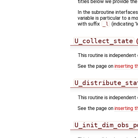
titles below we provide the
In the subroutine interface
variable is particular to a 
with suffix
_l
(indicating 'l
U_collect_state
(
This routine is independent 
See the page on
inserting t
U_distribute_sta
This routine is independent 
See the page on
inserting t
U_init_dim_obs_p