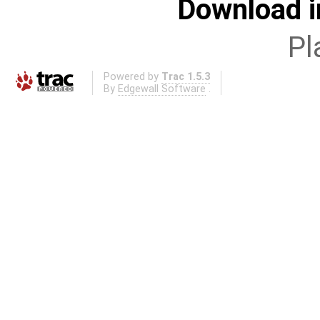
Download i
Pl
Powered by
Trac 1.5.3
By
Edgewall Software
.