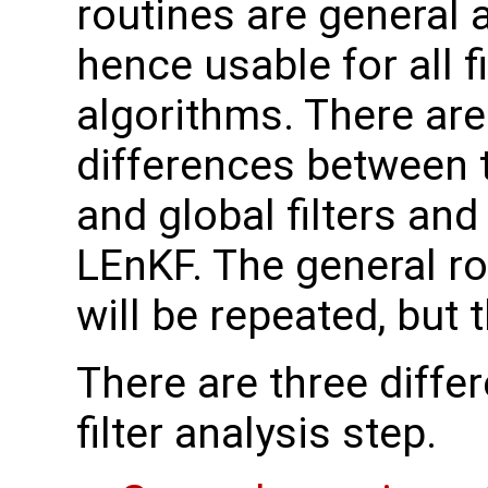
routines are general 
hence usable for all fi
algorithms. There ar
differences between t
and global filters and
LEnKF. The general r
will be repeated, but
There are three differ
filter analysis step.