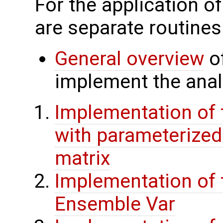
For the application o
are separate routines
General overview
of
implement the analy
Implementation of 
with parameterize
matrix
Implementation of 
Ensemble Var