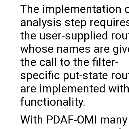
The implementation o
analysis step require
the user-supplied rou
whose names are giv
the call to the filter-
specific put-state rou
are implemented with 
functionality.
With PDAF-OMI many 