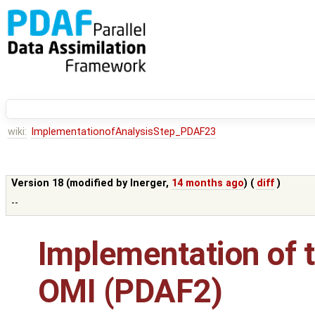
wiki:
ImplementationofAnalysisStep_PDAF23
Version 18 (modified by
lnerger
,
14 months ago
) (
diff
)
--
Implementation of t
OMI (PDAF2)