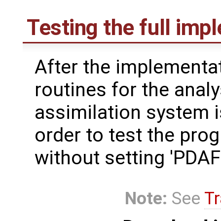
Testing the full imp
After the implementat
routines for the analy
assimilation system i
order to test the pro
without setting 'PD
Note:
See
Tr