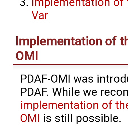
Implementation of t
Var
Implementation of th
OMI
PDAF-OMI was introdu
PDAF. While we reco
implementation of the
OMI
is still possible.