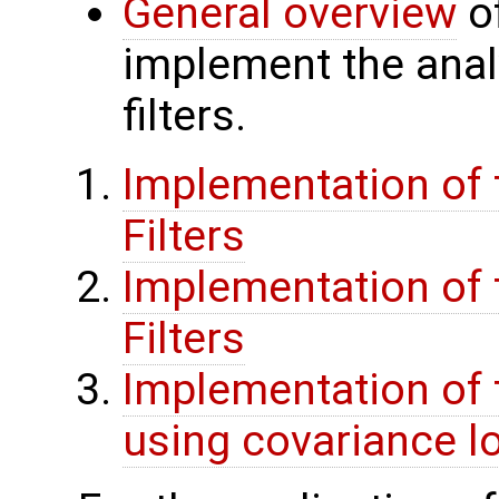
General overview
of
implement the anal
filters.
Implementation of t
Filters
Implementation of t
Filters
Implementation of 
using covariance lo