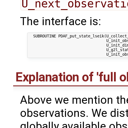
U_next_observati
The interface is:
  SUBROUTINE PDAF_put_state_lseik(U_collect
                                  U_init_ob
                                  U_init_dim
                                  U_g2l_stat
Explanation of 'full 
Above we mention the 
observations. We dis
globally available obs