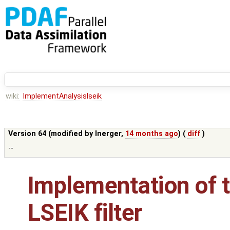
wiki:
ImplementAnalysislseik
Version 64 (modified by
lnerger
,
14 months ago
) (
diff
)
--
Implementation of t
LSEIK filter