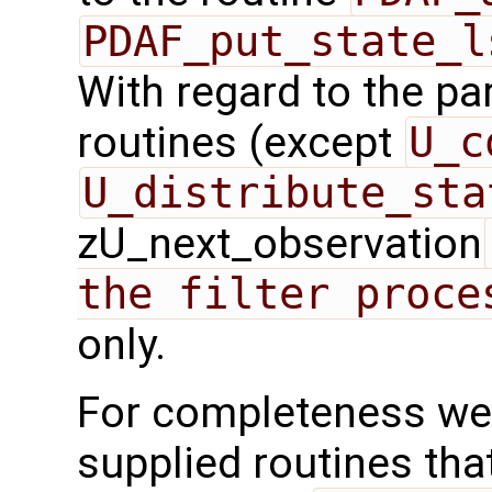
PDAF_put_state_l
With regard to the para
routines (except
U_c
U_distribute_sta
zU_next_observation
the filter proce
only.
For completeness we 
supplied routines that