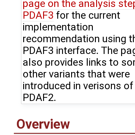
page on the analysis step
PDAF3
for the current
implementation
recommendation using t
PDAF3 interface. The pa
also provides links to s
other variants that were
introduced in verisons of
PDAF2.
Overview