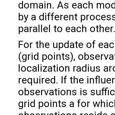
domain. As each mode
by a different process
parallel to each other
For the update of eac
(grid points), observa
localization radius ar
required. If the influ
observations is suffic
grid points a for whic