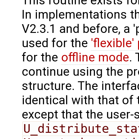
This routine exists f
In implementations t
V2.3.1 and before, a '
used for the
'flexible'
for the
offline mode
.
continue using the p
structure. The interfa
identical with that of 
except that the user-
U_distribute_sta