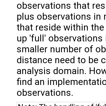
observations that res
plus observations in
that reside within the
up 'full' observations
smaller number of o
distance need to be c
analysis domain. How
find an implementation
observations.