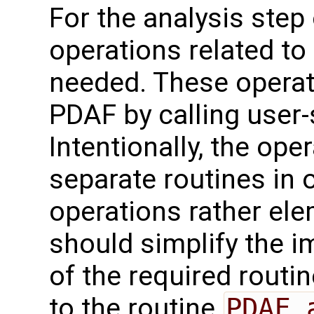
For the analysis step o
operations related to
needed. These operat
PDAF by calling user-
Intentionally, the oper
separate routines in 
operations rather ele
should simplify the 
of the required routin
to the routine
PDAF_