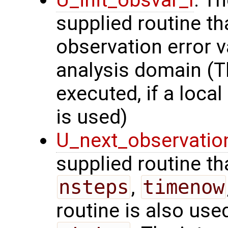
U_init_obsvar_l
: T
supplied routine t
observation error v
analysis domain (Th
executed, if a local
is used)
U_next_observatio
supplied routine tha
nsteps
,
timenow
routine is also use