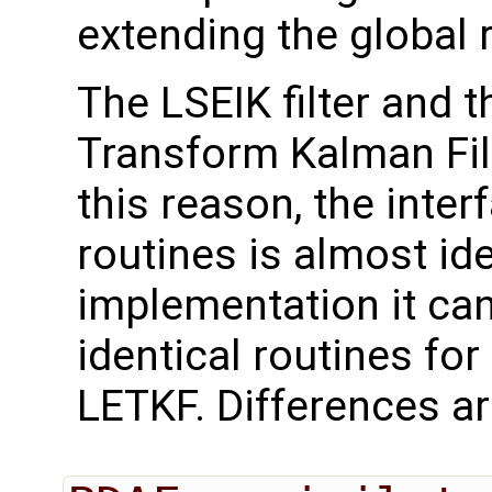
extending the global 
The LSEIK filter and
Transform Kalman Filt
this reason, the inter
routines is almost id
implementation it can
identical routines for
LETKF. Differences ar