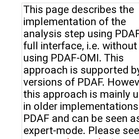
This page describes the
implementation of the
analysis step using PDAF
full interface, i.e. without
using PDAF-OMI. This
approach is supported by
versions of PDAF. Howev
this approach is mainly 
in older implementations
PDAF and can be seen a
expert-mode. Please see