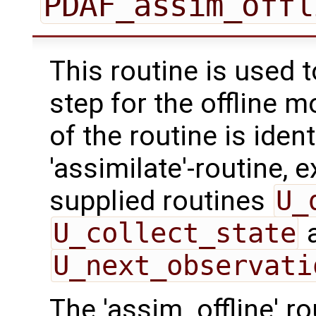
PDAF_assim_offl
This routine is used 
step for the offline 
of the routine is ident
'assimilate'-routine, 
supplied routines
U_
U_collect_state
U_next_observati
The 'assim_offline' r