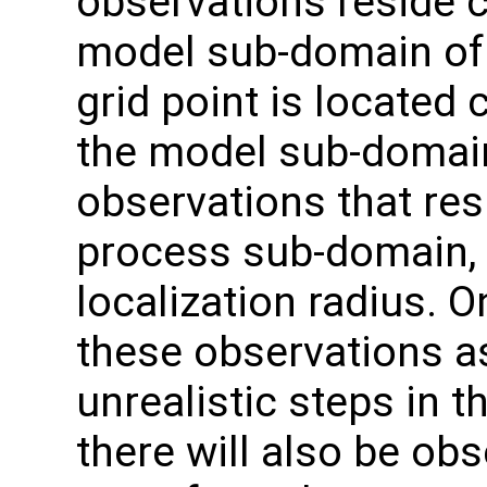
observations reside c
model sub-domain of 
grid point is located 
the model sub-domain
observations that res
process sub-domain, b
localization radius. 
these observations as
unrealistic steps in t
there will also be obs