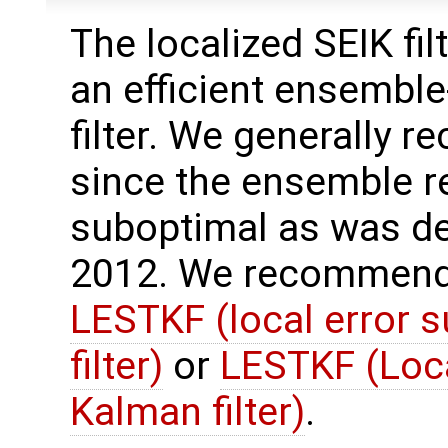
The localized SEIK filt
an efficient ensembl
filter. We generally r
since the ensemble r
suboptimal as was des
2012. We recommend 
LESTKF (local error 
filter)
or
LESTKF (Loc
Kalman filter)
.