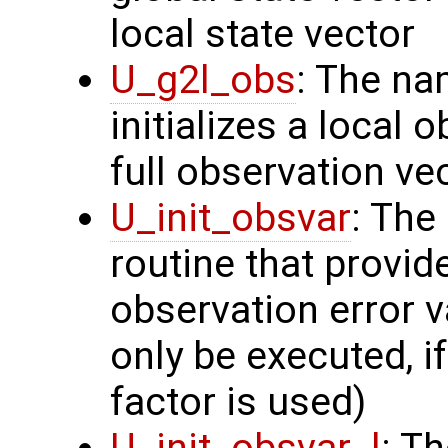
local state vector
U_g2l_obs
: The na
initializes a local 
full observation ve
U_init_obsvar
: The
routine that provi
observation error v
only be executed, i
factor is used)