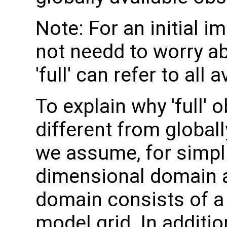
Note: For an initial 
not needd to worry ab
'full' can refer to all
To explain why 'full'
different from globall
we assume, for simpli
dimensional domain an
domain consists of a 
model grid. In additi