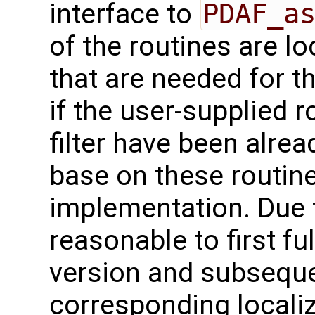
interface to
PDAF_a
of the routines are l
that are needed for th
if the user-supplied r
filter have been alre
base on these routin
implementation. Due to
reasonable to first fu
version and subseque
corresponding localiz