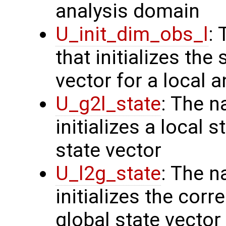
analysis domain
U_init_dim_obs_l
:
that initializes the
vector for a local 
U_g2l_state
: The n
initializes a local 
state vector
U_l2g_state
: The n
initializes the cor
global state vector