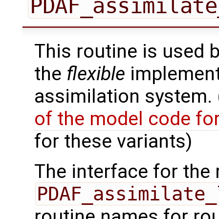
PDAF_assimilate
This routine is used 
the
flexible
implementa
assimilation system.
of the model code fo
for these variants)
The interface for the 
PDAF_assimilate_
routine names for rou