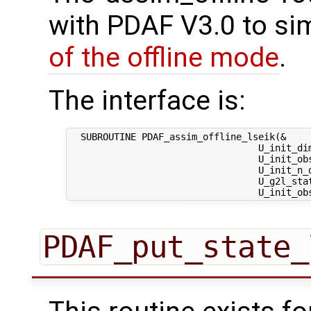
with PDAF V3.0 to sim
of the offline mode
.
The interface is:
  SUBROUTINE PDAF_assim_offline_lseik(&

                                  U_init_dim
                                  U_init_obs
                                  U_init_n_d
                                  U_g2l_stat
PDAF_put_state_