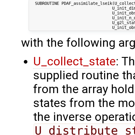
  SUBROUTINE PDAF_assimilate_lseik(U_collect
                                  U_init_dim
                                  U_init_obs
                                  U_init_n_d
                                  U_g2l_stat
with the following a
U_collect_state
: T
supplied routine tha
from the array hol
states from the mod
the inverse operati
U_distribute_s