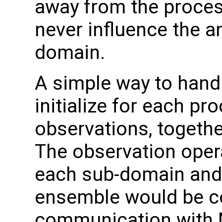
away from the proces
never influence the an
domain.
A simple way to handle
initialize for each pro
observations, togethe
The observation oper
each sub-domain and
ensemble would be col
communication with M