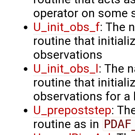
operator on some s
U_init_obs_f
: The 
routine that initiali
observations
U_init_obs_l
: The 
routine that initial
observations for a
U_prepoststep
: Th
routine as in
PDAF