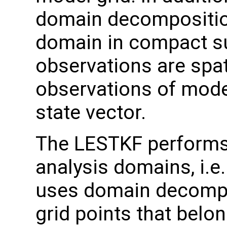
domain decomposition
domain in compact s
observations are spati
observations of model
state vector.
The LESTKF performs a
analysis domains, i.e
uses domain decomposi
grid points that belo