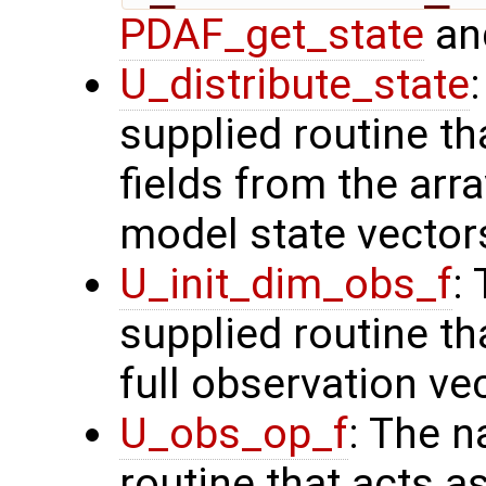
PDAF_get_state
and
U_distribute_state
supplied routine th
fields from the arr
model state vector
U_init_dim_obs_f
:
supplied routine th
full observation ve
U_obs_op_f
: The n
routine that acts a