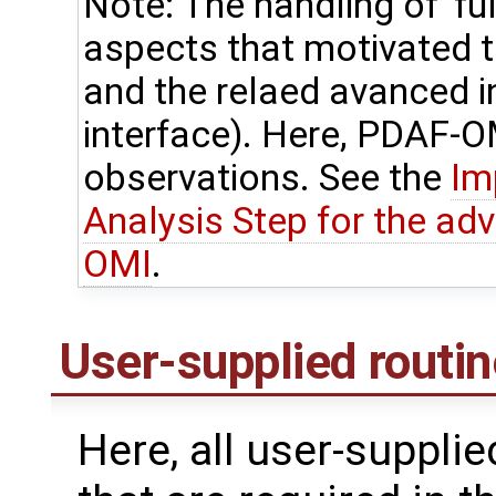
Note: The handling of 'ful
aspects that motivated
and the relaed avanced 
interface). Here, PDAF-OM
observations. See the
Im
Analysis Step for the ad
OMI
.
User-supplied routi
Here, all user-suppli