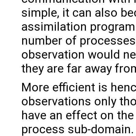
simple, it can also be
assimilation program 
number of processes. I
observation would ne
they are far away fr
More efficient is hence
observations only th
have an effect on the
process sub-domain. 