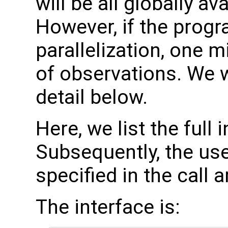
will be all globally a
However, if the progr
parallelization, one 
of observations. We w
detail below.
Here, we list the full 
Subsequently, the use
specified in the call 
The interface is: