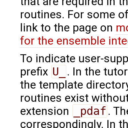
that are required in t
routines. For some of
link to the page on
mo
for the ensemble inte
To indicate user-supp
prefix
U_
. In the tuto
the template directo
routines exist without
extension
_pdaf
. Th
correspondingly. In t