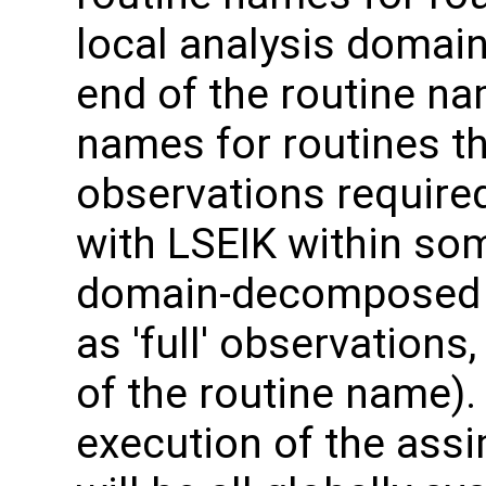
local analysis domai
end of the routine nam
names for routines th
observations required
with LSEIK within so
domain-decomposed m
as 'full' observation
of the routine name). 
execution of the assi