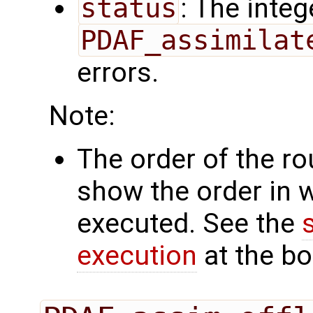
status
: The intege
PDAF_assimilat
errors.
Note:
The order of the r
show the order in 
executed. See the
execution
at the bo