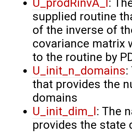
U_prodRinvA_l
: Th
supplied routine t
of the inverse of t
covariance matrix 
to the routine by P
U_init_n_domains
:
that provides the n
domains
U_init_dim_l
: The 
provides the state 