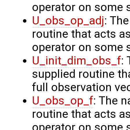
operator on some s
U_obs_op_adj
: Th
routine that acts a
operator on some s
U_init_dim_obs_f
:
supplied routine th
full observation ve
U_obs_op_f
: The n
routine that acts a
operator on some s