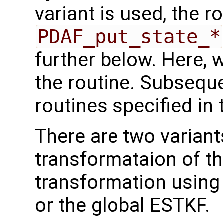
variant is used, the r
PDAF_put_state_*
further below. Here, we
the routine. Subseque
routines specified in 
There are two variant
transformataion of t
transformation using
or the global ESTKF.