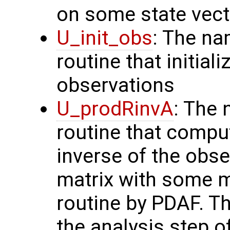
on some state vect
U_init_obs
: The na
routine that initial
observations
U_prodRinvA
: The 
routine that compu
inverse of the obse
matrix with some m
routine by PDAF. T
the analysis step o