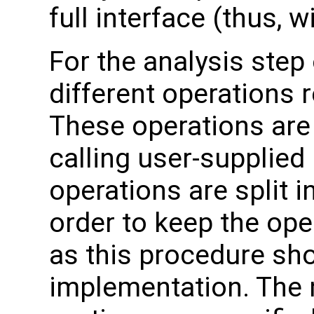
full interface (thus,
For the analysis step
different operations 
These operations are
calling user-supplied 
operations are split i
order to keep the ope
as this procedure sho
implementation. The 