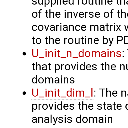
supplied routine t
of the inverse of t
covariance matrix 
to the routine by P
U_init_n_domains
:
that provides the n
domains
U_init_dim_l
: The 
provides the state 
analysis domain