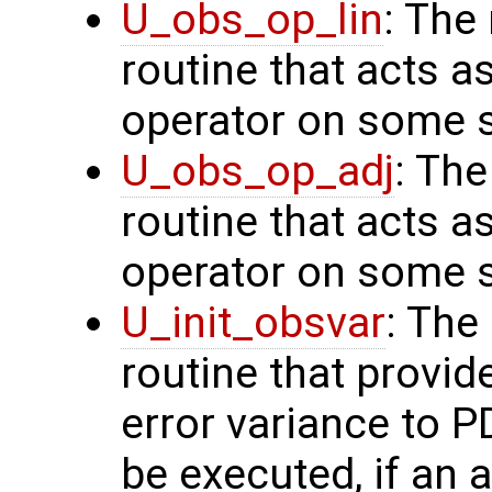
U_obs_op_lin
: The
routine that acts a
operator on some s
U_obs_op_adj
: Th
routine that acts a
operator on some s
U_init_obsvar
: The
routine that provi
error variance to P
be executed, if an a