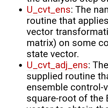
U_cvt_ens
: The na
routine that applie
vector transformati
matrix) on some con
state vector.
U_cvt_adj_ens
: Th
supplied routine th
ensemble control-v
square-root of the