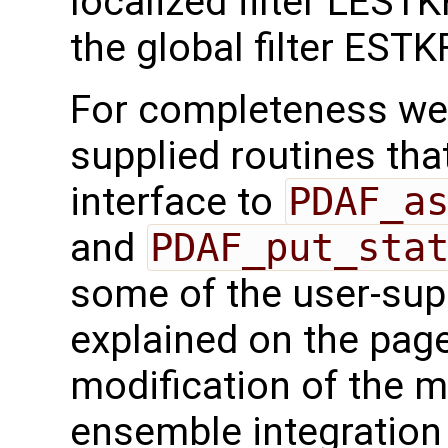
localized filter LEST
the global filter ESTKF
For completeness we 
supplied routines that
interface to
PDAF_a
and
PDAF_put_sta
some of the user-supp
explained on the page
modification of the m
ensemble integration 