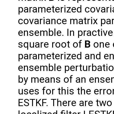
parameterized covari
covariance matrix par
ensemble. In practive
square root of
B
one 
parameterized and e
ensemble perturbatio
by means of an ensem
uses for this the erro
ESTKF. There are two 