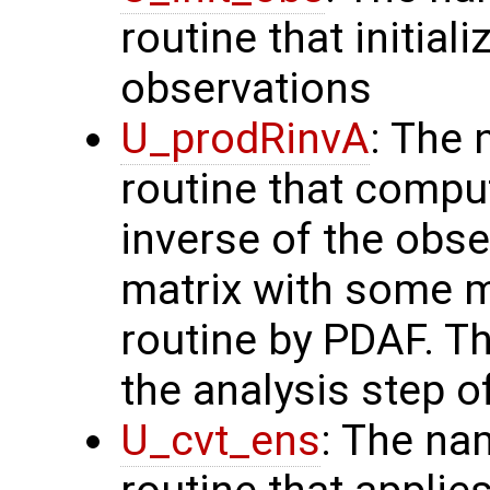
routine that initial
observations
U_prodRinvA
: The 
routine that compu
inverse of the obse
matrix with some m
routine by PDAF. T
the analysis step o
U_cvt_ens
: The na