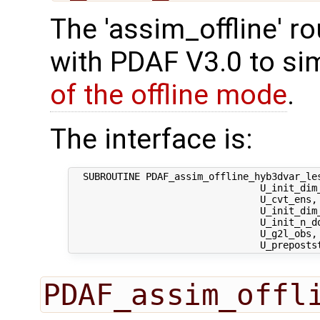
The 'assim_offline' r
with PDAF V3.0 to sim
of the offline mode
.
The interface is:
  SUBROUTINE PDAF_assim_offline_hyb3dvar_les
                                 U_init_dim_
                                 U_cvt_ens,
                                 U_init_dim
                                 U_init_n_d
                                 U_g2l_obs, 
PDAF_assim_offl