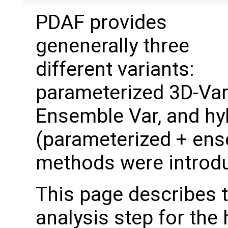
PDAF provides
genenerally three
different variants:
parameterized 3D-Var
Ensemble Var, and hy
(parameterized + ens
methods were introd
This page describes 
analysis step for the