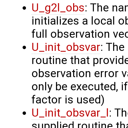
U_g2l_obs
: The na
initializes a local 
full observation ve
U_init_obsvar
: The
routine that provi
observation error v
only be executed, i
factor is used)
U_init_obsvar_l
: T
supplied routine t