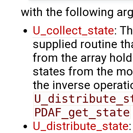
with the following a
U_collect_state
: T
supplied routine tha
from the array hol
states from the mod
the inverse operati
U_distribute_s
PDAF_get_state
U_distribute_state