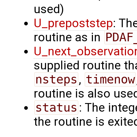
used)
U_prepoststep
: Th
routine as in
PDAF
U_next_observatio
supplied routine tha
nsteps
,
timenow
routine is also use
status
: The intege
the routine is exite