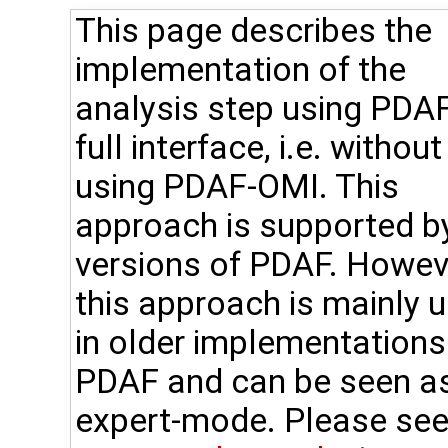
This page describes the
implementation of the
analysis step using PDAF
full interface, i.e. without
using PDAF-OMI. This
approach is supported by
versions of PDAF. Howev
this approach is mainly 
in older implementations
PDAF and can be seen a
expert-mode. Please see