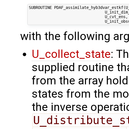
SUBROUTINE PDAF_assimilate_hyb3dvar_estkf(U_
                                 U_init_dim_
                                 U_cvt_ens,
with the following a
U_collect_state
: T
supplied routine tha
from the array hol
states from the mod
the inverse operati
U_distribute_s