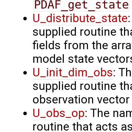
PDAF_get_state
U_distribute_state
supplied routine th
fields from the arr
model state vector
U_init_dim_obs
: T
supplied routine th
observation vector
U_obs_op
: The na
routine that acts a