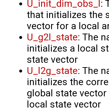
U_init_dim_obs_l
:
that initializes the
vector for a local 
U_g2l_state
: The n
initializes a local 
state vector
U_l2g_state
: The n
initializes the cor
global state vector
local state vector