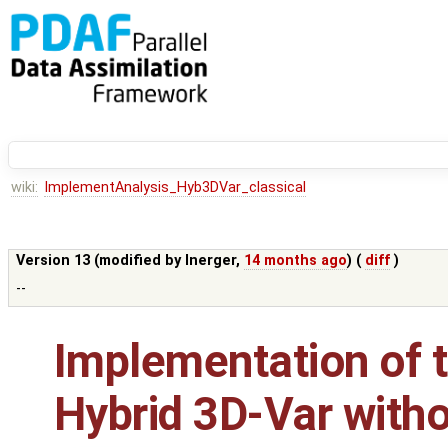
wiki:
ImplementAnalysis_Hyb3DVar_classical
Version 13 (modified by
lnerger
,
14 months ago
) (
diff
)
--
Implementation of t
Hybrid 3D-Var with