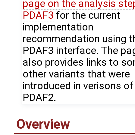
page on the analysis step
PDAF3
for the current
implementation
recommendation using t
PDAF3 interface. The pa
also provides links to s
other variants that were
introduced in verisons of
PDAF2.
Overview