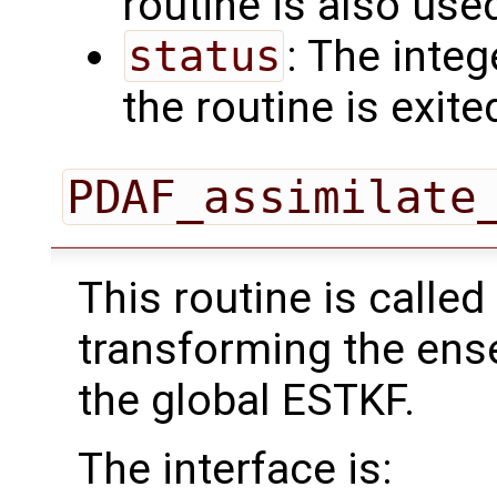
routine is also use
status
: The intege
the routine is exite
PDAF_assimilate
This routine is called
transforming the ens
the global ESTKF.
The interface is: