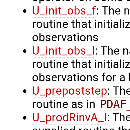
U_init_obs_f
: The 
routine that initiali
observations
U_init_obs_l
: The 
routine that initial
observations for a
U_prepoststep
: Th
routine as in
PDAF
U_prodRinvA_l
: Th