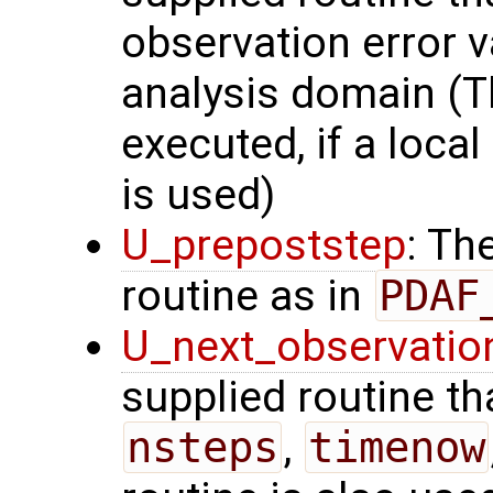
observation error v
analysis domain (Th
executed, if a local
is used)
U_prepoststep
: Th
routine as in
PDAF
U_next_observatio
supplied routine tha
nsteps
,
timenow