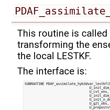
PDAF_assimilate
This routine is called
transforming the ens
the local LESTKF.
The interface is:
SUBROUTINE PDAF_assimilate_hyb3dvar_lestkf(U
                                 U_init_dim_
                                 U_cvt_ens,
                                 U_init_dim
                                 U_init_n_d
                                 U_g2l_obs, 