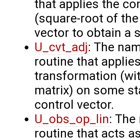
that applies the co
(square-root of th
vector to obtain a s
U_cvt_adj
: The nam
routine that applie
transformation (wit
matrix) on some sta
control vector.
U_obs_op_lin
: The
routine that acts a