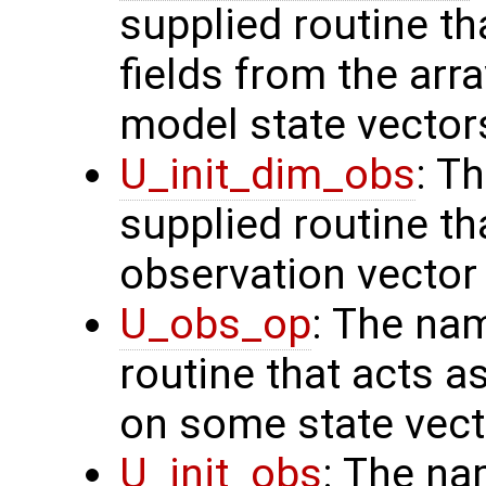
supplied routine th
fields from the arr
model state vector
U_init_dim_obs
: T
supplied routine th
observation vector
U_obs_op
: The na
routine that acts a
on some state vect
U_init_obs
: The na