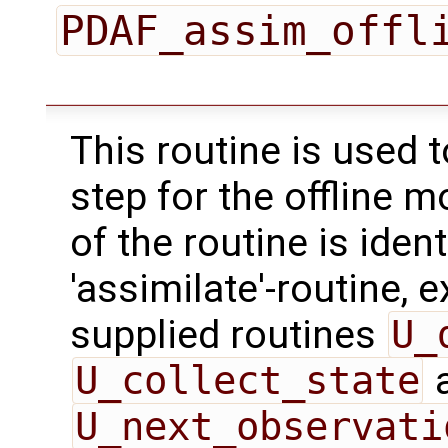
PDAF_assim_offl
This routine is used 
step for the offline 
of the routine is ident
'assimilate'-routine, 
supplied routines
U_
U_collect_state
U_next_observati