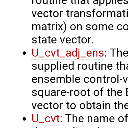
routine that applie
vector transformati
matrix) on some con
state vector.
U_cvt_adj_ens
: Th
supplied routine th
ensemble control-v
square-root of the
vector to obtain th
U_cvt
: The name of