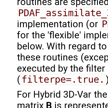
routines are specified
PDAF_assimilate_
implementation (or
P
for the 'flexible' imp
below. With regard to t
these routines (exce
executed by the filte
(
filterpe=.true.
For Hybrid 3D-Var th
matrix
B
is represent