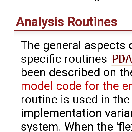
Analysis Routines
The general aspects of
specific routines
PDA
been described on t
model code for the e
routine is used in the 
implementation varian
system. When the 'fle