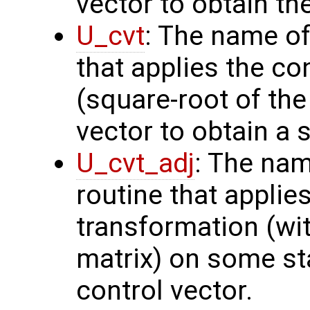
vector to obtain th
U_cvt
: The name of
that applies the co
(square-root of th
vector to obtain a s
U_cvt_adj
: The nam
routine that applie
transformation (wit
matrix) on some sta
control vector.