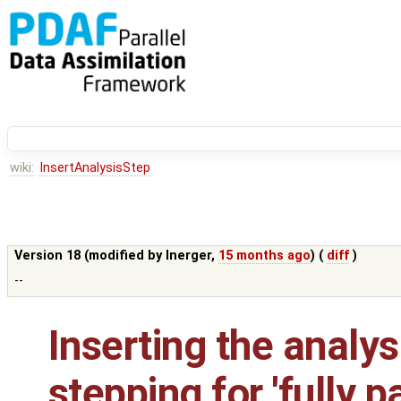
wiki:
InsertAnalysisStep
Version 18 (modified by
lnerger
,
15 months ago
) (
diff
)
--
Inserting the analys
stepping for 'fully p