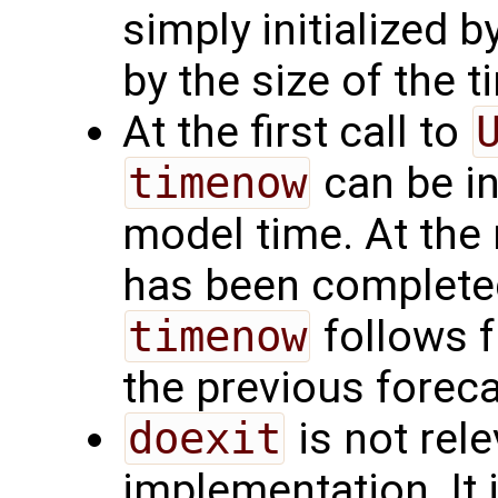
simply initialized b
by the size of the 
At the first call to
timenow
can be in
model time. At the 
has been completed
timenow
follows f
the previous forec
doexit
is not rele
implementation. It