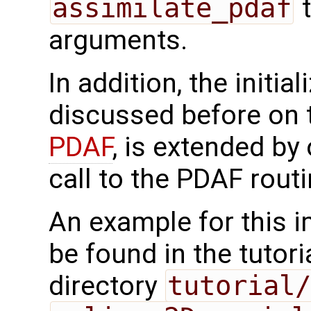
assimilate_pdaf
t
arguments.
In addition, the initia
discussed before on
PDAF
, is extended by
call to the PDAF rout
An example for this 
be found in the tutor
directory
tutorial/