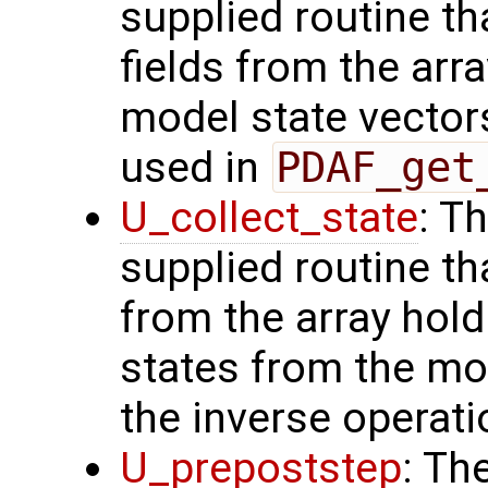
supplied routine th
fields from the arr
model state vectors
used in
PDAF_get
U_collect_state
: T
supplied routine tha
from the array hol
states from the mod
the inverse operat
U_prepoststep
: Th