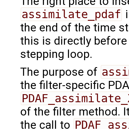
The right place to ins
assimilate_pdaf
i
the end of the time s
this is directly befor
stepping loop.
The purpose of
assi
the filter-specific PD
PDAF_assimilate_
of the filter method. I
the call to
PDAF_ass