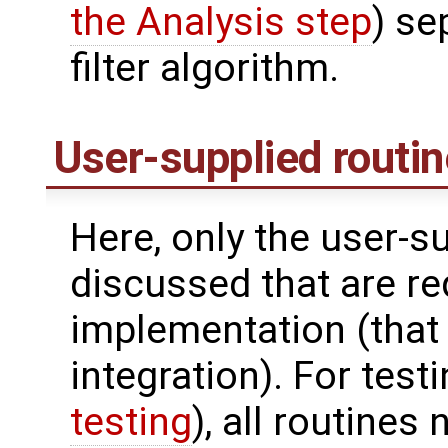
the Analysis step
) se
filter algorithm.
User-supplied routi
Here, only the user-s
discussed that are req
implementation (that 
integration). For test
testing
), all routines 