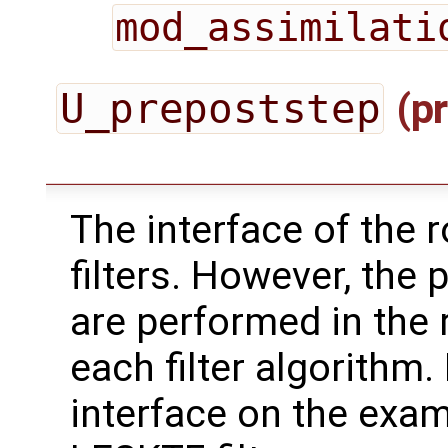
mod_assimilati
U_prepoststep
(pr
The interface of the ro
filters. However, the 
are performed in the 
each filter algorithm.
interface on the exa