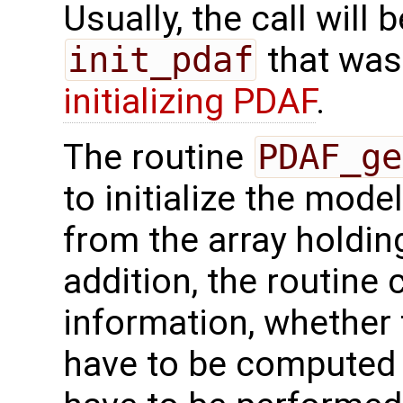
Usually, the call will
init_pdaf
that was
initializing PDAF
.
The routine
PDAF_ge
to initialize the mode
from the array holdin
addition, the routine c
information, whether 
have to be computed