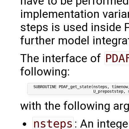
have to be performed. 
implementation varia
steps is used inside 
further model integra
The interface of
PDA
following:
  SUBROUTINE PDAF_get_state(nsteps, timenow
with the following a
nsteps
: An intege