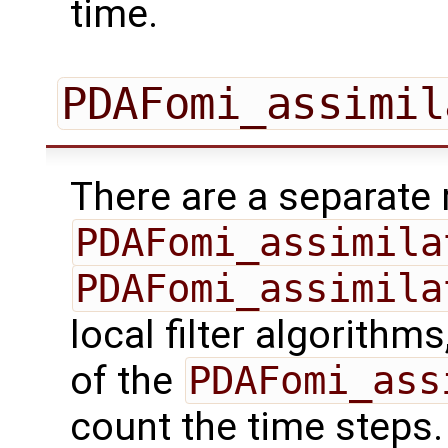
time.
PDAFomi_assimil
There are a separate 
PDAFomi_assimila
PDAFomi_assimila
local filter algorithm
of the
PDAFomi_ass
count the time steps