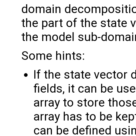
domain decompositi
the part of the state
the model sub-domain 
Some hints:
If the state vector
fields, it can be us
array to store those
array has to be kep
can be defined usi