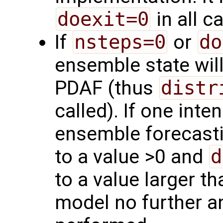
doexit=0
in all c
If
nsteps=0
or
do
ensemble state will
PDAF (thus
distr
called). If one int
ensemble forecasti
to a value >0 and
d
to a value larger th
model no further an