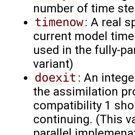
number of time ste
timenow
: A real s
current model time.
used in the fully-p
variant)
doexit
: An intege
the assimilation p
compatibility 1 shou
continuing. (This va
parallel implemenat