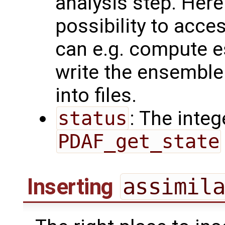
analysis step. Here
possibility to acc
can e.g. compute e
write the ensemble
into files.
status
: The intege
PDAF_get_state
Inserting
assimil