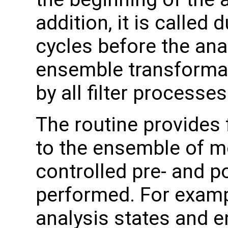
addition, it is called 
cycles before the ana
ensemble transformati
by all filter processes
The routine provides 
to the ensemble of mo
controlled pre- and p
performed. For examp
analysis states and 