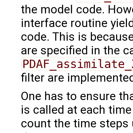
the model code. Howev
interface routine yiel
code. This is becaus
are specified in the ca
PDAF_assimilate_
filter are implemente
One has to ensure th
is called at each tim
count the time steps u