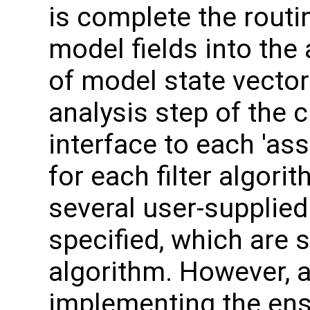
is complete the routi
model fields into the
of model state vecto
analysis step of the c
interface to each 'ass
for each filter algor
several user-supplied
specified, which are s
algorithm. However, a
implementing the ens