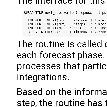
The interface for this
SUBROUTINE next_observation(stepnow, nsteps,
  INTEGER, INTENT(in)  :: stepnow  ! Number 
  INTEGER, INTENT(out) :: nsteps   ! Number 
  INTEGER, INTENT(out) :: doexit   ! Whether
The routine is called
each forecast phase. I
processes that partic
integrations.
Based on the informat
step, the routine has