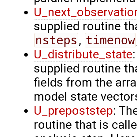
U_next_observatio
supplied routine tha
nsteps
,
timenow
U_distribute_state
supplied routine th
fields from the arr
model state vector
U_prepoststep
: Th
routine that is call