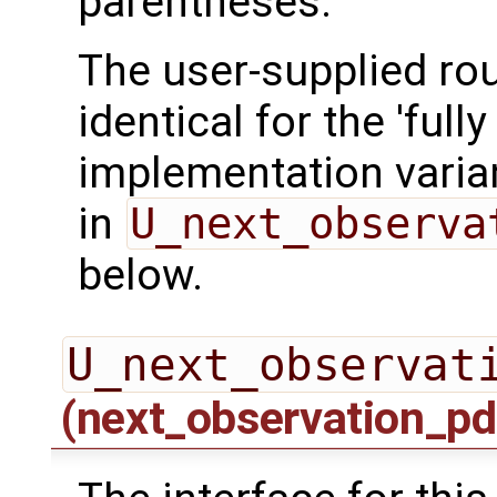
parentheses.
The user-supplied rou
identical for the 'fully 
implementation varian
in
U_next_observa
below.
U_next_observat
(next_observation_pd