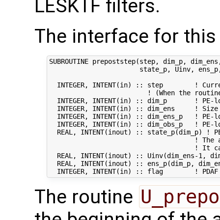
LESKTF filters.
The interface for this
SUBROUTINE prepoststep(step, dim_p, dim_ens,
                       state_p, Uinv, ens_p,
  INTEGER, INTENT(in) :: step        ! Curre
                         ! (When the routin
  INTEGER, INTENT(in) :: dim_p       ! PE-lo
  INTEGER, INTENT(in) :: dim_ens     ! Size 
  INTEGER, INTENT(in) :: dim_ens_p   ! PE-lo
  INTEGER, INTENT(in) :: dim_obs_p   ! PE-lo
  REAL, INTENT(inout) :: state_p(dim_p) ! PE
                                     ! The a
                                     ! It ca
  REAL, INTENT(inout) :: Uinv(dim_ens-1, dim
  REAL, INTENT(inout) :: ens_p(dim_p, dim_en
The routine
U_prepo
the beginning of the 