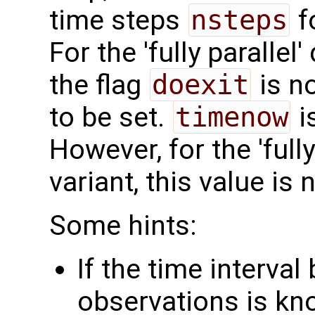
time steps
nsteps
f
For the 'fully parallel
the flag
doexit
is n
to be set.
timenow
i
However, for the 'fully
variant, this value is 
Some hints:
If the time interva
observations is k