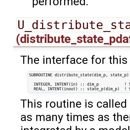
performed.
U_distribute_st
(distribute_state_pda
The interface for this
SUBROUTINE distribute_state(dim_p, state_p)

  INTEGER, INTENT(in) :: dim_p           ! S
This routine is calle
as many times as ther