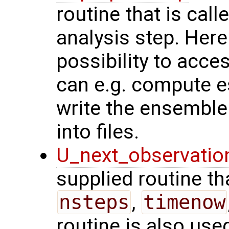
routine that is call
analysis step. Here
possibility to acc
can e.g. compute e
write the ensemble
into files.
U_next_observatio
supplied routine tha
nsteps
,
timenow
routine is also use