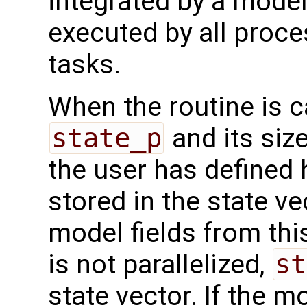
integrated by a model 
executed by all proc
tasks.
When the routine is c
state_p
and its siz
the user has defined 
stored in the state vec
model fields from thi
is not parallelized,
st
state vector. If the m