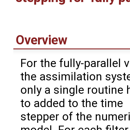
Overview
For the fully-parallel 
the assimilation syst
only a single routine 
to added to the time
stepper of the numeri