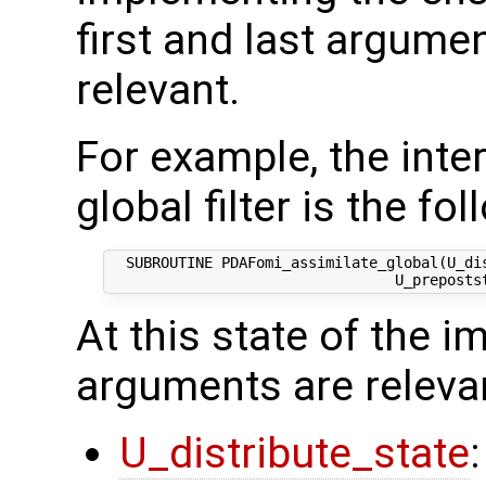
first and last argumen
relevant.
For example, the inte
global filter is the fol
  SUBROUTINE PDAFomi_assimilate_global(U_di
At this state of the 
arguments are releva
U_distribute_state