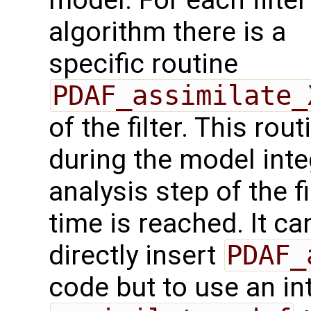
model. For each filter
algorithm there is a
specific routine
PDAF_assimilate_
of the filter. This ro
during the model int
analysis step of the f
time is reached. It c
directly insert
PDAF_
code but to use an in