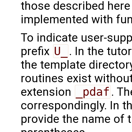
those described here 
implemented with func
To indicate user-supp
prefix
U_
. In the tuto
the template directo
routines exist without
extension
_pdaf
. Th
correspondingly. In t
provide the name of t