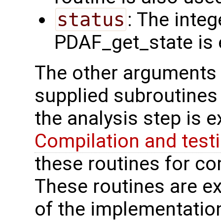
status
: The intege
PDAF_get_state is e
The other arguments 
supplied subroutines 
the analysis step is 
Compilation and test
these routines for com
These routines are ex
of the implementation