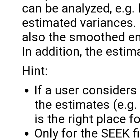
can be analyzed, e.g.
estimated variances. 
also the smoothed e
In addition, the estim
Hint:
If a user consider
the estimates (e.g. 
is the right place for
Only for the SEEK fi