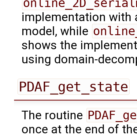
online_2D_serial
implementation with a 
model, while
online
shows the implementa
using domain-decomp
PDAF_get_state
The routine
PDAF_ge
once at the end of the