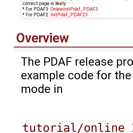
correct page is likely:
* For PDAF3:
OnlineInitPdaf_PDAF3
* For PDAF2:
InitPdaf_PDAF23
Overview
The PDAF release pr
example code for the
mode in
tutorial/online_