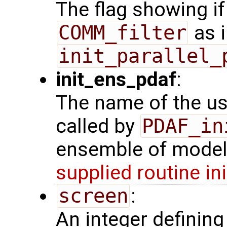
The flag showing i
COMM_filter
as i
init_parallel_
init_ens_pdaf
:
The name of the use
called by
PDAF_in
ensemble of model 
supplied routine in
screen
:
An integer definin