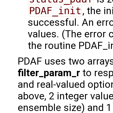
PDAF_init
, the i
successful. An err
values. (The error
the routine PDAF_in
PDAF uses two array
filter_param_r
to resp
and real-valued optio
above, 2 integer value
ensemble size) and 1 