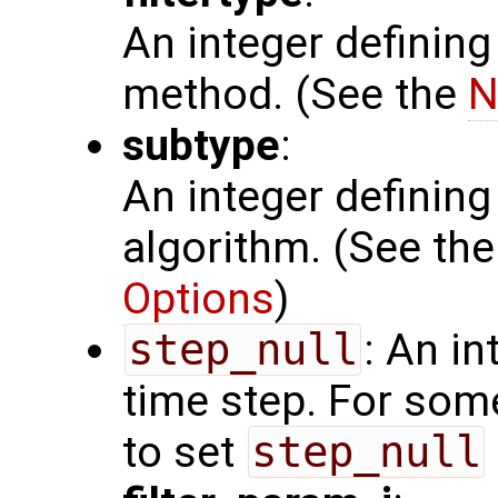
An integer defining
method. (See the
N
subtype
:
An integer defining 
algorithm. (See th
Options
)
step_null
: An in
time step. For som
to set
step_null