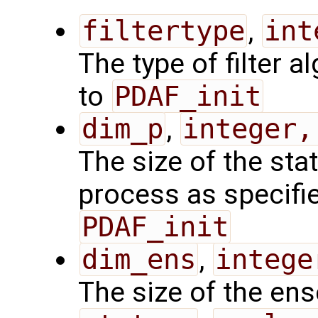
filtertype
,
int
The type of filter a
to
PDAF_init
dim_p
,
integer,
The size of the sta
process as specified
PDAF_init
dim_ens
,
intege
The size of the en