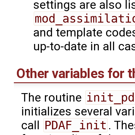
settings are also li
mod_assimilati
and template codes
up-to-date in all ca
Other variables for t
The routine
init_pd
initializes several va
call
PDAF_init
. Th