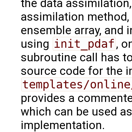
the data assimilation
assimilation method, 
ensemble array, and i
using
init_pdaf
, o
subroutine call has t
source code for the ini
templates/online
provides a commented
which can be used as 
implementation.