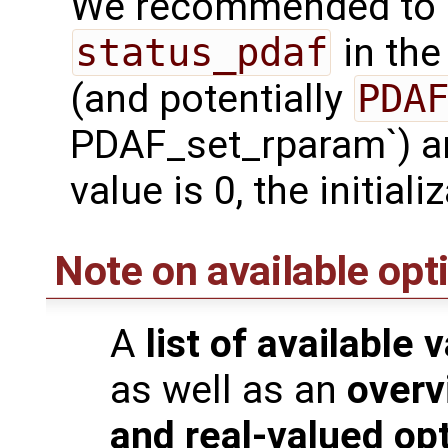
We recommended to c
status_pdaf
in the
(and potentially
PDAF_set_rparam`) are
value is 0, the initia
Note on available opt
A
list of available 
as well as an
overv
and real-valued op