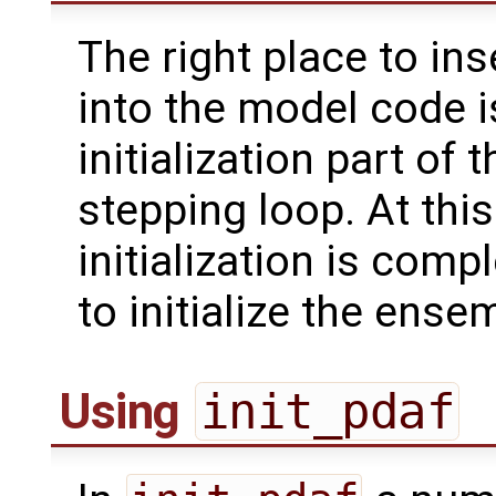
The right place to ins
into the model code i
initialization part of
stepping loop. At this
initialization is com
to initialize the ense
Using
init_pdaf