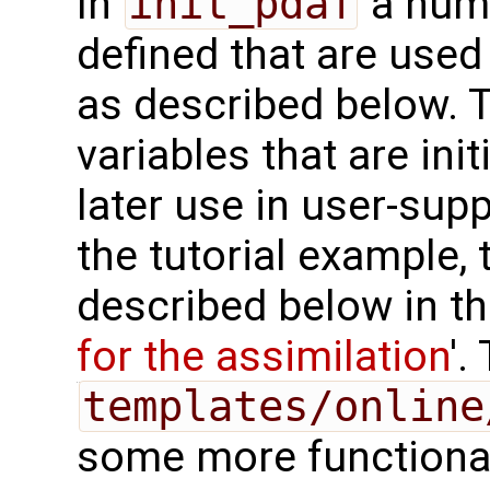
In
init_pdaf
a numb
defined that are used 
as described below. T
variables that are init
later use in user-supp
the tutorial example, 
described below in th
for the assimilation
'.
templates/online
some more functional