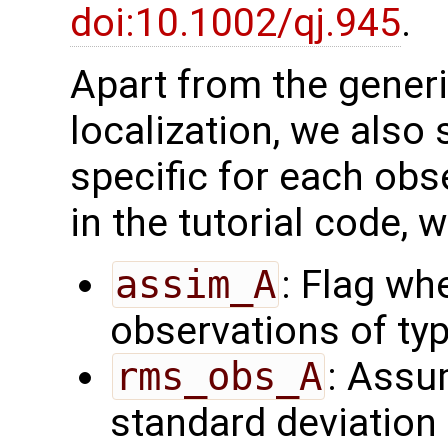
doi:10.1002/qj.945
.
Apart from the generi
localization, we also 
specific for each obs
in the tutorial code, 
assim_A
: Flag wh
observations of ty
rms_obs_A
: Assu
standard deviation