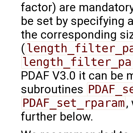
factor) are mandatory
be set by specifying a
the corresponding si
(
length_filter_p
length_filter_pa
PDAF V3.0 it can be 
subroutines
PDAF_s
PDAF_set_rparam
,
further below.