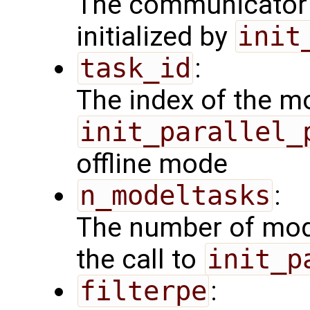
The communicator 
initialized by
init
task_id
:
The index of the mo
init_parallel_
offline mode
n_modeltasks
:
The number of mode
the call to
init_p
filterpe
: