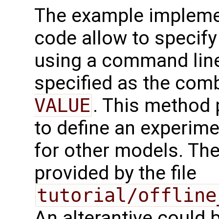
The example impleme
code allow to specify 
using a command line
specified as the com
VALUE
. This method 
to define an experim
for other models. Th
provided by the file
tutorial/offline
An alterantive could 