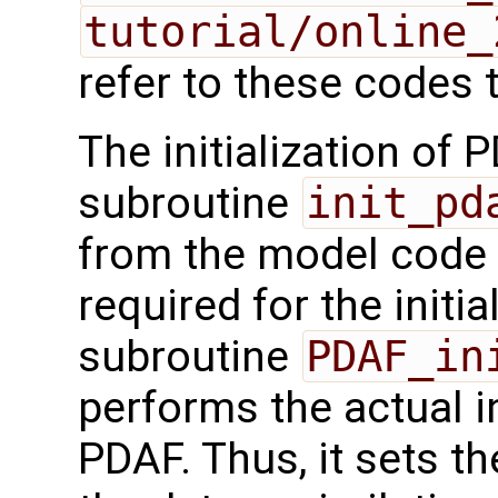
tutorial/online_
refer to these codes t
The initialization of 
subroutine
init_pd
from the model code a
required for the initia
subroutine
PDAF_in
performs the actual in
PDAF. Thus, it sets th