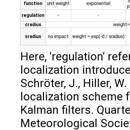
5
function
unit weight
exponential
p
regulation
-
-
cradius
weight=0
sradius
no impact
weight = exp(-d / sradius)
Here, 'regulation' ref
localization introduced
Schröter, J., Hiller, W
localization scheme 
Kalman filters. Quarte
Meteorological Society