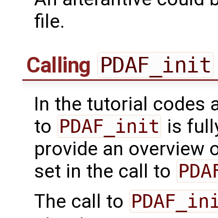
file.
Calling
PDAF_init
In the tutorial codes 
to
PDAF_init
is ful
provide an overview o
set in the call to
PDA
The call to
PDAF_in