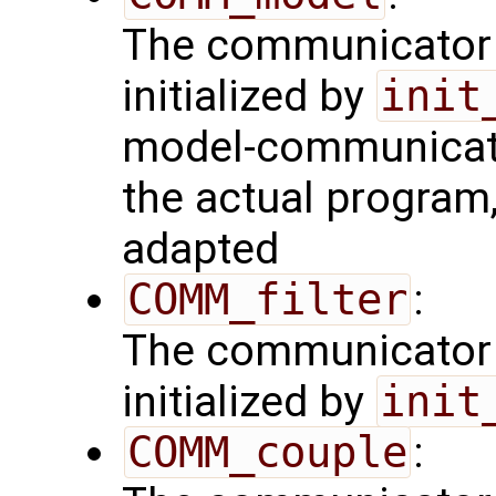
The communicator 
initialized by
init
model-communicator
the actual program
adapted
COMM_filter
:
The communicator 
initialized by
init
COMM_couple
: