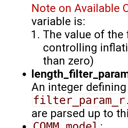
Note on Available 
variable is:
The value of the 
controlling inflat
than zero)
length_filter_para
An integer defining
filter_param_r
are parsed up to th
COMM_model
: