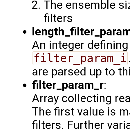
The ensemble siz
filters
length_filter_para
An integer defining
filter_param_i
are parsed up to th
filter_param_r
:
Array collecting re
The first value is 
filters. Further var