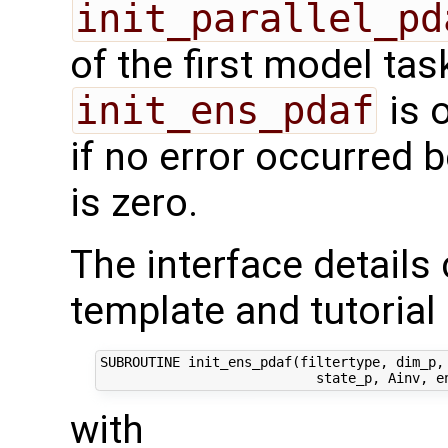
init_parallel_pd
of the first model task
init_ens_pdaf
is 
if no error occurred b
is zero.
The interface details
template and tutorial 
SUBROUTINE init_ens_pdaf(filtertype, dim_p, 
with