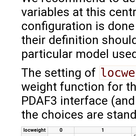
variables at this centr
configuration is done
their definition shoul
particular model used
The setting of
locwe
weight function for th
PDAF3 interface (and
the choices are stand
locweight
0
1