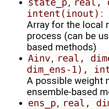
state_p
,
real, 
intent(inout)
:
Array for the local 
process (can be us
based methods)
Ainv
,
real, dim
dim_ens-1), in
A possible weight m
ensemble-based m
ens_p
,
real, di