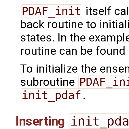
PDAF_init
itself ca
back routine to initi
states. In the exampl
routine can be found
To initialize the ense
subroutine
PDAF_in
init_pdaf
.
Inserting
init_pd