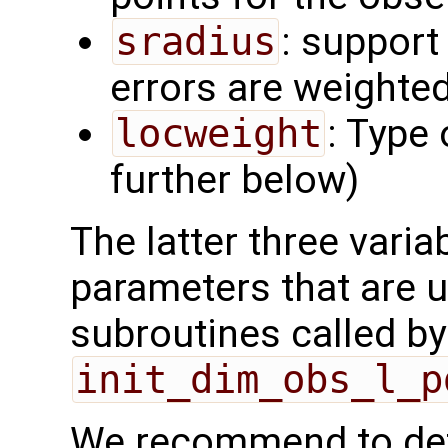
sradius
: support
errors are weighted
locweight
: Type 
further below)
The latter three varia
parameters that are u
subroutines called by
init_dim_obs_l_p
We recommend to def