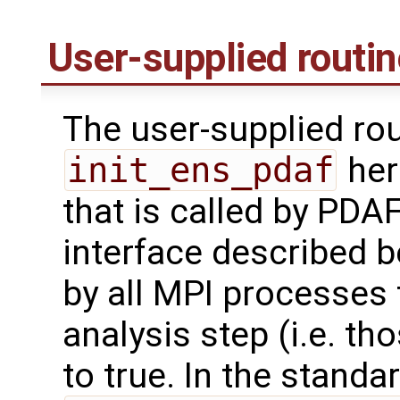
User-supplied routi
The user-supplied ro
init_ens_pdaf
here
that is called by PDA
interface described b
by all MPI processes 
analysis step (i.e. tho
to true. In the standa