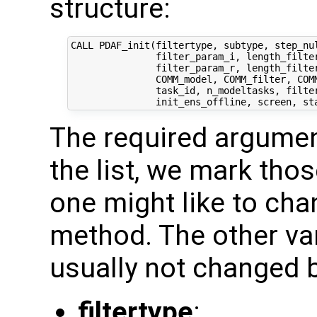
structure:
CALL PDAF_init(filtertype, subtype, step_nul
               filter_param_i, length_filter
               filter_param_r, length_filter
               COMM_model, COMM_filter, COMM
               task_id, n_modeltasks, filter
The required argumen
the list, we mark thos
one might like to chan
method. The other var
usually not changed b
filtertype
: