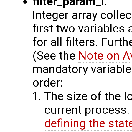
filter_param_i
:
Integer array colle
first two variables
for all filters. Furt
(See the
Note on A
mandatory variables
order:
The size of the l
current process.
defining the stat