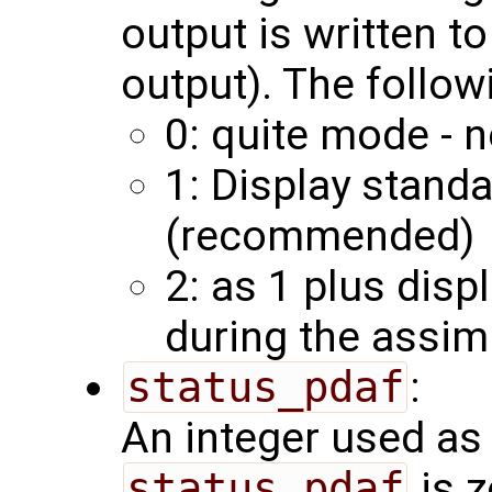
output is written to
output). The follow
0: quite mode - n
1: Display stand
(recommended)
2: as 1 plus disp
during the assim
status_pdaf
:
An integer used as 
status_pdaf
is z