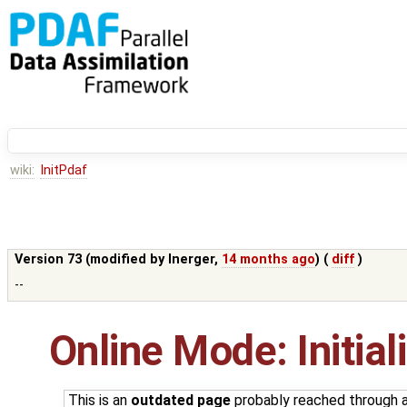
wiki:
InitPdaf
Version 73 (modified by
lnerger
,
14 months ago
) (
diff
)
--
Online Mode: Initia
This is an
outdated page
probably reached through a