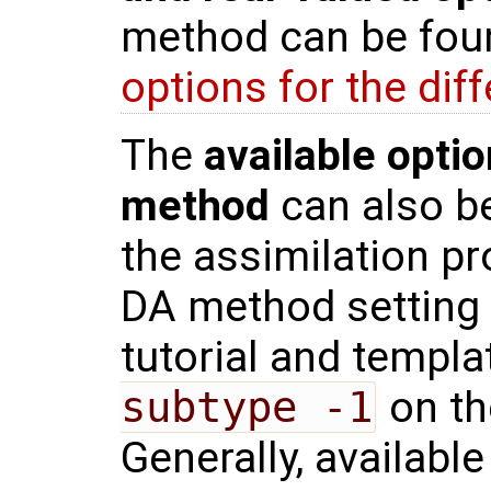
method can be fou
options for the di
The
available optio
method
can also be
the assimilation pr
DA method setting
tutorial and templ
subtype -1
on th
Generally, availabl