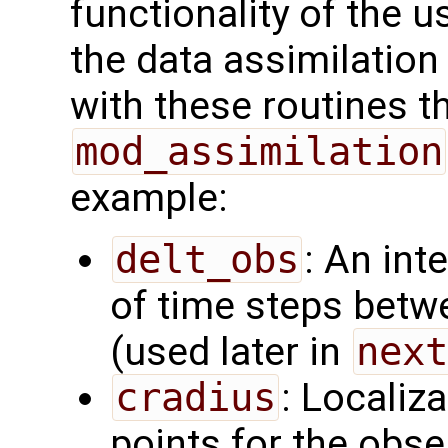
functionality of the u
the data assimilatio
with these routines 
mod_assimilation
example:
delt_obs
: An int
of time steps betw
(used later in
next
cradius
: Localiza
points for the obs