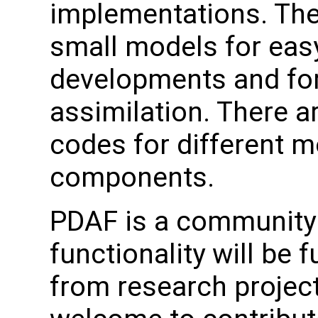
implementations. The
small models for easy
developments and for
assimilation. There a
codes for different 
components.
PDAF is a community 
functionality will be 
from research project