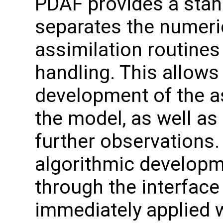
PDAF provides a stand
separates the numeri
assimilation routines
handling. This allows
development of the a
the model, as well as
further observation
algorithmic developme
through the interface
immediately applied w