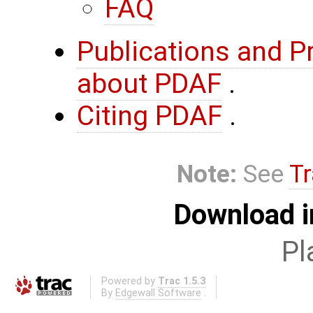
FAQ
Publications and P
about PDAF
.
Citing PDAF
.
Note:
See
Tr
Download i
Pl
Powered by
Trac 1.5.3
By
Edgewall Software
.