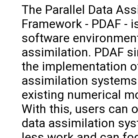
The Parallel Data Ass
Framework - PDAF - i
software environment
assimilation. PDAF si
the implementation o
assimilation systems
existing numerical m
With this, users can o
data assimilation sy
less work and can fo