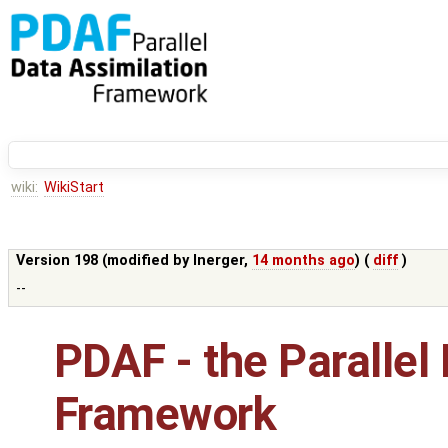
wiki:
WikiStart
Version 198 (modified by
lnerger
,
14 months ago
) (
diff
)
--
PDAF - the Parallel
Framework