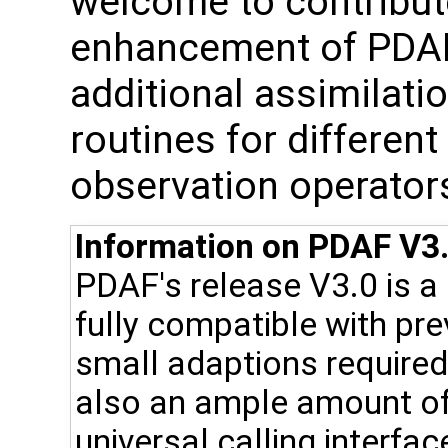
welcome to contribute
enhancement of PDAF, 
additional assimilat
routines for differen
observation operator
Information on PDAF V3.
PDAF's release V3.0 is a
fully compatible with pr
small adaptions required 
also an ample amount of
universal calling interfac