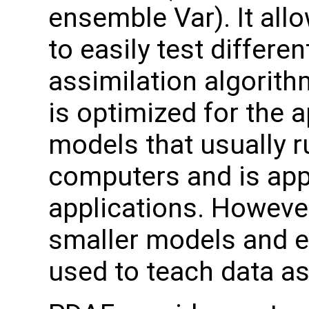
ensemble Var). It all
to easily test differen
assimilation algorit
is optimized for the a
models that usually 
computers and is appl
applications. However,
smaller models and e
used to teach data as