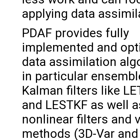
applying data assimil
PDAF provides fully
implemented and opt
data assimilation alg
in particular ensemb
Kalman filters like L
and LESTKF as well a
nonlinear filters and 
methods (3D-Var and