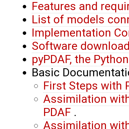
Features and requ
List of models co
Implementation Co
Software downloa
pyPDAF, the Python
Basic Documentati
First Steps with
Assimilation wit
PDAF
.
Assimilation wit