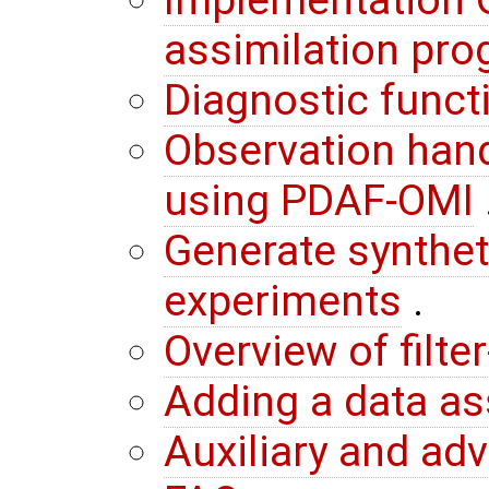
Implementation G
assimilation pr
Diagnostic funct
Observation hand
using PDAF-OMI
Generate synthet
experiments
.
Overview of filte
Adding a data a
Auxiliary and ad