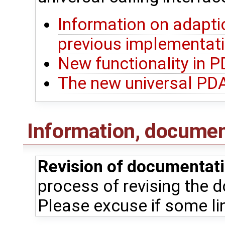
Information on adapti
previous implementat
New functionality in 
The new universal PDA
Information, document
Revision of documentati
process of revising the 
Please excuse if some li