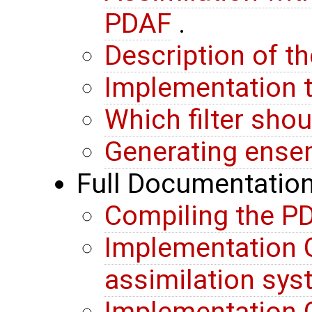
PDAF
.
Description of t
Implementation t
Which filter sho
Generating ense
Full Documentatio
Compiling the PD
Implementation G
assimilation sy