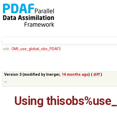
wiki:
OMI_use_global_obs_PDAF3
Version 3 (modified by
lnerger
,
14 months ago
) (
diff
)
--
Using thisobs%use