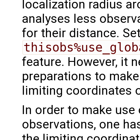
localization radius ar
analyses less observ
for their distance. Se
thisobs%use_glob
feature. However, it 
preparations to make
limiting coordinates
In order to make use 
observations, one ha
the limiting coordina