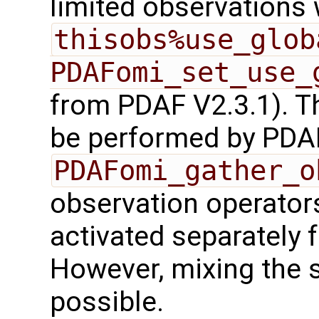
limited observations 
thisobs%use_glob
PDAFomi_set_use_
from PDAF V2.3.1). T
be performed by PDA
PDAFomi_gather_o
observation operators
activated separately 
However, mixing the s
possible.