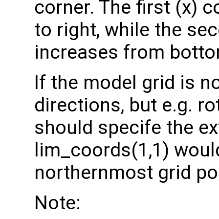
corner. The first (x) 
to right, while the se
increases from botto
If the model grid is 
directions, but e.g. r
should specife the ex
lim_coords(1,1) would
northernmost grid po
Note: