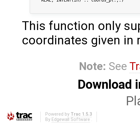
                                            
This function only s
coordinates given in 
Note:
See
Tr
Download i
Pl
Powered by
Trac 1.5.3
By
Edgewall Software
.