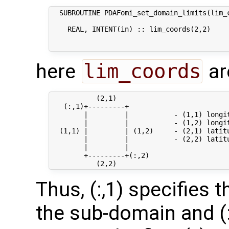
  SUBROUTINE PDAFomi_set_domain_limits(lim_c
    REAL, INTENT(in) :: lim_coords(2,2)     
                                           
here
lim_coords
ar
           (2,1)

   (:,1)+---------+

        |         |           - (1,1) longi
        |         |           - (1,2) longi
  (1,1) |         | (1,2)     - (2,1) latit
        |         |           - (2,2) latit
        |         |

        +---------+(:,2)

Thus, (:,1) specifies 
the sub-domain and (: