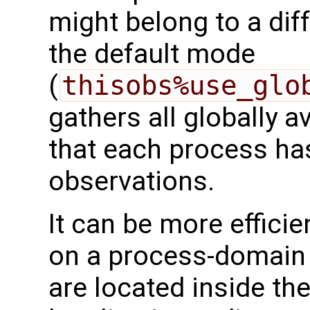
might belong to a dif
the default mode
(
thisobs%use_glo
gathers all globally a
that each process has
observations.
It can be more efficie
on a process-domain 
are located inside th