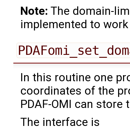
Note:
The domain-limi
implemented to work 
PDAFomi_set_dom
In this routine one pr
coordinates of the p
PDAF-OMI can store t
The interface is