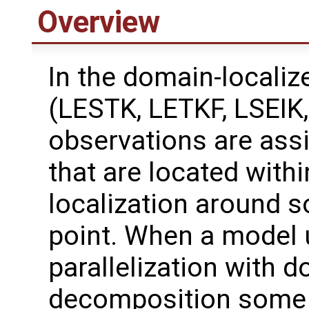
Overview
In the domain-localize
(LESTK, LETKF, LSEIK
observations are ass
that are located withi
localization around 
point. When a model
parallelization with 
decomposition some 