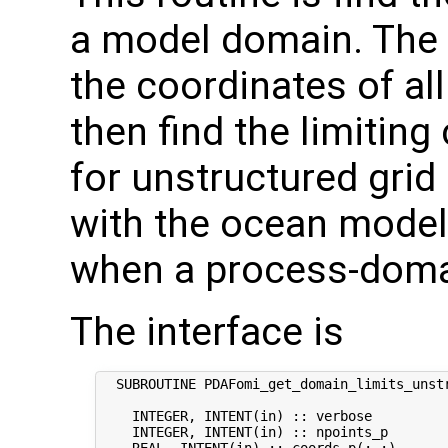
a model domain. The r
the coordinates of al
then find the limiting
for unstructured grid
with the ocean model 
when a process-domai
The interface is
  SUBROUTINE PDAFomi_get_domain_limits_unstr
    INTEGER, INTENT(in) :: verbose          
    INTEGER, INTENT(in) :: npoints_p        
    REAL, INTENT(in) :: coords_p(:,:)      