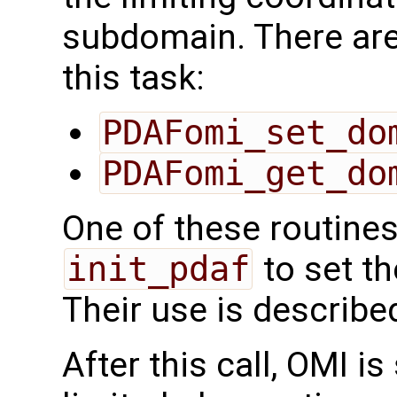
subdomain. There are
this task:
PDAFomi_set_do
PDAFomi_get_do
One of these routines
init_pdaf
to set t
Their use is describe
After this call, OMI i