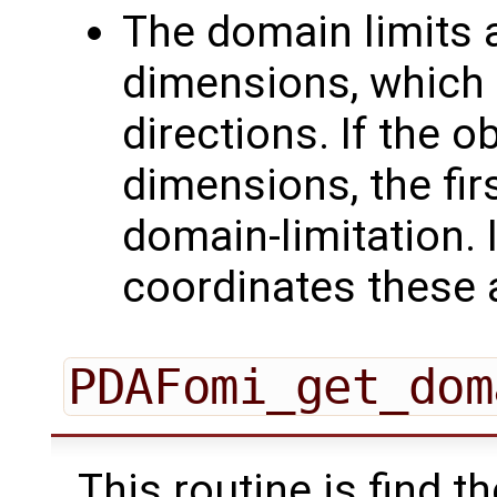
The domain limits 
dimensions, which a
directions. If the o
dimensions, the fir
domain-limitation. 
coordinates these a
PDAFomi_get_dom
This routine is find 