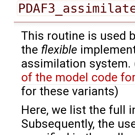
PDAF3_assimilat
This routine is used 
the
flexible
implementa
assimilation system.
of the model code fo
for these variants)
Here, we list the full 
Subsequently, the use