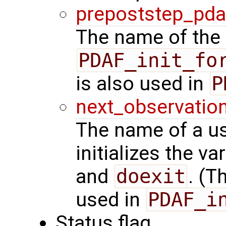
prepoststep_pda
The name of the 
PDAF_init_fo
is also used in
P
next_observatio
The name of a us
initializes the va
and
doexit
. (T
used in
PDAF_i
Status flag