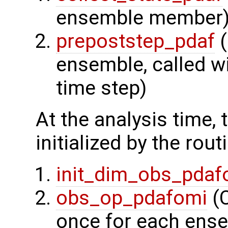
ensemble member
prepoststep_pdaf
(
ensemble, called wi
time step)
At the analysis time,
initialized by the rout
init_dim_obs_pdaf
obs_op_pdafomi
(C
once for each ens