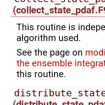
(collect_state_pdaf.F
This routine is indepe
algorithm used.
See the page on
modi
the ensemble integra
this routine.
distribute_stat
(distribute_state_pda