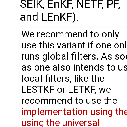
SEIK, EnKF, NETF, PF,
and LEnKF).
We recommend to only
use this variant if one on
runs global filters. As s
as one also intends to u
local filters, like the
LESTKF or LETKF, we
recommend to use the
implementation using th
using the universal