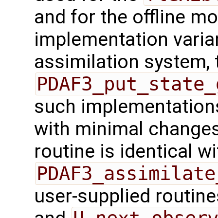
and for the offline mo
implementation varian
assimilation system, 
PDAF3_put_state_
such implementations
with minimal changes.
routine is identical wi
PDAF3_assimilate
user-supplied routin