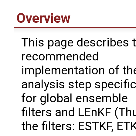
Overview
This page describes 
recommended
implementation of th
analysis step specifi
for global ensemble
filters and LEnKF (Th
the filters: ESTKF, ETK