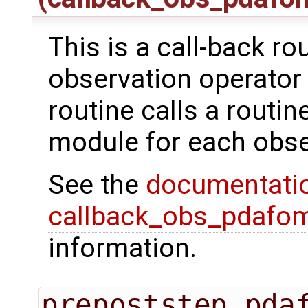
This is a call-back ro
observation operator 
routine calls a routi
module for each obse
See the
documentati
callback_obs_pdafom
information.
prepoststep_pda