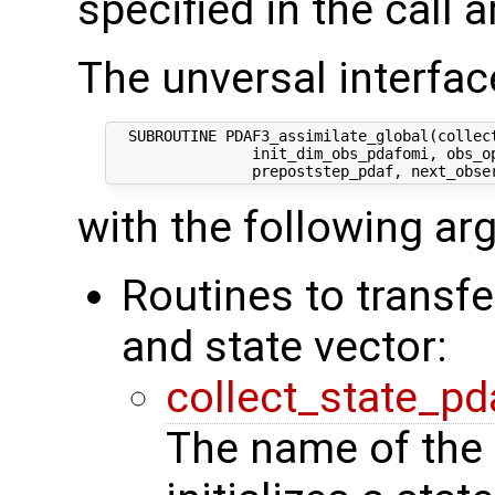
specified in the call 
The unversal interface
  SUBROUTINE PDAF3_assimilate_global(collect
                init_dim_obs_pdafomi, obs_op
with the following a
Routines to transf
and state vector:
collect_state_pd
The name of the 