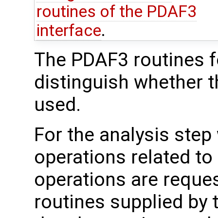
routines of the PDAF3
interface
.
The PDAF3 routines fo
distinguish whether t
used.
For the analysis step
operations related to
operations are reque
routines supplied by 