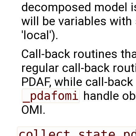
decomposed model is 
will be variables with
'local').
Call-back routines th
regular call-back rou
PDAF, while call-back
_pdafomi
handle ob
OMI.
collect_state_p