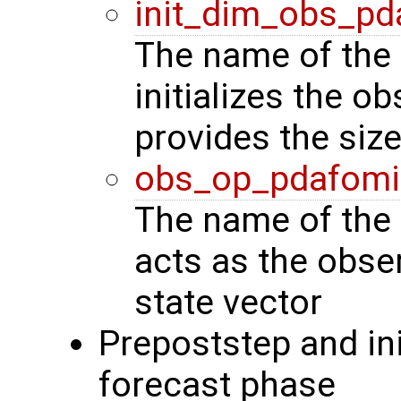
init_dim_obs_pd
The name of the 
initializes the o
provides the siz
obs_op_pdafomi
The name of the 
acts as the obse
state vector
Prepoststep and ini
forecast phase