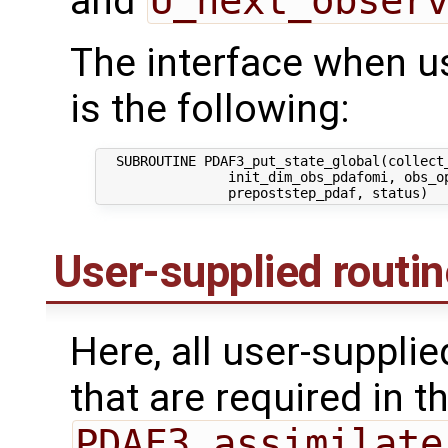
and
U_next_obser
The interface when usi
is the following:
  SUBROUTINE PDAF3_put_state_global(collect_
                init_dim_obs_pdafomi, obs_op
User-supplied routi
Here, all user-suppli
that are required in th
PDAF3_assimilate