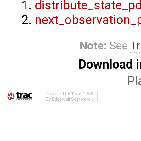
distribute_state_p
next_observation_
Note:
See
Tr
Download i
Pl
Powered by
Trac 1.5.3
By
Edgewall Software
.