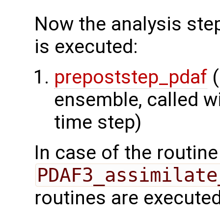
Now the analysis step
is executed:
prepoststep_pdaf
(
ensemble, called wi
time step)
In case of the routine
PDAF3_assimilate
routines are executed