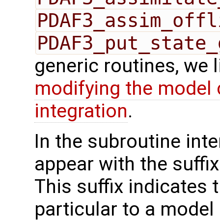
PDAF3_assim_offl
PDAF3_put_state_
generic routines, we 
modifying the model 
integration
.
In the subroutine int
appear with the suffi
This suffix indicates t
particular to a model