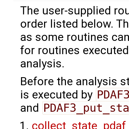
The user-supplied rou
order listed below. T
as some routines can
for routines executed
analysis.
Before the analysis st
is executed by
PDAF
and
PDAF3_put_st
collect_state_pdaf