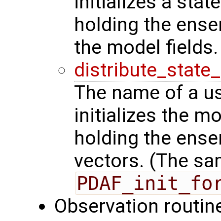
initializes a stat
holding the ense
the model fields.
distribute_state
The name of a us
initializes the m
holding the ense
vectors. (The sa
PDAF_init_fo
Observation routin