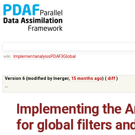
wiki:
ImplementanalysisPDAF3Global
Version 6 (modified by
lnerger
,
15 months ago
) (
diff
)
--
Implementing the An
for global filters a