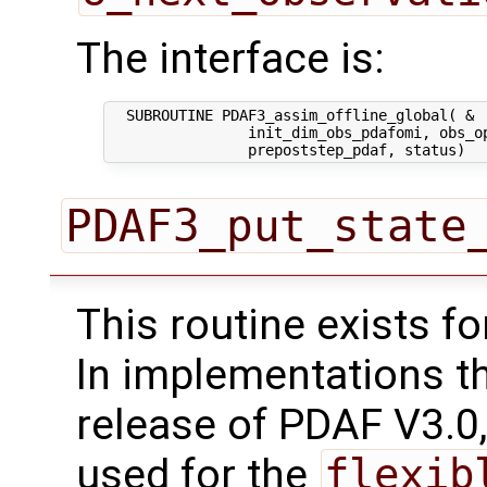
The interface is:
  SUBROUTINE PDAF3_assim_offline_global( &

                init_dim_obs_pdafomi, obs_op
PDAF3_put_state
This routine exists f
In implementations t
release of PDAF V3.0,
used for the
flexib