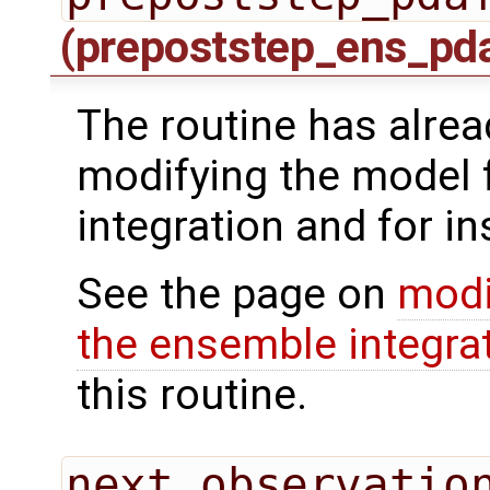
(prepoststep_ens_pd
The routine has alrea
modifying the model 
integration and for in
See the page on
modi
the ensemble integra
this routine.
next_observatio