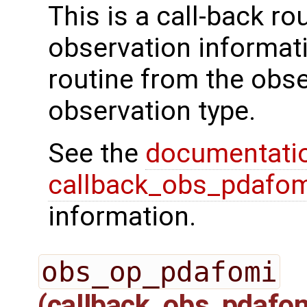
This is a call-back rou
observation informati
routine from the obs
observation type.
See the
documentati
callback_obs_pdafom
information.
obs_op_pdafomi
(callback_obs_pdafo