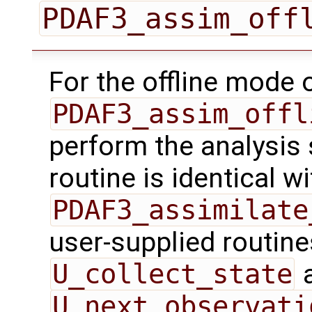
PDAF3_assim_off
For the offline mode 
PDAF3_assim_offl
perform the analysis 
routine is identical wi
PDAF3_assimilate
user-supplied routin
U_collect_state
U_next_observati