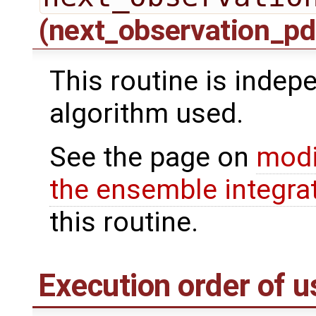
(next_observation_pd
This routine is indepe
algorithm used.
See the page on
modi
the ensemble integra
this routine.
Execution order of u