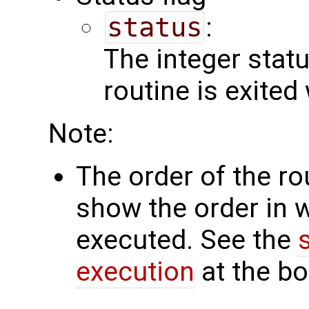
status
:
The integer status 
routine is exited
Note:
The order of the r
show the order in 
executed. See the
execution
at the bo