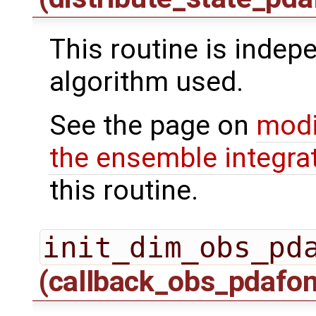
This routine is indepe
algorithm used.
See the page on
modi
the ensemble integra
this routine.
init_dim_obs_pd
(callback_obs_pdafo