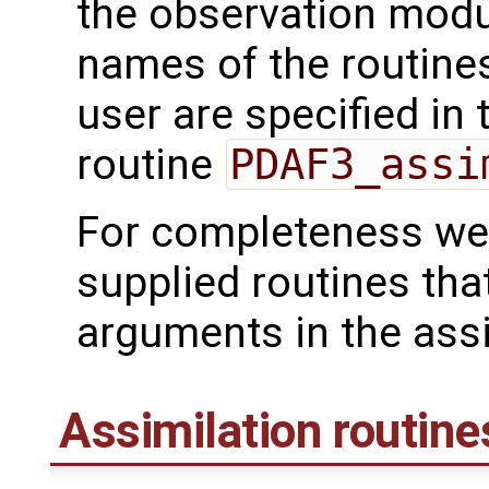
the observation mod
names of the routines
user are specified in 
routine
PDAF3_assi
For completeness we 
supplied routines tha
arguments in the assi
Assimilation routine