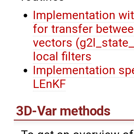
Implementation wit
for transfer betwee
vectors (g2l_state
local filters
Implementation spec
LEnKF
3D-Var methods