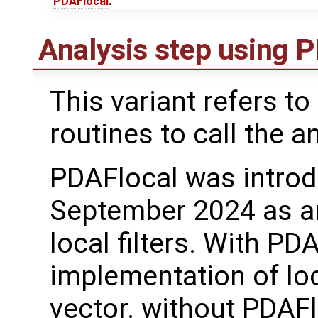
PDAFlocal
.
Analysis step using
This variant refers to
routines to call the a
PDAFlocal was introd
September 2024 as a
local filters. With PD
implementation of loc
vector. without PDAFl