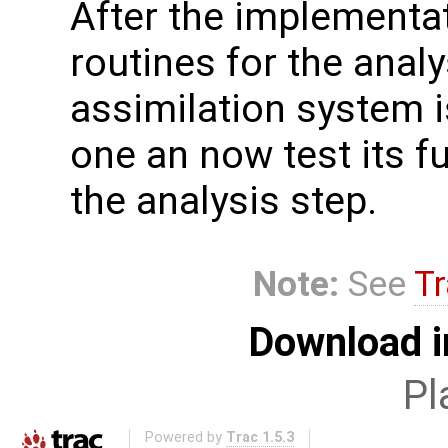
After the implementat
routines for the analy
assimilation system i
one an now test its fu
the analysis step.
Note:
See
Tr
Download i
Pl
Powered by
Trac 1.5.3