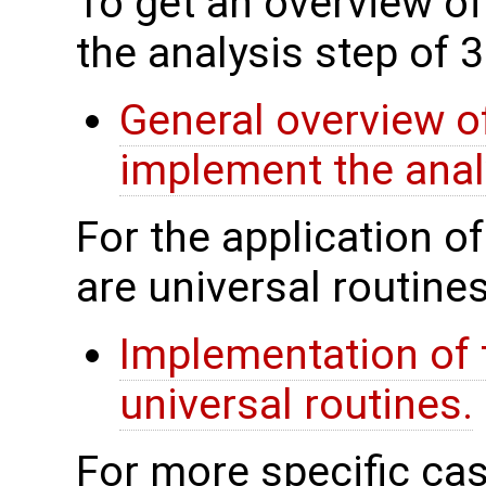
To get an overview of
the analysis step of 
General overview of
implement the anal
For the application o
are universal routines
Implementation of 
universal routines.
For more specific cas