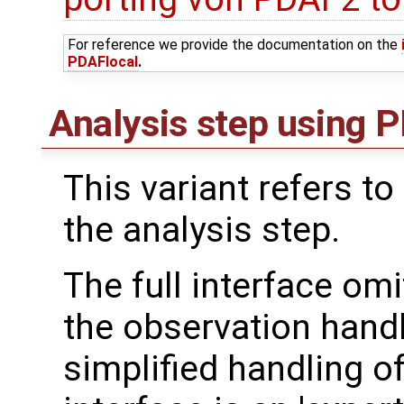
For reference we provide the documentation on the
PDAFlocal
.
Analysis step using PD
This variant refers to
the analysis step.
The full interface om
the observation handl
simplified handling of