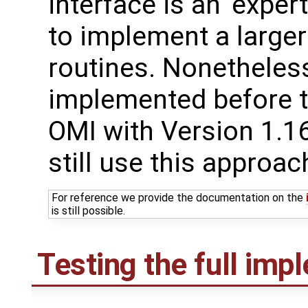
interface is an 'expe
to implement a larger
routines. Nonetheles
implemented before t
OMI with Version 1.1
still use this approac
For reference we provide the documentation on the
is still possible.
Testing the full imp