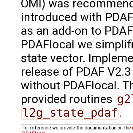
OMI) was recommend
introduced with PDAF
as an add-on to PDAF-
PDAFlocal we simplifi
state vector. Implem
release of PDAF V2.3
without PDAFlocal. Th
provided routines
g2
l2g_state_pdaf
.
For reference we provide the documentation on the