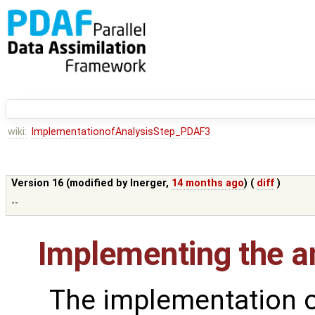
wiki:
ImplementationofAnalysisStep_PDAF3
Version 16 (modified by
lnerger
,
14 months ago
) (
diff
)
--
Implementing the an
The implementation o