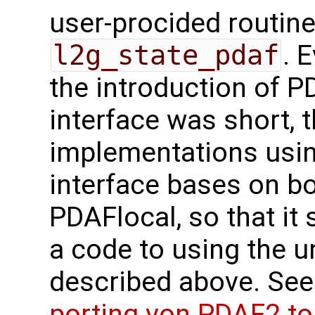
user-procided routin
l2g_state_pdaf
. 
the introduction of 
interface was short, 
implementations usi
interface bases on b
PDAFlocal, so that it 
a code to using the u
described above. See
porting von PDAF2 t