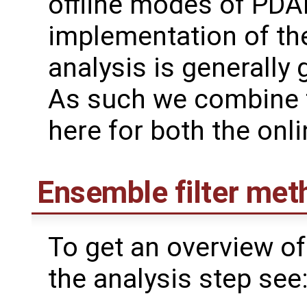
offline modes of PDAF
implementation of th
analysis is generally 
As such we combine 
here for both the onl
Ensemble filter met
To get an overview of
the analysis step see