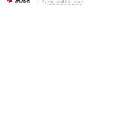
By
Edgewall Software
.