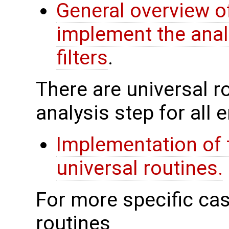
General overview of
implement the anal
filters
.
There are universal rou
analysis step for all
Implementation of 
universal routines.
For more specific cas
routines