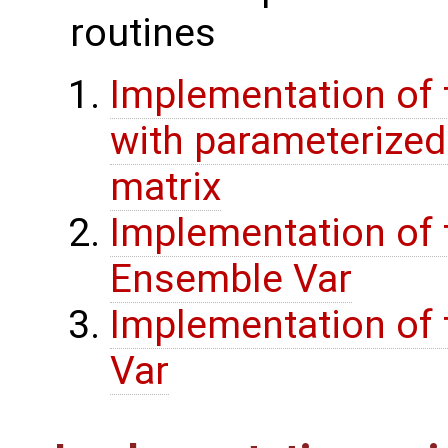
routines
Implementation of 
with parameterize
matrix
Implementation of 
Ensemble Var
Implementation of t
Var