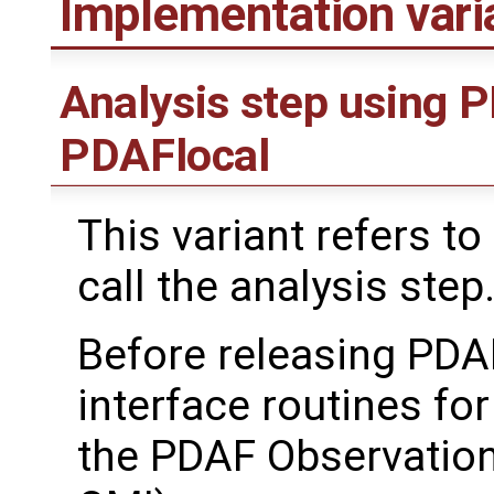
Implementation var
Analysis step using 
PDAFlocal
This variant refers to
call the analysis step
Before releasing PDA
interface routines for
the PDAF Observation