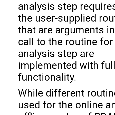
analysis step require
the user-supplied rou
that are arguments in
call to the routine for
analysis step are
implemented with ful
functionality.
While different routin
used for the online a