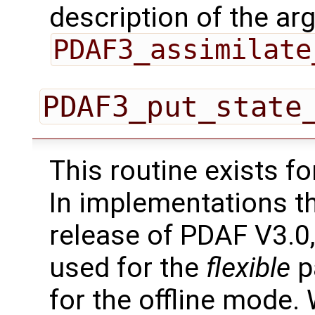
description of the ar
PDAF3_assimilate
PDAF3_put_state
This routine exists f
In implementations t
release of PDAF V3.0,
used for the
flexible
pa
for the offline mode