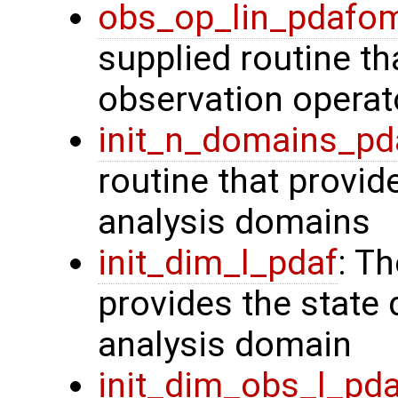
obs_op_lin_pdafo
supplied routine th
observation operat
init_n_domains_pd
routine that provid
analysis domains
init_dim_l_pdaf
: T
provides the state 
analysis domain
init_dim_obs_l_pd