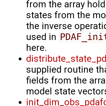
from the array hol
states from the mod
the inverse operat
used in
PDAF_ini
here.
distribute_state_p
supplied routine th
fields from the arr
model state vector
init_dim_obs_pdaf