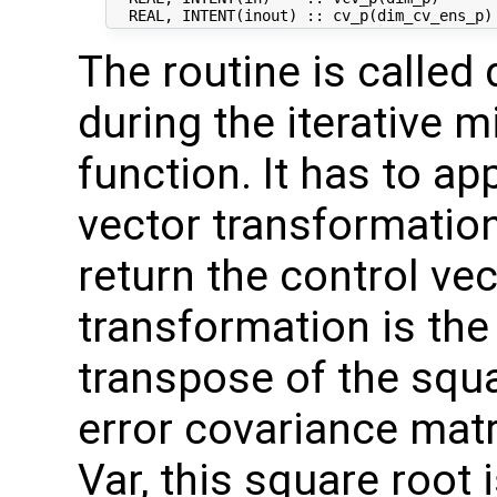
The routine is called 
during the iterative m
function. It has to ap
vector transformation
return the control vec
transformation is the
transpose of the squ
error covariance mat
Var, this square root