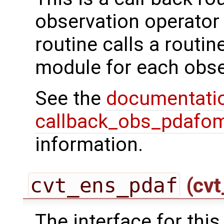
observation operator 
routine calls a routi
module for each obse
See the
documentati
callback_obs_pdafom
information.
cvt_ens_pdaf
(cvt
The interface for this 