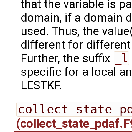
that the variable is p
domain, if a domain
used. Thus, the value(
different for differe
Further, the suffix
_l
specific for a local a
LESTKF.
collect_state_p
(collect_state_pdaf.F