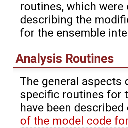
routines, which were
describing the modif
for the ensemble inte
Analysis Routines
The general aspects of
specific routines for 
have been described
of the model code fo