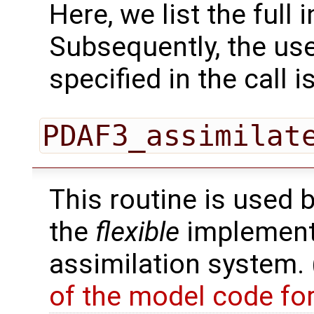
Here, we list the full 
Subsequently, the use
specified in the call i
PDAF3_assimilat
This routine is used 
the
flexible
implementa
assimilation system.
of the model code fo