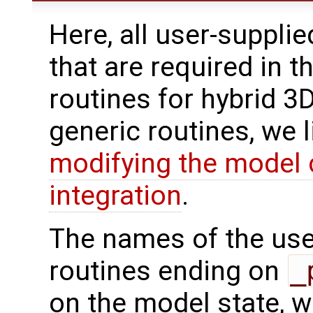
Here, all user-suppli
that are required in t
routines for hybrid 3
generic routines, we 
modifying the model 
integration
.
The names of the use
routines ending on
_
on the model state, w