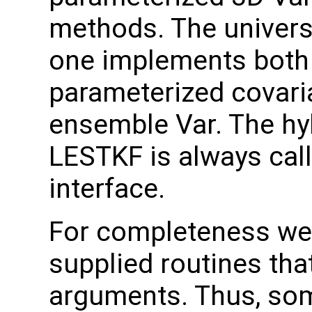
methods. The universal
one implements both 
parameterized covari
ensemble Var. The hy
LESTKF is always call
interface.
For completeness we 
supplied routines tha
arguments. Thus, som