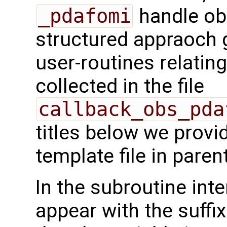
_pdafomi
handle ob
structured appraoch 
user-routines relatin
collected in the file
callback_obs_pda
titles below we provi
template file in pare
In the subroutine int
appear with the suffi