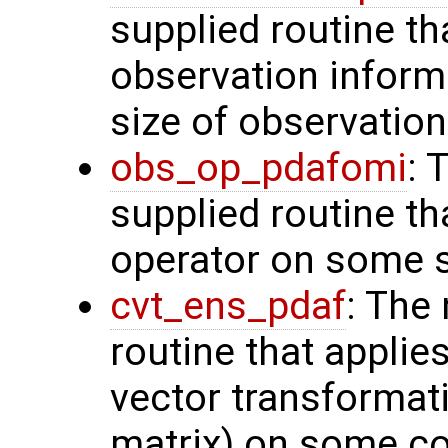
supplied routine tha
observation inform
size of observation
obs_op_pdafomi
: 
supplied routine th
operator on some s
cvt_ens_pdaf
: The
routine that applie
vector transformati
matrix) on some con