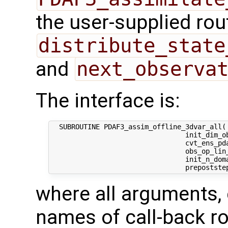
the user-supplied rou
distribute_state
and
next_observa
The interface is:
  SUBROUTINE PDAF3_assim_offline_3dvar_all( 
                                 init_dim_ob
                                 cvt_ens_pda
                                 obs_op_lin_
                                 init_n_dom
where all arguments, 
names of call-back ro