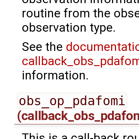
routine from the obs
observation type.
See the
documentati
callback_obs_pdafom
information.
obs_op_pdafomi
(callback_obs_pdafo
This is a call-back ro