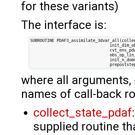
for these variants)
The interface is:
SUBROUTINE PDAF3_assimilate_3dvar_all(collec
                                 init_dim_ob
                                 cvt_ens_pda
                                 obs_op_lin_
                                 init_n_dom
where all arguments, 
names of call-back ro
collect_state_pdaf
supplied routine tha