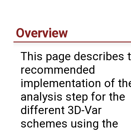
Overview
This page describes 
recommended
implementation of th
analysis step for the
different 3D-Var
schemes using the