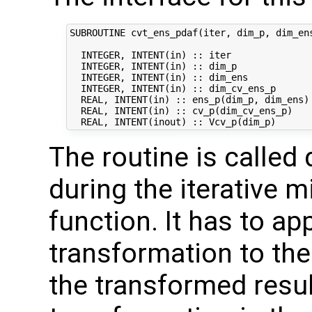
SUBROUTINE cvt_ens_pdaf(iter, dim_p, dim_ens
  INTEGER, INTENT(in) :: iter               
  INTEGER, INTENT(in) :: dim_p              
  INTEGER, INTENT(in) :: dim_ens            
  INTEGER, INTENT(in) :: dim_cv_ens_p       
  REAL, INTENT(in) :: ens_p(dim_p, dim_ens) 
  REAL, INTENT(in) :: cv_p(dim_cv_ens_p)    
The routine is called 
during the iterative m
function. It has to ap
transformation to the
the transformed result