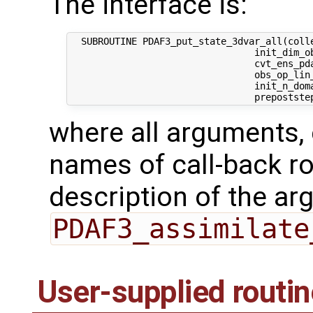
The interface is:
  SUBROUTINE PDAF3_put_state_3dvar_all(colle
                                 init_dim_ob
                                 cvt_ens_pda
                                 obs_op_lin_
                                 init_n_dom
where all arguments, 
names of call-back ro
description of the ar
PDAF3_assimilate
User-supplied routi