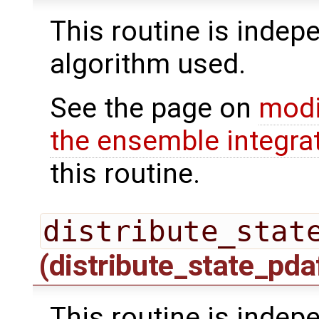
This routine is indepe
algorithm used.
See the page on
modi
the ensemble integra
this routine.
distribute_stat
(distribute_state_pda
This routine is indepe