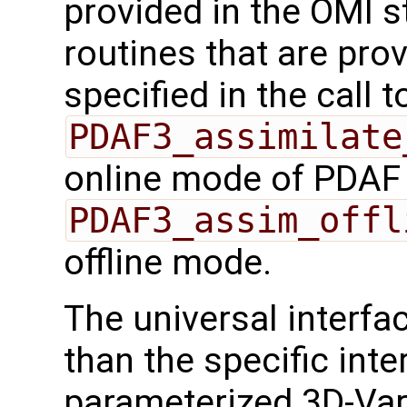
provided in the OMI s
routines that are pro
specified in the call t
PDAF3_assimilate
online mode of PDAF
PDAF3_assim_offl
offline mode.
The universal interf
than the specific inte
parameterized 3D-Var