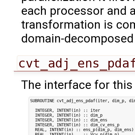
each processor and a
transformation is com
domain-decomposed s
cvt_adj_ens_pda
The interface for this 
SUBROUTINE cvt_adj_ens_pdaf(iter, dim_p, dim
  INTEGER, INTENT(in) :: iter               
  INTEGER, INTENT(in) :: dim_p              
  INTEGER, INTENT(in) :: dim_ens            
  INTEGER, INTENT(in) :: dim_cv_ens_p       
  REAL, INTENT(in) :: ens_p(dim_p, dim_ens) 
  REAL, INTENT(in)    :: Vcv_p(dim_p)       