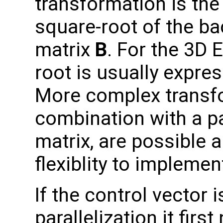
transformation is the 
square-root of the b
matrix
B
. For the 3D 
root is usually expre
More complex transfo
combination with a p
matrix, are possible 
flexiblity to impleme
If the control vector
parallelization it fir