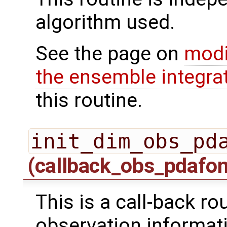
algorithm used.
See the page on
modi
the ensemble integra
this routine.
init_dim_obs_pd
(callback_obs_pdafo
This is a call-back rou
observation informati