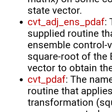
state vector.
cvt_adj_ens_pdaf
:
supplied routine th
ensemble control-v
square-root of the
vector to obtain th
cvt_pdaf
: The name
routine that applie
transformation (squ