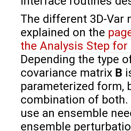
interface routines de
The different 3D-Var
explained on the
page
the Analysis Step fo
Depending the type o
covariance matrix
B
i
parameterized form, b
combination of both.
use an ensemble need
ensemble perturbati