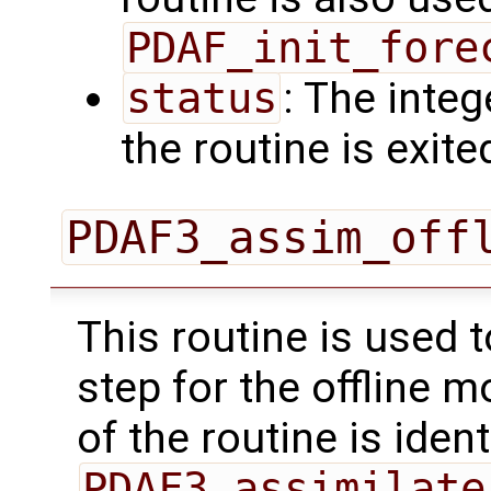
PDAF_init_fore
status
: The intege
the routine is exite
PDAF3_assim_off
This routine is used 
step for the offline 
of the routine is ident
PDAF3_assimilate