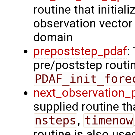
routine that initiali
observation vector 
domain
prepoststep_pdaf
:
pre/poststep routin
PDAF_init_fore
next_observation_
supplied routine tha
nsteps
,
timenow
routine is also use