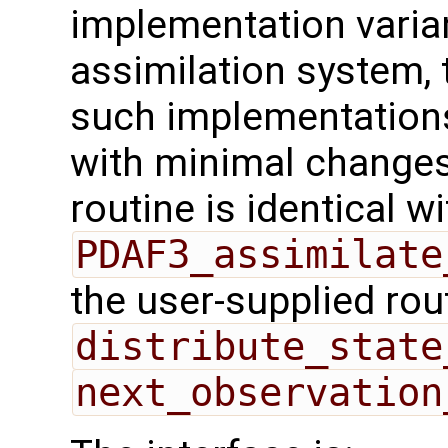
implementation varian
assimilation system, 
such implementations
with minimal changes.
routine is identical wi
PDAF3_assimilate
the user-supplied rou
distribute_state
next_observation