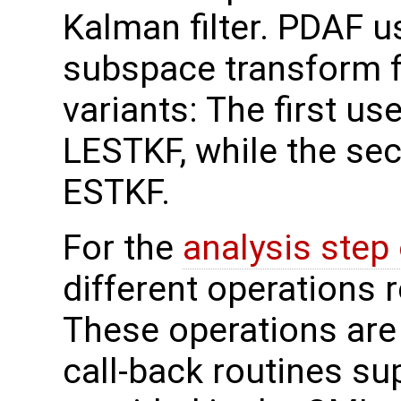
Kalman filter. PDAF us
subspace transform fi
variants: The first use
LESTKF, while the sec
ESTKF.
For the
analysis step
different operations 
These operations are
call-back routines su