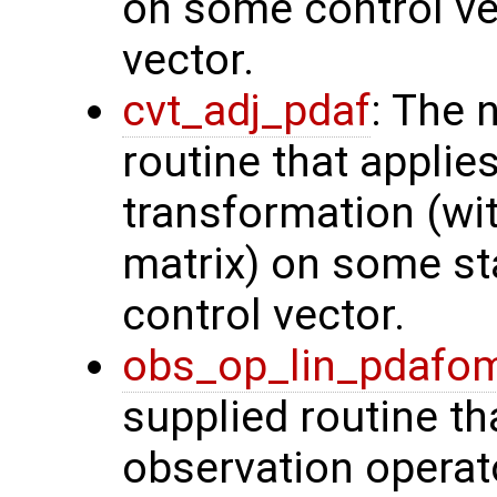
on some control vec
vector.
cvt_adj_pdaf
: The 
routine that applie
transformation (wit
matrix) on some sta
control vector.
obs_op_lin_pdafo
supplied routine th
observation operat