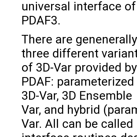
universal interface of
PDAF3.
There are genenerally
three different varian
of 3D-Var provided by
PDAF: parameterized
3D-Var, 3D Ensemble
Var, and hybrid (para
Var. All can be called