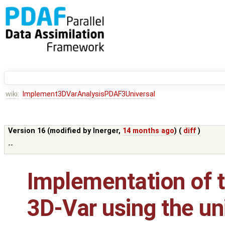
wiki:
Implement3DVarAnalysisPDAF3Universal
Version 16 (modified by
lnerger
,
14 months ago
) (
diff
)
--
Implementation of t
3D-Var using the un