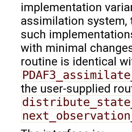
implementation varian
assimilation system, 
such implementations
with minimal changes.
routine is identical wi
PDAF3_assimilate
the user-supplied rou
distribute_state
next_observation