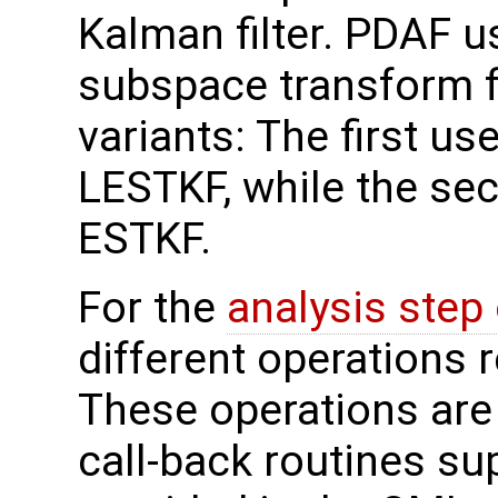
Kalman filter. PDAF us
subspace transform fi
variants: The first use
LESTKF, while the sec
ESTKF.
For the
analysis step
different operations 
These operations are
call-back routines su