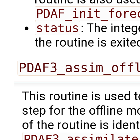
PDAF_init_fore
status
: The intege
the routine is exite
PDAF3_assim_off
This routine is used 
step for the offline 
of the routine is ident
PDAF3_assimilate