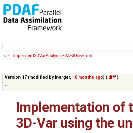
wiki:
Implement3DVarAnalysisPDAF3Universal
Version 17 (modified by
lnerger
,
10 months ago
) (
diff
)
--
Implementation of t
3D-Var using the un