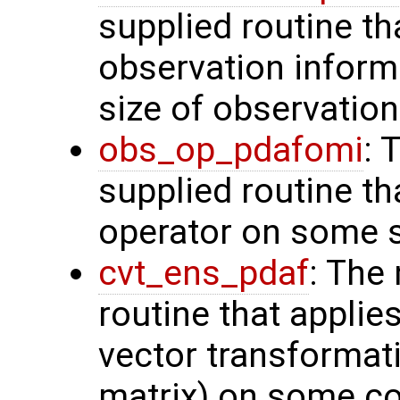
supplied routine tha
observation inform
size of observation
obs_op_pdafomi
: 
supplied routine th
operator on some s
cvt_ens_pdaf
: The
routine that applie
vector transformati
matrix) on some con