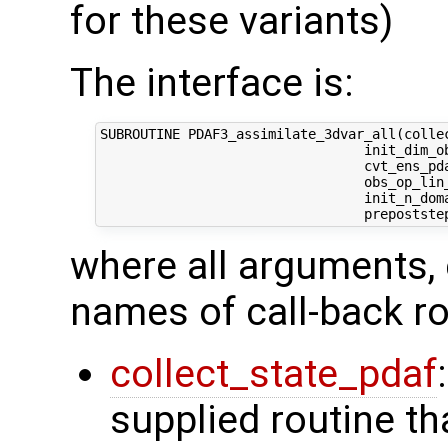
for these variants)
The interface is:
SUBROUTINE PDAF3_assimilate_3dvar_all(collec
                                 init_dim_ob
                                 cvt_ens_pda
                                 obs_op_lin_
                                 init_n_dom
where all arguments, 
names of call-back ro
collect_state_pdaf
supplied routine tha