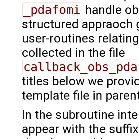
_pdafomi
handle ob
structured appraoch 
user-routines relatin
collected in the file
callback_obs_pda
titles below we provi
template file in pare
In the subroutine int
appear with the suffi