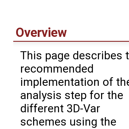
Overview
This page describes 
recommended
implementation of th
analysis step for the
different 3D-Var
schemes using the