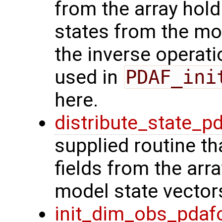
from the array hol
states from the mod
the inverse operat
used in
PDAF_ini
here.
distribute_state_p
supplied routine th
fields from the arr
model state vector
init_dim_obs_pdaf