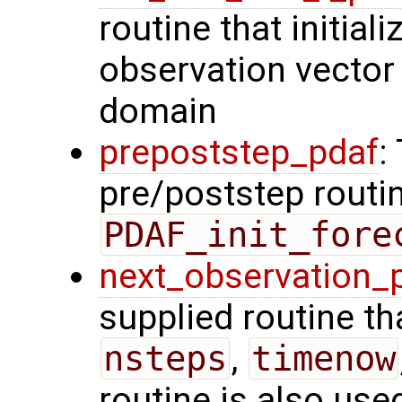
routine that initiali
observation vector 
domain
prepoststep_pdaf
:
pre/poststep routin
PDAF_init_fore
next_observation_
supplied routine tha
nsteps
,
timenow
routine is also use