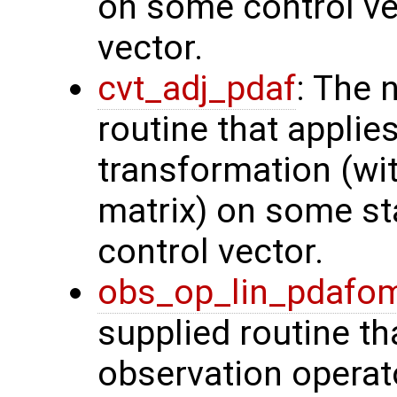
on some control vec
vector.
cvt_adj_pdaf
: The 
routine that applie
transformation (wit
matrix) on some sta
control vector.
obs_op_lin_pdafo
supplied routine th
observation operat