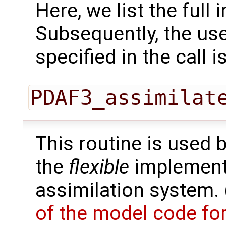
Here, we list the full 
Subsequently, the use
specified in the call i
PDAF3_assimilat
This routine is used 
the
flexible
implementa
assimilation system.
of the model code fo