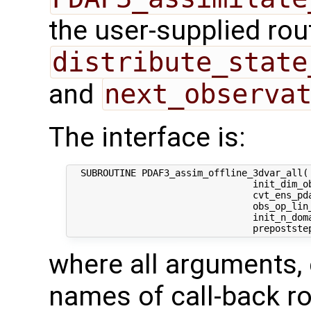
the user-supplied rou
distribute_state
and
next_observa
The interface is:
  SUBROUTINE PDAF3_assim_offline_3dvar_all( 
                                 init_dim_ob
                                 cvt_ens_pda
                                 obs_op_lin_
                                 init_n_dom
where all arguments, 
names of call-back ro