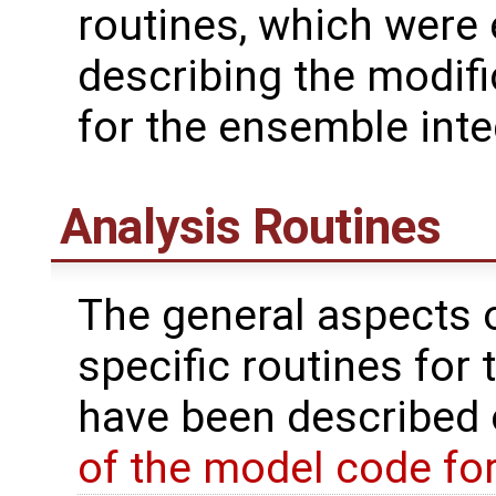
routines, which were
describing the modif
for the ensemble inte
Analysis Routines
The general aspects of
specific routines for 
have been described
of the model code fo