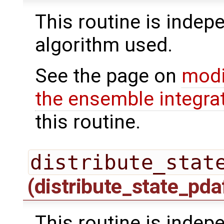
This routine is indepe
algorithm used.
See the page on
modi
the ensemble integra
this routine.
distribute_stat
(distribute_state_pda
This routine is indepe