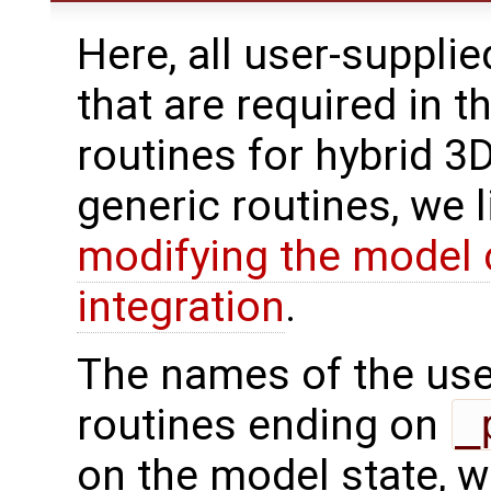
Here, all user-suppli
that are required in t
routines for hybrid 3
generic routines, we 
modifying the model 
integration
.
The names of the use
routines ending on
_
on the model state, w