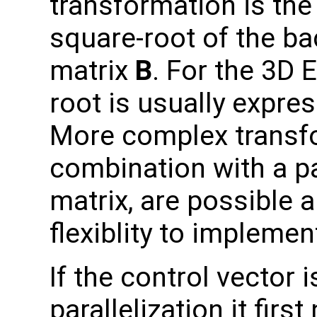
transformation is the 
square-root of the b
matrix
B
. For the 3D 
root is usually expre
More complex transfo
combination with a p
matrix, are possible 
flexiblity to impleme
If the control vector
parallelization it fir