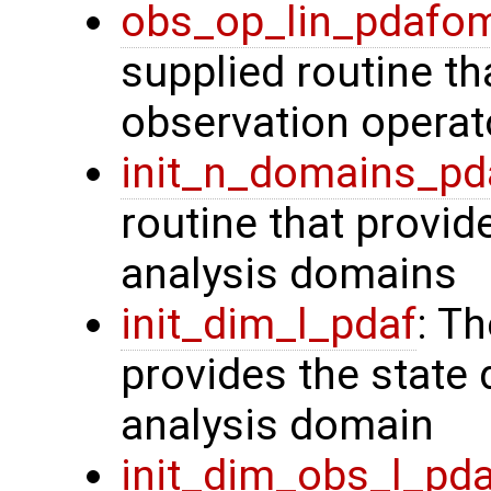
obs_op_lin_pdafo
supplied routine th
observation operat
init_n_domains_pd
routine that provid
analysis domains
init_dim_l_pdaf
: T
provides the state 
analysis domain
init_dim_obs_l_pd