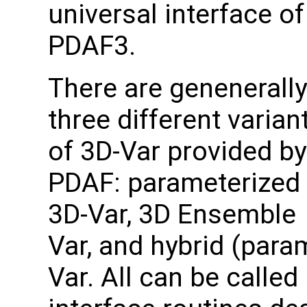
universal interface of
PDAF3.
There are genenerally
three different varian
of 3D-Var provided by
PDAF: parameterized
3D-Var, 3D Ensemble
Var, and hybrid (para
Var. All can be called