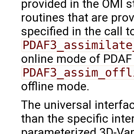
provided in the OMI s
routines that are pro
specified in the call t
PDAF3_assimilate
online mode of PDAF
PDAF3_assim_offl
offline mode.
The universal interf
than the specific inte
parameterized 3D-Var