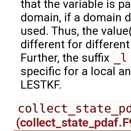
that the variable is p
domain, if a domain
used. Thus, the value(
different for differe
Further, the suffix
_l
specific for a local a
LESTKF.
collect_state_p
(collect_state_pdaf.F