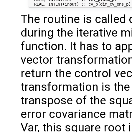
The routine is called 
during the iterative m
function. It has to ap
vector transformation
return the control vec
transformation is the
transpose of the squ
error covariance mat
Var, this square root