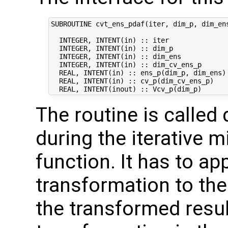
SUBROUTINE cvt_ens_pdaf(iter, dim_p, dim_ens
  INTEGER, INTENT(in) :: iter               
  INTEGER, INTENT(in) :: dim_p              
  INTEGER, INTENT(in) :: dim_ens            
  INTEGER, INTENT(in) :: dim_cv_ens_p       
  REAL, INTENT(in) :: ens_p(dim_p, dim_ens) 
  REAL, INTENT(in) :: cv_p(dim_cv_ens_p)    
The routine is called 
during the iterative m
function. It has to ap
transformation to the
the transformed result