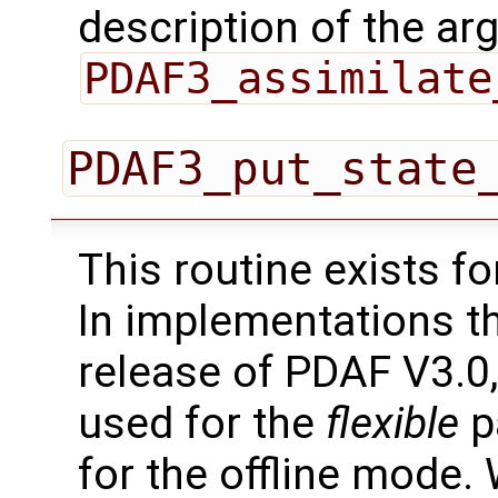
description of the ar
PDAF3_assimilate
PDAF3_put_state
This routine exists f
In implementations t
release of PDAF V3.0,
used for the
flexible
pa
for the offline mode