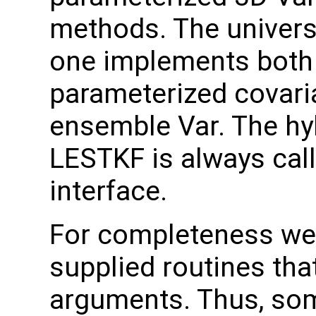
methods. The universal
one implements both 
parameterized covari
ensemble Var. The hy
LESTKF is always call
interface.
For completeness we 
supplied routines tha
arguments. Thus, som