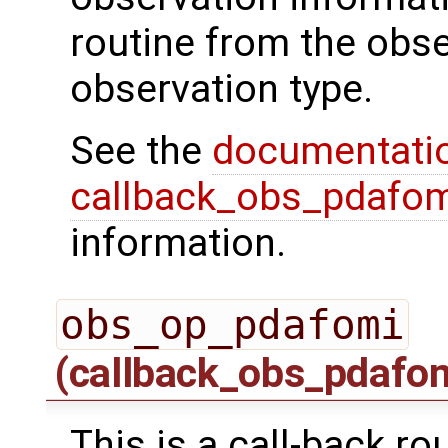
routine from the obs
observation type.
See the
documentati
callback_obs_pdafom
information.
obs_op_pdafomi
(callback_obs_pdafo
This is a call-back ro