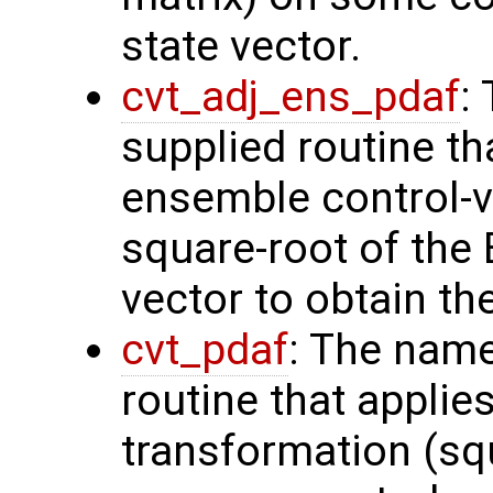
state vector.
cvt_adj_ens_pdaf
:
supplied routine th
ensemble control-v
square-root of the
vector to obtain th
cvt_pdaf
: The name
routine that applie
transformation (squ