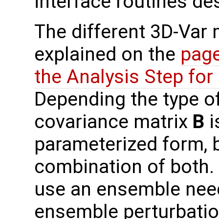
interface routines de
The different 3D-Var
explained on the
page
the Analysis Step fo
Depending the type o
covariance matrix
B
i
parameterized form, b
combination of both.
use an ensemble need
ensemble perturbati