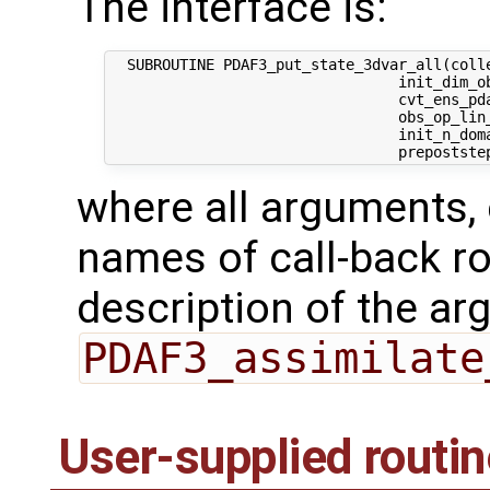
The interface is:
  SUBROUTINE PDAF3_put_state_3dvar_all(colle
                                 init_dim_ob
                                 cvt_ens_pda
                                 obs_op_lin_
                                 init_n_dom
where all arguments, 
names of call-back ro
description of the ar
PDAF3_assimilate
User-supplied routi