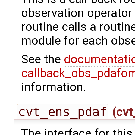
observation operator 
routine calls a routi
module for each obse
See the
documentati
callback_obs_pdafom
information.
cvt_ens_pdaf
(cvt
The interface for this 