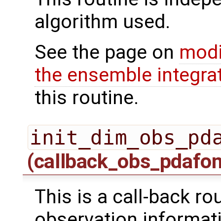
algorithm used.
See the page on
modi
the ensemble integra
this routine.
init_dim_obs_pd
(callback_obs_pdafo
This is a call-back rou
observation informati