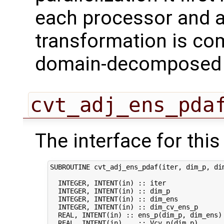
each processor and a
transformation is com
domain-decomposed s
cvt_adj_ens_pda
The interface for this 
SUBROUTINE cvt_adj_ens_pdaf(iter, dim_p, dim
  INTEGER, INTENT(in) :: iter               
  INTEGER, INTENT(in) :: dim_p              
  INTEGER, INTENT(in) :: dim_ens            
  INTEGER, INTENT(in) :: dim_cv_ens_p       
  REAL, INTENT(in) :: ens_p(dim_p, dim_ens) 
  REAL, INTENT(in)    :: Vcv_p(dim_p)       