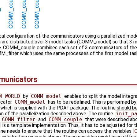
al configuration of the communicators using a parallelized mod
ch are distributed over 3 model tasks (COMM_model) so that 3 
me. COMM_couple combines each set of 3 communicators of the 
OMM_filter which uses the same processes of the first model ta
mmunicators
M_WORLD
by
COMM_model
enables to split the model integra
icator
COMM_model
has to be redefined. This is performed by
, which is supplied with the PDAF package. The routine should b
tion of the parallelization described above. The routine
init_p
s
COMM_filter
and
COMM_couple
that were described abo
is a template implementation. Thus, it has to be adjusted for 
 one needs to ensure that the routine can access the variables
initialization example above. These variables might have differe