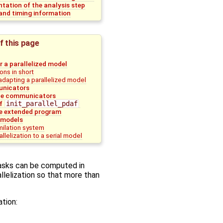
tation of the analysis step
nd timing information
f this page
r a parallelized model
ons in short
adapting a parallelized model
nicators
 the communicators
of
init_parallel_pdaf
e extended program
 models
milation system
llelization to a serial model
tasks can be computed in
allelization so that more than
ation: