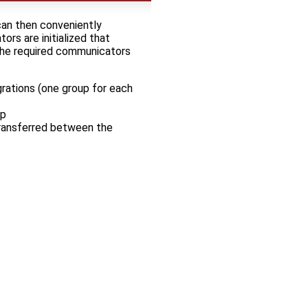
can then conveniently
ors are initialized that
 The required communicators
grations (one group for each
ep
transferred between the