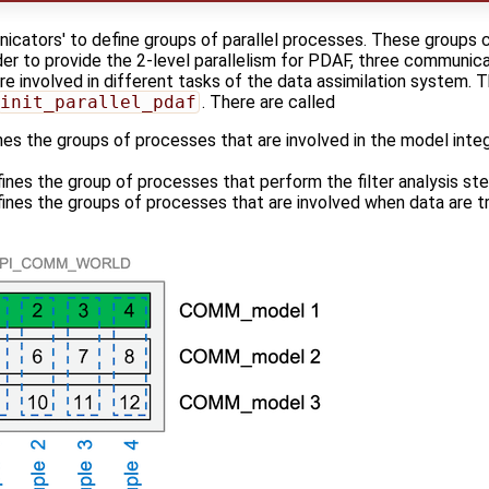
icators' to define groups of parallel processes. These groups 
er to provide the 2-level parallelism for PDAF, three communicat
re involved in different tasks of the data assimilation system.
init_parallel_pdaf
. There are called
nes the groups of processes that are involved in the model inte
ines the group of processes that perform the filter analysis st
fines the groups of processes that are involved when data are 