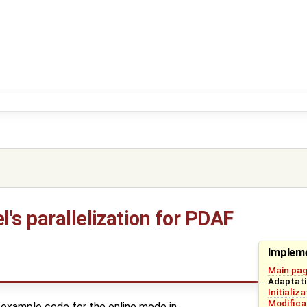
's parallelization for PDAF
Impleme
Main pa
Adaptati
Initializ
Modifica
example code for the online mode in