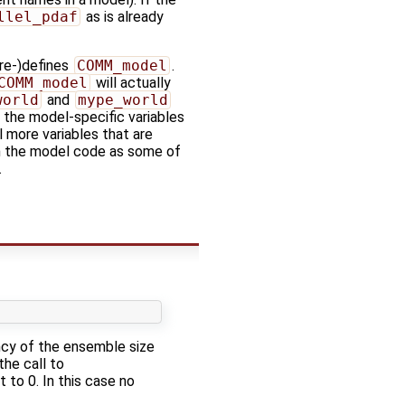
llel_pdaf
as is already
re-)defines
COMM_model
.
COMM_model
will actually
world
and
mype_world
, the model-specific variables
l more variables that are
th the model code as some of
.
ency of the ensemble size
the call to
 to 0. In this case no