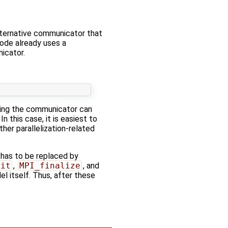
lternative communicator that
code already uses a
nicator.
using the communicator can
n this case, it is easiest to
her parallelization-related
has to be replaced by
nit
,
MPI_finalize
, and
l itself. Thus, after these