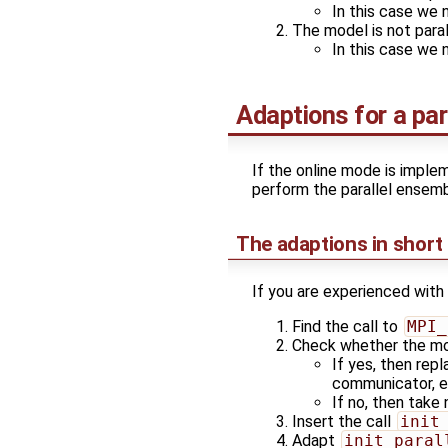
In this case we 
The model is not para
In this case we 
Adaptions for a par
If the online mode is implem
perform the parallel ensemb
The adaptions in short
If you are experienced with
Find the call to
MPI_
Check whether the m
If yes, then rep
communicator, 
If no, then take
Insert the call
init
Adapt
init_paral