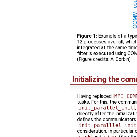
Figure 1:
Example of a typic
12 processes over all, whi
integrated at the same ti
filter is executed using C
(Figure credits: A. Corbin)
Initializing the co
Having replaced
MPI_COM
tasks. For this, the commun
init_parallel_init
directly after the initializa
defines the communicator
init_paralllel_init
consideration. In particular
rank
and
size
(See the 