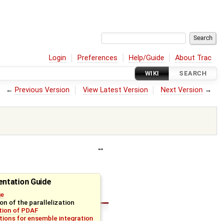
Login
Preferences
Help/Guide
About Trac
WIKI
SEARCH
←
Previous Version
View Latest Version
Next Version
→
ntation Guide
ge
on of the parallelization
ation of PDAF
tions for ensemble integration