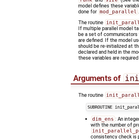
model defines these variab
done for
mod_parallel
The routine
init_paral
If multiple parallel model t
be a set of communicators w
are defined. If the model us
should be re-initialized at 
declared and held in the m
these variables are required
Arguments of
in
The routine
init_paral
dim_ens
: An integ
with the number of pro
init_parallel_p
consistency check is 