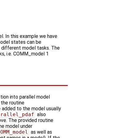
el. In this example we have
model states can be
different model tasks. The
sks, i.e. COMM_model 1
tion into parallel model
 the routine
e added to the model usually
arallel_pdaf
also
ve. The provided routine
the model under
COMM_model
as well as
nt names in a model). If the