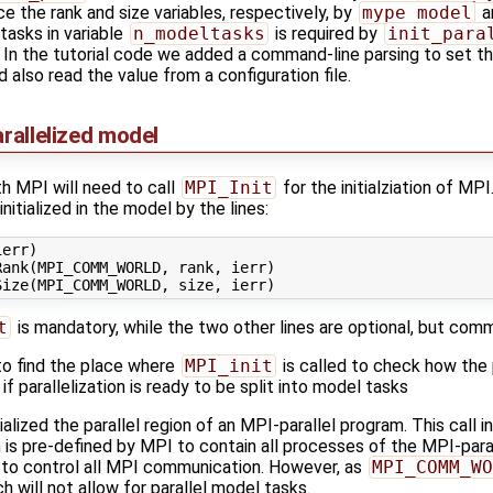
ce the rank and size variables, respectively, by
mype_model
a
asks in variable
n_modeltasks
is required by
init_para
In the tutorial code we added a command-line parsing to set the v
d also read the value from a configuration file.
arallelized model
th MPI will need to call
MPI_Init
for the initialziation of MPI
initialized in the model by the lines:
err)

ank(MPI_COMM_WORLD, rank, ierr)

t
is mandatory, while the two other lines are optional, but com
to find the place where
MPI_init
is called to check how the pa
f parallelization is ready to be split into model tasks
tialized the parallel region of an MPI-parallel program. This call 
h is pre-defined by MPI to contain all processes of the MPI-par
 to control all MPI communication. However, as
MPI_COMM_WO
h will not allow for parallel model tasks.