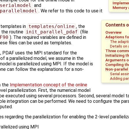
Implemen
serialmodel
and
Memory a
parallelmodel
. We refer to this code to use it
Contents o
e templates in
templates/online
, the
in the routine
init_parallel_pdaf
(file
Overview
Adaptions fo
F90
). The required variables are defined in
The adapti
hese files can be used as templates.
Details on 
Three commu
, PDAF uses the MPI standard for the
Initializing
e of a parallelized model, we assume in the
Arguments 
odel is parallelized using MPI. If the model is
Compiling th
one can follow the explanations for a non-
Non-parallel
Serial assi
Adding para
n the
Implementation concept of the online
vel parallelization. First, the numerical model
n be executed using several processors. Second, several model 
semble integration can be performed. We need to configure the par
puted.
 regarding the parallelization for enabling the 2-level paralleliz
rallelized using MPI