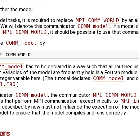
ther the model
del tasks, it is required to replace
MPI_COMM_WORLD
by an a
s. We will denote this communicator
COMM_model
. If a model 
m
MPI_COMM_WORLD
, it should be possible to use that commu
ne
COMM_model
by
MM_model
has to be declared in a way such that all routines 
n variables of the model are frequently held in a Fortran module. I
teger variable here. (The tutorial declares
COMM_model
and ot
l.F90
)
icator
COMM_model
, the communicator
MPI_COMM_WORLD
nes that perform MPI communication, except in calls to
MPI_i
 described by now must not influence the execution of the mode
del to ensure that the model compiles and runs correctly.
ors