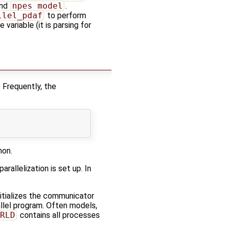
nd
npes_model
.
llel_pdaf
to perform
ariable (it is parsing for
. Frequently, the
mon.
rallelization is set up. In
initializes the communicator
allel program. Often models,
RLD
contains all processes