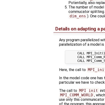
Potentially, also repla
The number of model t
commucator splitting. 
dim_ens
). One coul
Details on adapting a p
Any program parallelized wi
parallelization of a model is 
      CALL MPI_Init(i
      CALL MPI_Comm_R
Here, the call to
MPI_ini
In the model code one has 
particular we have to check i
The call to
MPI_init
ini
MPI_COMM_WORLD
, whic
use only this communicator
of the program, this approac