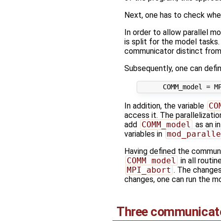
Next, one has to check whe
In order to allow parallel mo
is split for the model task
communicator distinct fro
Subsequently, one can defi
In addition, the variable
CO
access it. The parallelizatio
add
COMM_model
as an in
variables in
mod_paralle
Having defined the commun
COMM_model
in all routi
MPI_abort
. The changes
changes, one can run the mo
Three communicat