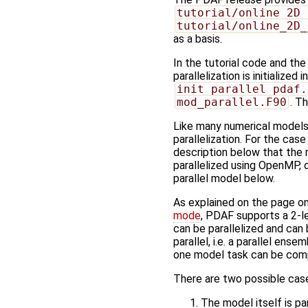
tutorial/online_2D_
tutorial/online_2D_
as a basis.
In the tutorial code and th
parallelization is initialized 
init_parallel_pdaf.
mod_parallel.F90
. T
Like many numerical models
parallelization. For the cas
description below that the m
parallelized using OpenMP, 
parallel model below.
As explained on the page o
mode
, PDAF supports a 2-le
can be parallelized and ca
parallel, i.e. a parallel en
one model task can be com
There are two possible cases
The model itself is pa