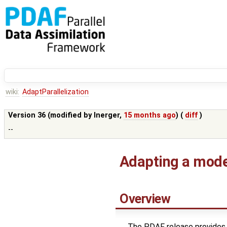
wiki:
AdaptParallelization
Version 36 (modified by
lnerger
,
15 months ago
) (
diff
)
--
Adapting a model
Overview
The PDAF release provides 