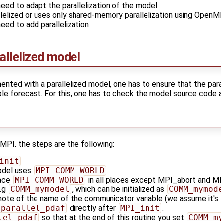
need to adapt the parallelization of the model
llelized or uses only shared-memory parallelization using Open
need to add parallelization
allelized model
ented with a parallelized model, one has to ensure that the paral
le forecast. For this, one has to check the model source code an
 MPI, the steps are the following:
init
odel uses
MPI_COMM_WORLD
.
lace
MPI_COMM_WORLD
in all places except MPI_abort and MP
e.g
COMM_mymodel
, which can be initialized as
COMM_mymod
 note of the name of the communicator variable (we assume it's
_parallel_pdaf
directly after
MPI_init
.
lel_pdaf
so that at the end of this routine you set
COMM_m