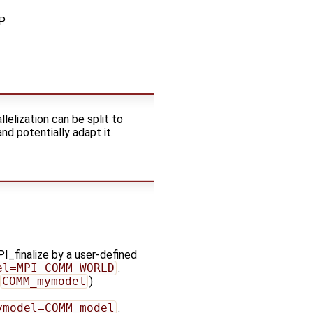
MP
lelization can be split to
d potentially adapt it.
I_finalize by a user-defined
el=MPI_COMM_WORLD
.
COMM_mymodel
)
ymodel=COMM_model
.