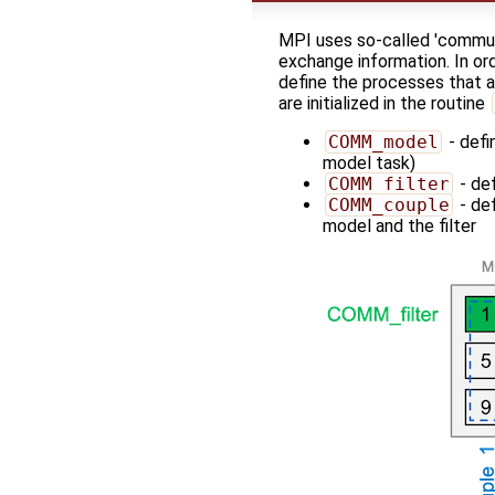
MPI uses so-called 'commun
exchange information. In ord
define the processes that a
are initialized in the routine
COMM_model
- defi
model task)
COMM_filter
- def
COMM_couple
- de
model and the filter