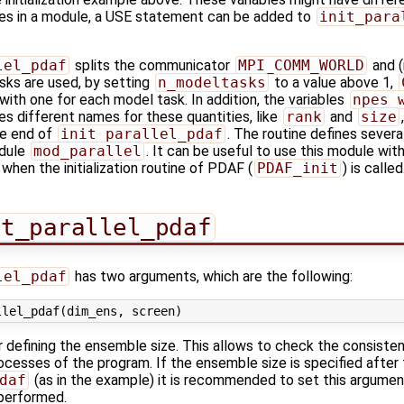
les in a module, a USE statement can be added to
init_para
.
lel_pdaf
splits the communicator
MPI_COMM_WORLD
and (
asks are used, by setting
n_modeltasks
to a value above 1,
ith one for each model task. In addition, the variables
npes_
es different names for these quantities, like
rank
and
size
the end of
init_parallel_pdaf
. The routine defines severa
odule
mod_parallel
. It can be useful to use this module wi
 when the initialization routine of PDAF (
PDAF_init
) is called
it_parallel_pdaf
lel_pdaf
has two arguments, which are the following:
er defining the ensemble size. This allows to check the consist
cesses of the program. If the ensemble size is specified after 
daf
(as in the example) it is recommended to set this argument
performed.