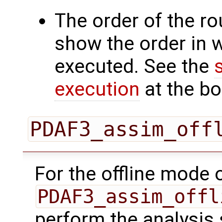
The order of the r
show the order in 
executed. See the
execution
at the bo
PDAF3_assim_off
For the offline mode 
PDAF3_assim_offl
perform the analysis 