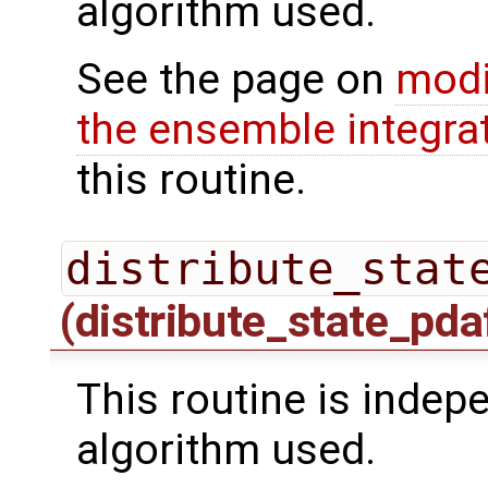
algorithm used.
See the page on
modi
the ensemble integra
this routine.
distribute_stat
(distribute_state_pda
This routine is indepe
algorithm used.