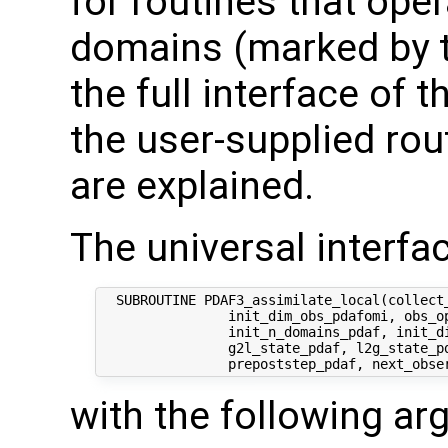
for routines that oper
domains (marked by t
the full interface of 
the user-supplied rout
are explained.
The universal interfac
  SUBROUTINE PDAF3_assimilate_local(collect_
                init_dim_obs_pdafomi, obs_op
                init_n_domains_pdaf, init_di
                g2l_state_pdaf, l2g_state_pd
with the following a