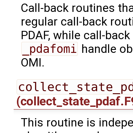
Call-back routines th
regular call-back rou
PDAF, while call-back
_pdafomi
handle ob
OMI.
collect_state_p
(collect_state_pdaf.F
This routine is indepe