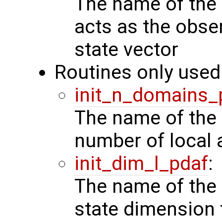
The name of the 
acts as the obse
state vector
Routines only used 
init_n_domains_
The name of the 
number of local 
init_dim_l_pdaf
:
The name of the 
state dimension 