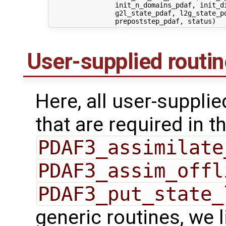
                init_n_domains_pdaf, init_di
                g2l_state_pdaf, l2g_state_pd
User-supplied routi
Here, all user-suppli
that are required in th
PDAF3_assimilate
PDAF3_assim_offl
PDAF3_put_state_
generic routines, we 