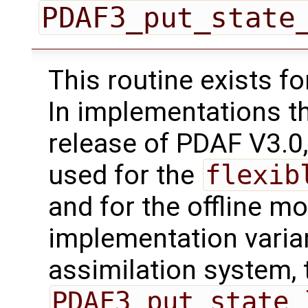
PDAF3_put_state
This routine exists f
In implementations t
release of PDAF V3.0,
used for the
flexib
and for the offline mo
implementation varian
assimilation system, 
PDAF3_put_state_