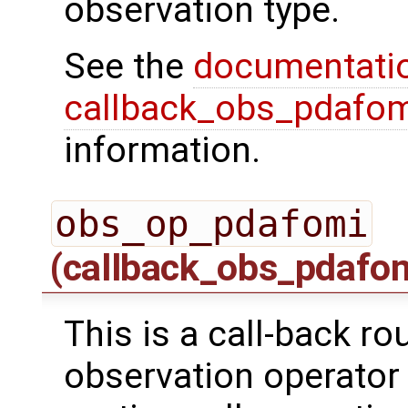
observation type.
See the
documentati
callback_obs_pdafom
information.
obs_op_pdafomi
(callback_obs_pdafo
This is a call-back ro
observation operator 