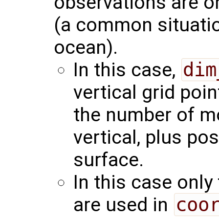
observations are on
(a common situation
ocean).
In this case,
dim
vertical grid poin
the number of mod
vertical, plus pos
surface.
In this case only
are used in
coo