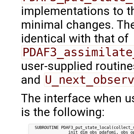
implementations to t
minimal changes. The 
identical with that of
PDAF3_assimilate
user-supplied routin
and
U_next_obser
The interface when usi
is the following:
  SUBROUTINE PDAF3_put_state_local(collect_s
                init_dim_obs_pdafomi, obs_op