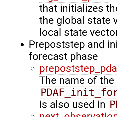
that initializes 
the global state 
local state vecto
Prepoststep and ini
forecast phase
prepoststep_pda
The name of the 
PDAF_init_fo
is also used in
P
next_observatio