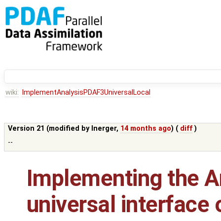
wiki:
ImplementAnalysisPDAF3UniversalLocal
Version 21 (modified by
lnerger
,
14 months ago
) (
diff
)
--
Implementing the An
universal interface