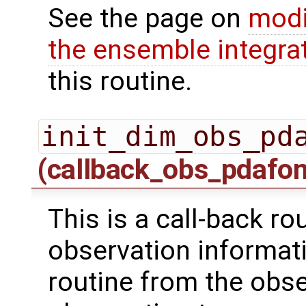
See the page on
modi
the ensemble integra
this routine.
init_dim_obs_pd
(callback_obs_pdafo
This is a call-back rou
observation informati
routine from the obs