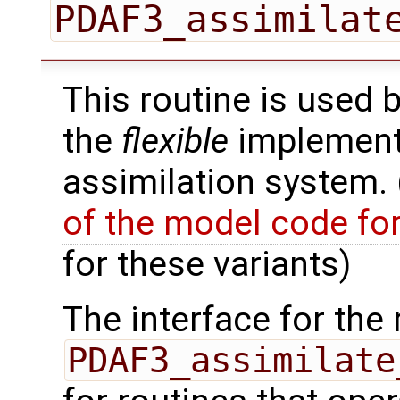
PDAF3_assimilat
This routine is used 
the
flexible
implementa
assimilation system.
of the model code fo
for these variants)
The interface for the 
PDAF3_assimilate