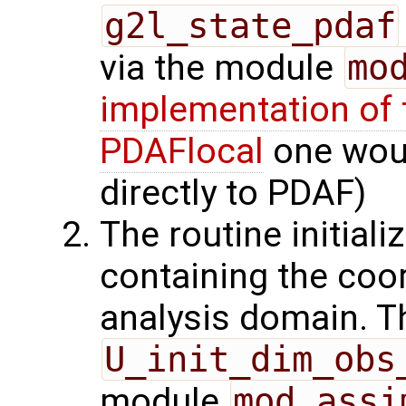
g2l_state_pdaf
via the module
mo
implementation of 
PDAFlocal
one woul
directly to PDAF)
The routine initiali
containing the coor
analysis domain. Th
U_init_dim_obs
module
mod_assi