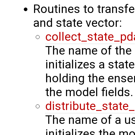
Routines to transf
and state vector:
collect_state_pd
The name of the 
initializes a stat
holding the ense
the model fields.
distribute_state
The name of a us
initializes the m