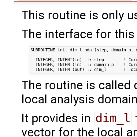
This routine is only u
The interface for this 
SUBROUTINE init_dim_l_pdaf(step, domain_p, d
  INTEGER, INTENT(in)  :: step        ! Curr
  INTEGER, INTENT(in)  :: domain_p    ! Curr
The routine is called 
local analysis domain
It provides in
dim_l
vector for the local 