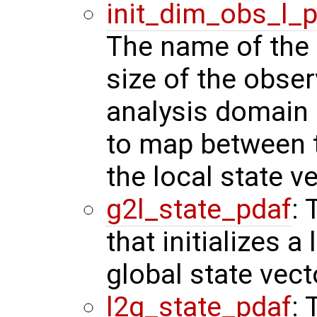
init_dim_obs_l_
The name of the r
size of the obser
analysis domain 
to map between t
the local state ve
g2l_state_pdaf
: 
that initializes a
global state vect
l2g_state_pdaf
: 