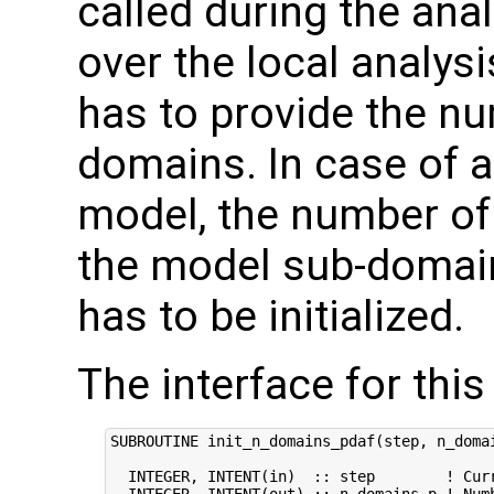
called during the ana
over the local analysi
has to provide the nu
domains. In case of
model, the number of 
the model sub-domain
has to be initialized.
The interface for this 
SUBROUTINE init_n_domains_pdaf(step, n_domai
  INTEGER, INTENT(in)  :: step        ! Curr