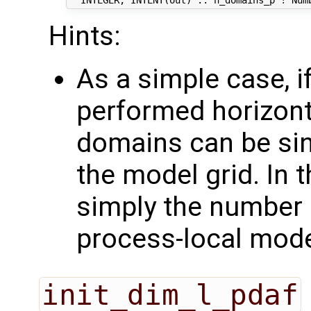
Hints:
As a simple case, if
performed horizonta
domains can be sin
the model grid. In 
simply the number 
process-local mod
init_dim_l_pdaf