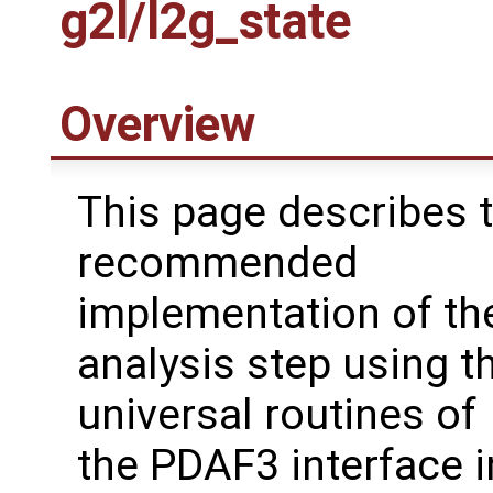
g2l/l2g_state
Overview
This page describes 
recommended
implementation of the
analysis step using t
universal routines of
the PDAF3 interface i