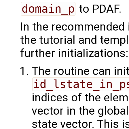
domain_p
to PDAF.
In the recommended 
the tutorial and temp
further initializations:
The routine can init
id_lstate_in_p
indices of the elem
vector in the glob
state vector. This 