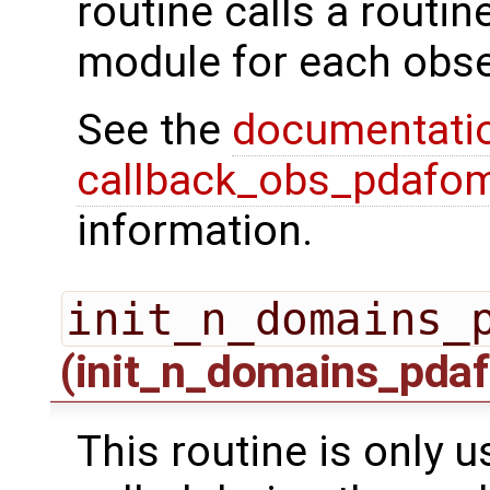
routine calls a routi
module for each obse
See the
documentati
callback_obs_pdafom
information.
init_n_domains_
(init_n_domains_pdaf
This routine is only us