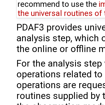
recommend to use the
i
the universal routines of
PDAF3 provides univer
analysis step, which 
the online or offline 
For the analysis step
operations related to
operations are reque
routines supplied by 