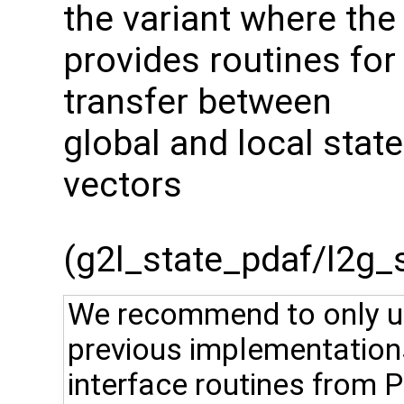
the variant where the
provides routines for
transfer between
global and local state
vectors
(g2l_state_pdaf/l2g_st
We recommend to only use
previous implementation
interface routines from 