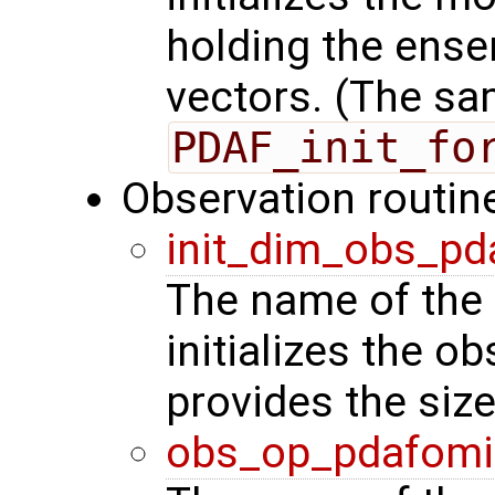
holding the ense
vectors. (The sa
PDAF_init_fo
Observation routin
init_dim_obs_pd
The name of the 
initializes the o
provides the siz
obs_op_pdafomi