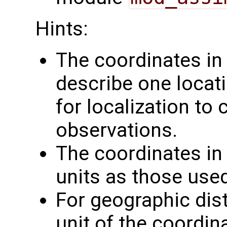
Hints:
The coordinates i
describe one locati
for localization to
observations.
The coordinates i
units as those use
For geographic dis
unit of the coordin