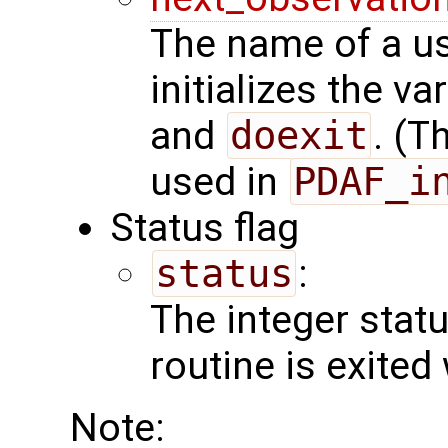
The name of a us
initializes the va
and
doexit
. (T
used in
PDAF_i
Status flag
status
:
The integer status 
routine is exited
Note: