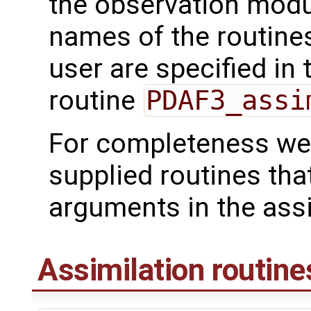
the observation mod
names of the routines
user are specified in 
routine
PDAF3_assi
For completeness we 
supplied routines tha
arguments in the assi
Assimilation routine