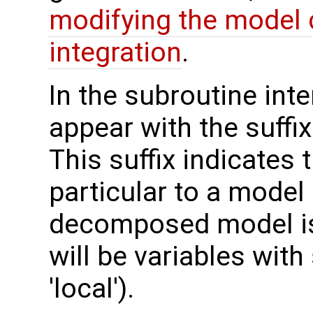
modifying the model 
integration
.
In the subroutine int
appear with the suffi
This suffix indicates t
particular to a model
decomposed model is 
will be variables with
'local').