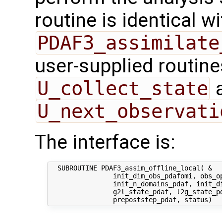
routine is identical wi
PDAF3_assimilate
user-supplied routin
U_collect_state
U_next_observati
The interface is:
  SUBROUTINE PDAF3_assim_offline_local( &

                init_dim_obs_pdafomi, obs_op
                init_n_domains_pdaf, init_di
                g2l_state_pdaf, l2g_state_pd