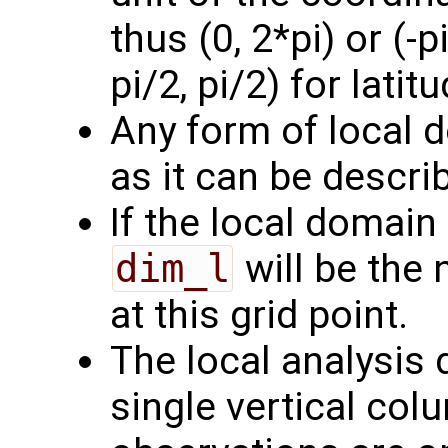
thus (0, 2*pi) or (-p
pi/2, pi/2) for latitu
Any form of local 
as it can be describ
If the local domain 
dim_l
will be the
at this grid point.
The local analysis
single vertical col