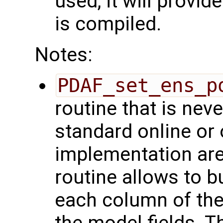
used, it will provid
is compiled.
Notes:
PDAF_set_ens_p
routine that is ne
standard online or 
implementation are
routine allows to b
each column of the
the model fields. T