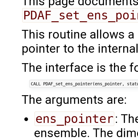
This page documents 
PDAF_set_ens_poi
This routine allows a
pointer to the intern
The interface is the f
The arguments are:
ens_pointer
: Th
ensemble. The dim