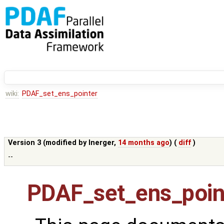
wiki:
PDAF_set_ens_pointer
Version 3 (modified by
lnerger
,
14 months ago
) (
diff
)
--
PDAF_set_ens_poin