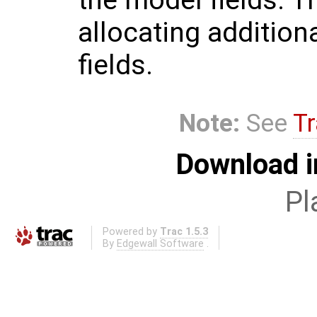
allocating additio
fields.
Note:
See
Tr
Download i
Pl
Powered by
Trac 1.5.3
By
Edgewall Software
.