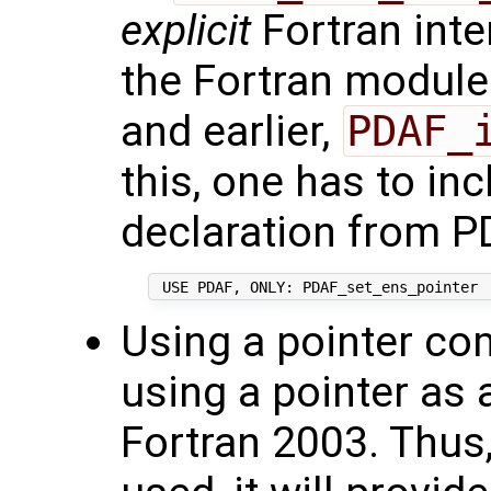
explicit
Fortran inte
the Fortran modul
and earlier,
PDAF_
this, one has to inc
declaration from P
Using a pointer com
using a pointer as 
Fortran 2003. Thus,