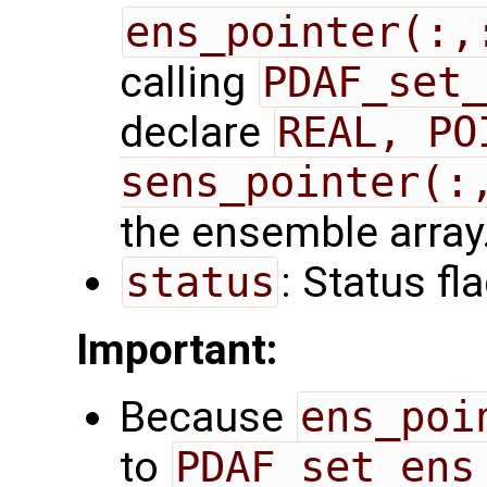
ens_pointer(:,
calling
PDAF_set_
declare
REAL, PO
sens_pointer(:
the ensemble array
status
: Status fl
Important:
Because
ens_poi
to
PDAF_set_ens