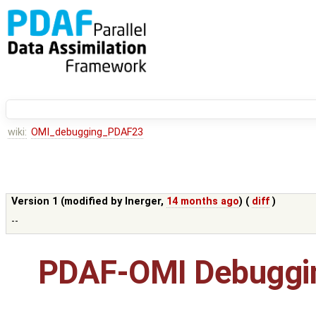
wiki:
OMI_debugging_PDAF23
Version 1 (modified by
lnerger
,
14 months ago
) (
diff
)
--
PDAF-OMI Debuggin