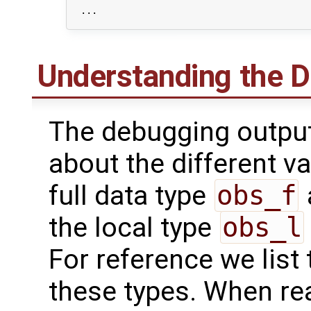
  ...

Understanding the 
The debugging output
about the different va
full data type
obs_f
the local type
obs_l
For reference we list 
these types. When re