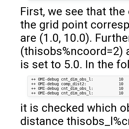
First, we see that th
the grid point corre
are (1.0, 10.0). Furt
(thisobs%ncoord=2) a
is set to 5.0. In the f
 ++ OMI-debug cnt_dim_obs_l:           10   
 ++ OMI-debug comp_dist2:              10   
 ++ OMI-debug cnt_dim_obs_l:           10  
it is checked which o
distance thisobs_l%c