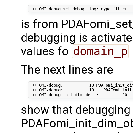
is from PDAFomi_set
debugging is activate
values fo
domain_p
The next lines are
 ++ OMI-debug:           10 PDAFomi_init_dim
 ++ OMI-debug:           10    PDAFomi_init_
show that debugging 
PDAFomi_init_dim_ob