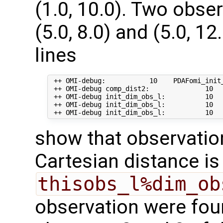
(1.0, 10.0). Two obse
(5.0, 8.0) and (5.0, 1
lines
 ++ OMI-debug:           10    PDAFomi_init_
 ++ OMI-debug comp_dist2:              10   
 ++ OMI-debug init_dim_obs_l:          10   
 ++ OMI-debug init_dim_obs_l:          10   
show that observation 
Cartesian distance i
thisobs_l%dim_ob
observation were fou