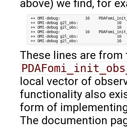
above) we find, for e
 ++ OMI-debug:           10    PDAFomi_init_
 ++ OMI-debug g2l_obs:                 10   
 ++ OMI-debug g2l_obs:                 10  
 ++ OMI-debug:           10    PDAFomi_init
 ++ OMI-debug g2l_obs:                 10   
These lines are from 
PDAFomi_init_obs
local vector of observ
functionality also exis
form of implementing
The documention pa