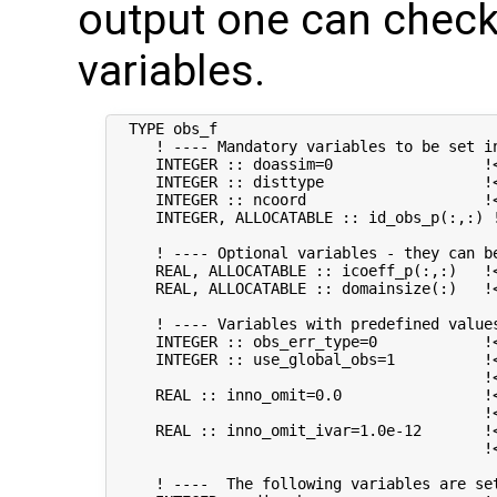
output one can check
variables.
  TYPE obs_f

     ! ---- Mandatory variables to be set in
     INTEGER :: doassim=0                 !<
     INTEGER :: disttype                  !
     INTEGER :: ncoord                    !
     INTEGER, ALLOCATABLE :: id_obs_p(:,:) 
     ! ---- Optional variables - they can be
     REAL, ALLOCATABLE :: icoeff_p(:,:)   !
     REAL, ALLOCATABLE :: domainsize(:)   !
     ! ---- Variables with predefined values
     INTEGER :: obs_err_type=0            !
     INTEGER :: use_global_obs=1          !<
                                          !
     REAL :: inno_omit=0.0                !
                                          !<
     REAL :: inno_omit_ivar=1.0e-12       !<
                                          !
     ! ----  The following variables are set