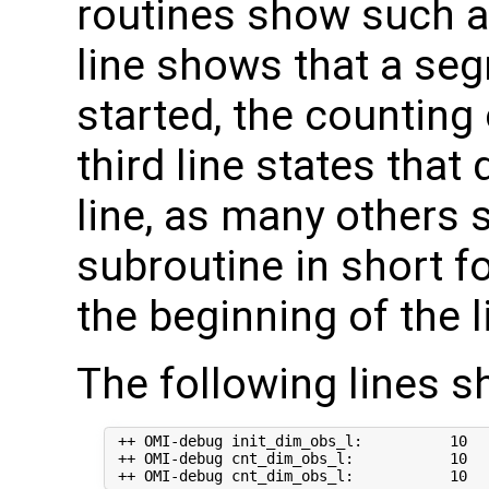
routines show such a
line shows that a seg
started, the counting
third line states that
line, as many others
subroutine in short 
the beginning of the l
The following lines s
 ++ OMI-debug init_dim_obs_l:          10  
 ++ OMI-debug cnt_dim_obs_l:           10   