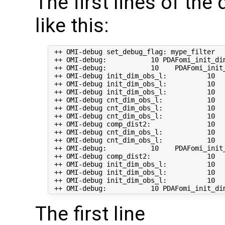
The first lines of th
like this:
 ++ OMI-debug set_debug_flag: mype_filter   
 ++ OMI-debug:           10 PDAFomi_init_dim
 ++ OMI-debug:           10    PDAFomi_init_
 ++ OMI-debug init_dim_obs_l:          10   
 ++ OMI-debug init_dim_obs_l:          10  
 ++ OMI-debug init_dim_obs_l:          10  
 ++ OMI-debug cnt_dim_obs_l:           10   
 ++ OMI-debug cnt_dim_obs_l:           10   
 ++ OMI-debug cnt_dim_obs_l:           10   
 ++ OMI-debug comp_dist2:              10   
 ++ OMI-debug cnt_dim_obs_l:           10  
 ++ OMI-debug cnt_dim_obs_l:           10  
 ++ OMI-debug:           10    PDAFomi_init_
 ++ OMI-debug comp_dist2:              10   
 ++ OMI-debug init_dim_obs_l:          10   
 ++ OMI-debug init_dim_obs_l:          10   
 ++ OMI-debug init_dim_obs_l:          10  
The first line