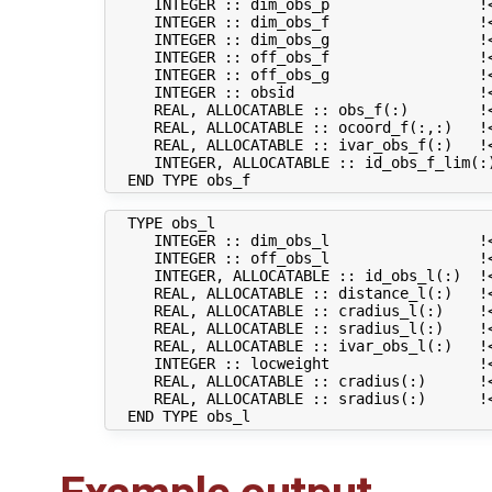
     INTEGER :: dim_obs_p                 !<
     INTEGER :: dim_obs_f                 !<
     INTEGER :: dim_obs_g                 !<
     INTEGER :: off_obs_f                 !
     INTEGER :: off_obs_g                 !
     INTEGER :: obsid                     !
     REAL, ALLOCATABLE :: obs_f(:)        !<
     REAL, ALLOCATABLE :: ocoord_f(:,:)   !<
     REAL, ALLOCATABLE :: ivar_obs_f(:)   !<
     INTEGER, ALLOCATABLE :: id_obs_f_lim(:
  TYPE obs_l

     INTEGER :: dim_obs_l                 !<
     INTEGER :: off_obs_l                 !
     INTEGER, ALLOCATABLE :: id_obs_l(:)  !
     REAL, ALLOCATABLE :: distance_l(:)   !<
     REAL, ALLOCATABLE :: cradius_l(:)    !<
     REAL, ALLOCATABLE :: sradius_l(:)    !<
     REAL, ALLOCATABLE :: ivar_obs_l(:)   !<
     INTEGER :: locweight                 !<
     REAL, ALLOCATABLE :: cradius(:)      !
     REAL, ALLOCATABLE :: sradius(:)      !