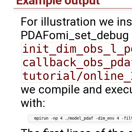
Example output
For illustration we in
PDAFomi_set_debug fl
init_dim_obs_l_p
callback_obs_pda
tutorial/online_
we compile and execu
with: