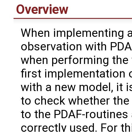
Overview
When implementing 
observation with PDAF
when performing the 
first implementation
with a new model, it i
to check whether the
to the PDAF-routines 
correctly used. For th