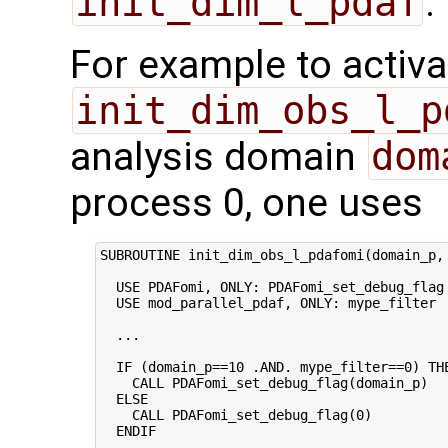
init_dim_l_pdaf
.
For example to activa
init_dim_obs_l_p
analysis domain
dom
process 0, one uses
SUBROUTINE init_dim_obs_l_pdafomi(domain_p, 
  USE PDAFomi, ONLY: PDAFomi_set_debug_flag

  USE mod_parallel_pdaf, ONLY: mype_filter

  ...

  IF (domain_p==10 .AND. mype_filter==0) THE
    CALL PDAFomi_set_debug_flag(domain_p)

  ELSE

    CALL PDAFomi_set_debug_flag(0)

  ENDIF
