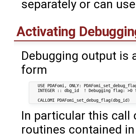
separately or can use
Activating Debuggin
Debugging output is a
form
   USE PDAFomi, ONLY: PDAFomi_set_debug_flag
   INTEGER :: dbg_id  ! Debugging flag: >0 f
In particular this call
routines contained in