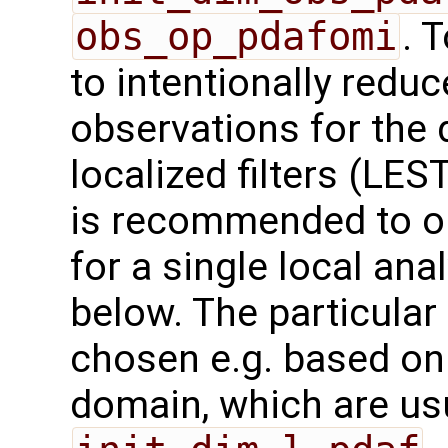
obs_op_pdafomi
. 
to intentionally redu
observations for the 
localized filters (LES
is recommended to on
for a single local an
below. The particula
chosen e.g. based on
domain, which are us