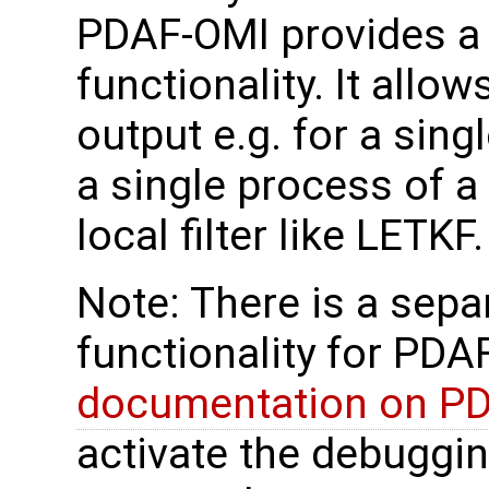
PDAF-OMI provides a
functionality. It allo
output e.g. for a sin
a single process of a
local filter like LETKF.
Note: There is a sep
functionality for PDAF
documentation on P
activate the debuggi