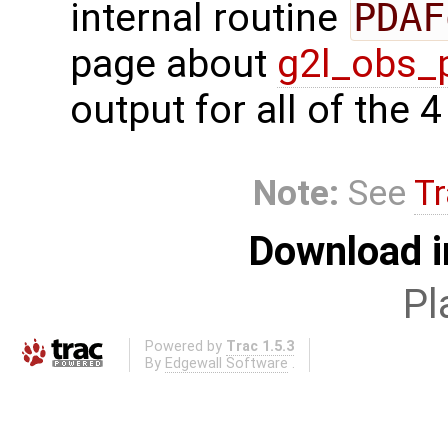
internal routine
PDAF
page about
g2l_obs_
output for all of the 
Note:
See
Tr
Download i
Pl
Powered by
Trac 1.5.3
By
Edgewall Software
.