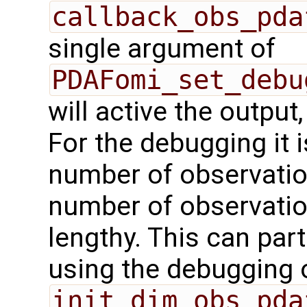
callback_obs_pda
single argument of
PDAFomi_set_debu
will active the output,
For the debugging it i
number of observation
number of observation
lengthy. This can par
using the debugging 
init_dim_obs_pda