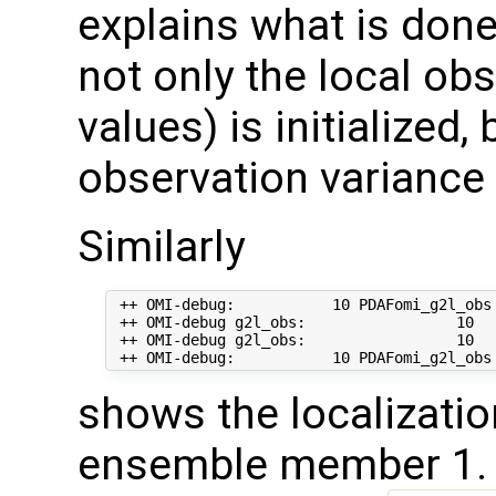
explains what is done
not only the local ob
values) is initialized,
observation variance 
Similarly
 ++ OMI-debug:           10 PDAFomi_g2l_obs
 ++ OMI-debug g2l_obs:                 10   
 ++ OMI-debug g2l_obs:                 10  
shows the localizatio
ensemble member 1. T