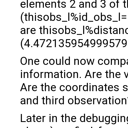
elements 2 and 3 of t
(thisobs_l%id_obs_l= 
are thisobs_l%distan
(4.472135954999579
One could now compar
information. Are the 
Are the coordinates 
and third observation
Later in the debuggi