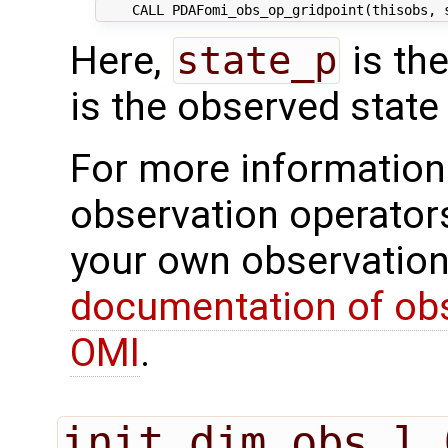
Here,
state_p
is th
is the observed state 
For more information 
observation operator
your own observation
documentation of obs
OMI
.
init_dim_obs_l_