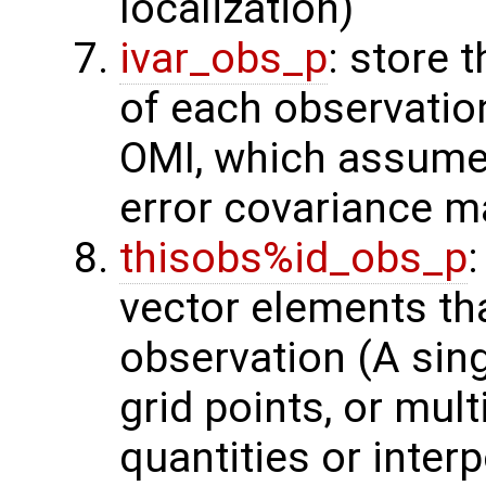
localization)
ivar_obs_p
: store 
of each observatio
OMI, which assume
error covariance m
thisobs%id_obs_p
:
vector elements th
observation (A sing
grid points, or mult
quantities or interp