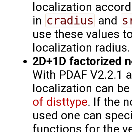
localization accord
in
cradius
and
s
use these values t
localization radius.
2D+1D factorized no
With PDAF V2.2.1 a
localization can be
of disttype
. If the 
used one can speci
functions for the v