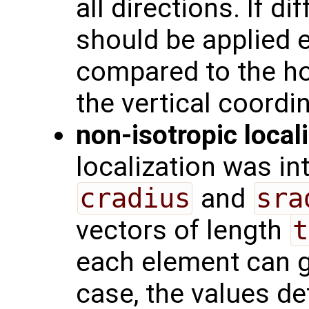
all directions. If di
should be applied e.
compared to the ho
the vertical coordi
non-isotropic local
localization was i
cradius
and
sra
vectors of length
t
each element can ge
case, the values de