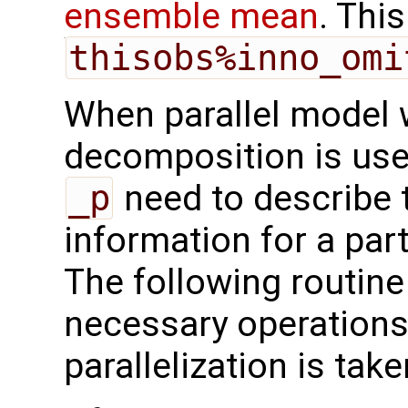
ensemble mean
. This
thisobs%inno_omi
When parallel model 
decomposition is used
_p
need to describe 
information for a par
The following routine
necessary operations 
parallelization is tak