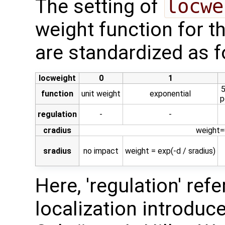
The setting of
locwe
weight function for t
are standardized as f
locweight
0
1
5
function
unit weight
exponential
p
regulation
-
-
cradius
weight=0
sradius
no impact
weight = exp(-d / sradius)
Here, 'regulation' ref
localization introduced