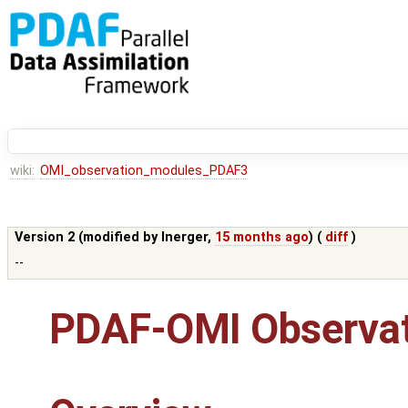
wiki:
OMI_observation_modules_PDAF3
Version 2 (modified by
lnerger
,
15 months ago
) (
diff
)
--
PDAF-OMI Observat