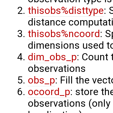
thisobs%disttype
: 
distance computat
thisobs%ncoord
: 
dimensions used t
dim_obs_p
: Count 
observations
obs_p
: Fill the ve
ocoord_p
: store t
observations (only 