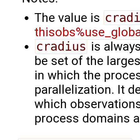
The value is
crad
thisobs%use_glob
cradius
is always
be set of the larges
in which the proces
parallelization. It 
which observation
process domains ar