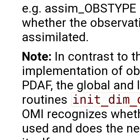
e.g. assim_OBSTYPE a
whether the observat
assimilated.
Note:
In contrast to th
implementation of ob
PDAF, the global and 
routines
init_dim_
OMI recognizes whether
used and does the ne