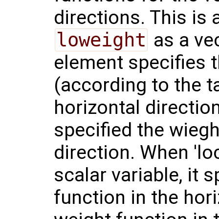
directions. This is
loweight
as a vec
element specifies 
(according to the t
horizontal directi
specified the wieght
direction. When 'lo
scalar variable, it 
function in the hori