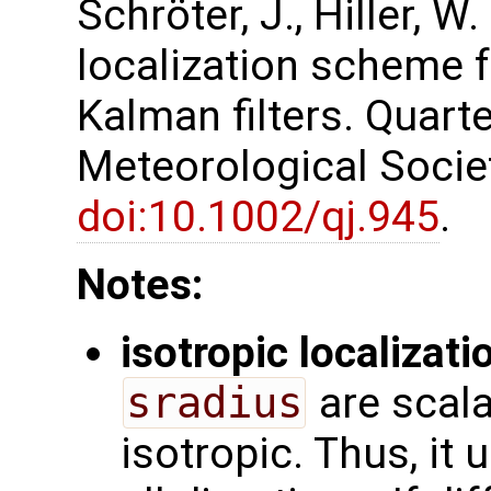
Schröter, J., Hiller, W
localization scheme 
Kalman filters. Quarte
Meteorological Society
doi:10.1002/qj.945
.
Notes:
isotropic localizati
sradius
are scala
isotropic. Thus, it