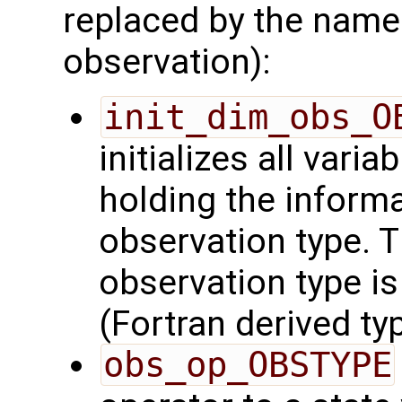
replaced by the name
observation):
init_dim_obs_O
initializes all varia
holding the inform
observation type. 
observation type is
(Fortran derived typ
obs_op_OBSTYPE