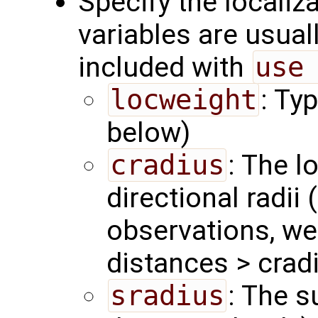
Specify the localiz
variables are usual
included with
use
locweight
: Ty
below)
cradius
: The l
directional radii 
observations, we
distances > crad
sradius
: The s