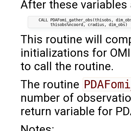
After these variables a
    CALL PDAFomi_gather_obs(thisobs, dim_obs
This routine will comp
initializations for OM
to call the routine.
The routine
PDAFomi
number of observati
return variable for PD
Notes: