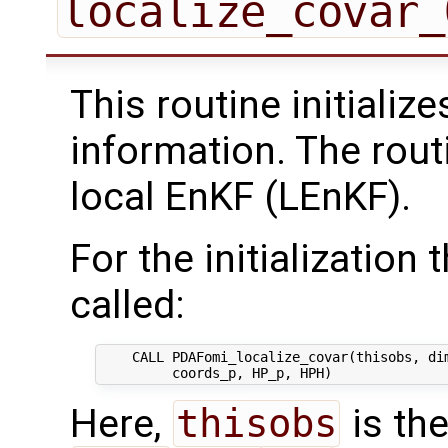
localize_covar_
This routine initializ
information. The rout
local EnKF (LEnKF).
For the initialization 
called:
    CALL PDAFomi_localize_covar(thisobs, dim
Here,
thisobs
is the