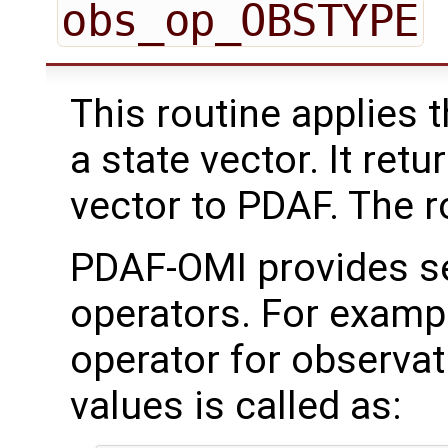
obs_op_OBSTYPE
This routine applies 
a state vector. It ret
vector to PDAF. The rou
PDAF-OMI provides se
operators. For examp
operator for observat
values is called as: