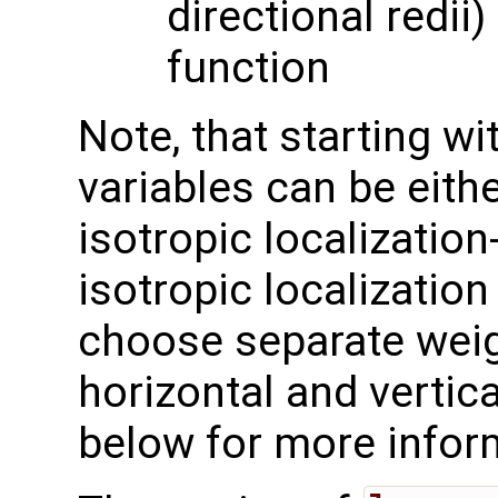
directional redii)
function
Note, that starting w
variables can be eithe
isotropic localization-
isotropic localization
choose separate weig
horizontal and vertic
below for more infor