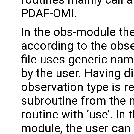
PDAF-OMI.
In the obs-module th
according to the obse
file uses generic na
by the user. Having d
observation type is re
subroutine from the m
routine with ‘use’. In
module, the user can 