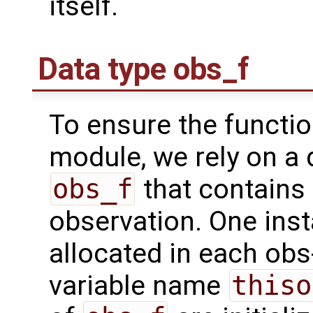
itself.
Data type obs_f
To ensure the functio
module, we rely on a 
obs_f
that contains 
observation. One inst
allocated in each obs
variable name
thiso