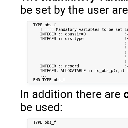
be set by the user are
  TYPE obs_f

     ! ---- Mandatory variables to be set in
     INTEGER :: doassim=0                 !<
     INTEGER :: disttype                  !
                                          ! 
                                          !
                                          !
                                          ! 
                                          !
     INTEGER :: ncoord                    !
     INTEGER, ALLOCATABLE :: id_obs_p(:,:) 
     ...

In addition there are
be used:
  TYPE obs_f

     ...
