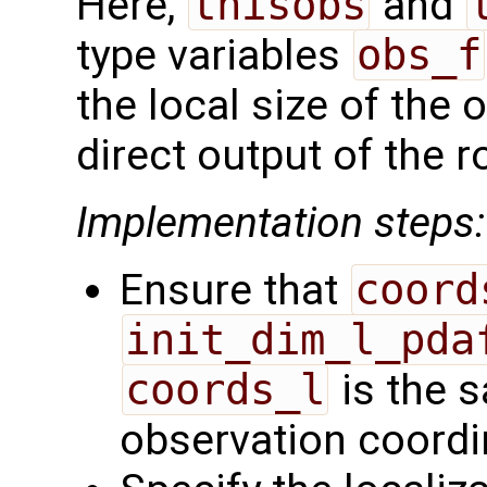
Here,
thisobs
and
type variables
obs_f
the local size of the 
direct output of the r
Implementation steps:
Ensure that
coord
init_dim_l_pda
coords_l
is the s
observation coordi