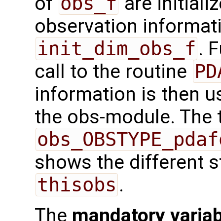
of
obs_f
are initiali
observation informatio
init_dim_obs_f
. 
call to the routine
PD
information is then us
the obs-module. The t
obs_OBSTYPE_pdaf
shows the different s
thisobs
.
The
mandatory varia