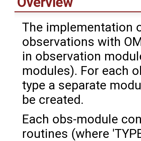
Overview
The implementation o
observations with OM
in observation modul
modules). For each o
type a separate modu
be created.
Each obs-module con
routines (where 'TYPE'