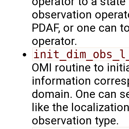
operator to a state
observation operat
PDAF, or one can t
operator.
init_dim_obs_l
OMI routine to initi
information corresp
domain. One can se
like the localizatio
observation type.