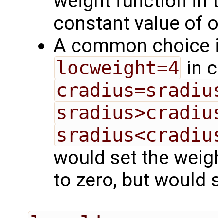
weight function in t
constant value of 
A common choice i
locweight=4
in 
cradius=sradiu
sradius>cradiu
sradius<cradiu
would set the weig
to zero, but would s