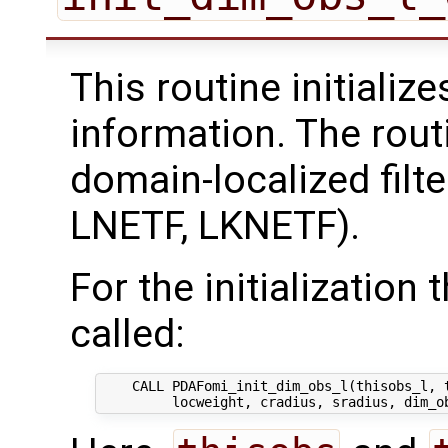
This routine initializ
information. The rout
domain-localized filt
LNETF, LKNETF).
For the initialization 
called:
    CALL PDAFomi_init_dim_obs_l(thisobs_l, t