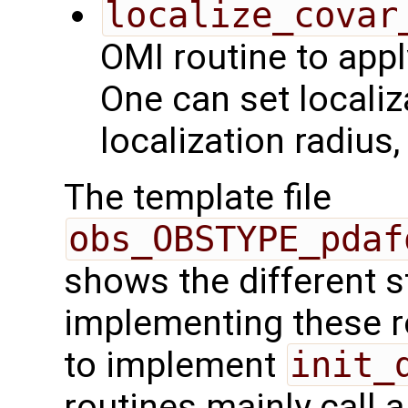
localize_covar
OMI routine to appl
One can set localiz
localization radius
The template file
obs_OBSTYPE_pdaf
shows the different 
implementing these r
to implement
init_
routines mainly call 