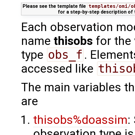
Please see the template file
templates/omi/o
for a step-by-step description of
Each observation mod
name
thisobs
for the
type
obs_f
. Element
accessed like
thiso
The main variables tha
are
thisobs%doassim
:
observation type is