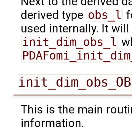
Next to the derived d
derived type
obs_l
f
used internally. It will
init_dim_obs_l
wh
PDAFomi_init_dim
init_dim_obs_OB
This is the main routi
information.