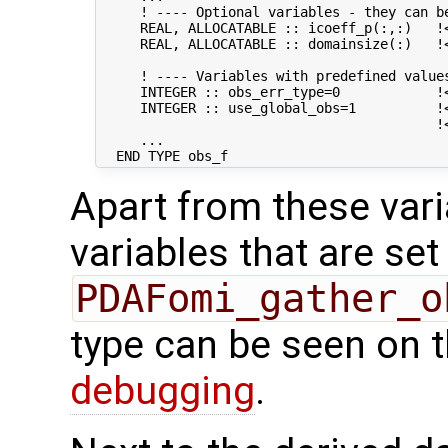
     ! ---- Optional variables - they can be
     REAL, ALLOCATABLE :: icoeff_p(:,:)   !
     REAL, ALLOCATABLE :: domainsize(:)   !
     ! ---- Variables with predefined values
     INTEGER :: obs_err_type=0            !
     INTEGER :: use_global_obs=1          !<
                                          !
     ...

Apart from these vari
variables that are set
PDAFomi_gather_o
type can be seen on 
debugging
.