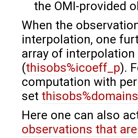
the OMI-provided o
When the observation
interpolation, one fur
array of interpolation
(
thisobs%icoeff_p
). 
computation with peri
set
thisobs%domains
Here one can also ac
observations that are