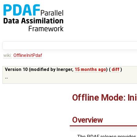
wiki:
OfflineInitPdaf
Version 10 (modified by
lnerger
,
15 months ago
) (
diff
)
--
Offline Mode: In
Overview
The PDAF release provides 