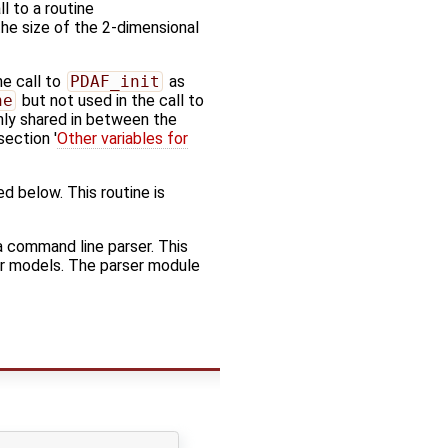
l to a routine
 the size of the 2-dimensional
he call to
PDAF_init
as
ne
but not used in the call to
only shared in between the
section '
Other variables for
ed below. This routine is
a command line parser. This
er models. The parser module