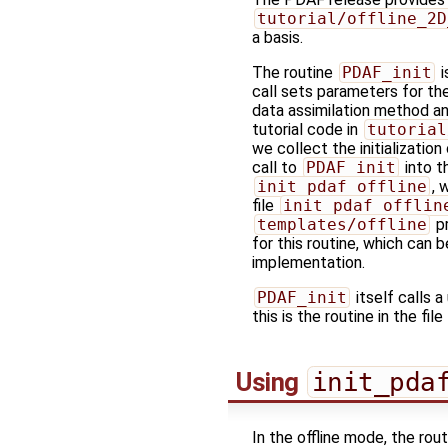
tutorial/offline_2D
a basis.
The routine
PDAF_init
i
call sets parameters for th
data assimilation method and
tutorial code in
tutorial
we collect the initialization 
call to
PDAF_init
into t
init_pdaf_offline
, 
file
init_pdaf_offlin
templates/offline
p
for this routine, which can 
implementation.
PDAF_init
itself calls a
this is the routine in the file
Using
init_pda
In the offline mode, the rou