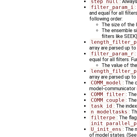
step_null
: Always
filter_param_i
and equal for all filt
following order:
The size of the 
The ensemble siz
filters like SEEK
length_filter_p
array are parsed up to 
filter_param_r
equal for all filters. 
The value of the
length_filter_p
array are parsed up to 
COMM_model
: The 
model-communicator is
COMM_filter
: Th
COMM_couple
: Th
task_id
: The index
n_modeltasks
: T
filterpe
: The fla
init_parallel_p
U_init_ens
: The 
of model states. (See 