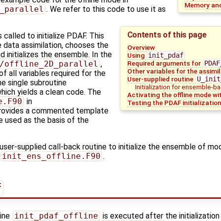
Memory and
_parallel
. We refer to this code to use it as
Contents of this page
s called to initialize PDAF. This
e data assimilation, chooses the
Overview
 initializes the ensemble. In the
Using
init_pdaf
Required arguments for
PDAF
/offline_2D_parallel
,
Other variables for the assimi
of all variables required for the
User-supplied routine
U_init
he single subroutine
Initialization for ensemble-ba
which yields a clean code. The
Activating the offline mode wi
e.F90
in
Testing the PDAF initializatio
rovides a commented template
be used as the basis of the
 user-supplied call-back routine to initialize the ensemble of mo
init_ens_offline.F90
.
f
tine
init_pdaf_offline
is executed after the initialization 