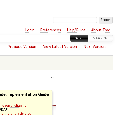
Login
Preferences
Help/Guide
About Trac
WIKI
SEARCH
←
Previous Version
View Latest Version
Next Version
→
ode: Implementation Guide
 the parallelization
 PDAF
g the analysis step