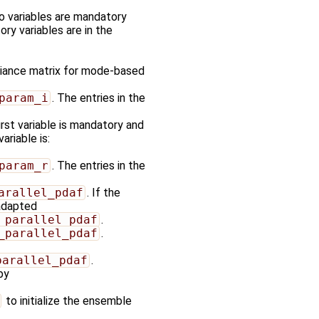
wo variables are mandatory
ory variables are in the
ariance matrix for mode-based
param_i
. The entries in the
first variable is mandatory and
ariable is:
param_r
. The entries in the
arallel_pdaf
. If the
 adapted
_parallel_pdaf
.
_parallel_pdaf
.
parallel_pdaf
.
by
to initialize the ensemble