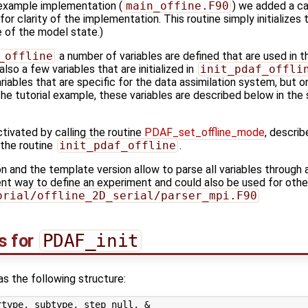
 example implementation (
main_offine.F90
) we added a cal
or clarity of the implementation. This routine simply initializes
e of the model state.)
_offline
a number of variables are defined that are used in t
lso a few variables that are initialized in
init_pdaf_offli
ariables that are specific for the data assimilation system, but 
the tutorial example, these variables are described below in the 
tivated by calling the routine
PDAF_set_offline_mode
, describ
 the routine
init_pdaf_offline
.
and the template version allow to parse all variables through 
nt way to define an experiment and could also be used for oth
orial/offline_2D_serial/parser_mpi.F90
s for
PDAF_init
s the following structure:
type, subtype, step_null, &
