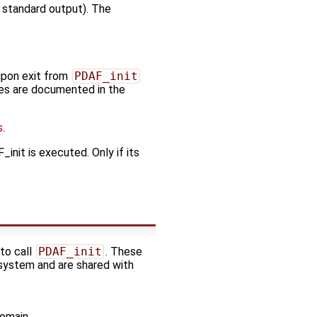
. standard output). The
upon exit from
PDAF_init
odes are documented in the
s
.
init is executed. Only if its
 to call
PDAF_init
. These
 system and are shared with
domain