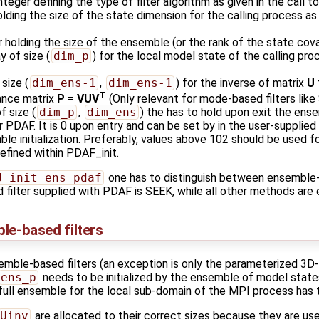
integer defining the type of filter algorithm as given in the call t
olding the size of the state dimension for the calling process as 
er holding the size of the ensemble (or the rank of the state cov
ay of size (
dim_p
) for the local model state of the calling pr
 size (
dim_ens-1
,
dim_ens-1
) for the inverse of matrix
U
T
iance matrix
P
=
VUV
(Only relevant for mode-based filters like
of size (
dim_p
,
dim_ens
) the has to hold upon exit the ens
or PDAF. It is 0 upon entry and can be set by in the user-supplie
e initialization. Preferably, values above 102 should be used for
efined within PDAF_init.
U_init_ens_pdaf
one has to distinguish between ensembl
d filter supplied with PDAF is SEEK, while all other methods ar
ble-based filters
emble-based filters (an exception is only the parameterized 3D
ens_p
needs to be initialized by the ensemble of model state
full ensemble for the local sub-domain of the MPI process has to
Uinv
are allocated to their correct sizes because they are use