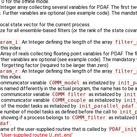
 0 for the offline mode.
: Integer array collecting several variables for PDAF. The first t
ers. Further variables are optional (see example code). The mandat
local state vector for the current process.
e for all ensemble-based filters (or the rank of the state cov
)
aram_i
: An Integer defining the length of the array
filter_
this index.
: Array of reals collecting floating point variables for PDAF. The 
Further variables are optional (see example code). The mandatory v
 forgetting factor (required to be larger than zero)
aram_r
: An Integer defining the length of the array
filter_
this index.
communicator variable
COMM_model
as initialized by
init_p
 named differently in the actual program, the name has to be
e communicator variable
COMM_filter
as initialized by
init
e communicator variable
COMM_couple
as initialized by
init
 of the model tasks as initialized by
init_parallel_pdaf
.
he number of model tasks as defined before the call to
init_
g showing if a process belongs to
COMM_filter
as initialized 
daf
.
name of the user-supplied routine that is called by
PDAF_init
'
User-supplied routine U_init_ens
'