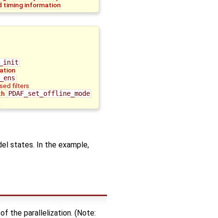
 timing information
_init
lation
_ens
sed filters
th
PDAF_set_offline_mode
n
del states. In the example,
of the parallelization. (Note: