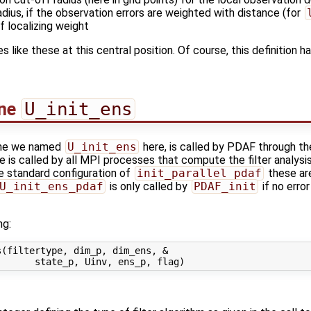
adius, if the observation errors are weighted with distance (for
f localizing weight
les like these at this central position. Of course, this definition
ine
U_init_ens
 the we named
U_init_ens
here, is called by PDAF through th
 is called by all MPI processes that compute the filter analysis 
 the standard configuration of
init_parallel_pdaf
these are
U_init_ens_pdaf
is only called by
PDAF_init
if no erro
ng:
(filtertype, dim_p, dim_ens, &
