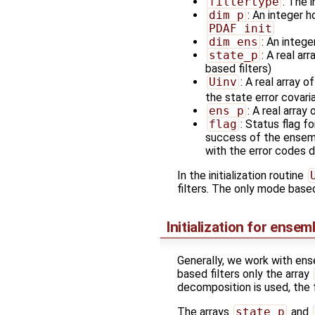
filtertype
: The 
dim_p
: An integer h
PDAF_init
dim_ens
: An integ
state_p
: A real arr
based filters)
Uinv
: A real array of
the state error covar
ens_p
: A real array 
flag
: Status flag f
success of the ensembl
with the error codes d
In the initialization routine
filters. The only mode base
Initialization for ensem
Generally, we work with ens
based filters only the array
decomposition is used, the 
The arrays
state_p
and