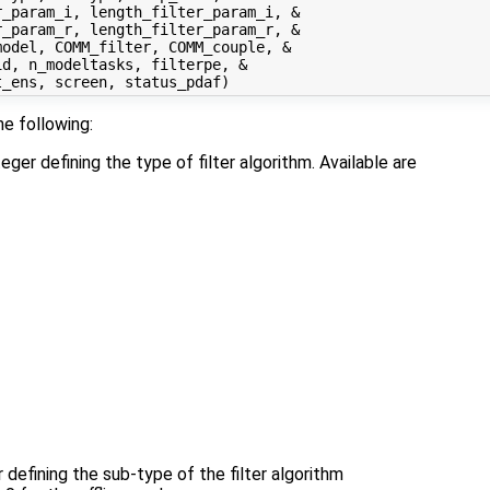
_param_i, length_filter_param_i, &

_param_r, length_filter_param_r, &

odel, COMM_filter, COMM_couple, &

d, n_modeltasks, filterpe, &

he following:
teger defining the type of filter algorithm. Available are
r defining the sub-type of the filter algorithm