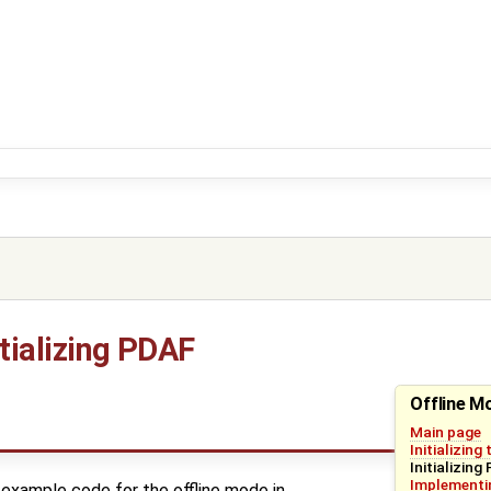
itializing PDAF
Offline M
Main page
Initializing
Initializing
Implementin
example code for the offline mode in