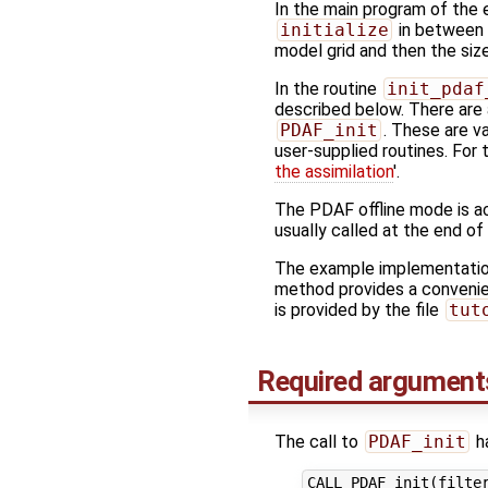
In the main program of the
initialize
in between f
model grid and then the siz
In the routine
init_pdaf
described below. There are a
PDAF_init
. These are v
user-supplied routines. For 
the assimilation
'.
The PDAF offline mode is ac
usually called at the end of
The example implementation 
method provides a convenie
is provided by the file
tut
Required argument
The call to
PDAF_init
ha
CALL PDAF_init(filter