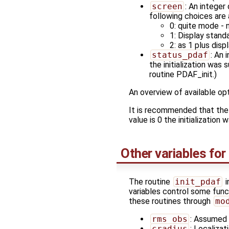
screen
: An integer
following choices are 
0: quite mode - n
1: Display stan
2: as 1 plus disp
status_pdaf
: An 
the initialization was
routine PDAF_init.)
An overview of available opt
It is recommended that the
value is 0 the initialization
Other variables for
The routine
init_pdaf
i
variables control some funct
these routines through
mo
rms_obs
: Assumed 
cradius
: Localizat