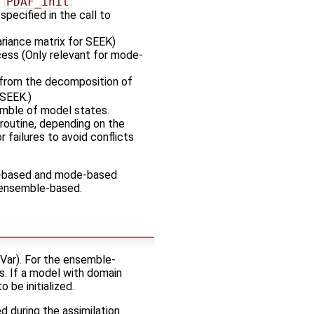
o
PDAF_init
specified in the call to
ariance matrix for SEEK)
ocess (Only relevant for mode-
from the decomposition of
 SEEK.)
emble of model states.
d routine, depending on the
 failures to avoid conflicts
e-based and mode-based
e ensemble-based.
-Var). For the ensemble-
s. If a model with domain
 be initialized.
d during the assimilation