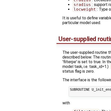
sradius
: support r
locweight
: Type o
It is useful to define variab
particular model used.
User-supplied rout
The user-supplied routine
described below. The routine
'filterpe' is set to true. In
model task, i.e. task_id=1.)
status flag is zero.
The interface is the followi
SUBROUTINE U_init_ens
with