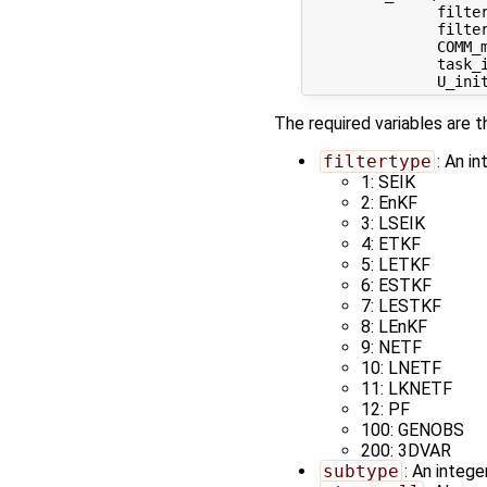
               filter
               filter
               COMM_m
               task_i
The required variables are t
filtertype
: An in
1: SEIK
2: EnKF
3: LSEIK
4: ETKF
5: LETKF
6: ESTKF
7: LESTKF
8: LEnKF
9: NETF
10: LNETF
11: LKNETF
12: PF
100: GENOBS
200: 3DVAR
subtype
: An intege