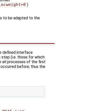
locweight>0
)
 has to be adapted to the
e defined interface
step (i.e. those for which
 all processes of the first
r occurred before; thus the