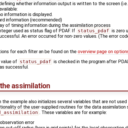
 defining whether information output is written to the screen (i.e
available:
o information is displayed.
dard information (recommended)
lay of timing information during the assimilation process
integer used as status flag of PDAF. If
status_pdaf
is zero 
 successful. An error occurred for non-zero values. (The error c
ions for each filter an be found on the
overview page on option
 value of
status_pdaf
is checked in the program after PDAF_
 was successful.
 the assimilation
n the example also initializes several variables that are not used
ionality of the user-supplied routines for the data assimilation
d_assimilation
. These variables are for example:
observation error
ion cut-off radius (here in grid points) for the local observation 