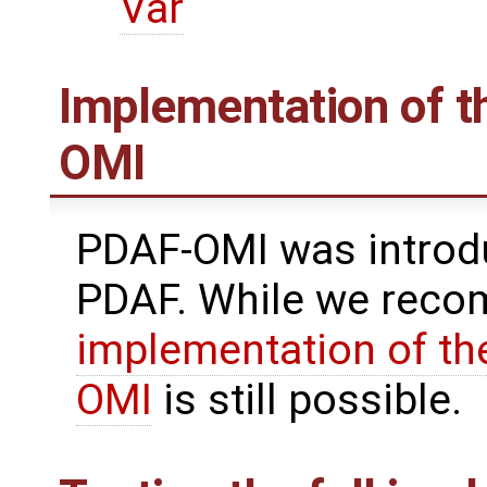
Var
Implementation of th
OMI
PDAF-OMI was introdu
PDAF. While we reco
implementation of the
OMI
is still possible.