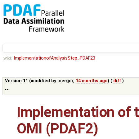
wiki:
ImplementationofAnalysisStep_PDAF23
Version 11 (modified by
lnerger
,
14 months ago
) (
diff
)
--
Implementation of t
OMI (PDAF2)