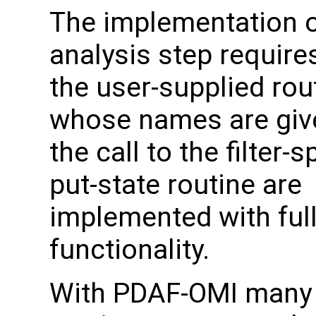
The implementation o
analysis step require
the user-supplied rou
whose names are giv
the call to the filter-s
put-state routine are
implemented with ful
functionality.
With PDAF-OMI many 