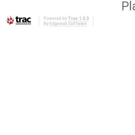
Pl
Powered by
Trac 1.5.3
By
Edgewall Software
.