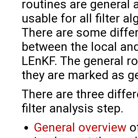
routines are general
usable for all filter a
There are some diffe
between the local and 
LEnKF. The general ro
they are marked as ge
There are three differ
filter analysis step.
General overview
of