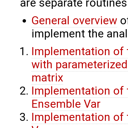
are separate routines
General overview
of
implement the analy
Implementation of 
with parameterize
matrix
Implementation of 
Ensemble Var
Implementation of t