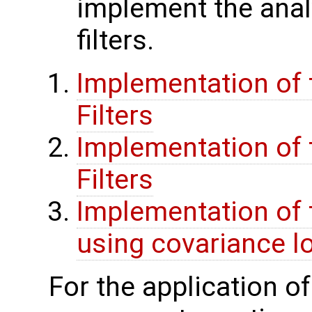
implement the anal
filters.
Implementation of t
Filters
Implementation of t
Filters
Implementation of 
using covariance lo
For the application o