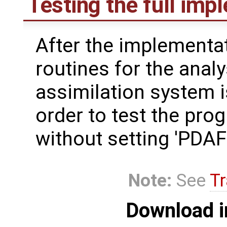
Testing the full imp
After the implementat
routines for the analy
assimilation system i
order to test the pro
without setting 'PD
Note:
See
Tr
Download i